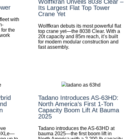
Wolffkran Unveils 8038 Clear –
ower
Its Largest Flat Top Tower
Crane Yet
leet with
h-
Wolffkran debuts its most powerful flat
for the
top crane yet—the 8038 Clear. With a
 work
20t capacity and 85m reach, it’s built
for modern modular construction and
fast assembly.
brid
Tadano Introduces AS-63HD:
nd
North America’s First 1-Ton
n
Capacity Boom Lift At Bauma
2025
ove
Tadano introduces the AS-63HD at
0XLe—
bauma 2025—the first boom lift in
ing up to
North America with a 2,200-lb capacity.