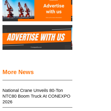
More News
National Crane Unveils 80-Ton
NTC80 Boom Truck At CONEXPO
2026