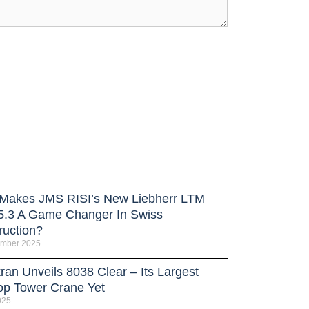
Makes JMS RISI’s New Liebherr LTM
5.3 A Game Changer In Swiss
ruction?
ember 2025
ran Unveils 8038 Clear – Its Largest
Top Tower Crane Yet
025