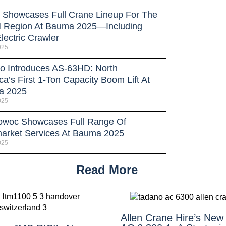
Showcases Full Crane Lineup For The
Region At Bauma 2025—Including
lectric Crawler
025
o Introduces AS-63HD: North
a’s First 1-Ton Capacity Boom Lift At
a 2025
025
owoc Showcases Full Range Of
market Services At Bauma 2025
025
Read More
Allen Crane Hire’s New