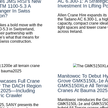
AC 6.300-1: A Strategic
es JMS RISI’s New
Investment In Lifting P
LTM 1100-5.3 A
nger In Swiss
Allen Crane Hire expands its f
ion?
the Tadano AC 6.300-1, a hig
capacity, compact crane ideal 
es a bold move with the
tight spaces and tower crane
0-5.3 in Switzerland,
across Ireland.
eir partnership with
e's what that means for
 Swiss construction.
Manitowoc To Debut Hy
Grove GMK5150L-1e A
wcases Full Crane
GMK5150XLe All Terrai
r The DACH Region
Cranes At Bauma 2025
 2025—Including
ric Crawler
Manitowoc introduces the Gr
GMK5150L-1e and GMK515
25, SANY presents the
hybrid All Terrain cranes offer