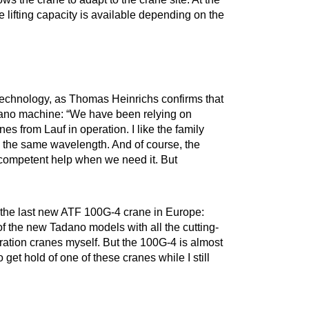
 lifting capacity is available depending on the
 technology, as Thomas Heinrichs confirms that
dano machine: “We have been relying on
es from Lauf in operation. I like the family
on the same wavelength. And of course, the
competent help when we need it. But
 the last new ATF 100G-4 crane in Europe:
f the new Tadano models with all the cutting-
neration cranes myself. But the 100G-4 is almost
 get hold of one of these cranes while I still