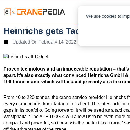
NEWS
L
We use cookies to impr
Heinrichs gets Tadano ATF 10
Updated On
February 14, 2022
Proven technology and an impeccable reputation – that’s w
apart. It’s also exactly what convinced Heinrichs GmbH & C
100-tonne crane, which will be used primarily as a taxi cr
From 40 to 220 tonnes, the crane service provider Heinrichs 
every crane model from Tadano in its fleet. The latest addition
gaps in its portfolio. Going forward, it will be used as a taxi c
Westphalia. “The ATF 100G-4 will allow us to be even more fle
compact and powerful, so it really is the perfect taxi crane,
off the advantages of the crane.