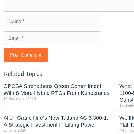
Related Topics
OPCSA Strengthens Green Commitment
What 
With 8 More Hybrid RTGs From Konecranes
1100-
17 September 2025
Const
17 Sept
Allen Crane Hire’s New Tadano AC 6.300-1:
Wolffk
A Strategic Investment In Lifting Power
Flat 
25 June 2025
4 April 2