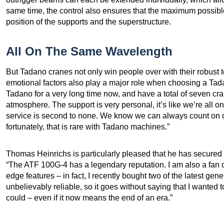
same time, the control also ensures that the maximum possible
position of the supports and the superstructure.
All On The Same Wavelength
But Tadano cranes not only win people over with their robust
emotional factors also play a major role when choosing a Ta
Tadano for a very long time now, and have a total of seven cran
atmosphere. The support is very personal, it’s like we’re all 
service is second to none. We know we can always count on 
fortunately, that is rare with Tadano machines.”
Thomas Heinrichs is particularly pleased that he has secured
“The ATF 100G-4 has a legendary reputation. I am also a fan o
edge features – in fact, I recently bought two of the latest ge
unbelievably reliable, so it goes without saying that I wanted to
could – even if it now means the end of an era.”