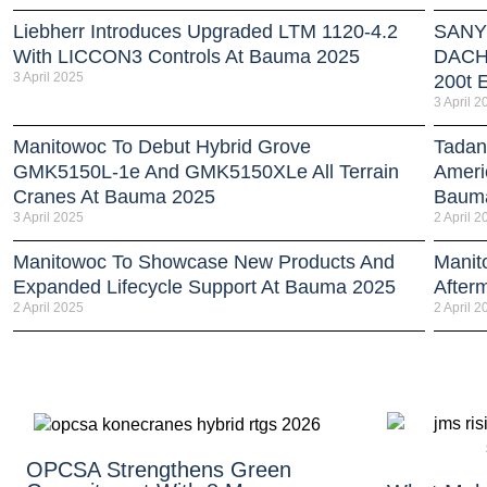
Liebherr Introduces Upgraded LTM 1120-4.2
SANY 
With LICCON3 Controls At Bauma 2025
DACH 
3 April 2025
200t E
3 April 2
Manitowoc To Debut Hybrid Grove
Tadan
GMK5150L-1e And GMK5150XLe All Terrain
Americ
Cranes At Bauma 2025
Baum
3 April 2025
2 April 2
Manitowoc To Showcase New Products And
Manit
Expanded Lifecycle Support At Bauma 2025
After
2 April 2025
2 April 2
OPCSA Strengthens Green