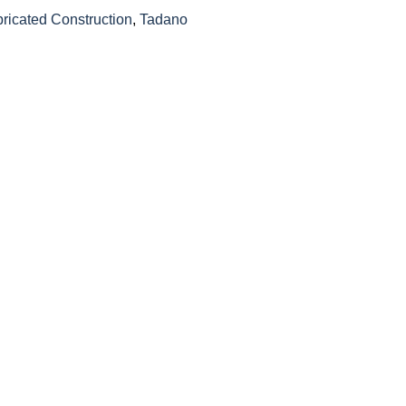
bricated Construction
,
Tadano