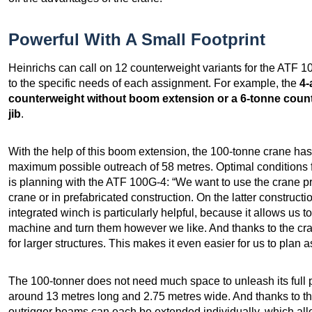
Powerful With A Small Footprint
Heinrichs can call on 12 counterweight variants for the ATF 1
to the specific needs of each assignment. For example, the
4-
counterweight without boom extension or a 6-tonne count
jib
.
With the help of this boom extension, the 100-tonne crane ha
maximum possible outreach of 58 metres. Optimal conditions f
is planning with the ATF 100G-4: “We want to use the crane pr
crane or in prefabricated construction. On the latter construct
integrated winch is particularly helpful, because it allows us to 
machine and turn them however we like. And thanks to the cran
for larger structures. This makes it even easier for us to pla
The 100-tonner does not need much space to unleash its full 
around 13 metres long and 2.75 metres wide. And thanks to t
outrigger beams can each be extended individually, which allow