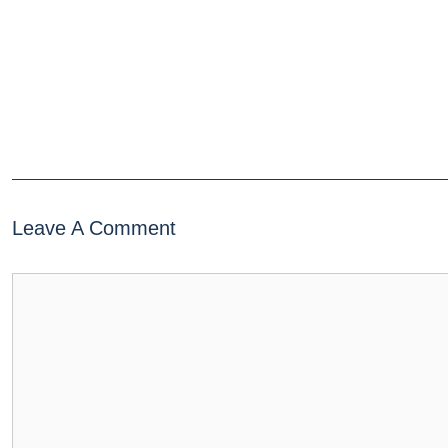
Leave A Comment