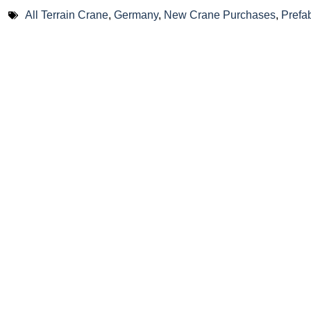
All Terrain Crane
,
Germany
,
New Crane Purchases
,
Prefa