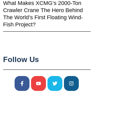
What Makes XCMG’s 2000-Ton
Crawler Crane The Hero Behind
The World’s First Floating Wind-
Fish Project?
Follow Us