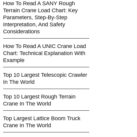
How To Read A SANY Rough
Terrain Crane Load Chart: Key
Parameters, Step-By-Step
Interpretation, And Safety
Considerations
How To Read A UNIC Crane Load
Chart: Technical Explanation With
Example
Top 10 Largest Telescopic Crawler
In The World
Top 10 Largest Rough Terrain
Crane In The World
Top Largest Lattice Boom Truck
Crane In The World