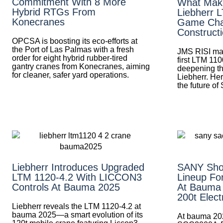
Commitment With 8 More
What Mak
Hybrid RTGs From
Liebherr 
Konecranes
Game Cha
Construct
OPCSA is boosting its eco-efforts at
the Port of Las Palmas with a fresh
JMS RISI mak
order for eight hybrid rubber-tired
first LTM 110
gantry cranes from Konecranes, aiming
deepening th
for cleaner, safer yard operations.
Liebherr. Her
the future of
Liebherr Introduces Upgraded
SANY Sho
LTM 1120-4.2 With LICCON3
Lineup Fo
Controls At Bauma 2025
At Bauma
200t Elect
Liebherr reveals the LTM 1120-4.2 at
bauma 2025—a smart evolution of its
At bauma 20