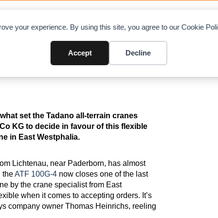
OAD CHARTS
DIRECTORY
CONTRIBUTE
A
ove your experience. By using this site, you agree to our Cookie Po
0G-4 as Taxi Crane
Accept
Decline
hat set the Tadano all-terrain cranes
o KG to decide in favour of this flexible
ane in East Westphalia.
from Lichtenau, near Paderborn, has almost
, the
ATF 100G-4
now closes one of the last
rane by the crane specialist from East
xible when it comes to accepting orders. It’s
” says company owner Thomas Heinrichs, reeling