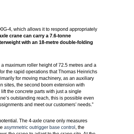
00G-4, which allows it to respond appropriately
axle crane can carry a 7.6-tonne
erweight with an 18-metre double-folding
s a maximum roller height of 72.5 metres and a
or the rapid operations that Thomas Heinrichs
imarily for moving machinery, as an auxiliary
ion sites, the second boom extension with
lift the concrete parts with just a single
e’s outstanding reach, this is possible even
n assignments and meet our customers’ needs.”
potential. The 4-axle crane only measures
he
asymmetric outrigger base control
, the
s the crane to adapt to the crane site. At the