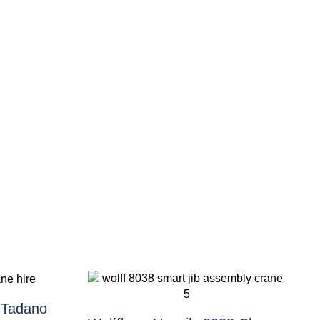
 Tadano