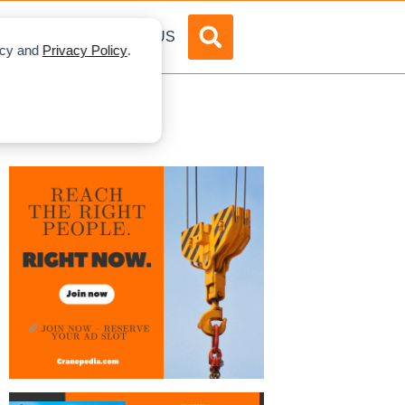
DVERTISE
ABOUT US
licy and
Privacy Policy
.