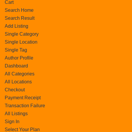
Cart
Search Home
Search Result
Add Listing
Single Category
Single Location
Single Tag
Author Profile
Dashboard
All Categories
All Locations
Checkout
Payment Receipt
Transaction Failure
All Listings
Sign In
Select Your Plan