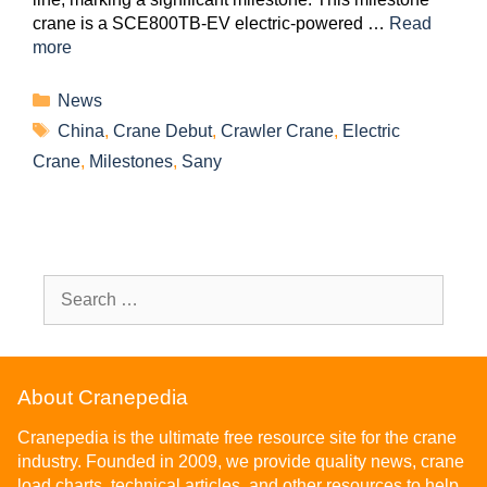
crane is a SCE800TB-EV electric-powered …
Read
more
News
China
,
Crane Debut
,
Crawler Crane
,
Electric
Crane
,
Milestones
,
Sany
About Cranepedia
Cranepedia is the ultimate free resource site for the crane
industry. Founded in 2009, we provide quality news, crane
load charts, technical articles, and other resources to help