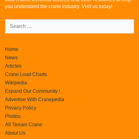
you understand the crane industry. Visit us today!
Home
News
Articles
Crane Load Charts
Wikipedia
Expand Our Community !
Advertise With Cranepedia
Privacy Policy
Photos
All Terrain Crane
About Us