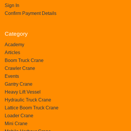
Sign In
Confirm Payment Details
Category
Academy
Articles
Boom Truck Crane
Crawler Crane
Events
Gantry Crane
Heavy Lift Vessel
Hydraulic Truck Crane
Lattice Boom Truck Crane
Loader Crane
Mini Crane