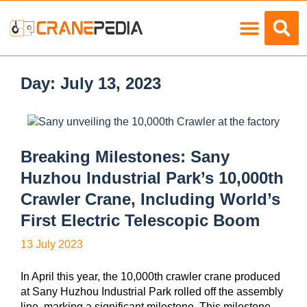
Load Charts
Day:
July 13, 2023
Breaking Milestones: Sany
Huzhou Industrial Park’s 10,000th
Crawler Crane, Including World’s
First Electric Telescopic Boom
13 July 2023
In April this year, the 10,000th crawler crane produced
at Sany Huzhou Industrial Park rolled off the assembly
line, marking a significant milestone. This milestone