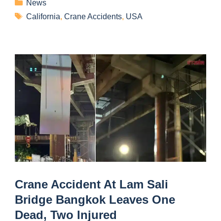
News
California
,
Crane Accidents
,
USA
Crane Accident At Lam Sali
Bridge Bangkok Leaves One
Dead, Two Injured