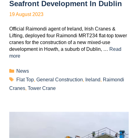
Seafront Development In Dublin
19 August 2023
Official Raimondi agent of Ireland, Irish Cranes &
Lifting, deployed four Raimondi MRT234 flat-top tower
cranes for the construction of a new mixed-use
development in Howth, a suburb of Dublin, …
Read
more
News
Flat Top
,
General Construction
,
Ireland
,
Raimondi
Cranes
,
Tower Crane