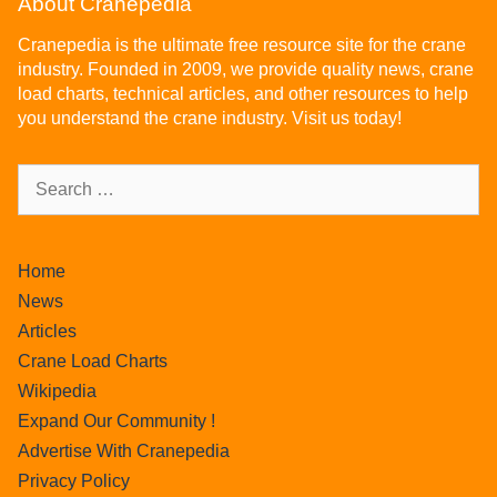
About Cranepedia
Cranepedia is the ultimate free resource site for the crane
industry. Founded in 2009, we provide quality news, crane
load charts, technical articles, and other resources to help
you understand the crane industry. Visit us today!
Home
News
Articles
Crane Load Charts
Wikipedia
Expand Our Community !
Advertise With Cranepedia
Privacy Policy