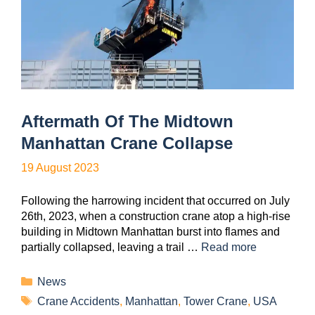
Aftermath Of The Midtown
Manhattan Crane Collapse
19 August 2023
Following the harrowing incident that occurred on July
26th, 2023, when a construction crane atop a high-rise
building in Midtown Manhattan burst into flames and
partially collapsed, leaving a trail …
Read more
News
Crane Accidents
,
Manhattan
,
Tower Crane
,
USA