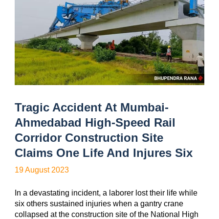
Tragic Accident At Mumbai-
Ahmedabad High-Speed Rail
Corridor Construction Site
Claims One Life And Injures Six
19 August 2023
In a devastating incident, a laborer lost their life while
six others sustained injuries when a gantry crane
collapsed at the construction site of the National High