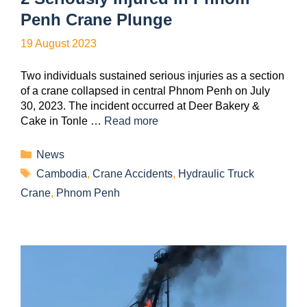
Penh Crane Plunge
19 August 2023
Two individuals sustained serious injuries as a section
of a crane collapsed in central Phnom Penh on July
30, 2023. The incident occurred at Deer Bakery &
Cake in Tonle …
Read more
News
Cambodia
,
Crane Accidents
,
Hydraulic Truck
Crane
,
Phnom Penh