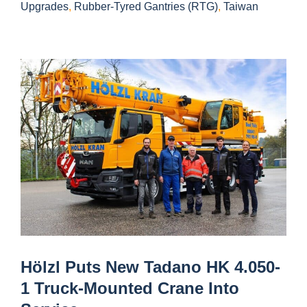
Upgrades
,
Rubber-Tyred Gantries (RTG)
,
Taiwan
Hölzl Puts New Tadano HK 4.050-
1 Truck-Mounted Crane Into