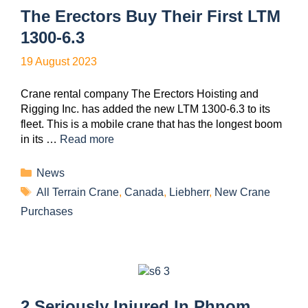
The Erectors Buy Their First LTM
1300-6.3
19 August 2023
Crane rental company The Erectors Hoisting and
Rigging Inc. has added the new LTM 1300-6.3 to its
fleet. This is a mobile crane that has the longest boom
in its …
Read more
News
All Terrain Crane
,
Canada
,
Liebherr
,
New Crane
Purchases
2 Seriously Injured In Phnom