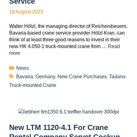
Service
19 August 2023
Walter Hölzl, the managing director of Reichersbeuern,
Bavaria-based crane service provider Hölzl Kran, can
think of at least three good reasons to invest in their
new HK 4.050-1 truck-mounted crane from …
Read
more
News
Bavaria
,
Germany
,
New Crane Purchases
,
Tadano
,
Truck-mounted Crane
New LTM 1120-4.1 For Crane
Rental Company Servet Coşkun