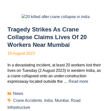
Tragedy Strikes As Crane
Collapse Claims Lives Of 20
Workers Near Mumbai
19 August 2023
In a devastating incident, at least 20 workers lost their
lives on Tuesday (2 August 2023) in western India, as
a crane collapsed onto an under-construction
expressway located outside the …
Read more
News
Crane Accidents
,
India
,
Mumbai
,
Road
Infrastructure