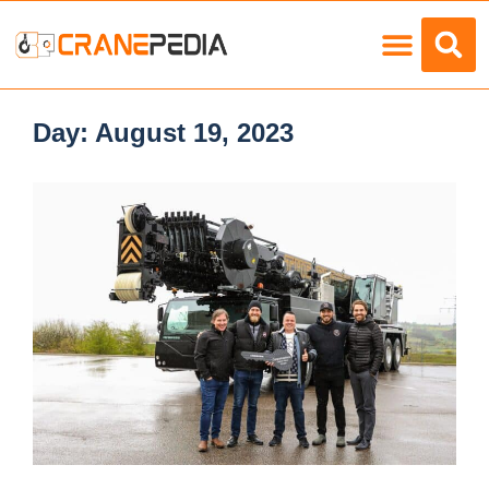
Load Charts
Day:
August 19, 2023