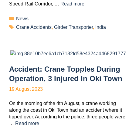
Speed Rail Corridor, …
Read more
News
Crane Accidents
,
Girder Transporter
,
India
Accident: Crane Topples During
Operation, 3 Injured In Oki Town
19 August 2023
On the morning of the 4th August, a crane working
along the coast in Oki Town had an accident where it
tipped over. According to the police, three people were
…
Read more