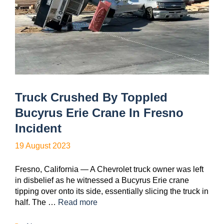
Truck Crushed By Toppled
Bucyrus Erie Crane In Fresno
Incident
19 August 2023
Fresno, California — A Chevrolet truck owner was left
in disbelief as he witnessed a Bucyrus Erie crane
tipping over onto its side, essentially slicing the truck in
half. The …
Read more