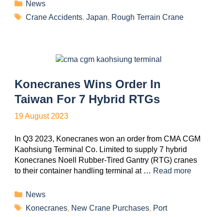
News
Crane Accidents
,
Japan
,
Rough Terrain Crane
Konecranes Wins Order In
Taiwan For 7 Hybrid RTGs
19 August 2023
In Q3 2023, Konecranes won an order from CMA CGM
Kaohsiung Terminal Co. Limited to supply 7 hybrid
Konecranes Noell Rubber-Tired Gantry (RTG) cranes
to their container handling terminal at …
Read more
News
Konecranes
,
New Crane Purchases
,
Port