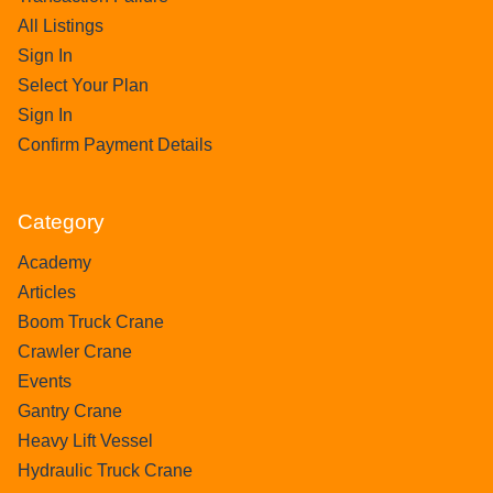
All Listings
Sign In
Select Your Plan
Sign In
Confirm Payment Details
Category
Academy
Articles
Boom Truck Crane
Crawler Crane
Events
Gantry Crane
Heavy Lift Vessel
Hydraulic Truck Crane