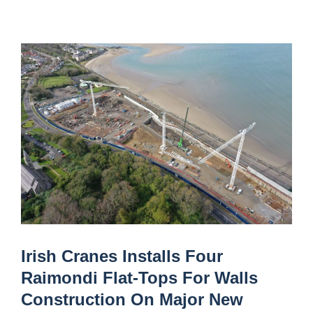
Irish Cranes Installs Four
Raimondi Flat-Tops For Walls
Construction On Major New