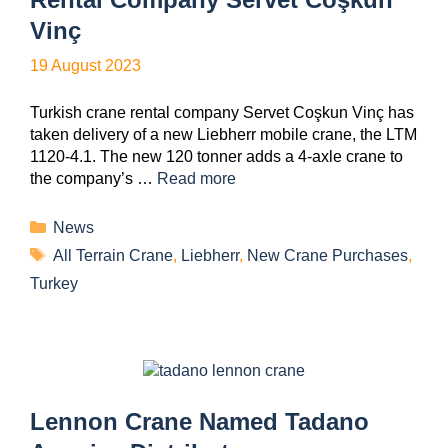
Vinç
19 August 2023
Turkish crane rental company Servet Coşkun Vinç has
taken delivery of a new Liebherr mobile crane, the LTM
1120-4.1. The new 120 tonner adds a 4-axle crane to
the company’s …
Read more
News
All Terrain Crane
,
Liebherr
,
New Crane Purchases
,
Turkey
Lennon Crane Named Tadano