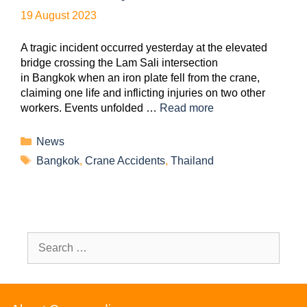
19 August 2023
A tragic incident occurred yesterday at the elevated
bridge crossing the Lam Sali intersection
in Bangkok when an iron plate fell from the crane,
claiming one life and inflicting injuries on two other
workers. Events unfolded …
Read more
News
Bangkok
,
Crane Accidents
,
Thailand