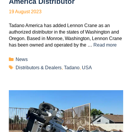
America Distributor
19 August 2023
Tadano America has added Lennon Crane as an
authorized distributor in the states of Washington and
Oregon. Based in Monroe, Washington, Lennon Crane
has been owned and operated by the …
Read more
News
Distributors & Dealers
,
Tadano
,
USA