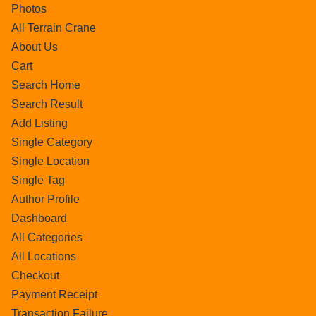
Photos
All Terrain Crane
About Us
Cart
Search Home
Search Result
Add Listing
Single Category
Single Location
Single Tag
Author Profile
Dashboard
All Categories
All Locations
Checkout
Payment Receipt
Transaction Failure