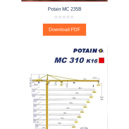
Potain MC 235B
0
o
Download PDF
u
t
o
f
5