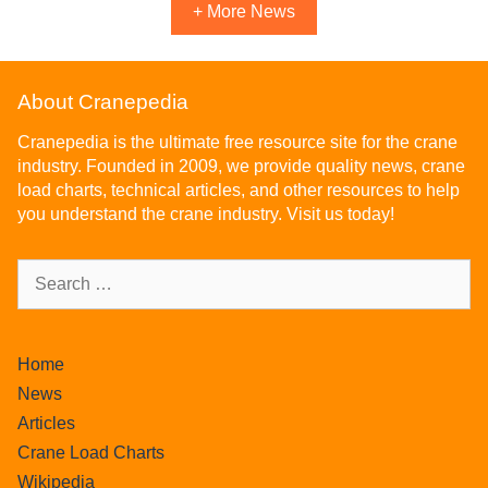
+ More News
About Cranepedia
Cranepedia is the ultimate free resource site for the crane
industry. Founded in 2009, we provide quality news, crane
load charts, technical articles, and other resources to help
you understand the crane industry. Visit us today!
Home
News
Articles
Crane Load Charts
Wikipedia