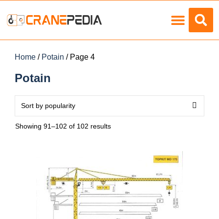
Load Charts
Home
/
Potain
/ Page 4
Potain
Showing 91–102 of 102 results