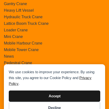
Gantry Crane
Heavy Lift Vessel
Hydraulic Truck Crane
Lattice Boom Truck Crane
Loader Crane
Mini Crane
Mobile Harbour Crane
Mobile Tower Crane
News
Pedestral Crane
Pick & Carry Crane
We use cookies to improve your experience. By using
Ring Crane
this site, you agree to our Cookie Policy and
Privacy
Rough Terrain Crane
Policy
.
Telescopic Crawler Crane
Tower Crane
Accept
Uncategorized
Decline
Wikipedia