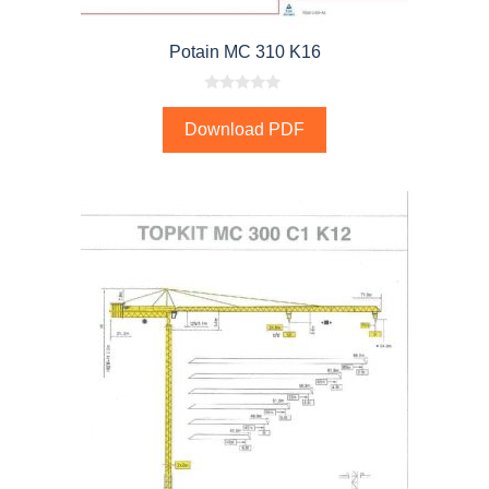
Potain MC 310 K16
0
o
Download PDF
u
t
o
f
5