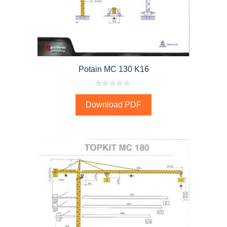
Potain MC 130 K16
0
o
Download PDF
u
t
o
f
5