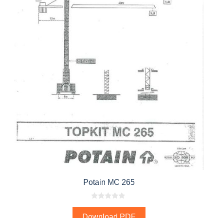
Potain MC 265
0
o
Download PDF
u