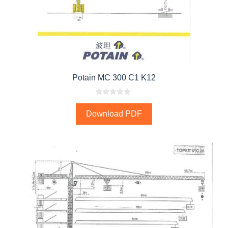
Potain MC 300 C1 K12
0
o
Download PDF
u
t
o
f
5