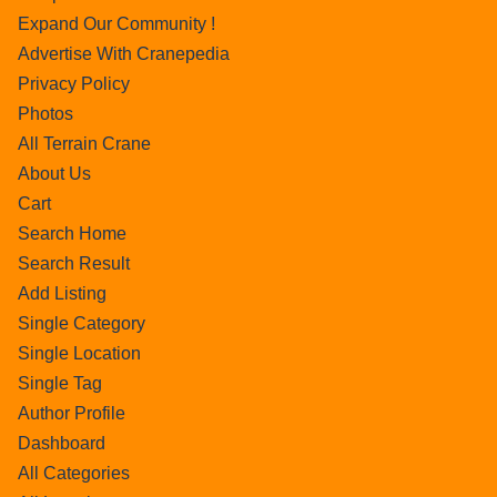
Expand Our Community !
Advertise With Cranepedia
Privacy Policy
Photos
All Terrain Crane
About Us
Cart
Search Home
Search Result
Add Listing
Single Category
Single Location
Single Tag
Author Profile
Dashboard
All Categories