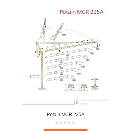
Potain MCR 225A
0