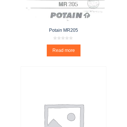
Potain MR205
0
o
Read more
u
t
o
f
5