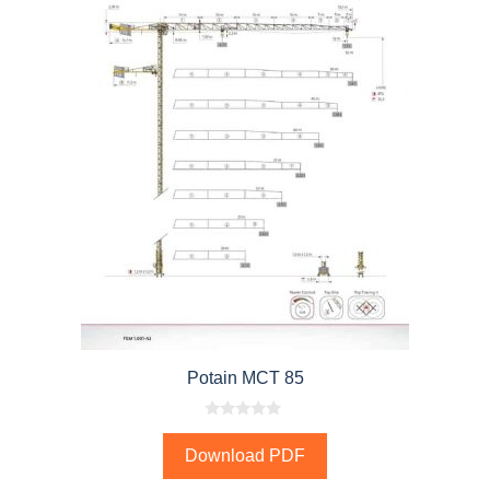
Potain MCT 85
0
o
Download PDF
u
t
o