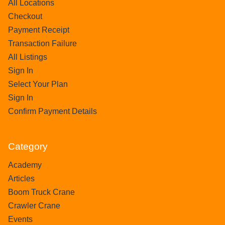
All Locations
Checkout
Payment Receipt
Transaction Failure
All Listings
Sign In
Select Your Plan
Sign In
Confirm Payment Details
Category
Academy
Articles
Boom Truck Crane
Crawler Crane
Events