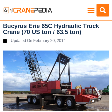
Load Charts
Bucyrus Erie 65C Hydraulic Truck
Crane (70 US ton / 63.5 ton)
Updated On
February 20, 2014