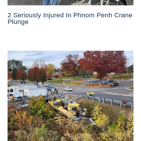
2 Seriously Injured In Phnom Penh Crane
Plunge