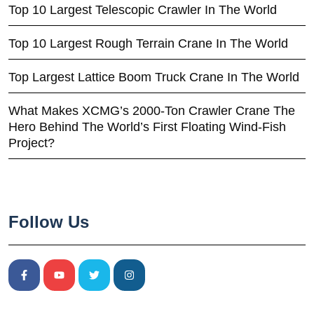
Top 10 Largest Telescopic Crawler In The World
Top 10 Largest Rough Terrain Crane In The World
Top Largest Lattice Boom Truck Crane In The World
What Makes XCMG’s 2000-Ton Crawler Crane The
Hero Behind The World’s First Floating Wind-Fish
Project?
Follow Us