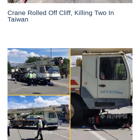
Crane Rolled Off Cliff, Killing Two In
Taiwan