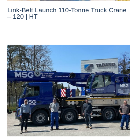
Link-Belt Launch 110-Tonne Truck Crane
– 120 | HT