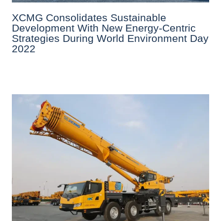
XCMG Consolidates Sustainable
Development With New Energy-Centric
Strategies During World Environment Day
2022