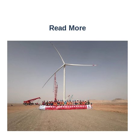
Read More