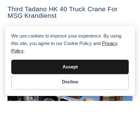
Third Tadano HK 40 Truck Crane For
MSG Krandienst
We use cookies to improve your experience. By using
this site, you agree to our Cookie Policy and
Privacy
Policy
.
Accept
Decline
Item added to cart.
Checkout
0 items -
$
0.00