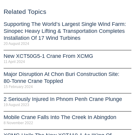
Related Topics
Supporting The World’s Largest Single Wind Farm:
Sinopec Heavy Lifting & Transportation Completes
Installation Of 17 Wind Turbines
20 August 2024
New XCT50G5-1 Crane From XCMG
11 April 2024
Major Disruption At Chon Buri Construction Site:
80-Tonne Crane Toppled
15 February 2024
2 Seriously Injured In Phnom Penh Crane Plunge
19 August 2023
Mobile Crane Falls Into The Creek In Abingdon
8 November 2022