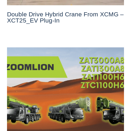
Double Drive Hybrid Crane From XCMG –
XCT25_EV Plug-In