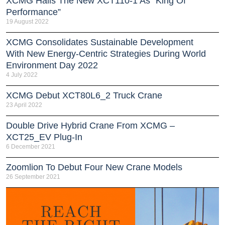
XCMG Hails The New XCT110-1 As “King Of
Performance”
19 August 2022
XCMG Consolidates Sustainable Development
With New Energy-Centric Strategies During World
Environment Day 2022
4 July 2022
XCMG Debut XCT80L6_2 Truck Crane
23 April 2022
Double Drive Hybrid Crane From XCMG –
XCT25_EV Plug-In
6 December 2021
Zoomlion To Debut Four New Crane Models
26 September 2021