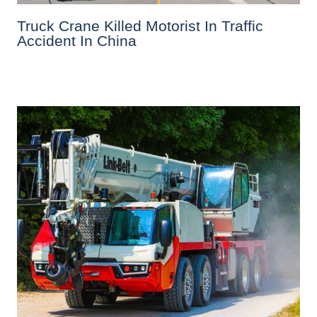
Truck Crane Killed Motorist In Traffic
Accident In China