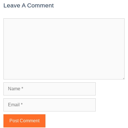
Leave A Comment