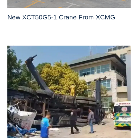
New XCT50G5-1 Crane From XCMG