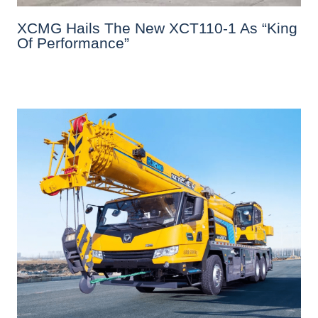
XCMG Hails The New XCT110-1 As “King
Of Performance”