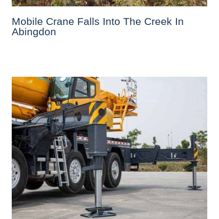
Mobile Crane Falls Into The Creek In
Abingdon