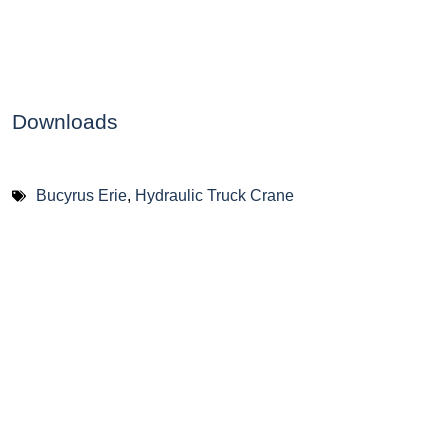
Downloads
Bucyrus Erie
,
Hydraulic Truck Crane