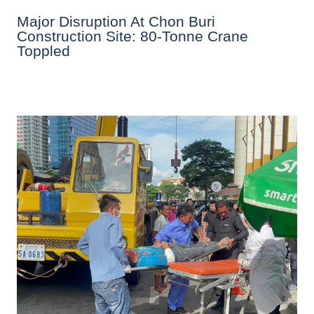
Major Disruption At Chon Buri
Construction Site: 80-Tonne Crane
Toppled