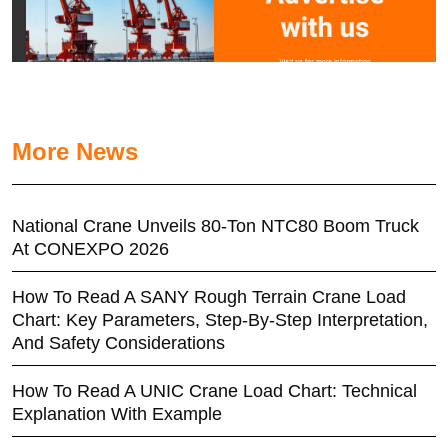
More News
National Crane Unveils 80-Ton NTC80 Boom Truck
At CONEXPO 2026
How To Read A SANY Rough Terrain Crane Load
Chart: Key Parameters, Step-By-Step Interpretation,
And Safety Considerations
How To Read A UNIC Crane Load Chart: Technical
Explanation With Example