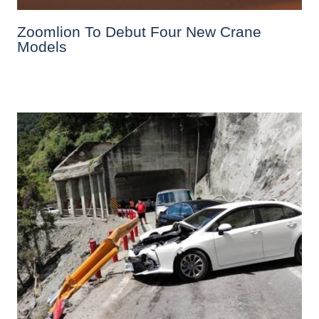
Zoomlion To Debut Four New Crane
Models