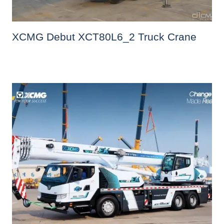
XCMG Debut XCT80L6_2 Truck Crane