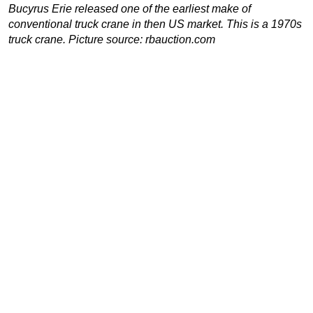
Bucyrus Erie released one of the earliest make of
conventional truck crane in then US market. This is a 1970s
truck crane. Picture source: rbauction.com