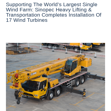
Supporting The World’s Largest Single
Wind Farm: Sinopec Heavy Lifting &
Transportation Completes Installation Of
17 Wind Turbines