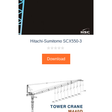
Hitachi-Sumitomo SCX550-3
0
o
Download
u
t
o
f
5