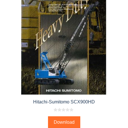
Hitachi-Sumitomo SCX900HD
0
o
Download
u
t