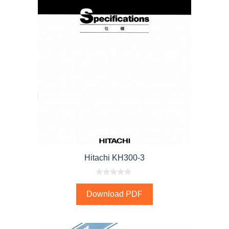
Hitachi KH300-3
0
o
Download PDF
u
t
o
f
5