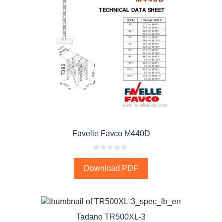
Favelle Favco M440D
0
o
Download PDF
u
t
o
f
5
Tadano TR500XL-3