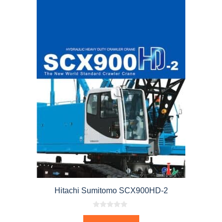
Hitachi Sumitomo SCX900HD-2
0
o