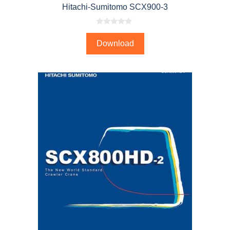
Hitachi-Sumitomo SCX900-3
0
o
Download
u
t
o
f
5