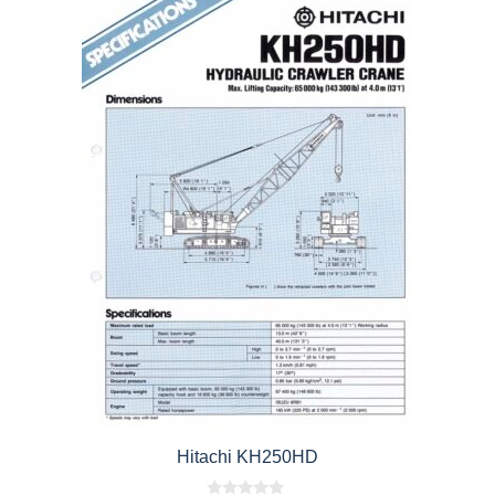
Hitachi KH250HD