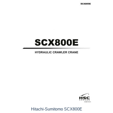
5
Hitachi-Sumitomo SCX800E