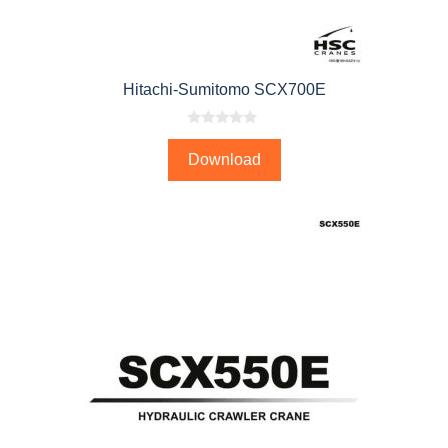
Hitachi-Sumitomo SCX700E
0
o
Download
u
t
o
f
5