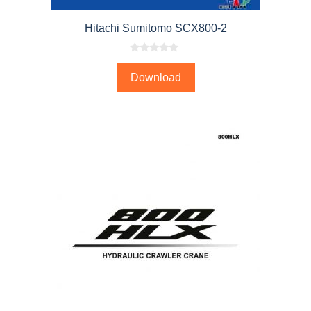
Hitachi Sumitomo SCX800-2
0
o
Download
u
t
o
f
5