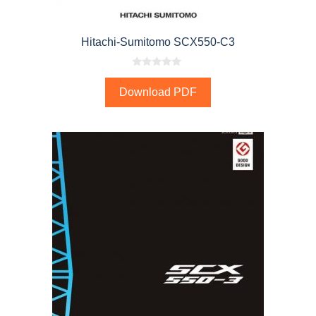
Hitachi-Sumitomo SCX550-C3
0
o
Download PDF
u
t
o
f
5