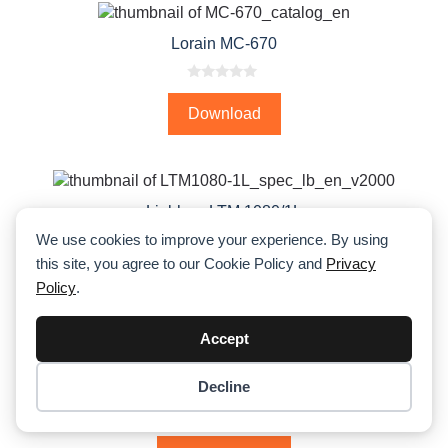
Lorain MC-670
0
o
Download
u
t
o
f
5
Liebherr LTM 1080/1L
We use cookies to improve your experience. By using
0
this site, you agree to our Cookie Policy and
Privacy
o
Download PDF
u
Policy
.
t
o
f
5
Accept
←
1
2
3
4
5
6
7
→
Decline
Item added to cart.
Checkout
0 items -
$
0.00