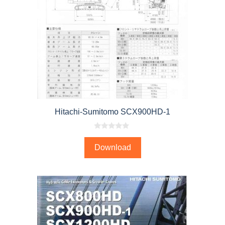
Hitachi-Sumitomo SCX900HD-1
0
o
Download
u
t
o
f
5