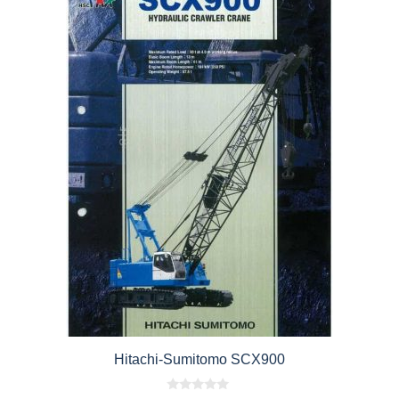
Hitachi-Sumitomo SCX900