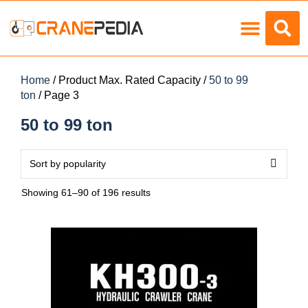
Load Charts
Home
/ Product Max. Rated Capacity /
50 to 99
ton
/ Page 3
50 to 99 ton
Showing 61–90 of 196 results