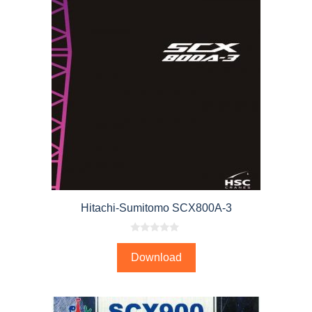
Hitachi-Sumitomo SCX800A-3
0
o
Download
u
t
o
f
5