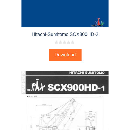
Hitachi-Sumitomo SCX800HD-2
0
o
Download
u
t
o
f
5