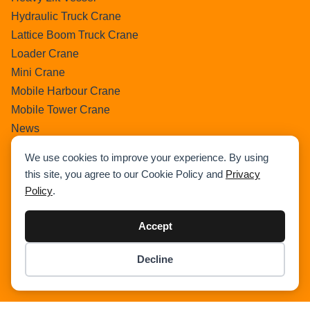
Hydraulic Truck Crane
Lattice Boom Truck Crane
Loader Crane
Mini Crane
Mobile Harbour Crane
Mobile Tower Crane
News
Pedestral Crane
We use cookies to improve your experience. By using
Pick & Carry Crane
this site, you agree to our Cookie Policy and
Privacy
Ring Crane
Policy
.
Rough Terrain Crane
Telescopic Crawler Crane
Accept
Tower Crane
Decline
Uncategorized
Item added to cart.
Checkout
Wikipedia
0 items -
$
0.00