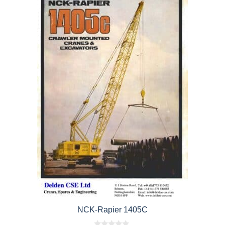
NCK-Rapier 1405C