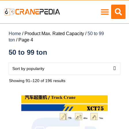
Load Charts
Home
/ Product Max. Rated Capacity /
50 to 99
ton
/ Page 4
50 to 99 ton
Showing 91–120 of 196 results