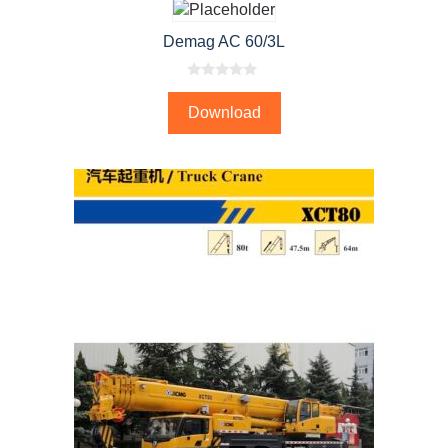
Demag AC 60/3L
0
o
Download
u
t
o
f
5