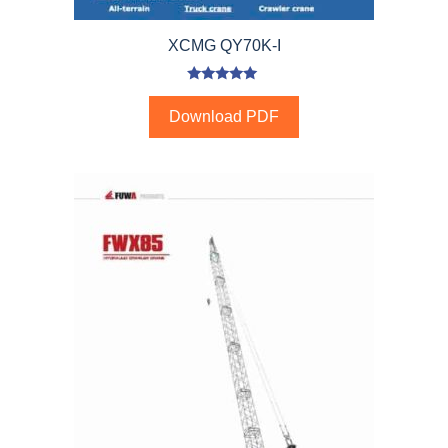
XCMG QY70K-I
5.00
out of 5
Download PDF