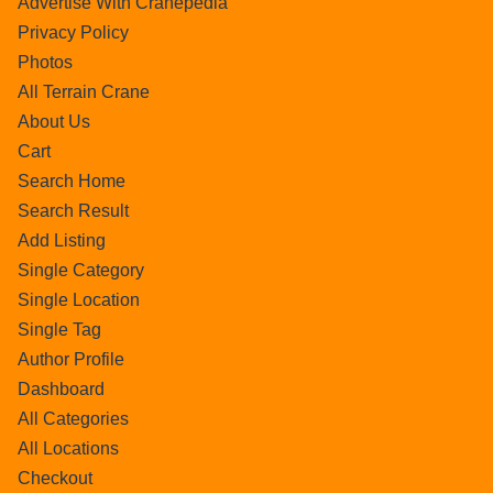
Advertise With Cranepedia
Privacy Policy
Photos
All Terrain Crane
About Us
Cart
Search Home
Search Result
Add Listing
Single Category
Single Location
Single Tag
Author Profile
Dashboard
All Categories
All Locations
Checkout