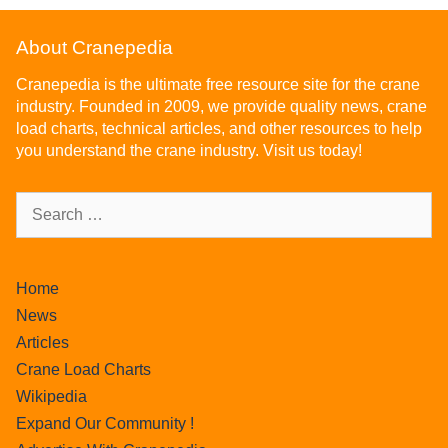
About Cranepedia
Cranepedia is the ultimate free resource site for the crane
industry. Founded in 2009, we provide quality news, crane
load charts, technical articles, and other resources to help
you understand the crane industry. Visit us today!
Home
News
Articles
Crane Load Charts
Wikipedia
Expand Our Community !