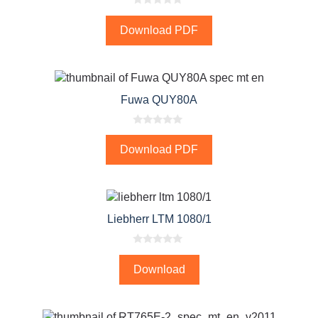
0
o
Download PDF
u
t
o
f
5
Fuwa QUY80A
0
o
Download PDF
u
t
o
f
5
Liebherr LTM 1080/1
0
o
Download
u
t
o
f
5