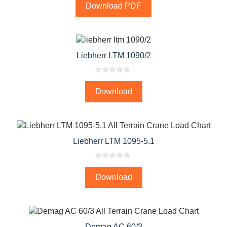
o
Download PDF
u
t
o
f
5
Liebherr LTM 1090/2
0
o
Download
u
t
o
f
5
Liebherr LTM 1095-5.1
0
o
Download
u
t
o
f
5
Demag AC 60/3