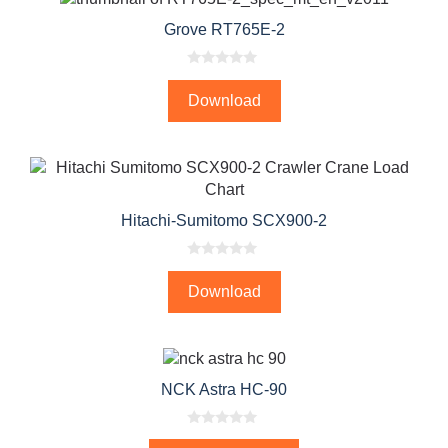
Grove RT765E-2
0
o
Download
u
t
o
f
5
Hitachi-Sumitomo SCX900-2
0
o
Download
u
t
o
f
5
NCK Astra HC-90
0