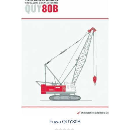
Fuwa QUY80B