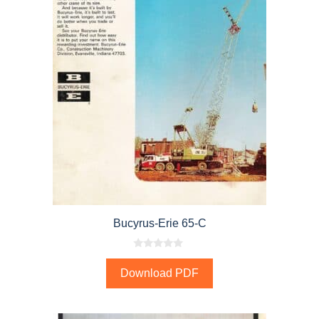
Bucyrus-Erie 65-C
0
o
Download PDF
u
t
o
f
5