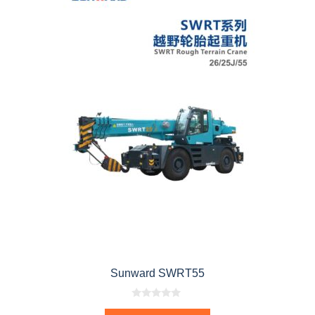
Sunward SWRT55
0