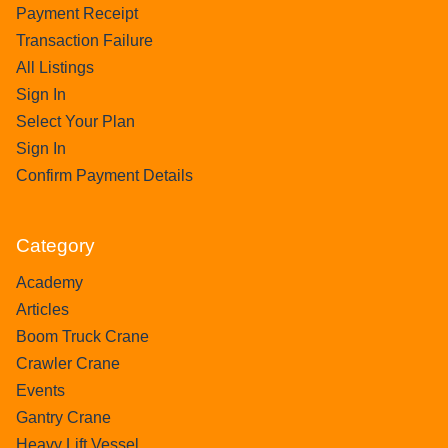
Payment Receipt
Transaction Failure
All Listings
Sign In
Select Your Plan
Sign In
Confirm Payment Details
Category
Academy
Articles
Boom Truck Crane
Crawler Crane
Events
Gantry Crane
Heavy Lift Vessel