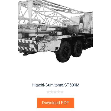
Hitachi-Sumitomo ST500M
0
o
Download PDF
u
t
o