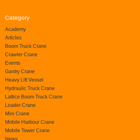
Category
Academy
Articles
Boom Truck Crane
Crawler Crane
Events
Gantry Crane
Heavy Lift Vessel
Hydraulic Truck Crane
Lattice Boom Truck Crane
Loader Crane
Mini Crane
Mobile Harbour Crane
Mobile Tower Crane
News