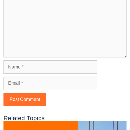
Related Topics