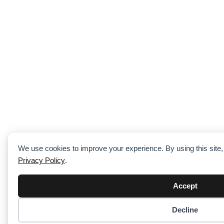
We use cookies to improve your experience. By using this site,
Privacy Policy
.
Accept
Decline
Item added to cart.