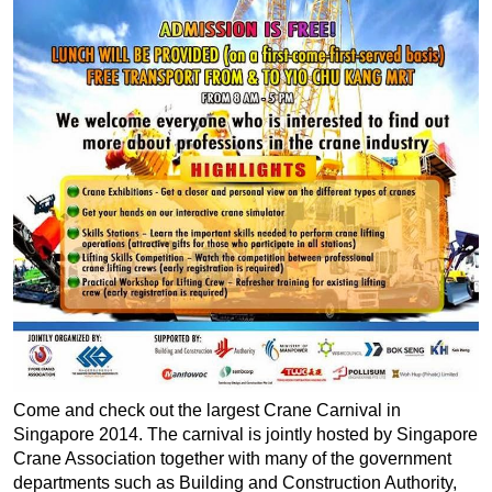
Come and check out the largest Crane Carnival in
Singapore 2014. The carnival is jointly hosted by Singapore
Crane Association together with many of the government
departments such as Building and Construction Authority,