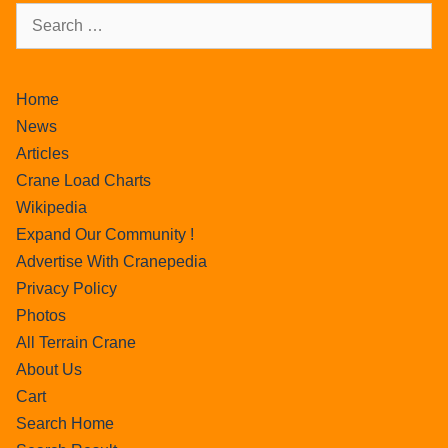
Home
News
Articles
Crane Load Charts
Wikipedia
Expand Our Community !
Advertise With Cranepedia
Privacy Policy
Photos
All Terrain Crane
About Us
Cart
Search Home