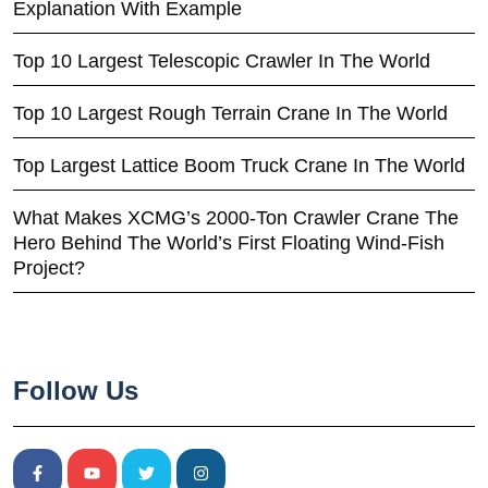
Explanation With Example
Top 10 Largest Telescopic Crawler In The World
Top 10 Largest Rough Terrain Crane In The World
Top Largest Lattice Boom Truck Crane In The World
What Makes XCMG’s 2000-Ton Crawler Crane The
Hero Behind The World’s First Floating Wind-Fish
Project?
Follow Us