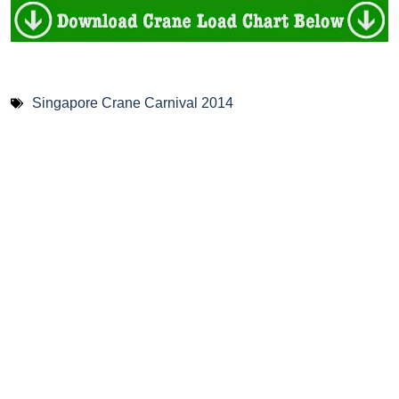
Singapore Crane Carnival 2014