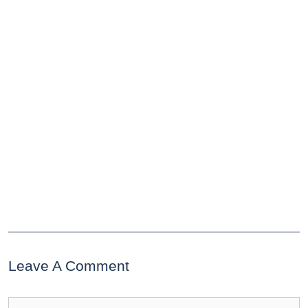
Leave A Comment