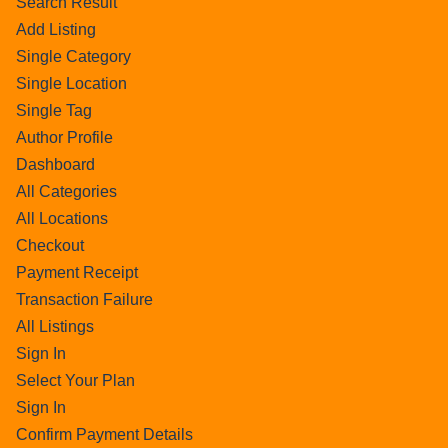
Search Result
Add Listing
Single Category
Single Location
Single Tag
Author Profile
Dashboard
All Categories
All Locations
Checkout
Payment Receipt
Transaction Failure
All Listings
Sign In
Select Your Plan
Sign In
Confirm Payment Details