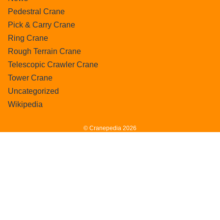
Pedestral Crane
Pick & Carry Crane
Ring Crane
Rough Terrain Crane
Telescopic Crawler Crane
Tower Crane
Uncategorized
Wikipedia
© Cranepedia 2026