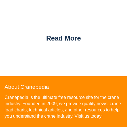
Read More
About Cranepedia
Cranepedia is the ultimate free resource site for the crane
industry. Founded in 2009, we provide quality news, crane
load charts, technical articles, and other resources to help
you understand the crane industry. Visit us today!