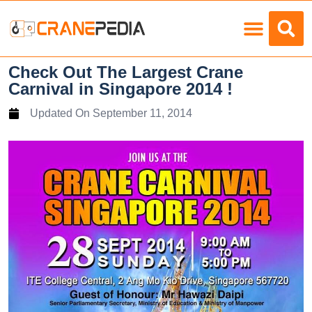
Load Charts
Check Out The Largest Crane
Carnival in Singapore 2014 !
Updated On
September 11, 2014