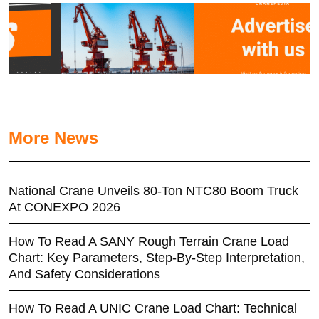
More News
National Crane Unveils 80-Ton NTC80 Boom Truck
At CONEXPO 2026
How To Read A SANY Rough Terrain Crane Load
Chart: Key Parameters, Step-By-Step Interpretation,
And Safety Considerations
How To Read A UNIC Crane Load Chart: Technical