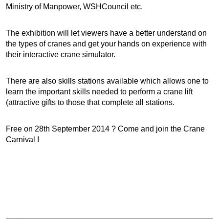
Ministry of Manpower, WSHCouncil etc.
The exhibition will let viewers have a better understand on
the types of cranes and get your hands on experience with
their interactive crane simulator.
There are also skills stations available which allows one to
learn the important skills needed to perform a crane lift
(attractive gifts to those that complete all stations.
Free on 28th September 2014 ? Come and join the Crane
Carnival !