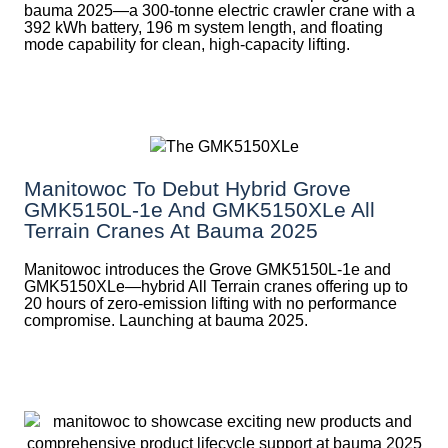
bauma 2025—a 300-tonne electric crawler crane with a
392 kWh battery, 196 m system length, and floating
mode capability for clean, high-capacity lifting.
Manitowoc To Debut Hybrid Grove
GMK5150L-1e And GMK5150XLe All
Terrain Cranes At Bauma 2025
Manitowoc introduces the Grove GMK5150L-1e and
GMK5150XLe—hybrid All Terrain cranes offering up to
20 hours of zero-emission lifting with no performance
compromise. Launching at bauma 2025.