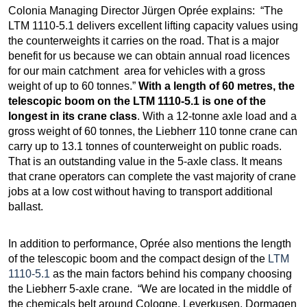
Colonia Managing Director Jürgen Oprée explains: “The
LTM 1110-5.1 delivers excellent lifting capacity values using
the counterweights it carries on the road. That is a major
benefit for us because we can obtain annual road licences
for our main catchment area for vehicles with a gross
weight of up to 60 tonnes.”
With a length of 60 metres, the
telescopic boom on the LTM 1110-5.1 is one of the
longest in its crane class
. With a 12-tonne axle load and a
gross weight of 60 tonnes, the Liebherr 110 tonne crane can
carry up to 13.1 tonnes of counterweight on public roads.
That is an outstanding value in the 5-axle class. It means
that crane operators can complete the vast majority of crane
jobs at a low cost without having to transport additional
ballast.
In addition to performance, Oprée also mentions the length
of the telescopic boom and the compact design of the
LTM
1110-5.1
as the main factors behind his company choosing
the Liebherr 5-axle crane. “We are located in the middle of
the chemicals belt around Cologne, Leverkusen, Dormagen