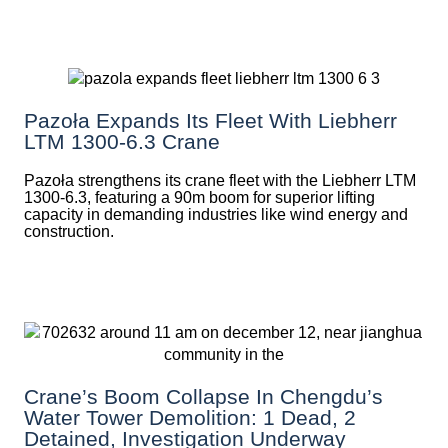
Pazoła Expands Its Fleet With Liebherr
LTM 1300-6.3 Crane
Pazoła strengthens its crane fleet with the Liebherr LTM
1300-6.3, featuring a 90m boom for superior lifting
capacity in demanding industries like wind energy and
construction.
Crane’s Boom Collapse In Chengdu’s
Water Tower Demolition: 1 Dead, 2
Detained, Investigation Underway