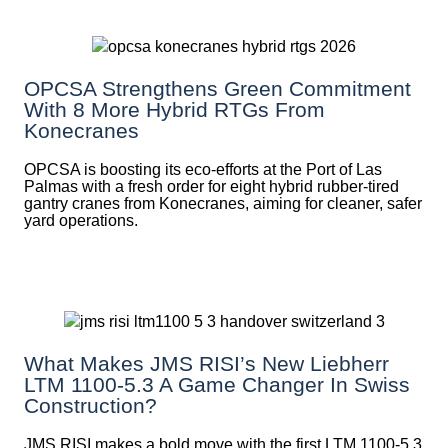
OPCSA Strengthens Green Commitment
With 8 More Hybrid RTGs From
Konecranes
OPCSA is boosting its eco-efforts at the Port of Las
Palmas with a fresh order for eight hybrid rubber-tired
gantry cranes from Konecranes, aiming for cleaner, safer
yard operations.
What Makes JMS RISI’s New Liebherr
LTM 1100-5.3 A Game Changer In Swiss
Construction?
JMS RISI makes a bold move with the first LTM 1100-5.3