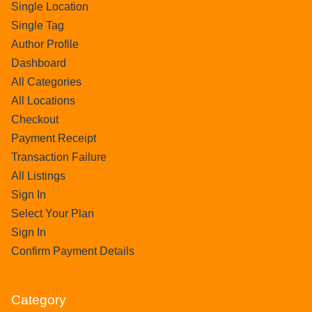
Single Location
Single Tag
Author Profile
Dashboard
All Categories
All Locations
Checkout
Payment Receipt
Transaction Failure
All Listings
Sign In
Select Your Plan
Sign In
Confirm Payment Details
Category