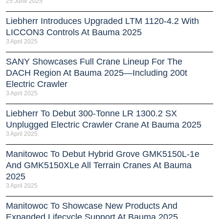
25 June 2025
Liebherr Introduces Upgraded LTM 1120-4.2 With
LICCON3 Controls At Bauma 2025
3 April 2025
SANY Showcases Full Crane Lineup For The
DACH Region At Bauma 2025—Including 200t
Electric Crawler
3 April 2025
Liebherr To Debut 300-Tonne LR 1300.2 SX
Unplugged Electric Crawler Crane At Bauma 2025
3 April 2025
Manitowoc To Debut Hybrid Grove GMK5150L-1e
And GMK5150XLe All Terrain Cranes At Bauma
2025
3 April 2025
Manitowoc To Showcase New Products And
Expanded Lifecycle Support At Bauma 2025