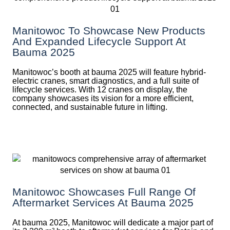
Manitowoc To Showcase New Products
And Expanded Lifecycle Support At
Bauma 2025
Manitowoc’s booth at bauma 2025 will feature hybrid-
electric cranes, smart diagnostics, and a full suite of
lifecycle services. With 12 cranes on display, the
company showcases its vision for a more efficient,
connected, and sustainable future in lifting.
Manitowoc Showcases Full Range Of
Aftermarket Services At Bauma 2025
At bauma 2025, Manitowoc will dedicate a major part of