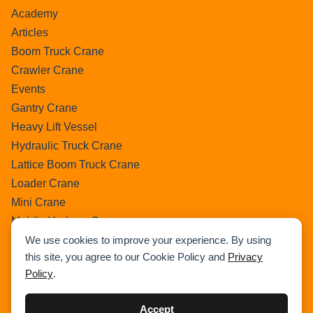
Academy
Articles
Boom Truck Crane
Crawler Crane
Events
Gantry Crane
Heavy Lift Vessel
Hydraulic Truck Crane
Lattice Boom Truck Crane
Loader Crane
Mini Crane
Mobile Harbour Crane
We use cookies to improve your experience. By using
Mobile Tower Crane
this site, you agree to our Cookie Policy and
Privacy
News
Policy
.
Pedestral Crane
Pick & Carry Crane
Accept