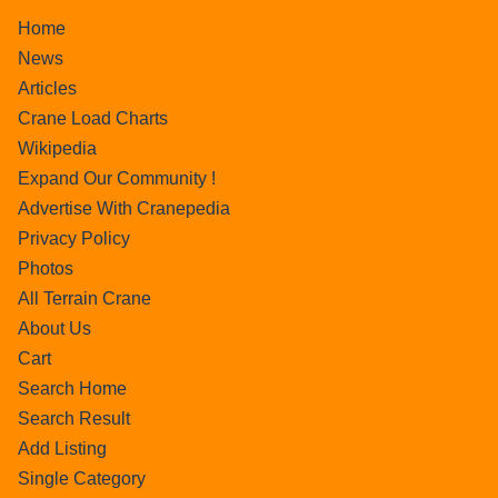
Home
News
Articles
Crane Load Charts
Wikipedia
Expand Our Community !
Advertise With Cranepedia
Privacy Policy
Photos
All Terrain Crane
About Us
Cart
Search Home
Search Result
Add Listing
Single Category