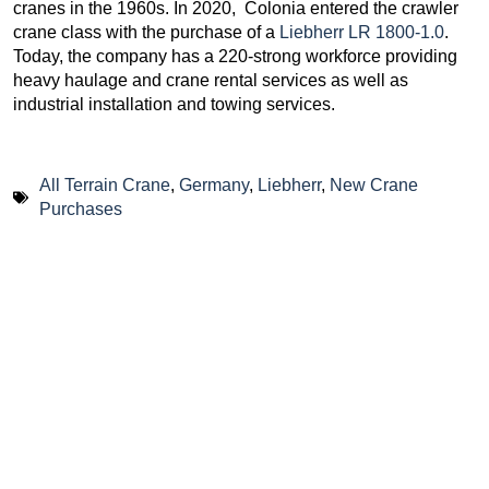
cranes in the 1960s. In 2020, Colonia entered the crawler
crane class with the purchase of a
Liebherr LR 1800-1.0
.
Today, the company has a 220-strong workforce providing
heavy haulage and crane rental services as well as
industrial installation and towing services.
All Terrain Crane
,
Germany
,
Liebherr
,
New Crane
Purchases