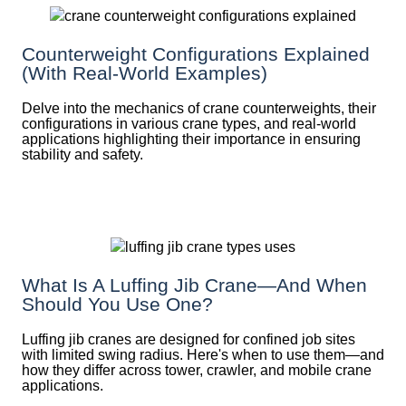
Counterweight Configurations Explained
(With Real-World Examples)
Delve into the mechanics of crane counterweights, their
configurations in various crane types, and real-world
applications highlighting their importance in ensuring
stability and safety.
What Is A Luffing Jib Crane—And When
Should You Use One?
Luffing jib cranes are designed for confined job sites
with limited swing radius. Here's when to use them—and
how they differ across tower, crawler, and mobile crane
applications.