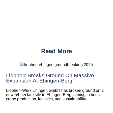
Read More
Liebherr Breaks Ground On Massive
Expansion At Ehingen-Berg
Liebherr-Werk Ehingen GmbH has broken ground on a
new 54-hectare site in Ehingen-Berg, aiming to boost
crane production, logistics, and sustainability.