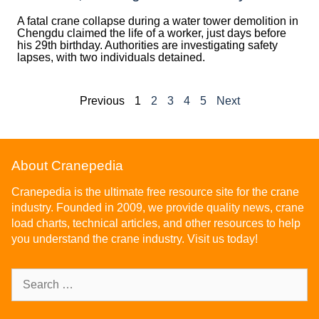
A fatal crane collapse during a water tower demolition in
Chengdu claimed the life of a worker, just days before
his 29th birthday. Authorities are investigating safety
lapses, with two individuals detained.
Previous
1
2
3
4
5
Next
About Cranepedia
Cranepedia is the ultimate free resource site for the crane
industry. Founded in 2009, we provide quality news, crane
load charts, technical articles, and other resources to help
you understand the crane industry. Visit us today!