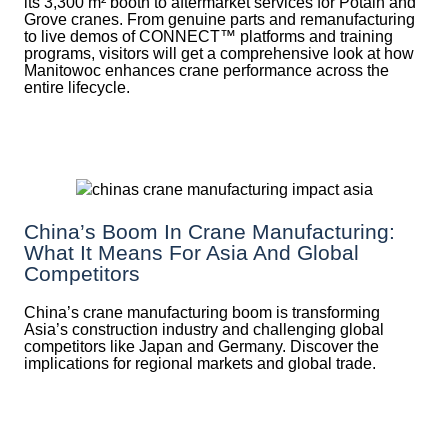
its 3,300 m² booth to aftermarket services for Potain and
Grove cranes. From genuine parts and remanufacturing
to live demos of CONNECT™ platforms and training
programs, visitors will get a comprehensive look at how
Manitowoc enhances crane performance across the
entire lifecycle.
China’s Boom In Crane Manufacturing:
What It Means For Asia And Global
Competitors
China’s crane manufacturing boom is transforming
Asia’s construction industry and challenging global
competitors like Japan and Germany. Discover the
implications for regional markets and global trade.