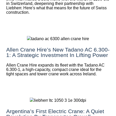
in Switzerland, deepening their partnership with
Liebherr. Here's what that means for the future of Swiss
construction.
Allen Crane Hire’s New Tadano AC 6.300-
1: A Strategic Investment In Lifting Power
Allen Crane Hire expands its fleet with the Tadano AC
6.300-1, a high-capacity, compact crane ideal for the
tight spaces and tower crane work across Ireland.
Argentina’s First Electric Crane: A Quiet