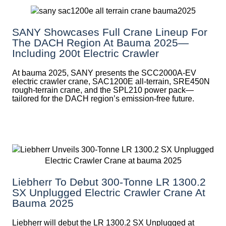
SANY Showcases Full Crane Lineup For
The DACH Region At Bauma 2025—
Including 200t Electric Crawler
At bauma 2025, SANY presents the SCC2000A-EV
electric crawler crane, SAC1200E all-terrain, SRE450N
rough-terrain crane, and the SPL210 power pack—
tailored for the DACH region’s emission-free future.
Liebherr To Debut 300-Tonne LR 1300.2
SX Unplugged Electric Crawler Crane At
Bauma 2025
Liebherr will debut the LR 1300.2 SX Unplugged at