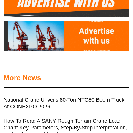
More News
National Crane Unveils 80-Ton NTC80 Boom Truck
At CONEXPO 2026
How To Read A SANY Rough Terrain Crane Load
Chart: Key Parameters, Step-By-Step Interpretation,