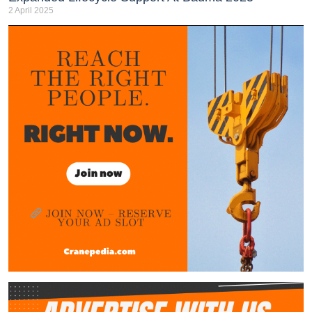
2 April 2025