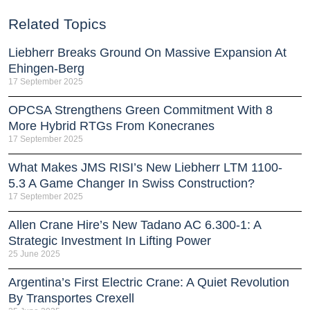
Related Topics
Liebherr Breaks Ground On Massive Expansion At
Ehingen-Berg
17 September 2025
OPCSA Strengthens Green Commitment With 8
More Hybrid RTGs From Konecranes
17 September 2025
What Makes JMS RISI’s New Liebherr LTM 1100-
5.3 A Game Changer In Swiss Construction?
17 September 2025
Allen Crane Hire’s New Tadano AC 6.300-1: A
Strategic Investment In Lifting Power
25 June 2025
Argentina’s First Electric Crane: A Quiet Revolution
By Transportes Crexell