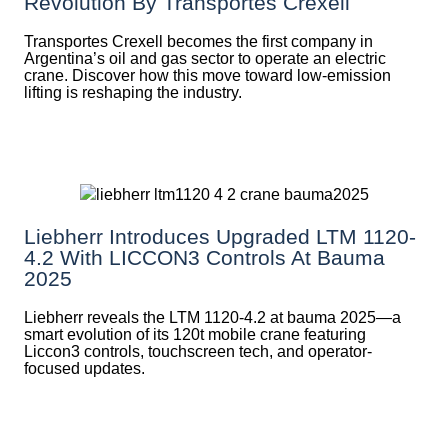
Revolution By Transportes Crexell
Transportes Crexell becomes the first company in
Argentina’s oil and gas sector to operate an electric
crane. Discover how this move toward low-emission
lifting is reshaping the industry.
Liebherr Introduces Upgraded LTM 1120-
4.2 With LICCON3 Controls At Bauma
2025
Liebherr reveals the LTM 1120-4.2 at bauma 2025—a
smart evolution of its 120t mobile crane featuring
Liccon3 controls, touchscreen tech, and operator-
focused updates.