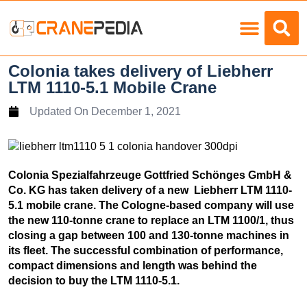
Load Charts
Colonia takes delivery of Liebherr
LTM 1110-5.1 Mobile Crane
Updated On
December 1, 2021
Colonia Spezialfahrzeuge Gottfried Schönges GmbH &
Co. KG has taken delivery of a new Liebherr LTM 1110-
5.1 mobile crane. The Cologne-based company will use
the new 110-tonne crane to replace an LTM 1100/1, thus
closing a gap between 100 and 130-tonne machines in
its fleet. The successful combination of performance,
compact dimensions and length was behind the
decision to buy the LTM 1110-5.1.