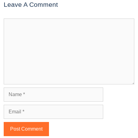
Leave A Comment