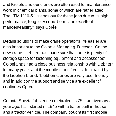
and Krefeld and our cranes are often used for maintenance
work in chemical plants, some of which are rather aged.
The LTM 1110-5.1 stands out for these jobs due to its high
performance, long telescopic boom and excellent
manoeuvrability”, says Oprée.
Details solutions to make crane operator’s life easier are
also important to the Colonia Managing Director: “On the
new crane, Liebherr has made sure that there is plenty of
storage space for fastening equipment and accessories”.
Colonia has had a close business relationship with Liebherr
for many years and the mobile crane fleet is dominated by
the Liebherr brand. “Liebherr cranes are very user-friendly
and in addition the support and service are excellent,”
continues Oprée.
Colonia Spezialfahrzeuge celebrated its 75th anniversary a
year ago. It all started in 1945 with a trailer built in-house
and a tractor vehicle. The company bought its first mobile