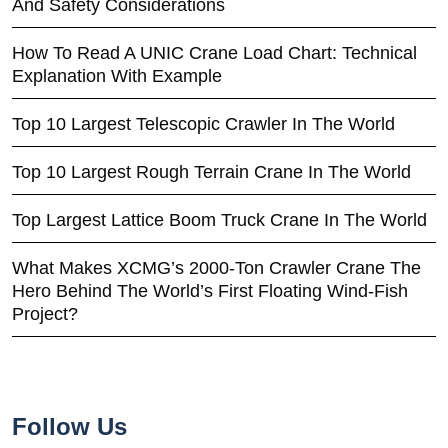
And Safety Considerations
How To Read A UNIC Crane Load Chart: Technical
Explanation With Example
Top 10 Largest Telescopic Crawler In The World
Top 10 Largest Rough Terrain Crane In The World
Top Largest Lattice Boom Truck Crane In The World
What Makes XCMG’s 2000-Ton Crawler Crane The
Hero Behind The World’s First Floating Wind-Fish
Project?
Follow Us