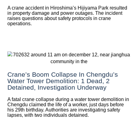
A crane accident in Hiroshima’s Hijiyama Park resulted
in property damage and power outages. The incident
raises questions about safety protocols in crane
operations.
Crane’s Boom Collapse In Chengdu’s
Water Tower Demolition: 1 Dead, 2
Detained, Investigation Underway
A fatal crane collapse during a water tower demolition in
Chengdu claimed the life of a worker, just days before
his 29th birthday. Authorities are investigating safety
lapses, with two individuals detained.