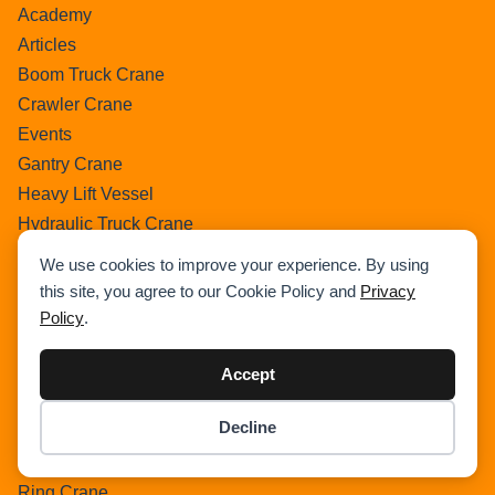
Academy
Articles
Boom Truck Crane
Crawler Crane
Events
Gantry Crane
Heavy Lift Vessel
Hydraulic Truck Crane
Lattice Boom Truck Crane
We use cookies to improve your experience. By using
Loader Crane
this site, you agree to our Cookie Policy and
Privacy
Mini Crane
Policy
.
Mobile Harbour Crane
Mobile Tower Crane
Accept
News
Decline
Pedestral Crane
Item added to cart.
Checkout
Pick & Carry Crane
0 items -
$
0.00
Ring Crane