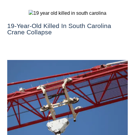
19-Year-Old Killed In South Carolina
Crane Collapse