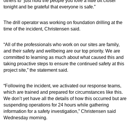
others to “just hold the people you love a little bit closer
tonight and be grateful that everyone is safe.”
The drill operator was working on foundation drilling at the
time of the incident, Christensen said.
“All of the professionals who work on our sites are family,
and their safety and wellbeing are our top priority. We are
committed to learning as much about what caused this and
taking proactive steps to ensure the continued safety at this
project site,” the statement said.
“Following the incident, we activated our response teams,
which are trained and prepared for circumstances like this.
We don’t yet have all the details of how this occurred but are
suspending operations for 24 hours while gathering
information for a safety investigation,” Christensen said
Wednesday morning.