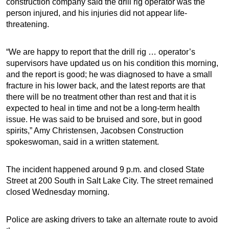
construction company said the drill rig operator was the
person injured, and his injuries did not appear life-
threatening.
“We are happy to report that the drill rig … operator’s
supervisors have updated us on his condition this morning,
and the report is good; he was diagnosed to have a small
fracture in his lower back, and the latest reports are that
there will be no treatment other than rest and that it is
expected to heal in time and not be a long-term health
issue. He was said to be bruised and sore, but in good
spirits,” Amy Christensen, Jacobsen Construction
spokeswoman, said in a written statement.
The incident happened around 9 p.m. and closed State
Street at 200 South in Salt Lake City. The street remained
closed Wednesday morning.
Police are asking drivers to take an alternate route to avoid