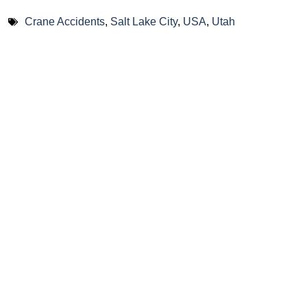
Crane Accidents
,
Salt Lake City
,
USA
,
Utah