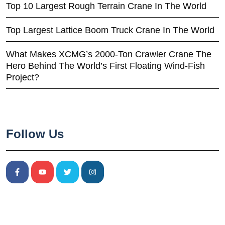
Top 10 Largest Rough Terrain Crane In The World
Top Largest Lattice Boom Truck Crane In The World
What Makes XCMG’s 2000-Ton Crawler Crane The
Hero Behind The World’s First Floating Wind-Fish
Project?
Follow Us