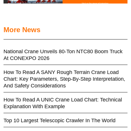
More News
National Crane Unveils 80-Ton NTC80 Boom Truck
At CONEXPO 2026
How To Read A SANY Rough Terrain Crane Load
Chart: Key Parameters, Step-By-Step Interpretation,
And Safety Considerations
How To Read A UNIC Crane Load Chart: Technical
Explanation With Example
Top 10 Largest Telescopic Crawler In The World