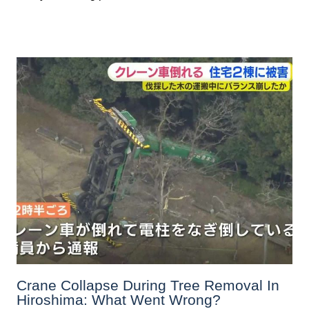
Crane Collapse During Tree Removal In
Hiroshima: What Went Wrong?