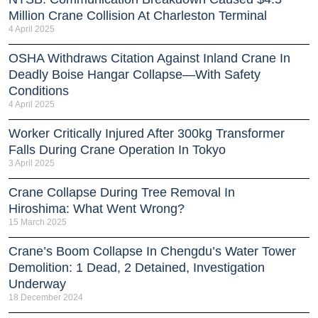
Million Crane Collision At Charleston Terminal
4 April 2025
OSHA Withdraws Citation Against Inland Crane In
Deadly Boise Hangar Collapse—With Safety
Conditions
4 April 2025
Worker Critically Injured After 300kg Transformer
Falls During Crane Operation In Tokyo
3 April 2025
Crane Collapse During Tree Removal In
Hiroshima: What Went Wrong?
15 March 2025
Crane’s Boom Collapse In Chengdu’s Water Tower
Demolition: 1 Dead, 2 Detained, Investigation
Underway
18 December 2024