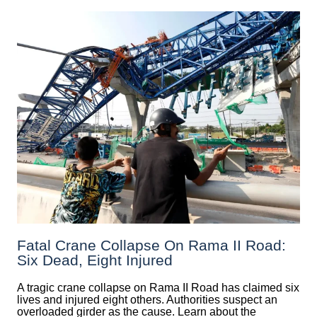
Fatal Crane Collapse On Rama II Road:
Six Dead, Eight Injured
A tragic crane collapse on Rama II Road has claimed six
lives and injured eight others. Authorities suspect an
overloaded girder as the cause. Learn about the