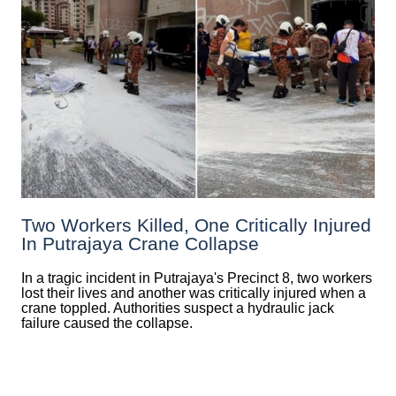
Two Workers Killed, One Critically Injured
In Putrajaya Crane Collapse
In a tragic incident in Putrajaya's Precinct 8, two workers
lost their lives and another was critically injured when a
crane toppled. Authorities suspect a hydraulic jack
failure caused the collapse.