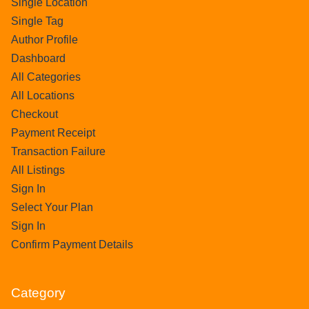
Single Location
Single Tag
Author Profile
Dashboard
All Categories
All Locations
Checkout
Payment Receipt
Transaction Failure
All Listings
Sign In
Select Your Plan
Sign In
Confirm Payment Details
Category