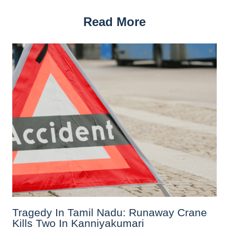
Read More
Tragedy In Tamil Nadu: Runaway Crane
Kills Two In Kanniyakumari