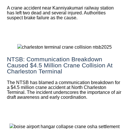
A crane accident near Kanniyakumari railway station
has left two dead and several injured. Authorities
suspect brake failure as the cause.
NTSB: Communication Breakdown
Caused $4.5 Million Crane Collision At
Charleston Terminal
The NTSB has blamed a communication breakdown for
a $4.5 million crane accident at North Charleston
Terminal. The incident underscores the importance of air
draft awareness and early coordination.