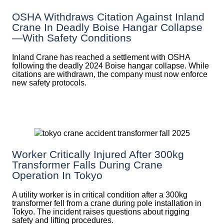
OSHA Withdraws Citation Against Inland
Crane In Deadly Boise Hangar Collapse
—with Safety Conditions
Inland Crane has reached a settlement with OSHA
following the deadly 2024 Boise hangar collapse. While
citations are withdrawn, the company must now enforce
new safety protocols.
Worker Critically Injured After 300kg
Transformer Falls During Crane
Operation In Tokyo
A utility worker is in critical condition after a 300kg
transformer fell from a crane during pole installation in
Tokyo. The incident raises questions about rigging
safety and lifting procedures.