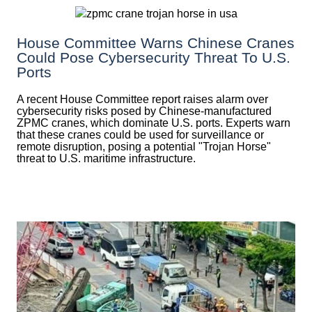
House Committee Warns Chinese Cranes
Could Pose Cybersecurity Threat To U.S.
Ports
A recent House Committee report raises alarm over
cybersecurity risks posed by Chinese-manufactured
ZPMC cranes, which dominate U.S. ports. Experts warn
that these cranes could be used for surveillance or
remote disruption, posing a potential "Trojan Horse"
threat to U.S. maritime infrastructure.