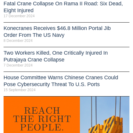
Fatal Crane Collapse On Rama II Road: Six Dead,
Eight Injured
17 December 2024
Konecranes Receives $46.8 Million Portal Jib
Order From The US Navy
8 December 2024
Two Workers Killed, One Critically Injured In
Putrajaya Crane Collapse
7 December 2024
House Committee Warns Chinese Cranes Could
Pose Cybersecurity Threat To U.S. Ports
15 September 2024