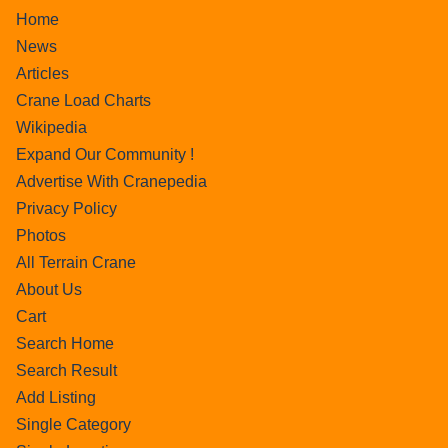
Home
News
Articles
Crane Load Charts
Wikipedia
Expand Our Community !
Advertise With Cranepedia
Privacy Policy
Photos
All Terrain Crane
About Us
Cart
Search Home
Search Result
Add Listing
Single Category