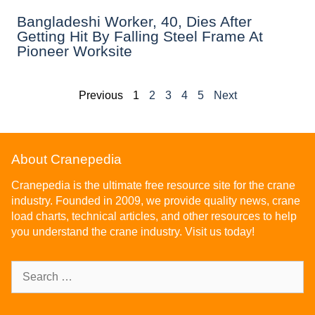
Bangladeshi Worker, 40, Dies After
Getting Hit By Falling Steel Frame At
Pioneer Worksite
Previous
1
2
3
4
5
Next
About Cranepedia
Cranepedia is the ultimate free resource site for the crane
industry. Founded in 2009, we provide quality news, crane
load charts, technical articles, and other resources to help
you understand the crane industry. Visit us today!