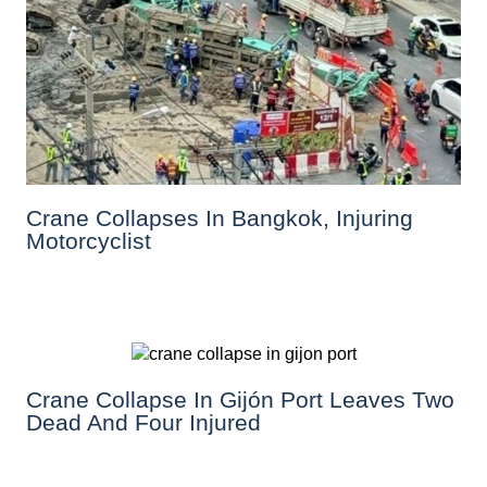
Crane Collapses In Bangkok, Injuring
Motorcyclist
Crane Collapse In Gijón Port Leaves Two
Dead And Four Injured