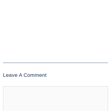
Leave A Comment