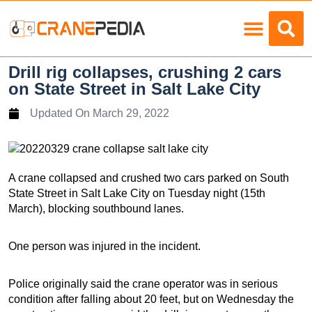
Load Charts
Drill rig collapses, crushing 2 cars
on State Street in Salt Lake City
Updated On
March 29, 2022
A crane collapsed and crushed two cars parked on South
State Street in Salt Lake City on Tuesday night (15th
March), blocking southbound lanes.
One person was injured in the incident.
Police originally said the crane operator was in serious
condition after falling about 20 feet, but on Wednesday the