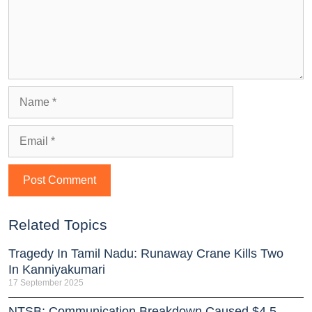
Related Topics
Tragedy In Tamil Nadu: Runaway Crane Kills Two
In Kanniyakumari
17 September 2025
NTSB: Communication Breakdown Caused $4.5