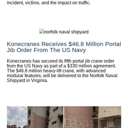
incident, victims, and the impact on traffic.
Konecranes Receives $46.8 Million Portal
Jib Order From The US Navy
Konecranes has secured its fifth portal jib crane order
from the US Navy as part of a $330 million agreement.
The $46.8 million heavy-lift crane, with advanced
modular features, will be delivered to the Norfolk Naval
Shipyard in Virginia.