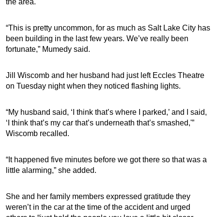
the area.
“This is pretty uncommon, for as much as Salt Lake City has
been building in the last few years. We’ve really been
fortunate,” Mumedy said.
Jill Wiscomb and her husband had just left Eccles Theatre
on Tuesday night when they noticed flashing lights.
“My husband said, ‘I think that’s where I parked,’ and I said,
‘I think that’s my car that’s underneath that’s smashed,'”
Wiscomb recalled.
“It happened five minutes before we got there so that was a
little alarming,” she added.
She and her family members expressed gratitude they
weren’t in the car at the time of the accident and urged