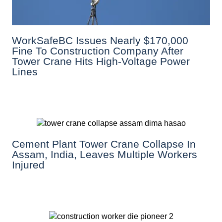
WorkSafeBC Issues Nearly $170,000
Fine To Construction Company After
Tower Crane Hits High-Voltage Power
Lines
Cement Plant Tower Crane Collapse In
Assam, India, Leaves Multiple Workers
Injured