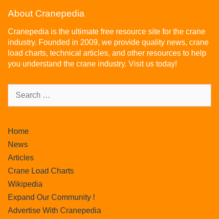
About Cranepedia
Cranepedia is the ultimate free resource site for the crane
industry. Founded in 2009, we provide quality news, crane
load charts, technical articles, and other resources to help
you understand the crane industry. Visit us today!
Home
News
Articles
Crane Load Charts
Wikipedia
Expand Our Community !
Advertise With Cranepedia