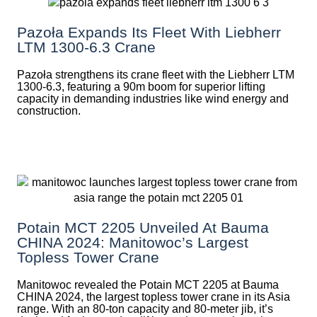
Pazoła Expands Its Fleet With Liebherr
LTM 1300-6.3 Crane
Pazoła strengthens its crane fleet with the Liebherr LTM
1300-6.3, featuring a 90m boom for superior lifting
capacity in demanding industries like wind energy and
construction.
Potain MCT 2205 Unveiled At Bauma
CHINA 2024: Manitowoc’s Largest
Topless Tower Crane
Manitowoc revealed the Potain MCT 2205 at Bauma
CHINA 2024, the largest topless tower crane in its Asia
range. With an 80-ton capacity and 80-meter jib, it’s