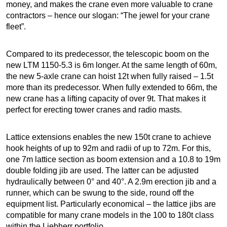
money, and makes the crane even more valuable to crane
contractors – hence our slogan: “The jewel for your crane
fleet”.
Compared to its predecessor, the telescopic boom on the
new LTM 1150-5.3 is 6m longer. At the same length of 60m,
the new 5-axle crane can hoist 12t when fully raised – 1.5t
more than its predecessor. When fully extended to 66m, the
new crane has a lifting capacity of over 9t. That makes it
perfect for erecting tower cranes and radio masts.
Lattice extensions enables the new 150t crane to achieve
hook heights of up to 92m and radii of up to 72m. For this,
one 7m lattice section as boom extension and a 10.8 to 19m
double folding jib are used. The latter can be adjusted
hydraulically between 0° and 40°. A 2.9m erection jib and a
runner, which can be swung to the side, round off the
equipment list. Particularly economical – the lattice jibs are
compatible for many crane models in the 100 to 180t class
within the Liebherr portfolio.