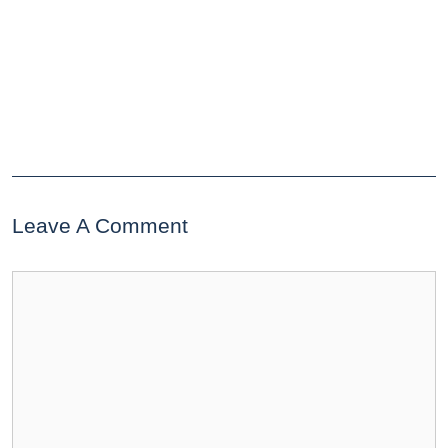
Leave A Comment