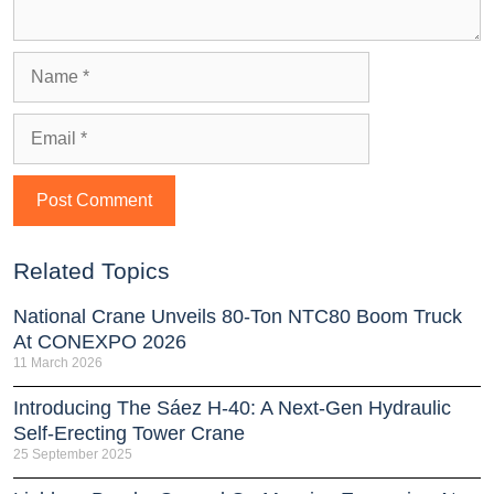
Related Topics
National Crane Unveils 80-Ton NTC80 Boom Truck
At CONEXPO 2026
11 March 2026
Introducing The Sáez H‑40: A Next‑Gen Hydraulic
Self‑Erecting Tower Crane
25 September 2025