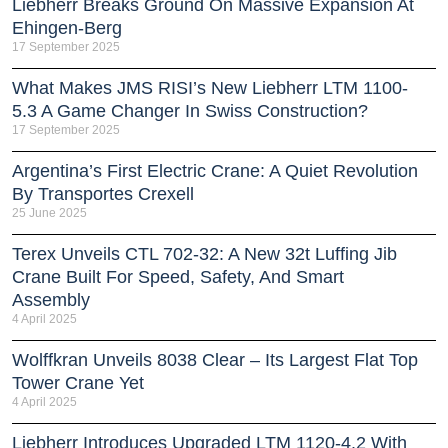
Liebherr Breaks Ground On Massive Expansion At
Ehingen-Berg
17 September 2025
What Makes JMS RISI’s New Liebherr LTM 1100-
5.3 A Game Changer In Swiss Construction?
17 September 2025
Argentina’s First Electric Crane: A Quiet Revolution
By Transportes Crexell
25 June 2025
Terex Unveils CTL 702-32: A New 32t Luffing Jib
Crane Built For Speed, Safety, And Smart
Assembly
4 April 2025
Wolffkran Unveils 8038 Clear – Its Largest Flat Top
Tower Crane Yet
4 April 2025
Liebherr Introduces Upgraded LTM 1120-4.2 With