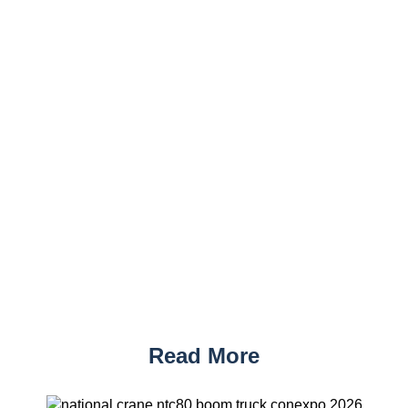
Read More