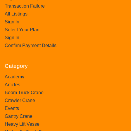
Transaction Failure
All Listings
Sign In
Select Your Plan
Sign In
Confirm Payment Details
Category
Academy
Articles
Boom Truck Crane
Crawler Crane
Events
Gantry Crane
Heavy Lift Vessel