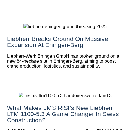
Liebherr Breaks Ground On Massive
Expansion At Ehingen-Berg
Liebherr-Werk Ehingen GmbH has broken ground on a
new 54-hectare site in Ehingen-Berg, aiming to boost
crane production, logistics, and sustainability.
What Makes JMS RISI’s New Liebherr
LTM 1100-5.3 A Game Changer In Swiss
Construction?