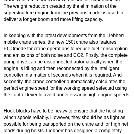
The weight reduction created by the elimination of the
superstructure engine from the previous model is used to
deliver a longer boom and more lifting capacity.
In keeping with the latest developments from the Liebherr
mobile crane series, the new 150t crane also features
ECOmode for crane operations to reduce fuel consumption
and emissions of both noise and CO2. Firstly, the complete
pump drive can be disconnected automatically when the
engine is idling and then reconnected by the intelligent
controller in a matter of seconds when it is required. And
secondly, the crane controller automatically calculates the
perfect engine speed for the working speed selected using
the control lever to avoid unnecessarily high engine speeds.
Hook blocks have to be heavy to ensure that the hoisting
winch spools reliably. However, they should be as light as
possible for being transported on the crane and for high net
loads during hoists. Liebherr has designed a completely