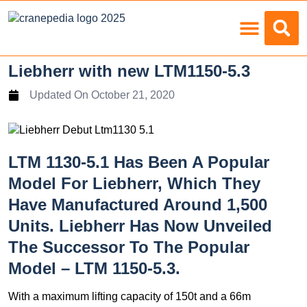
Load Charts
Liebherr with new LTM1150-5.3
Updated On
October 21, 2020
LTM 1130-5.1 Has Been A Popular
Model For Liebherr, Which They
Have Manufactured Around 1,500
Units. Liebherr Has Now Unveiled
The Successor To The Popular
Model – LTM 1150-5.3.
With a maximum lifting capacity of 150t and a 66m