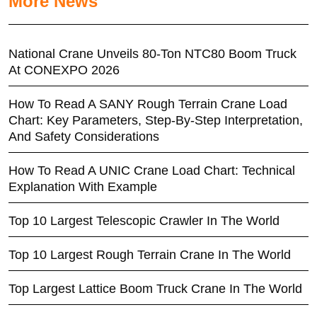
More News
National Crane Unveils 80-Ton NTC80 Boom Truck
At CONEXPO 2026
How To Read A SANY Rough Terrain Crane Load
Chart: Key Parameters, Step-By-Step Interpretation,
And Safety Considerations
How To Read A UNIC Crane Load Chart: Technical
Explanation With Example
Top 10 Largest Telescopic Crawler In The World
Top 10 Largest Rough Terrain Crane In The World
Top Largest Lattice Boom Truck Crane In The World