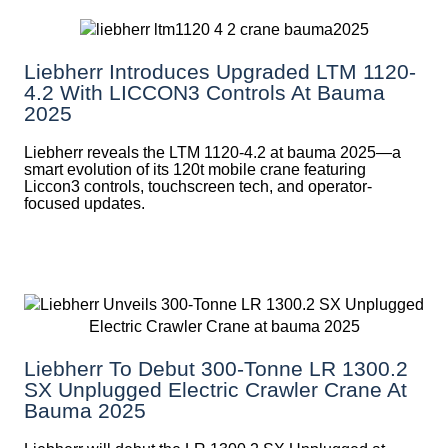
Liebherr Introduces Upgraded LTM 1120-
4.2 With LICCON3 Controls At Bauma
2025
Liebherr reveals the LTM 1120-4.2 at bauma 2025—a
smart evolution of its 120t mobile crane featuring
Liccon3 controls, touchscreen tech, and operator-
focused updates.
Liebherr To Debut 300-Tonne LR 1300.2
SX Unplugged Electric Crawler Crane At
Bauma 2025