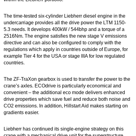
The time-tested six-cylinder Liebherr diesel engine in the
undercarriage provides all the drive power the LTM 1150-
5.3 needs. It develops 400kW / 544bhp and a torque of a
2516Nm. The engine satisfies the new stage V emissions
directive and can also be configured to comply with the
regulations which apply in countries outside of Europe, for
example Tier 4 for the USA or stage IIIA for low regulated
countries.
The ZF-TraXon gearbox is used to transfer the power to the
crane’s axles. ECOdrive is particularly economical and
convenient – the additional eco mode delivers enhanced
drive properties which save fuel and reduce both noise and
CO2 emissions. In addition, Hillstart Aid makes starting on
gradients easier.
Liebherr has continued its single-engine strategy on this
crane with a mechanical drive unit for the superstructure.