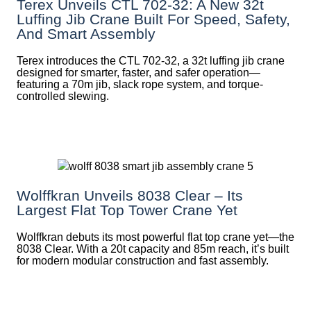
Terex Unveils CTL 702-32: A New 32t
Luffing Jib Crane Built For Speed, Safety,
And Smart Assembly
Terex introduces the CTL 702-32, a 32t luffing jib crane
designed for smarter, faster, and safer operation—
featuring a 70m jib, slack rope system, and torque-
controlled slewing.
Wolffkran Unveils 8038 Clear – Its
Largest Flat Top Tower Crane Yet
Wolffkran debuts its most powerful flat top crane yet—the
8038 Clear. With a 20t capacity and 85m reach, it’s built
for modern modular construction and fast assembly.