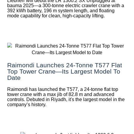
Liebherr will debut the LR 1300.2 SX Unplugged at
bauma 2025—a 300-tonne electric crawler crane with a
392 kWh battery, 196 m system length, and floating
mode capability for clean, high-capacity lifting.
Raimondi Launches 24-Tonne T577 Flat
Top Tower Crane—Its Largest Model To
Date
Raimondi has launched the T577, a 24-tonne flat top
tower crane with a max jib of 82.8 m and advanced
controls. Debuted in Riyadh, it's the largest model in the
company’s history.