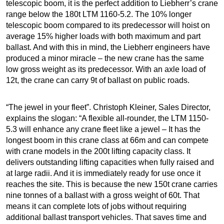
telescopic boom, it is the perfect addition to Liebherr’s crane
range below the 180t LTM 1160-5.2. The 10% longer
telescopic boom compared to its predecessor will hoist on
average 15% higher loads with both maximum and part
ballast. And with this in mind, the Liebherr engineers have
produced a minor miracle – the new crane has the same
low gross weight as its predecessor. With an axle load of
12t, the crane can carry 9t of ballast on public roads.
“The jewel in your fleet”. Christoph Kleiner, Sales Director,
explains the slogan: “A flexible all-rounder, the LTM 1150-
5.3 will enhance any crane fleet like a jewel – It has the
longest boom in this crane class at 66m and can compete
with crane models in the 200t lifting capacity class. It
delivers outstanding lifting capacities when fully raised and
at large radii. And it is immediately ready for use once it
reaches the site. This is because the new 150t crane carries
nine tonnes of a ballast with a gross weight of 60t. That
means it can complete lots of jobs without requiring
additional ballast transport vehicles. That saves time and