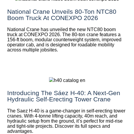
National Crane Unveils 80-Ton NTC80
Boom Truck At CONEXPO 2026
National Crane has unveiled the new NTC80 boom
truck at CONEXPO 2026. The 80-ton crane features a
156-ft boom, modular counterweight system, improved
operator cab, and is designed for roadable mobility
across multiple jobsites.
Introducing The Sáez H‑40: A Next‑Gen
Hydraulic Self‑Erecting Tower Crane
The Saez H-40 is a game-changer in self-erecting tower
cranes. With 4-tonne lifting capacity, 40m reach, and
hydraulic setup from the ground, it’s perfect for mid-rise
and tight-site projects. Discover its full specs and
advantages.