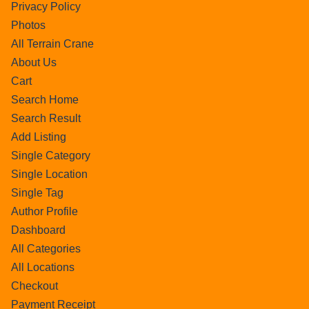
Privacy Policy
Photos
All Terrain Crane
About Us
Cart
Search Home
Search Result
Add Listing
Single Category
Single Location
Single Tag
Author Profile
Dashboard
All Categories
All Locations
Checkout
Payment Receipt