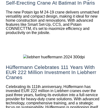
Self-Erecting Crane At Batimat In Paris
The new Potain Igo M 24-19 crane delivers unmatched
versatility and compact design, making it ideal for new
home construction and renovations. With advanced
features like Smart Set-Up, CCS, and Potain
CONNECTTM, it's set to maximize efficiency and
productivity on the jobsite.
Hüffermann Celebrates 111 Years With
EUR 222 Million Investment In Liebherr
Cranes
Celebrating its 111th anniversary, Hüffermann has
invested EUR 222 million in Liebherr cranes over the
past three years, fueling its evolution into a full-service
provider for heavy-duty crane solutions. With advanced
technology, comprehensive training, and a strategic
focus on sustainability, Hüffermann is positioning itself