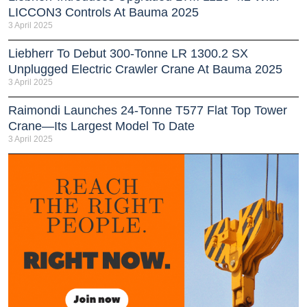
LICCON3 Controls At Bauma 2025
3 April 2025
Liebherr To Debut 300-Tonne LR 1300.2 SX
Unplugged Electric Crawler Crane At Bauma 2025
3 April 2025
Raimondi Launches 24-Tonne T577 Flat Top Tower
Crane—Its Largest Model To Date
3 April 2025