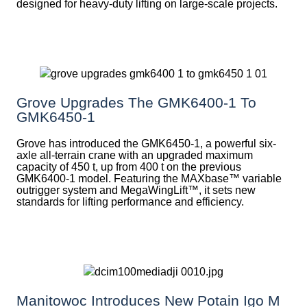
designed for heavy-duty lifting on large-scale projects.
Grove Upgrades The GMK6400-1 To
GMK6450-1
Grove has introduced the GMK6450-1, a powerful six-
axle all-terrain crane with an upgraded maximum
capacity of 450 t, up from 400 t on the previous
GMK6400-1 model. Featuring the MAXbase™ variable
outrigger system and MegaWingLift™, it sets new
standards for lifting performance and efficiency.
Manitowoc Introduces New Potain Igo M