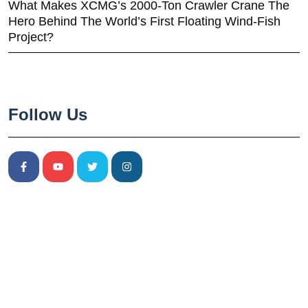
What Makes XCMG’s 2000-Ton Crawler Crane The
Hero Behind The World’s First Floating Wind-Fish
Project?
Follow Us