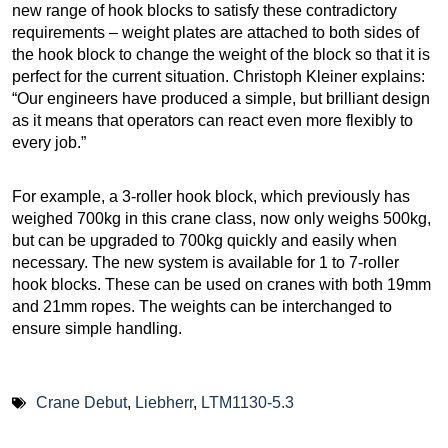
new range of hook blocks to satisfy these contradictory
requirements – weight plates are attached to both sides of
the hook block to change the weight of the block so that it is
perfect for the current situation. Christoph Kleiner explains:
“Our engineers have produced a simple, but brilliant design
as it means that operators can react even more flexibly to
every job.”
For example, a 3-roller hook block, which previously has
weighed 700kg in this crane class, now only weighs 500kg,
but can be upgraded to 700kg quickly and easily when
necessary. The new system is available for 1 to 7-roller
hook blocks. These can be used on cranes with both 19mm
and 21mm ropes. The weights can be interchanged to
ensure simple handling.
Crane Debut
,
Liebherr
,
LTM1130-5.3