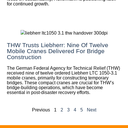
for continued growth.
THW Trusts Liebherr: Nine Of Twelve
Mobile Cranes Delivered For Bridge
Construction
The German Federal Agency for Technical Relief (THW)
received nine of twelve ordered Liebherr LTC 1050-3.1
mobile cranes, primarily for constructing temporary
bridges. These compact cranes are crucial for THW’s
bridge-building operations, which have become
essential in post-disaster recovery efforts.
Previous
1
2
3
4
5
Next