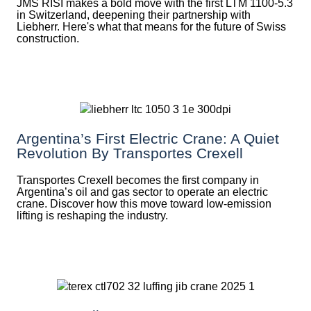
JMS RISI makes a bold move with the first LTM 1100-5.3
in Switzerland, deepening their partnership with
Liebherr. Here's what that means for the future of Swiss
construction.
Argentina’s First Electric Crane: A Quiet
Revolution By Transportes Crexell
Transportes Crexell becomes the first company in
Argentina’s oil and gas sector to operate an electric
crane. Discover how this move toward low-emission
lifting is reshaping the industry.