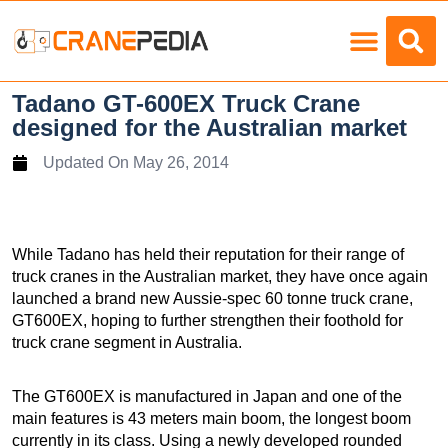
Load Charts
Tadano GT-600EX Truck Crane
designed for the Australian market
Updated On
May 26, 2014
While Tadano has held their reputation for their range of
truck cranes in the Australian market, they have once again
launched a brand new Aussie-spec 60 tonne truck crane,
GT600EX, hoping to further strengthen their foothold for
truck crane segment in Australia.
The GT600EX is manufactured in Japan and one of the
main features is 43 meters main boom, the longest boom
currently in its class. Using a newly developed rounded