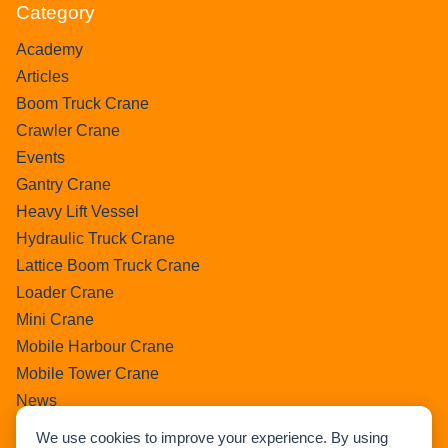
Category
Academy
Articles
Boom Truck Crane
Crawler Crane
Events
Gantry Crane
Heavy Lift Vessel
Hydraulic Truck Crane
Lattice Boom Truck Crane
Loader Crane
Mini Crane
Mobile Harbour Crane
Mobile Tower Crane
News
Pedestral Crane
We use cookies to improve your experience. By using