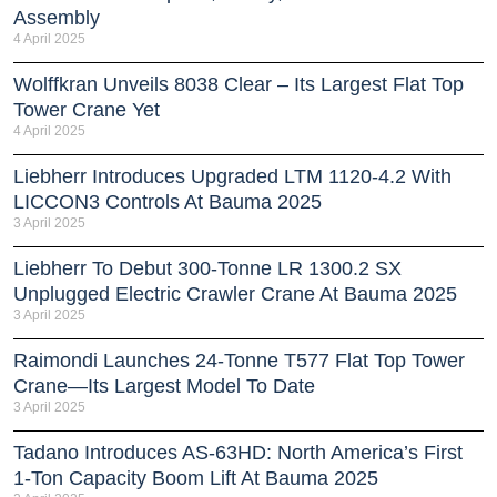
Assembly
4 April 2025
Wolffkran Unveils 8038 Clear – Its Largest Flat Top
Tower Crane Yet
4 April 2025
Liebherr Introduces Upgraded LTM 1120-4.2 With
LICCON3 Controls At Bauma 2025
3 April 2025
Liebherr To Debut 300-Tonne LR 1300.2 SX
Unplugged Electric Crawler Crane At Bauma 2025
3 April 2025
Raimondi Launches 24-Tonne T577 Flat Top Tower
Crane—Its Largest Model To Date
3 April 2025
Tadano Introduces AS-63HD: North America’s First
1-Ton Capacity Boom Lift At Bauma 2025