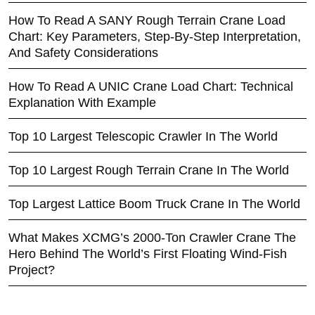
How To Read A SANY Rough Terrain Crane Load
Chart: Key Parameters, Step-By-Step Interpretation,
And Safety Considerations
How To Read A UNIC Crane Load Chart: Technical
Explanation With Example
Top 10 Largest Telescopic Crawler In The World
Top 10 Largest Rough Terrain Crane In The World
Top Largest Lattice Boom Truck Crane In The World
What Makes XCMG’s 2000-Ton Crawler Crane The
Hero Behind The World’s First Floating Wind-Fish
Project?