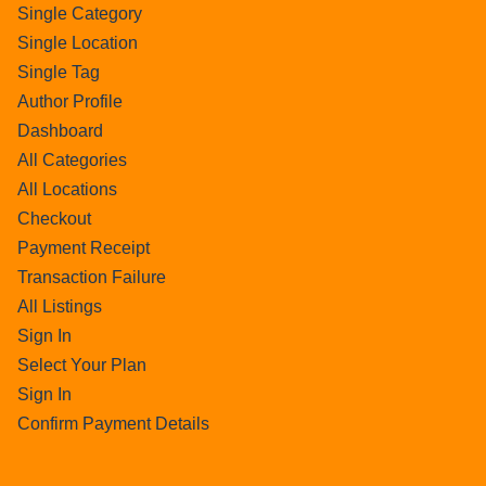
Single Category
Single Location
Single Tag
Author Profile
Dashboard
All Categories
All Locations
Checkout
Payment Receipt
Transaction Failure
All Listings
Sign In
Select Your Plan
Sign In
Confirm Payment Details