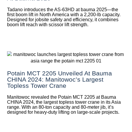
Tadano introduces the AS-63HD at bauma 2025—the
first boom lift in North America with a 2,200-lb capacity.
Designed for jobsite safety and efficiency, it combines
boom lift reach with scissor lift strength.
Potain MCT 2205 Unveiled At Bauma
CHINA 2024: Manitowoc’s Largest
Topless Tower Crane
Manitowoc revealed the Potain MCT 2205 at Bauma
CHINA 2024, the largest topless tower crane in its Asia
range. With an 80-ton capacity and 80-meter jib, it’s
designed for heavy-duty lifting on large-scale projects.