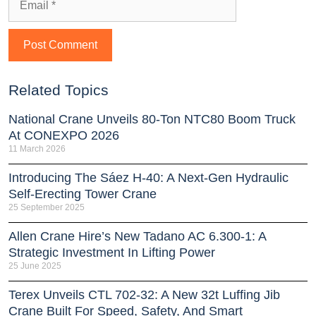
Related Topics
National Crane Unveils 80-Ton NTC80 Boom Truck
At CONEXPO 2026
11 March 2026
Introducing The Sáez H‑40: A Next‑Gen Hydraulic
Self‑Erecting Tower Crane
25 September 2025
Allen Crane Hire’s New Tadano AC 6.300-1: A
Strategic Investment In Lifting Power
25 June 2025
Terex Unveils CTL 702-32: A New 32t Luffing Jib
Crane Built For Speed, Safety, And Smart