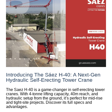
Introducing The Sáez H‑40: A Next‑Gen
Hydraulic Self‑Erecting Tower Crane
The Saez H-40 is a game-changer in self-erecting tower
cranes. With 4-tonne lifting capacity, 40m reach, and
hydraulic setup from the ground, it’s perfect for mid-rise
and tight-site projects. Discover its full specs and
advantages.