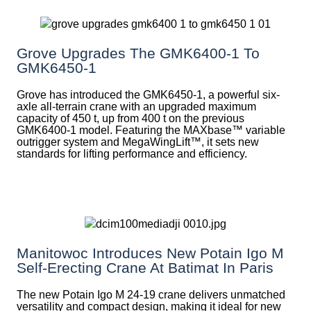
Grove Upgrades The GMK6400-1 To
GMK6450-1
Grove has introduced the GMK6450-1, a powerful six-
axle all-terrain crane with an upgraded maximum
capacity of 450 t, up from 400 t on the previous
GMK6400-1 model. Featuring the MAXbase™ variable
outrigger system and MegaWingLift™, it sets new
standards for lifting performance and efficiency.
Manitowoc Introduces New Potain Igo M
Self-Erecting Crane At Batimat In Paris
The new Potain Igo M 24-19 crane delivers unmatched
versatility and compact design, making it ideal for new