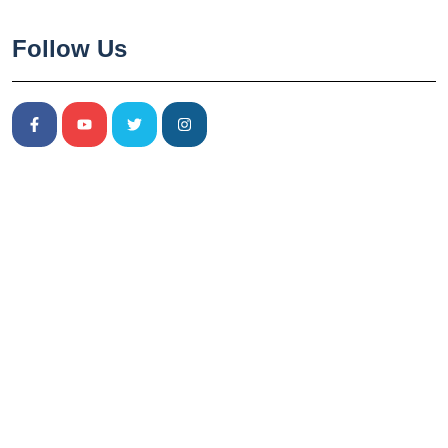
Follow Us