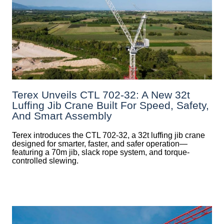
Terex Unveils CTL 702-32: A New 32t
Luffing Jib Crane Built For Speed, Safety,
And Smart Assembly
Terex introduces the CTL 702-32, a 32t luffing jib crane
designed for smarter, faster, and safer operation—
featuring a 70m jib, slack rope system, and torque-
controlled slewing.