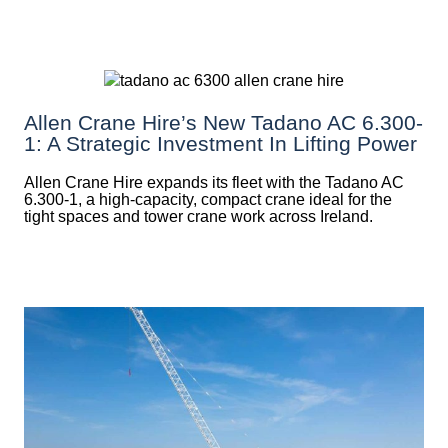
Allen Crane Hire’s New Tadano AC 6.300-
1: A Strategic Investment In Lifting Power
Allen Crane Hire expands its fleet with the Tadano AC
6.300-1, a high-capacity, compact crane ideal for the
tight spaces and tower crane work across Ireland.