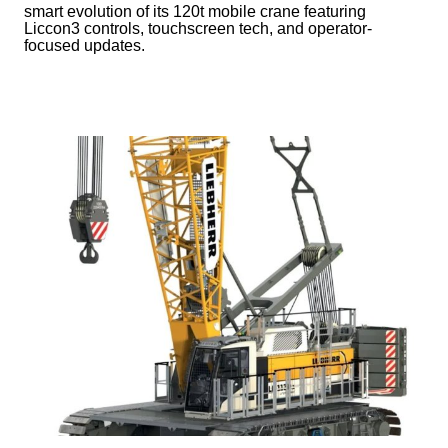
smart evolution of its 120t mobile crane featuring
Liccon3 controls, touchscreen tech, and operator-
focused updates.