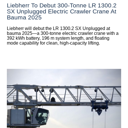
Liebherr To Debut 300-Tonne LR 1300.2
SX Unplugged Electric Crawler Crane At
Bauma 2025
Liebherr will debut the LR 1300.2 SX Unplugged at
bauma 2025—a 300-tonne electric crawler crane with a
392 kWh battery, 196 m system length, and floating
mode capability for clean, high-capacity lifting.