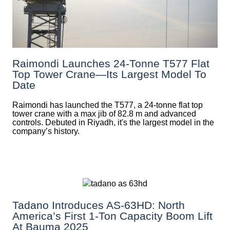
Raimondi Launches 24-Tonne T577 Flat
Top Tower Crane—Its Largest Model To
Date
Raimondi has launched the T577, a 24-tonne flat top
tower crane with a max jib of 82.8 m and advanced
controls. Debuted in Riyadh, it's the largest model in the
company’s history.
Tadano Introduces AS-63HD: North
America’s First 1-Ton Capacity Boom Lift
At Bauma 2025