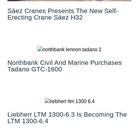
Sáez Cranes Presents The New Self-
Erecting Crane Sáez H32
Northbank Civil And Marine Purchases
Tadano GTC-1600
Liebherr LTM 1300-6.3 Is Becoming The
LTM 1300-6.4