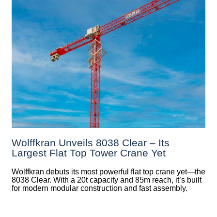
Wolffkran Unveils 8038 Clear – Its
Largest Flat Top Tower Crane Yet
Wolffkran debuts its most powerful flat top crane yet—the
8038 Clear. With a 20t capacity and 85m reach, it’s built
for modern modular construction and fast assembly.