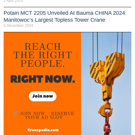
2 April 2025
Potain MCT 2205 Unveiled At Bauma CHINA 2024:
Manitowoc’s Largest Topless Tower Crane
6 December 2024