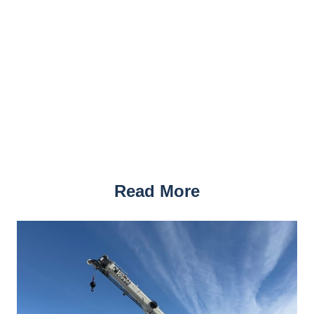
Read More