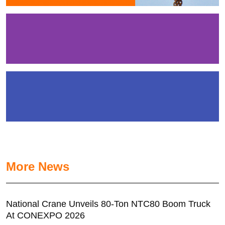
More News
National Crane Unveils 80-Ton NTC80 Boom Truck
At CONEXPO 2026