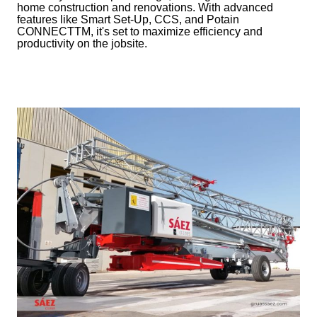
home construction and renovations. With advanced
features like Smart Set-Up, CCS, and Potain
CONNECTTM, it's set to maximize efficiency and
productivity on the jobsite.