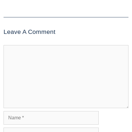
Leave A Comment