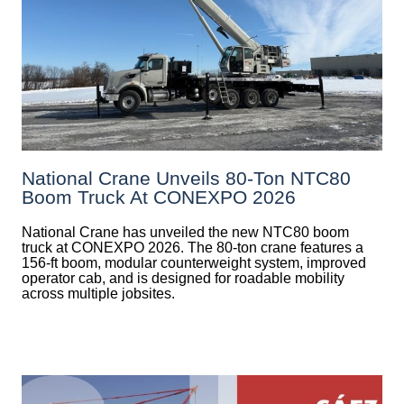
National Crane Unveils 80-Ton NTC80
Boom Truck At CONEXPO 2026
National Crane has unveiled the new NTC80 boom
truck at CONEXPO 2026. The 80-ton crane features a
156-ft boom, modular counterweight system, improved
operator cab, and is designed for roadable mobility
across multiple jobsites.