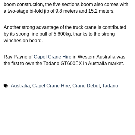
boom construction, the five sections boom also comes with
a two-stage bi-fold jib of 9.8 meters and 15.2 meters.
Another strong advantage of the truck crane is contributed
by its strong line pull of 5,600kg, thanks to the strong
winches on board.
Ray Payne of
Capel Crane Hire
in Western Australia was
the first to own the Tadano GT600EX in Australia market.
Australia
,
Capel Crane Hire
,
Crane Debut
,
Tadano