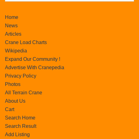
Home
News
Articles
Crane Load Charts
Wikipedia
Expand Our Community !
Advertise With Cranepedia
Privacy Policy
Photos
All Terrain Crane
About Us
Cart
Search Home
Search Result
Add Listing