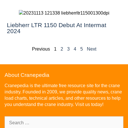
Liebherr LTR 1150 Debut At Intermat
2024
Previous
1
2
3
4
5
Next
About Cranepedia
Cranepedia is the ultimate free resource site for the crane
industry. Founded in 2009, we provide quality news, crane
load charts, technical articles, and other resources to help
you understand the crane industry. Visit us today!