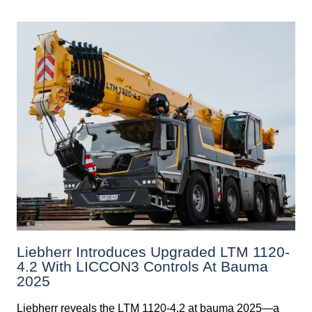
Liebherr Introduces Upgraded LTM 1120-
4.2 With LICCON3 Controls At Bauma
2025
Liebherr reveals the LTM 1120-4.2 at bauma 2025—a