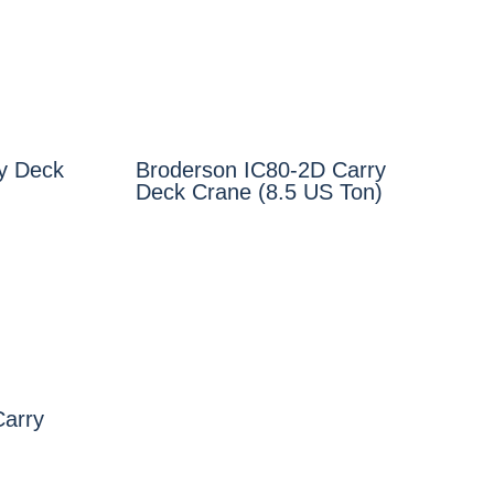
y Deck
Broderson IC80-2D Carry
Deck Crane (8.5 US Ton)
Carry