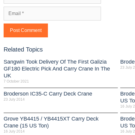
Related Topics
Sangwin Took Delivery Of The First Galizia
Brode
23 July 
GF180 Electric Pick And Carry Crane In The
UK
7 October 2021
Broderson IC35-C Carry Deck Crane
Brode
23 July 2014
US To
16 July 
Grove YB4415 / YB4415XT Carry Deck
Brode
Crane (15 US Ton)
US To
16 July 2014
16 July 