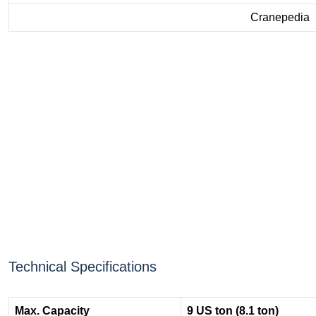
Cranepedia
Technical Specifications
Max. Capacity
9 US ton (8.1 ton)