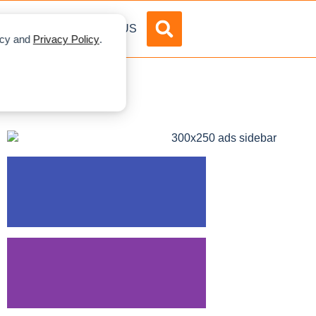
DVERTISE
ABOUT US
licy and
Privacy Policy
.