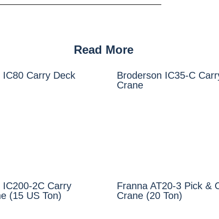
Read More
 IC80 Carry Deck
Broderson IC35-C Carr
Crane
 IC200-2C Carry
Franna AT20-3 Pick & 
e (15 US Ton)
Crane (20 Ton)