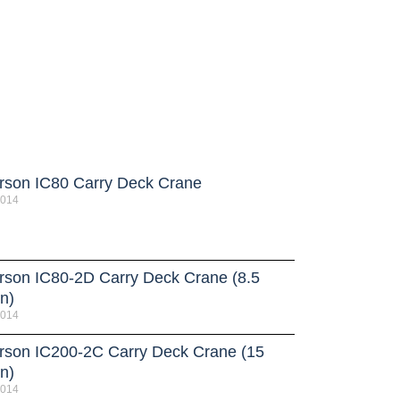
rson IC80 Carry Deck Crane
2014
rson IC80-2D Carry Deck Crane (8.5
n)
2014
rson IC200-2C Carry Deck Crane (15
n)
2014