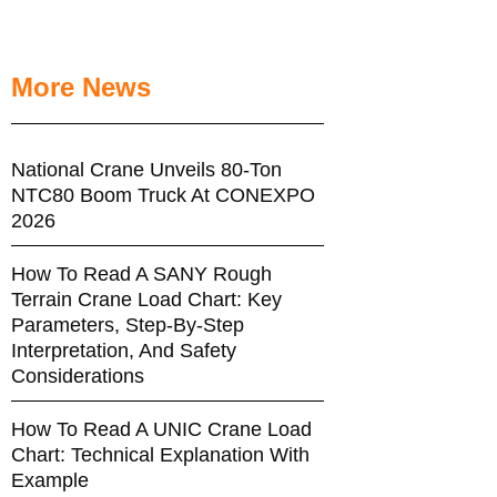
More News
National Crane Unveils 80-Ton
NTC80 Boom Truck At CONEXPO
2026
How To Read A SANY Rough
Terrain Crane Load Chart: Key
Parameters, Step-By-Step
Interpretation, And Safety
Considerations
How To Read A UNIC Crane Load
Chart: Technical Explanation With
Example