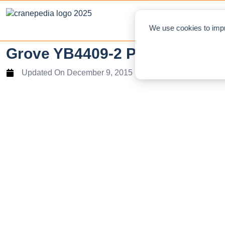
NEWS
L
We use cookies to impr
Grove YB4409-2 Pick and Carry 
Updated On
December 9, 2015