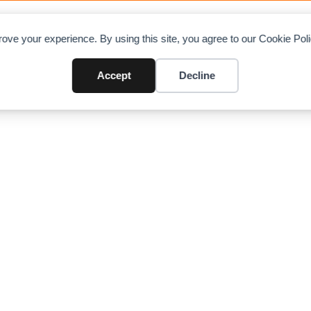
OAD CHARTS
DIRECTORY
CONTRIBUTE
A
ove your experience. By using this site, you agree to our Cookie Po
Crane (9 US ton / 8.1 ton)
Accept
Decline