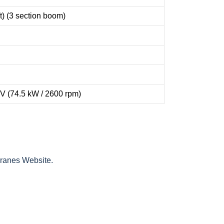
t) (3 section boom)
V (74.5 kW / 2600 rpm)
Cranes Website.