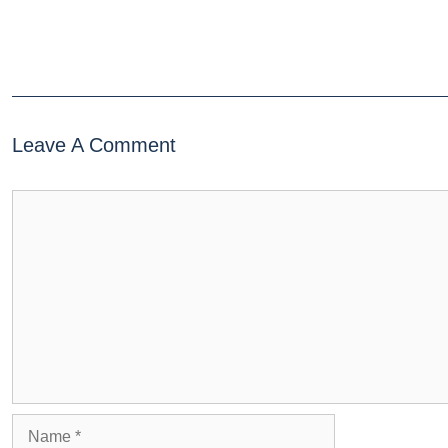
Leave A Comment