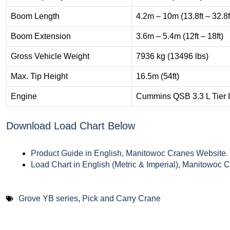
Boom Length
4.2m – 10m (13.8ft – 32.8f
Boom Extension
3.6m – 5.4m (12ft – 18ft)
Gross Vehicle Weight
7936 kg (13496 lbs)
Max. Tip Height
16.5m (54ft)
Engine
Cummins QSB 3.3 L Tier I
Download Load Chart Below
Product Guide in English, Manitowoc Cranes Website.
Load Chart in English (Metric & Imperial), Manitowoc 
Grove YB series
,
Pick and Carry Crane