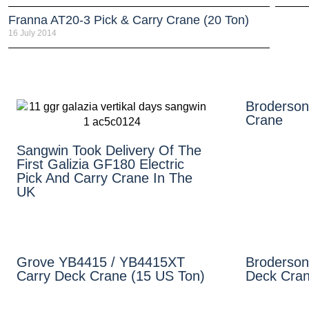
Franna AT20-3 Pick & Carry Crane (20 Ton)
16 July 2014
Broderson
Crane
Sangwin Took Delivery Of The
First Galizia GF180 Electric
Pick And Carry Crane In The
UK
Grove YB4415 / YB4415XT
Broderson
Carry Deck Crane (15 US Ton)
Deck Cran