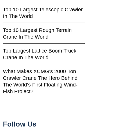
Top 10 Largest Telescopic Crawler
In The World
Top 10 Largest Rough Terrain
Crane In The World
Top Largest Lattice Boom Truck
Crane In The World
What Makes XCMG’s 2000-Ton
Crawler Crane The Hero Behind
The World’s First Floating Wind-
Fish Project?
Follow Us