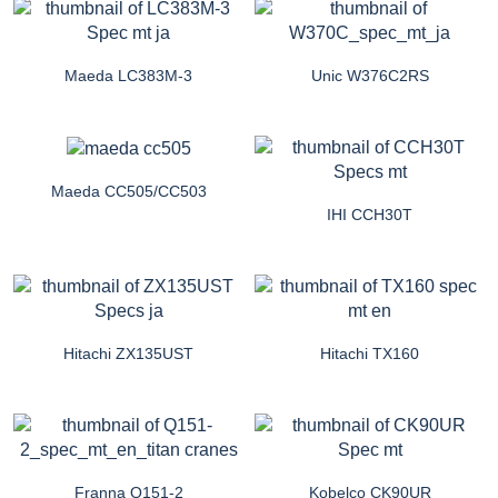
Maeda LC383M-3
Unic W376C2RS
Maeda CC505/CC503
IHI CCH30T
Hitachi ZX135UST
Hitachi TX160
Franna Q151-2
Kobelco CK90UR