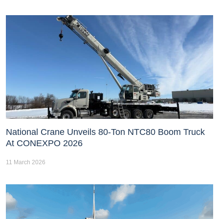
National Crane Unveils 80-Ton NTC80 Boom Truck
At CONEXPO 2026
11 March 2026