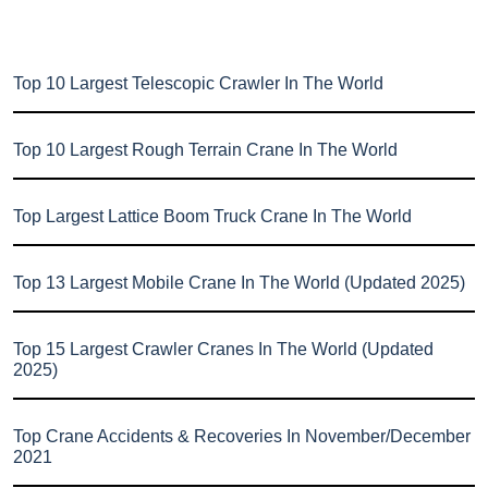
Top 10 Largest Telescopic Crawler In The World
Top 10 Largest Rough Terrain Crane In The World
Top Largest Lattice Boom Truck Crane In The World
Top 13 Largest Mobile Crane In The World (Updated 2025)
Top 15 Largest Crawler Cranes In The World (Updated
2025)
Top Crane Accidents & Recoveries In November/December
2021