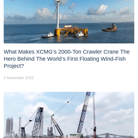
What Makes XCMG’s 2000-Ton Crawler Crane The
Hero Behind The World’s First Floating Wind-Fish
Project?
2 November 2025