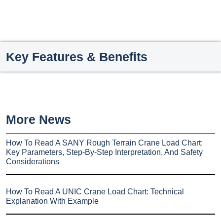
Key Features & Benefits
More News
How To Read A SANY Rough Terrain Crane Load Chart:
Key Parameters, Step-By-Step Interpretation, And Safety
Considerations
How To Read A UNIC Crane Load Chart: Technical
Explanation With Example