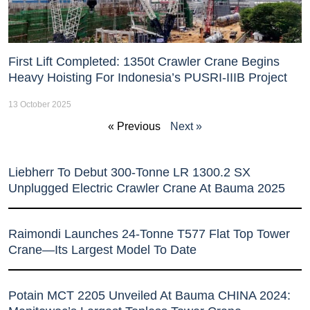
First Lift Completed: 1350t Crawler Crane Begins
Heavy Hoisting For Indonesia’s PUSRI-IIIB Project
13 October 2025
« Previous
Next »
Liebherr To Debut 300-Tonne LR 1300.2 SX
Unplugged Electric Crawler Crane At Bauma 2025
Raimondi Launches 24-Tonne T577 Flat Top Tower
Crane—Its Largest Model To Date
Potain MCT 2205 Unveiled At Bauma CHINA 2024: