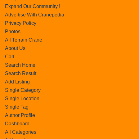
Expand Our Community !
Advertise With Cranepedia
Privacy Policy
Photos
All Terrain Crane
About Us
Cart
Search Home
Search Result
Add Listing
Single Category
Single Location
Single Tag
Author Profile
Dashboard
All Categories