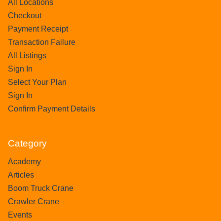
All Locations
Checkout
Payment Receipt
Transaction Failure
All Listings
Sign In
Select Your Plan
Sign In
Confirm Payment Details
Category
Academy
Articles
Boom Truck Crane
Crawler Crane
Events