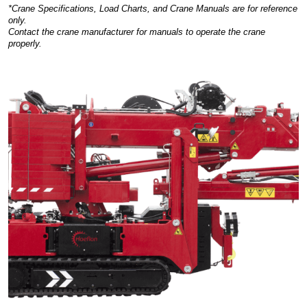
*Crane Specifications, Load Charts, and Crane Manuals are for reference
only.
Contact the crane manufacturer for manuals to operate the crane
properly.