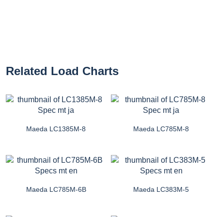
Related Load Charts
Maeda LC1385M-8
Maeda LC785M-8
Maeda LC785M-6B
Maeda LC383M-5