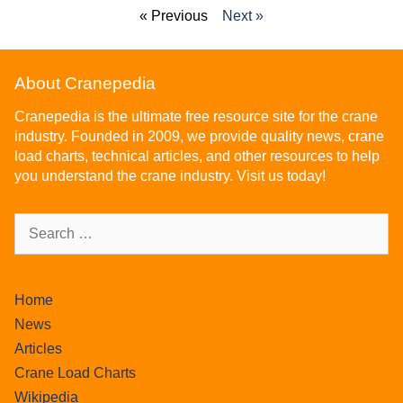
« Previous
Next »
About Cranepedia
Cranepedia is the ultimate free resource site for the crane
industry. Founded in 2009, we provide quality news, crane
load charts, technical articles, and other resources to help
you understand the crane industry. Visit us today!
Home
News
Articles
Crane Load Charts
Wikipedia