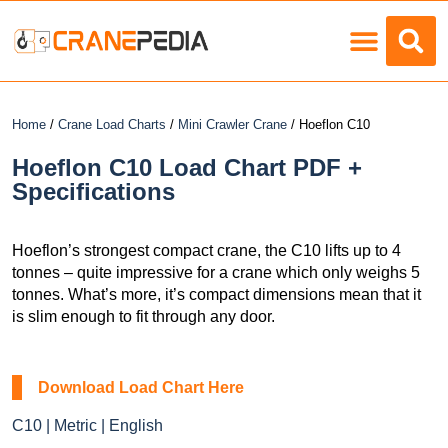
Load Charts
Home
/
Crane Load Charts
/
Mini Crawler Crane
/ Hoeflon C10
Hoeflon C10 Load Chart PDF +
Specifications
Hoeflon’s strongest compact crane, the C10 lifts up to 4
tonnes – quite impressive for a crane which only weighs 5
tonnes. What’s more, it’s compact dimensions mean that it
is slim enough to fit through any door.
Download Load Chart Here
C10 | Metric | English