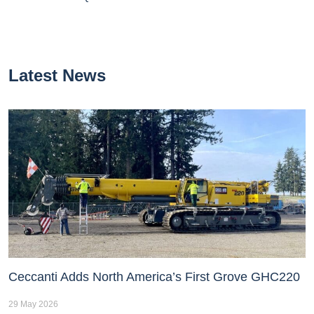
Latest News
Ceccanti Adds North America’s First Grove GHC220
29 May 2026