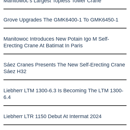
Manitowoc’s Largest Topless Tower Crane
Grove Upgrades The GMK6400-1 To GMK6450-1
Manitowoc Introduces New Potain Igo M Self-
Erecting Crane At Batimat In Paris
Sáez Cranes Presents The New Self-Erecting Crane
Sáez H32
Liebherr LTM 1300-6.3 Is Becoming The LTM 1300-
6.4
Liebherr LTR 1150 Debut At Intermat 2024