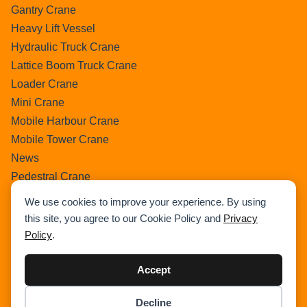
Gantry Crane
Heavy Lift Vessel
Hydraulic Truck Crane
Lattice Boom Truck Crane
Loader Crane
Mini Crane
Mobile Harbour Crane
Mobile Tower Crane
News
Pedestral Crane
Pick & Carry Crane
We use cookies to improve your experience. By using
Ring Crane
this site, you agree to our Cookie Policy and
Privacy
Rough Terrain Crane
Policy
.
Telescopic Crawler Crane
Tower Crane
Accept
Uncategorized
Decline
Wikipedia