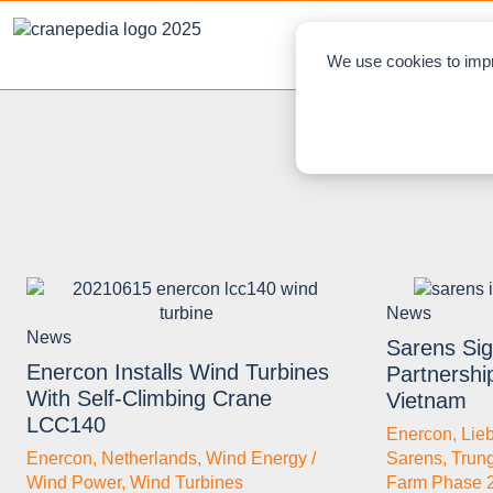
NEWS
L
We use cookies to impr
News
News
Sarens Sign
Enercon Installs Wind Turbines
Partnershi
With Self-Climbing Crane
Vietnam
LCC140
Enercon
,
Lie
Enercon
,
Netherlands
,
Wind Energy /
Sarens
,
Trun
Wind Power
,
Wind Turbines
Farm Phase 