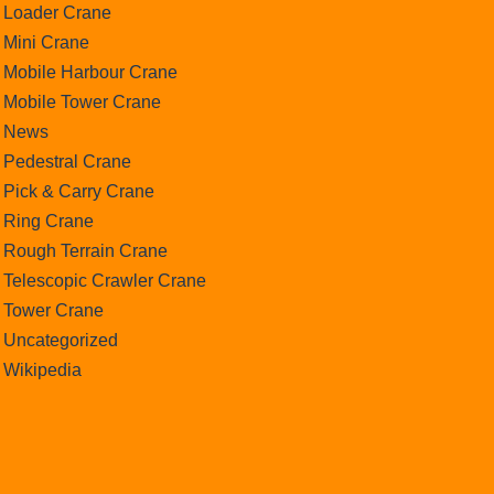
Loader Crane
Mini Crane
Mobile Harbour Crane
Mobile Tower Crane
News
Pedestral Crane
Pick & Carry Crane
Ring Crane
Rough Terrain Crane
Telescopic Crawler Crane
Tower Crane
Uncategorized
Wikipedia