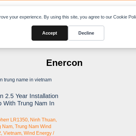
OAD CHARTS
DIRECTORY
CONTRIBUTE
A
ove your experience. By using this site, you agree to our Cookie Po
Accept
Decline
Enercon
 2.5 Year Installation
p With Trung Nam In
bherr LR1350
,
Ninh Thuan
,
g Nam
,
Trung Nam Wind
2
,
Vietnam
,
Wind Energy /