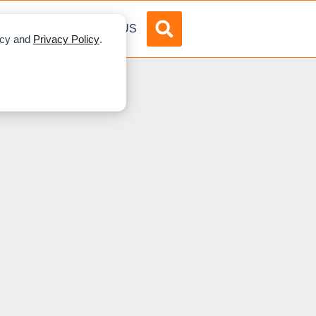
DVERTISE
ABOUT US
licy and
Privacy Policy
.