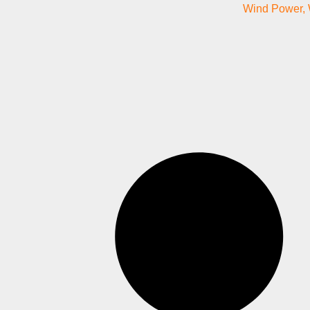
Wind Power
,