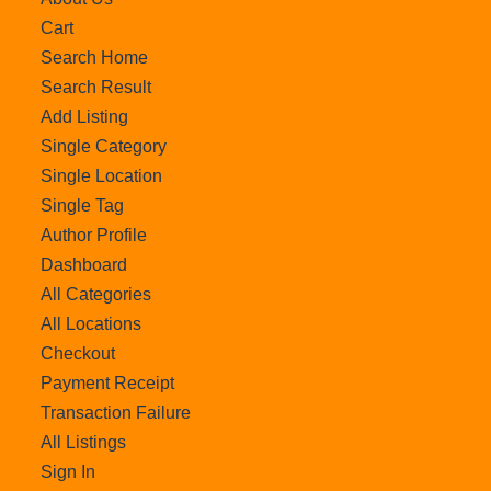
Cart
Search Home
Search Result
Add Listing
Single Category
Single Location
Single Tag
Author Profile
Dashboard
All Categories
All Locations
Checkout
Payment Receipt
Transaction Failure
All Listings
Sign In