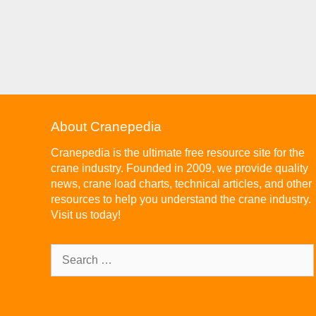
About Cranepedia
Cranepedia is the ultimate free resource site for the
crane industry. Founded in 2009, we provide quality
news, crane load charts, technical articles, and other
resources to help you understand the crane industry.
Visit us today!