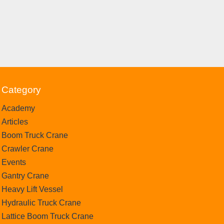
Category
Academy
Articles
Boom Truck Crane
Crawler Crane
Events
Gantry Crane
Heavy Lift Vessel
Hydraulic Truck Crane
Lattice Boom Truck Crane