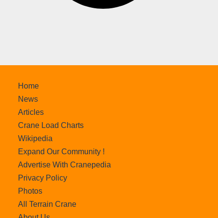
Home
News
Articles
Crane Load Charts
Wikipedia
Expand Our Community !
Advertise With Cranepedia
Privacy Policy
Photos
All Terrain Crane
About Us