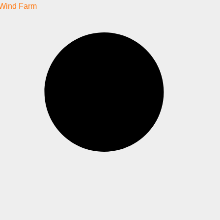
Wind Farm