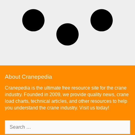
About Cranepedia
Cranepedia is the ultimate free resource site for the crane
industry. Founded in 2009, we provide quality news, crane
load charts, technical articles, and other resources to help
you understand the crane industry. Visit us today!