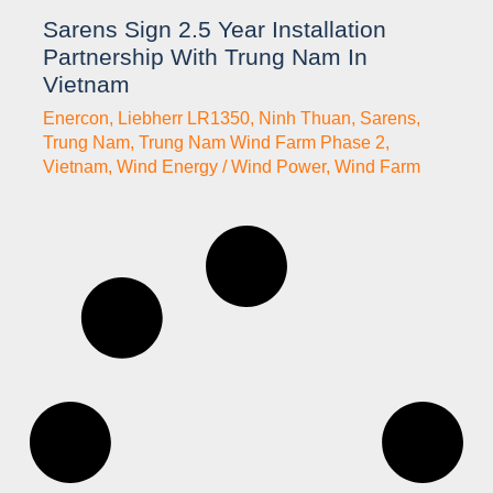
Sarens Sign 2.5 Year Installation
Partnership With Trung Nam In
Vietnam
Enercon
,
Liebherr LR1350
,
Ninh Thuan
,
Sarens
,
Trung Nam
,
Trung Nam Wind Farm Phase 2
,
Vietnam
,
Wind Energy / Wind Power
,
Wind Farm