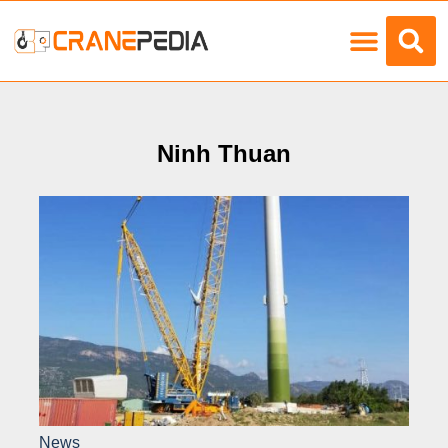
Load Charts
Ninh Thuan
News