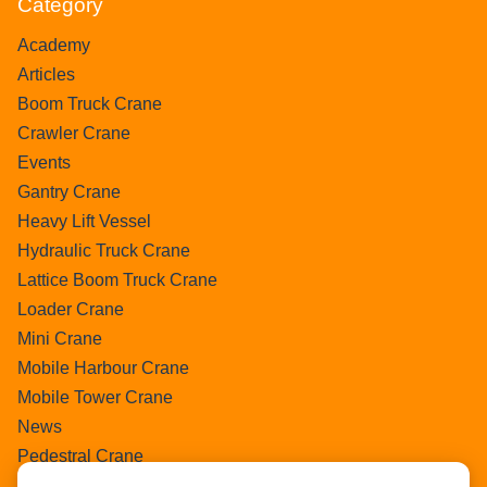
Category
Academy
Articles
Boom Truck Crane
Crawler Crane
Events
Gantry Crane
Heavy Lift Vessel
Hydraulic Truck Crane
Lattice Boom Truck Crane
Loader Crane
Mini Crane
Mobile Harbour Crane
Mobile Tower Crane
News
Pedestral Crane
Pick & Carry Crane