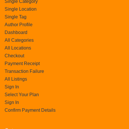
Single Category
Single Location
Single Tag
Author Profile
Dashboard
All Categories
All Locations
Checkout
Payment Receipt
Transaction Failure
All Listings
Sign In
Select Your Plan
Sign In
Confirm Payment Details