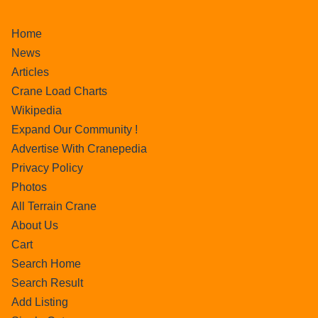
Home
News
Articles
Crane Load Charts
Wikipedia
Expand Our Community !
Advertise With Cranepedia
Privacy Policy
Photos
All Terrain Crane
About Us
Cart
Search Home
Search Result
Add Listing