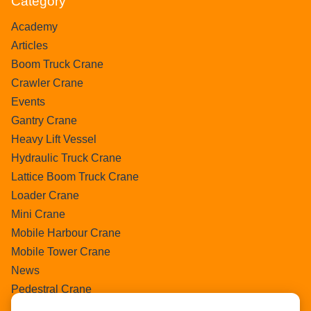
Category
Academy
Articles
Boom Truck Crane
Crawler Crane
Events
Gantry Crane
Heavy Lift Vessel
Hydraulic Truck Crane
Lattice Boom Truck Crane
Loader Crane
Mini Crane
Mobile Harbour Crane
Mobile Tower Crane
News
Pedestral Crane
Pick & Carry Crane