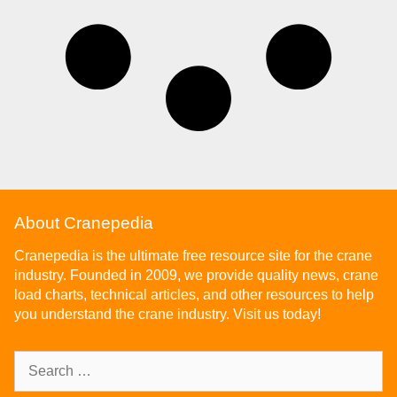
About Cranepedia
Cranepedia is the ultimate free resource site for the crane
industry. Founded in 2009, we provide quality news, crane
load charts, technical articles, and other resources to help
you understand the crane industry. Visit us today!