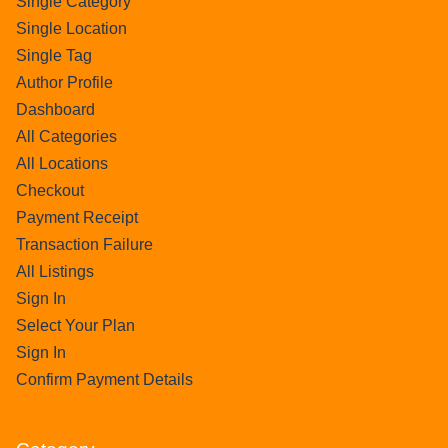
Single Category
Single Location
Single Tag
Author Profile
Dashboard
All Categories
All Locations
Checkout
Payment Receipt
Transaction Failure
All Listings
Sign In
Select Your Plan
Sign In
Confirm Payment Details