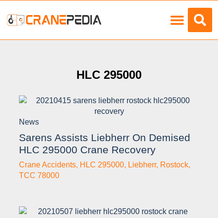
Load Charts
HLC 295000
News
Sarens Assists Liebherr On Demised
HLC 295000 Crane Recovery
Crane Accidents
,
HLC 295000
,
Liebherr
,
Rostock
,
TCC 78000