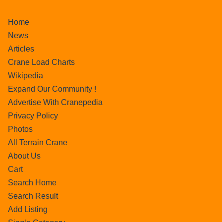
Home
News
Articles
Crane Load Charts
Wikipedia
Expand Our Community !
Advertise With Cranepedia
Privacy Policy
Photos
All Terrain Crane
About Us
Cart
Search Home
Search Result
Add Listing