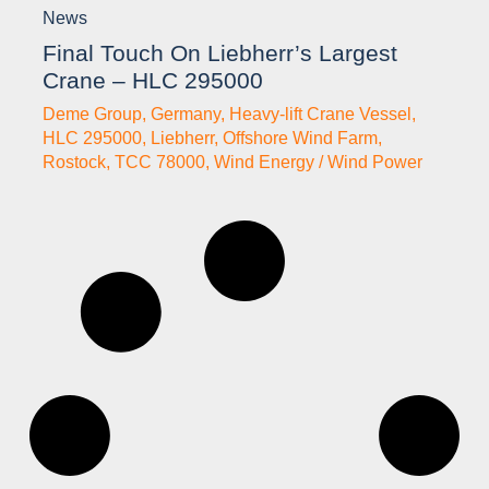
News
Final Touch On Liebherr’s Largest
Crane – HLC 295000
Deme Group
,
Germany
,
Heavy-lift Crane Vessel
,
HLC 295000
,
Liebherr
,
Offshore Wind Farm
,
Rostock
,
TCC 78000
,
Wind Energy / Wind Power