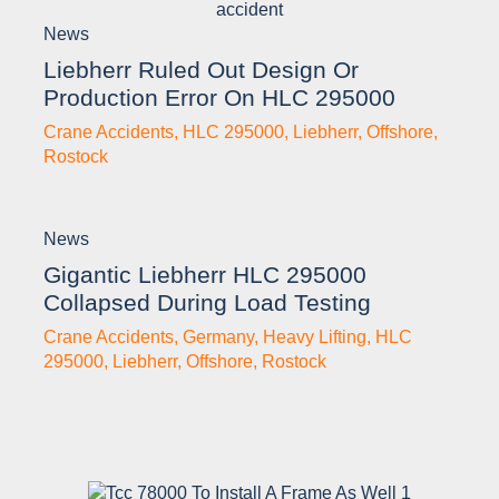
News
Liebherr Ruled Out Design Or
Production Error On HLC 295000
Crane Accidents
,
HLC 295000
,
Liebherr
,
Offshore
,
Rostock
News
Gigantic Liebherr HLC 295000
Collapsed During Load Testing
Crane Accidents
,
Germany
,
Heavy Lifting
,
HLC
295000
,
Liebherr
,
Offshore
,
Rostock