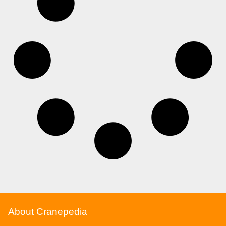
About Cranepedia