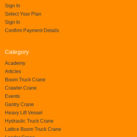
Sign In
Select Your Plan
Sign In
Confirm Payment Details
Category
Academy
Articles
Boom Truck Crane
Crawler Crane
Events
Gantry Crane
Heavy Lift Vessel
Hydraulic Truck Crane
Lattice Boom Truck Crane