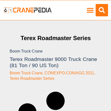
Load Charts
Terex Roadmaster Series
Boom Truck Crane
Terex Roadmaster 9000 Truck Crane
(81 Ton / 90 US Ton)
Boom Truck Crane
,
CONEXPO-CON/AGG 2011
,
Terex Roadmaster Series