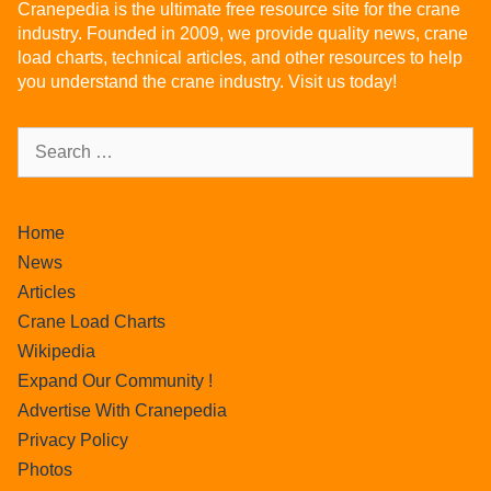
Cranepedia is the ultimate free resource site for the crane
industry. Founded in 2009, we provide quality news, crane
load charts, technical articles, and other resources to help
you understand the crane industry. Visit us today!
Home
News
Articles
Crane Load Charts
Wikipedia
Expand Our Community !
Advertise With Cranepedia
Privacy Policy
Photos