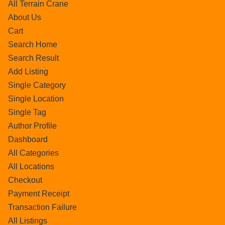
All Terrain Crane
About Us
Cart
Search Home
Search Result
Add Listing
Single Category
Single Location
Single Tag
Author Profile
Dashboard
All Categories
All Locations
Checkout
Payment Receipt
Transaction Failure
All Listings