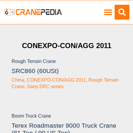
Load Charts
CONEXPO-CON/AGG 2011
Rough Terrain Crane
SRC860 (60USt)
China
,
CONEXPO-CON/AGG 2011
,
Rough Terrain
Crane
,
Sany SRC series
Boom Truck Crane
Terex Roadmaster 9000 Truck Crane
(81 Ton / 90 US Ton)