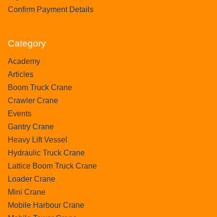
Confirm Payment Details
Category
Academy
Articles
Boom Truck Crane
Crawler Crane
Events
Gantry Crane
Heavy Lift Vessel
Hydraulic Truck Crane
Lattice Boom Truck Crane
Loader Crane
Mini Crane
Mobile Harbour Crane