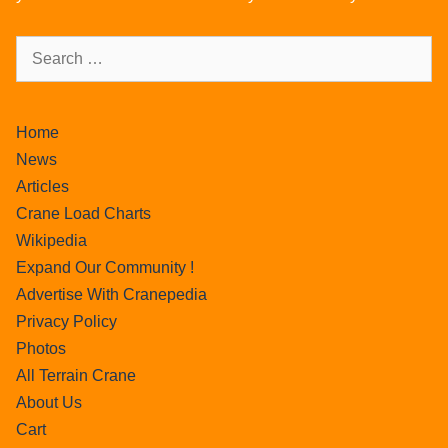
Home
News
Articles
Crane Load Charts
Wikipedia
Expand Our Community !
Advertise With Cranepedia
Privacy Policy
Photos
All Terrain Crane
About Us
Cart