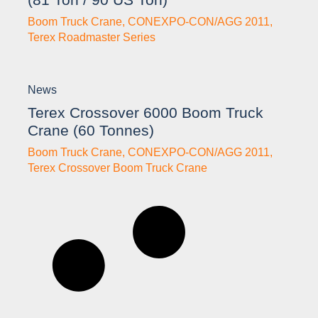
Boom Truck Crane
,
CONEXPO-CON/AGG 2011
,
Terex Roadmaster Series
News
Terex Crossover 6000 Boom Truck
Crane (60 Tonnes)
Boom Truck Crane
,
CONEXPO-CON/AGG 2011
,
Terex Crossover Boom Truck Crane