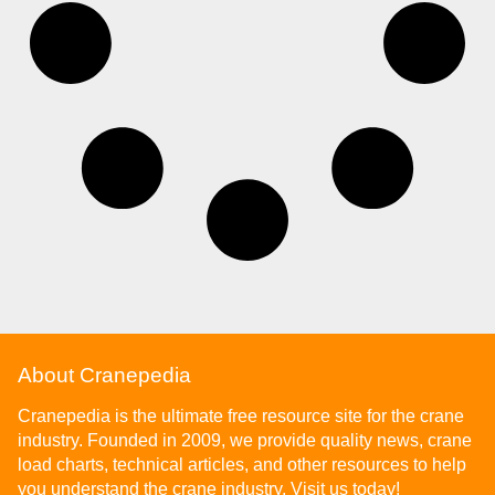
About Cranepedia
Cranepedia is the ultimate free resource site for the crane
industry. Founded in 2009, we provide quality news, crane
load charts, technical articles, and other resources to help
you understand the crane industry. Visit us today!