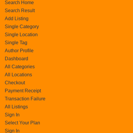
Search Home
Search Result
Add Listing
Single Category
Single Location
Single Tag
Author Profile
Dashboard
All Categories
All Locations
Checkout
Payment Receipt
Transaction Failure
All Listings
Sign In
Select Your Plan
Sign In