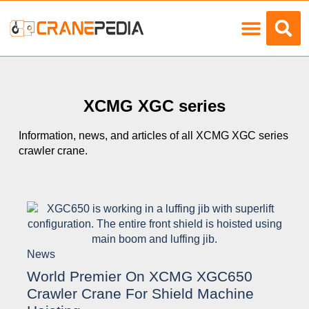
Load Charts
XCMG XGC series
Information, news, and articles of all XCMG XGC series
crawler crane.
News
World Premier On XCMG XGC650
Crawler Crane For Shield Machine