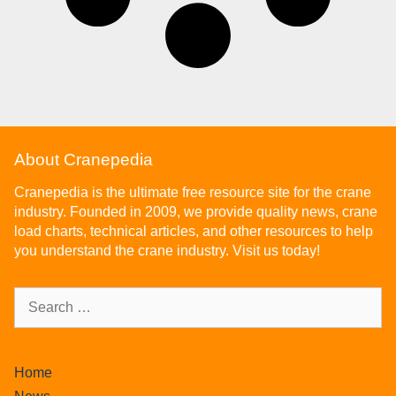
About Cranepedia
Cranepedia is the ultimate free resource site for the crane
industry. Founded in 2009, we provide quality news, crane
load charts, technical articles, and other resources to help
you understand the crane industry. Visit us today!
Home