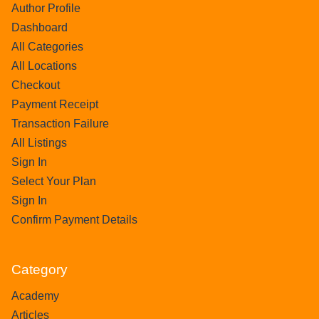
Author Profile
Dashboard
All Categories
All Locations
Checkout
Payment Receipt
Transaction Failure
All Listings
Sign In
Select Your Plan
Sign In
Confirm Payment Details
Category
Academy
Articles