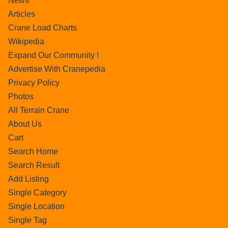
News
Articles
Crane Load Charts
Wikipedia
Expand Our Community !
Advertise With Cranepedia
Privacy Policy
Photos
All Terrain Crane
About Us
Cart
Search Home
Search Result
Add Listing
Single Category
Single Location
Single Tag