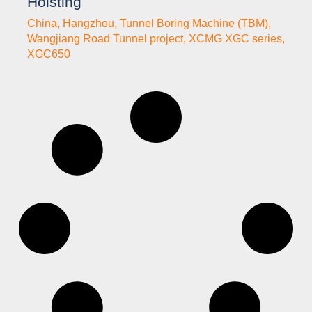
Hoisting
China
,
Hangzhou
,
Tunnel Boring Machine (TBM)
,
Wangjiang Road Tunnel project
,
XCMG XGC series
,
XGC650