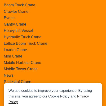
Boom Truck Crane
Crawler Crane
Events
Gantry Crane
Heavy Lift Vessel
Hydraulic Truck Crane
Lattice Boom Truck Crane
Loader Crane
Mini Crane
Mobile Harbour Crane
Mobile Tower Crane
News
Pedestral Crane
Pick & Carry Crane
We use cookies to improve your experience. By using
Ring Crane
this site, you agree to our Cookie Policy and
Privacy
Rough Terrain Crane
Policy
.