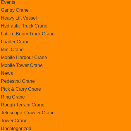
Events
Gantry Crane
Heavy Lift Vessel
Hydraulic Truck Crane
Lattice Boom Truck Crane
Loader Crane
Mini Crane
Mobile Harbour Crane
Mobile Tower Crane
News
Pedestral Crane
Pick & Carry Crane
Ring Crane
Rough Terrain Crane
Telescopic Crawler Crane
Tower Crane
Uncategorized