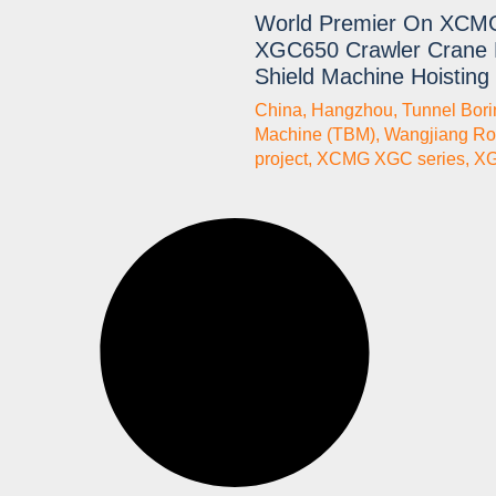
World Premier On XCM
XGC650 Crawler Crane 
Shield Machine Hoisting
China
,
Hangzhou
,
Tunnel Bori
Machine (TBM)
,
Wangjiang Ro
project
,
XCMG XGC series
,
X