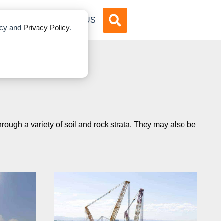
DVERTISE
ABOUT US
licy and
Privacy Policy
.
hrough a variety of soil and rock strata. They may also be