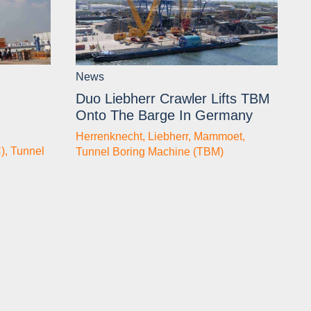
News
Duo Liebherr Crawler Lifts TBM
Onto The Barge In Germany
Herrenknecht
,
Liebherr
,
Mammoet
,
)
,
Tunnel
Tunnel Boring Machine (TBM)