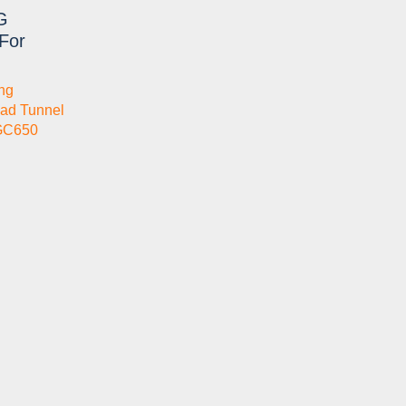
G
For
ng
ad Tunnel
GC650