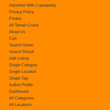
Advertise With Cranepedia
Privacy Policy
Photos
All Terrain Crane
About Us
Cart
Search Home
Search Result
Add Listing
Single Category
Single Location
Single Tag
Author Profile
Dashboard
All Categories
All Locations