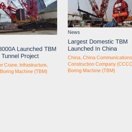
News
Largest Domestic TBM
Launched In China
8000A Launched TBM
 Tunnel Project
China
,
China Communications
Construction Company (CCCC
er Crane
,
Infrastructure
,
Boring Machine (TBM)
 Boring Machine (TBM)