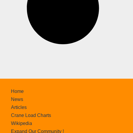
Home
News
Articles
Crane Load Charts
Wikipedia
Expand Our Community !