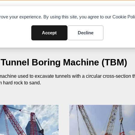
OAD CHARTS
DIRECTORY
CONTRIBUTE
A
ove your experience. By using this site, you agree to our Cookie Po
Accept
Decline
Tunnel Boring Machine (TBM)
 machine used to excavate tunnels with a circular cross-section t
m hard rock to sand.