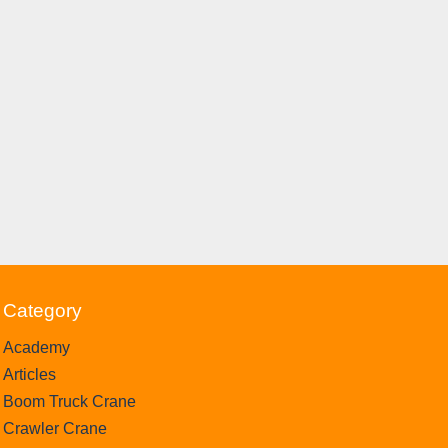
Category
Academy
Articles
Boom Truck Crane
Crawler Crane