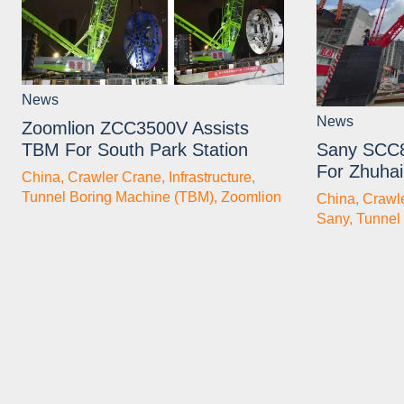
News
News
Zoomlion ZCC3500V Assists
TBM For South Park Station
Sany SCC
For Zhuhai
China
,
Crawler Crane
,
Infrastructure
,
Tunnel Boring Machine (TBM)
,
Zoomlion
China
,
Crawl
Sany
,
Tunnel