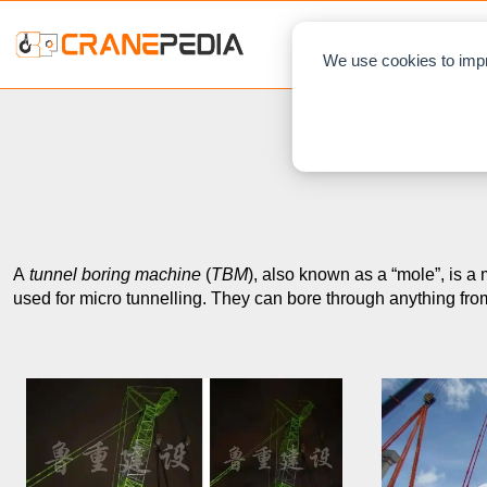
NEWS
L
We use cookies to impr
A
tunnel boring machine
(
TBM
), also known as a “mole”, is a
used for micro tunnelling. They can bore through anything fro