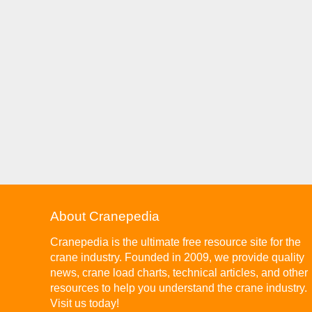
About Cranepedia
Cranepedia is the ultimate free resource site for the
crane industry. Founded in 2009, we provide quality
news, crane load charts, technical articles, and other
resources to help you understand the crane industry.
Visit us today!