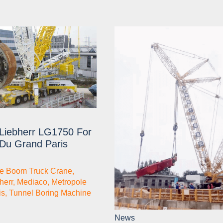
Liebherr LG1750 For
 Du Grand Paris
ce Boom Truck Crane
,
herr
,
Mediaco
,
Metropole
is
,
Tunnel Boring Machine
News