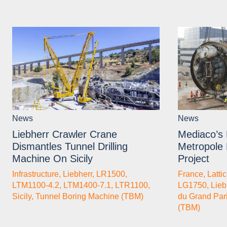
News
News
Liebherr Crawler Crane
Mediaco’s 
Dismantles Tunnel Drilling
Metropole
Machine On Sicily
Project
Infrastructure
,
Liebherr
,
LR1500
,
France
,
Latti
LTM1100-4.2
,
LTM1400-7.1
,
LTR1100
,
LG1750
,
Lieb
Sicily
,
Tunnel Boring Machine (TBM)
du Grand Par
(TBM)