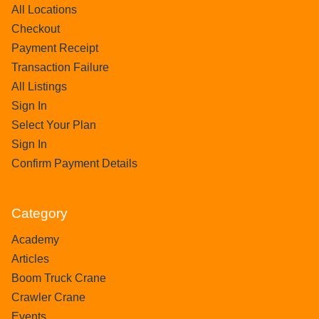
All Locations
Checkout
Payment Receipt
Transaction Failure
All Listings
Sign In
Select Your Plan
Sign In
Confirm Payment Details
Category
Academy
Articles
Boom Truck Crane
Crawler Crane
Events