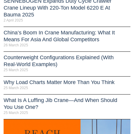
SENNEBOGEN Expands Duty Cycle Crawler
Crane Lineup With 220-Ton Model 6220 E At
Bauma 2025
2 April 2025
China’s Boom In Crane Manufacturing: What It
Means For Asia And Global Competitors
26 March 2025
Counterweight Configurations Explained (With
Real-World Examples)
25 March 2025
Why Load Charts Matter More Than You Think
25 March 2025
What Is A Luffing Jib Crane—And When Should
You Use One?
25 March 2025