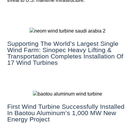
threat to U.S. maritime infrastructure.
Supporting The World’s Largest Single
Wind Farm: Sinopec Heavy Lifting &
Transportation Completes Installation Of
17 Wind Turbines
First Wind Turbine Successfully Installed
In Baotou Aluminum’s 1,000 MW New
Energy Project