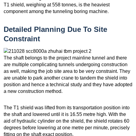
T1 shield, weighing at 558 tonnes, is the heaviest
component among the tunneling boring machine.
Detailed Planning Due To Site
Constraint
The shaft belongs to the project mainline tunnel and there
are multiple complicating tunnels undergoing construction
as well, making the job site area to be very constraint. They
are unable to park another crane to tandem the shield into
position and hence a technical study and they have adopted
a new construction method.
The T1 shield was lifted from its transportation position into
the shaft and lowered until it is 16.55 metre high. With the
aid of hydraulic cylinder on the shield, the shield rotates 60
degrees before lowering at one metre per minute, precisely
fitting on the shaft exact position.