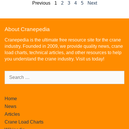
Previous
1
2
3
4
5
Next
About Cranepedia
Cranepedia is the ultimate free resource site for the crane
industry. Founded in 2009, we provide quality news, crane
load charts, technical articles, and other resources to help
you understand the crane industry. Visit us today!
Home
News
Articles
Crane Load Charts