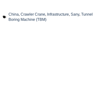
China
,
Crawler Crane
,
Infrastructure
,
Sany
,
Tunnel
Boring Machine (TBM)