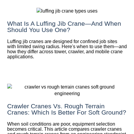
What Is A Luffing Jib Crane—And When
Should You Use One?
Luffing jib cranes are designed for confined job sites
with limited swing radius. Here's when to use them—and
how they differ across tower, crawler, and mobile crane
applications.
Crawler Cranes Vs. Rough Terrain
Cranes: Which Is Better For Soft Ground?
When soil conditions are poor, equipment selection
becomes critical. This article compares crawler cranes