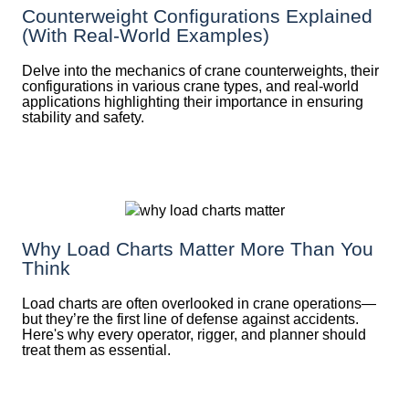
Counterweight Configurations Explained
(With Real-World Examples)
Delve into the mechanics of crane counterweights, their
configurations in various crane types, and real-world
applications highlighting their importance in ensuring
stability and safety.
Why Load Charts Matter More Than You
Think
Load charts are often overlooked in crane operations—
but they’re the first line of defense against accidents.
Here's why every operator, rigger, and planner should
treat them as essential.