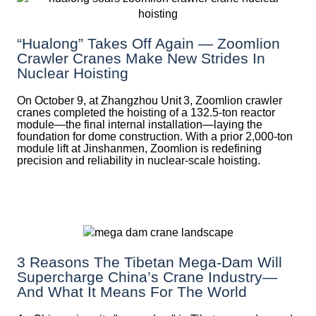
“Hualong” Takes Off Again — Zoomlion
Crawler Cranes Make New Strides In
Nuclear Hoisting
On October 9, at Zhangzhou Unit 3, Zoomlion crawler
cranes completed the hoisting of a 132.5‑ton reactor
module—the final internal installation—laying the
foundation for dome construction. With a prior 2,000‑ton
module lift at Jinshanmen, Zoomlion is redefining
precision and reliability in nuclear-scale hoisting.
3 Reasons The Tibetan Mega-Dam Will
Supercharge China’s Crane Industry—
And What It Means For The World