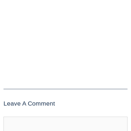
Leave A Comment