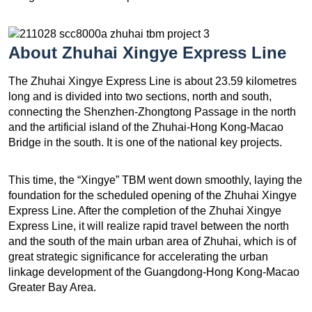
About
Zhuhai Xingye Express Line
The Zhuhai Xingye Express Line is about 23.59 kilometres
long and is divided into two sections, north and south,
connecting the Shenzhen-Zhongtong Passage in the north
and the artificial island of the Zhuhai-Hong Kong-Macao
Bridge in the south. It is one of the national key projects.
This time, the “Xingye” TBM went down smoothly, laying the
foundation for the scheduled opening of the Zhuhai Xingye
Express Line. After the completion of the Zhuhai Xingye
Express Line, it will realize rapid travel between the north
and the south of the main urban area of ​​Zhuhai, which is of
great strategic significance for accelerating the urban
linkage development of the Guangdong-Hong Kong-Macao
Greater Bay Area.