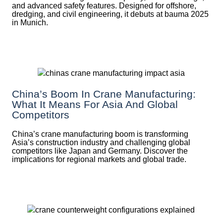
and advanced safety features. Designed for offshore,
dredging, and civil engineering, it debuts at bauma 2025
in Munich.
China’s Boom In Crane Manufacturing:
What It Means For Asia And Global
Competitors
China’s crane manufacturing boom is transforming
Asia’s construction industry and challenging global
competitors like Japan and Germany. Discover the
implications for regional markets and global trade.