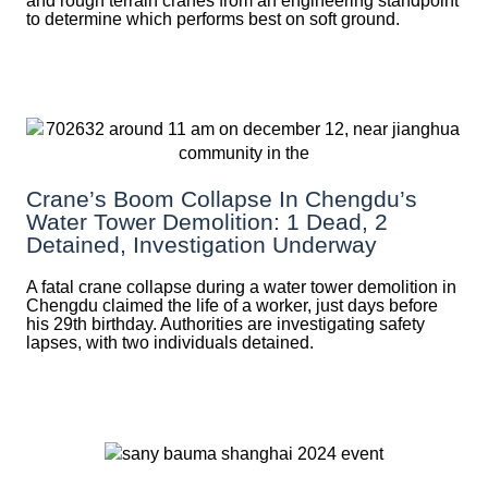
and rough terrain cranes from an engineering standpoint
to determine which performs best on soft ground.
Crane’s Boom Collapse In Chengdu’s
Water Tower Demolition: 1 Dead, 2
Detained, Investigation Underway
A fatal crane collapse during a water tower demolition in
Chengdu claimed the life of a worker, just days before
his 29th birthday. Authorities are investigating safety
lapses, with two individuals detained.