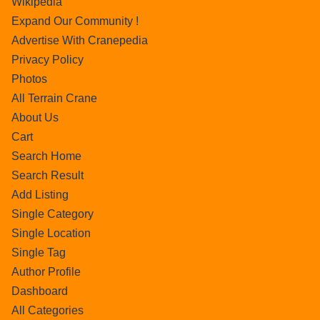
Wikipedia
Expand Our Community !
Advertise With Cranepedia
Privacy Policy
Photos
All Terrain Crane
About Us
Cart
Search Home
Search Result
Add Listing
Single Category
Single Location
Single Tag
Author Profile
Dashboard
All Categories