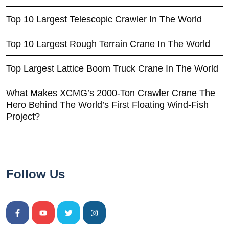
Top 10 Largest Telescopic Crawler In The World
Top 10 Largest Rough Terrain Crane In The World
Top Largest Lattice Boom Truck Crane In The World
What Makes XCMG’s 2000-Ton Crawler Crane The
Hero Behind The World’s First Floating Wind-Fish
Project?
Follow Us