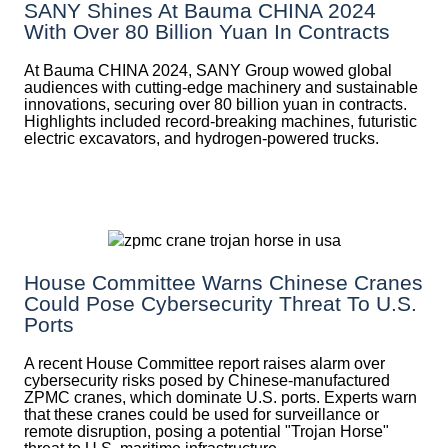
SANY Shines At Bauma CHINA 2024
With Over 80 Billion Yuan In Contracts
At Bauma CHINA 2024, SANY Group wowed global
audiences with cutting-edge machinery and sustainable
innovations, securing over 80 billion yuan in contracts.
Highlights included record-breaking machines, futuristic
electric excavators, and hydrogen-powered trucks.
House Committee Warns Chinese Cranes
Could Pose Cybersecurity Threat To U.S.
Ports
A recent House Committee report raises alarm over
cybersecurity risks posed by Chinese-manufactured
ZPMC cranes, which dominate U.S. ports. Experts warn
that these cranes could be used for surveillance or
remote disruption, posing a potential "Trojan Horse"