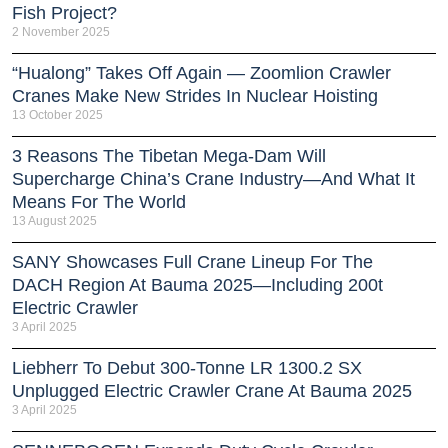
Fish Project?
2 November 2025
“Hualong” Takes Off Again — Zoomlion Crawler
Cranes Make New Strides In Nuclear Hoisting
13 October 2025
3 Reasons The Tibetan Mega-Dam Will
Supercharge China’s Crane Industry—And What It
Means For The World
13 August 2025
SANY Showcases Full Crane Lineup For The
DACH Region At Bauma 2025—Including 200t
Electric Crawler
3 April 2025
Liebherr To Debut 300-Tonne LR 1300.2 SX
Unplugged Electric Crawler Crane At Bauma 2025
3 April 2025