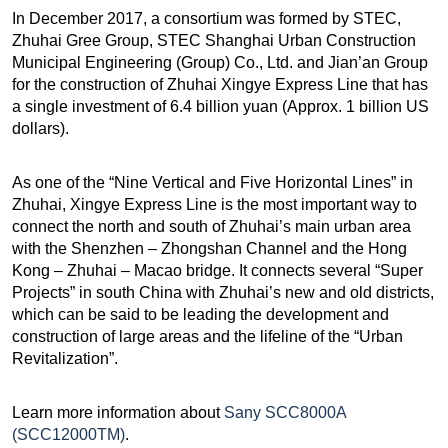
In December 2017, a consortium was formed by STEC,
Zhuhai Gree Group, STEC Shanghai Urban Construction
Municipal Engineering (Group) Co., Ltd. and Jian’an Group
for the construction of
Zhuhai Xingye Express Line that has
a single investment of 6.4 billion yuan (Approx. 1 billion US
dollars).
As one of the “Nine Vertical and Five Horizontal Lines” in
Zhuhai, Xingye Express Line is the most important way to
connect the north and south of Zhuhai’s main urban area
with the Shenzhen – Zhongshan Channel and the Hong
Kong – Zhuhai – Macao bridge. It connects several “Super
Projects” in south China with Zhuhai’s new and old districts,
which can be said to be leading the development and
construction of large areas and the lifeline of the “Urban
Revitalization”.
Learn more information about
Sany SCC8000A
(SCC12000TM)
.