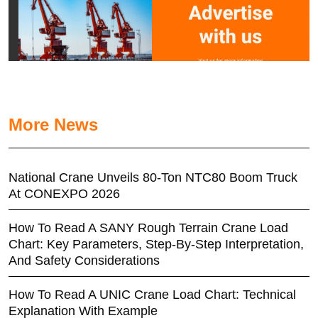
More News
National Crane Unveils 80-Ton NTC80 Boom Truck
At CONEXPO 2026
How To Read A SANY Rough Terrain Crane Load
Chart: Key Parameters, Step-By-Step Interpretation,
And Safety Considerations
How To Read A UNIC Crane Load Chart: Technical
Explanation With Example