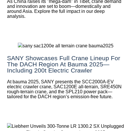
As China raises its "mega‑dam" in Tibet, crane demand
and innovation are set to boom—domestically and
around Asia. Explore the full impact in our deep
analysis.
SANY Showcases Full Crane Lineup For
The DACH Region At Bauma 2025—
Including 200t Electric Crawler
At bauma 2025, SANY presents the SCC2000A-EV
electric crawler crane, SAC1200E all-terrain, SRE450N
rough-terrain crane, and the SPL210 power pack—
tailored for the DACH region’s emission-free future.