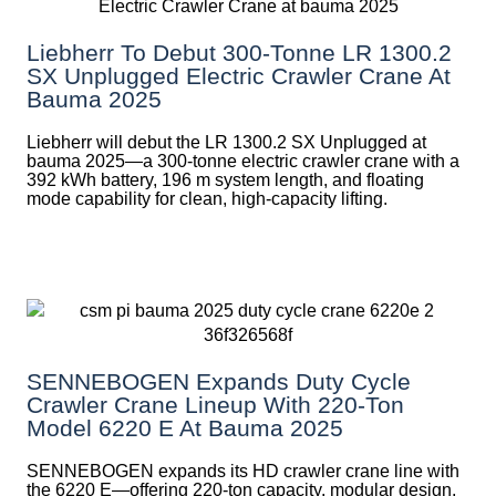
Liebherr To Debut 300-Tonne LR 1300.2
SX Unplugged Electric Crawler Crane At
Bauma 2025
Liebherr will debut the LR 1300.2 SX Unplugged at
bauma 2025—a 300-tonne electric crawler crane with a
392 kWh battery, 196 m system length, and floating
mode capability for clean, high-capacity lifting.
SENNEBOGEN Expands Duty Cycle
Crawler Crane Lineup With 220-Ton
Model 6220 E At Bauma 2025
SENNEBOGEN expands its HD crawler crane line with
the 6220 E—offering 220-ton capacity, modular design,