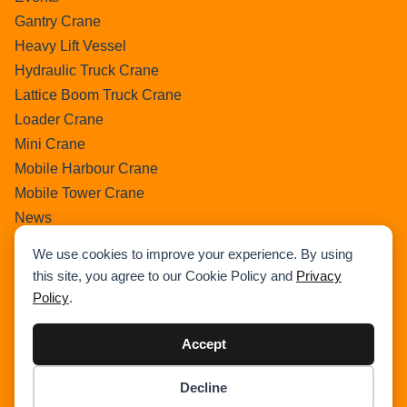
Gantry Crane
Heavy Lift Vessel
Hydraulic Truck Crane
Lattice Boom Truck Crane
Loader Crane
Mini Crane
Mobile Harbour Crane
Mobile Tower Crane
News
Pedestral Crane
We use cookies to improve your experience. By using
Pick & Carry Crane
this site, you agree to our Cookie Policy and
Privacy
Ring Crane
Policy
.
Rough Terrain Crane
Telescopic Crawler Crane
Accept
Tower Crane
Decline
Uncategorized
Item added to cart.
Checkout