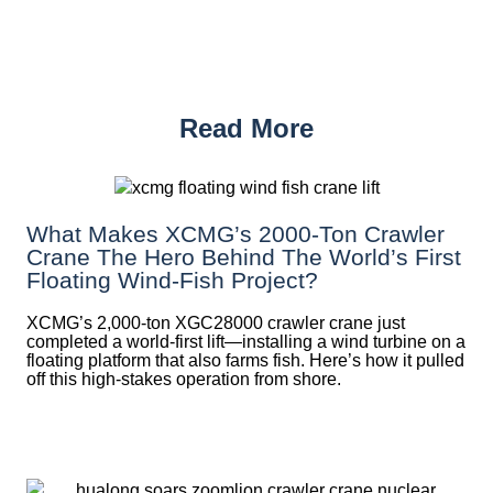
Read More
What Makes XCMG’s 2000-Ton Crawler
Crane The Hero Behind The World’s First
Floating Wind-Fish Project?
XCMG’s 2,000-ton XGC28000 crawler crane just
completed a world-first lift—installing a wind turbine on a
floating platform that also farms fish. Here’s how it pulled
off this high-stakes operation from shore.