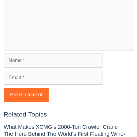
Related Topics
What Makes XCMG’s 2000-Ton Crawler Crane
The Hero Behind The World’s First Floating Wind-