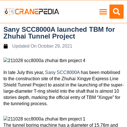
Load Charts
Sany SCC8000A launched TBM for
Zhuhai Tunnel Project
Updated On
October 29, 2021
In late July this year,
Sany SCC8000A
has been mobilised
to the construction site of the Zhuhai Xingye Express Line
Shield Tunnel Project to assist in the launching of the super-
large-diameter T-ring shield into the shaft that is almost 10
stories depth, marking the official entry of TBM “Xingye” for
the tunneling process.
The tunnel boring machine has a diameter of 15.76m and