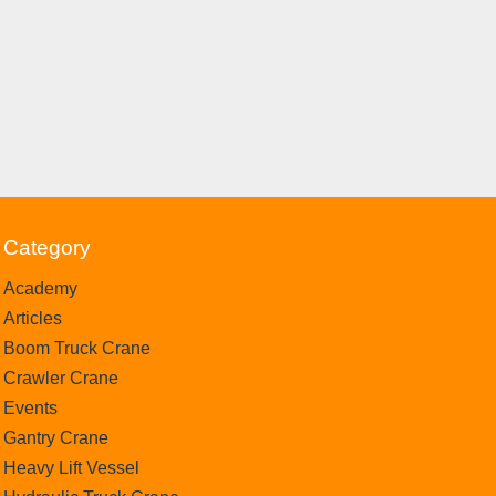
Category
Academy
Articles
Boom Truck Crane
Crawler Crane
Events
Gantry Crane
Heavy Lift Vessel