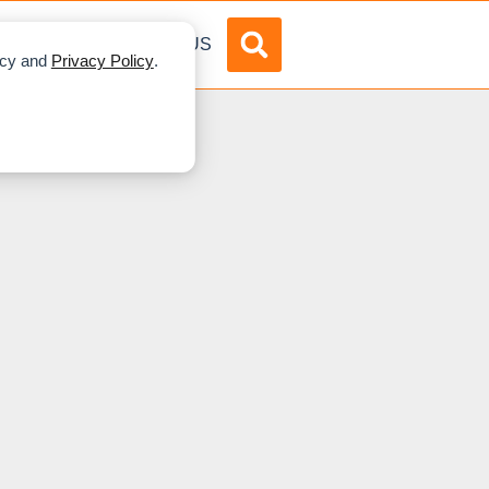
DVERTISE
ABOUT US
licy and
Privacy Policy
.