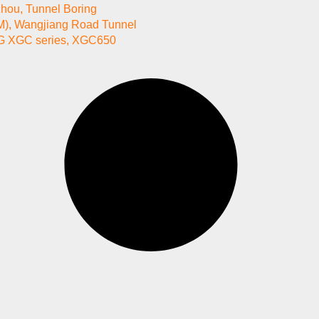
zhou
,
Tunnel Boring
M)
,
Wangjiang Road Tunnel
 XGC series
,
XGC650