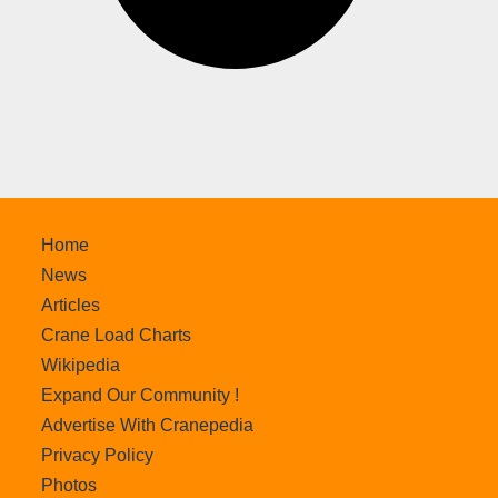
Home
News
Articles
Crane Load Charts
Wikipedia
Expand Our Community !
Advertise With Cranepedia
Privacy Policy
Photos