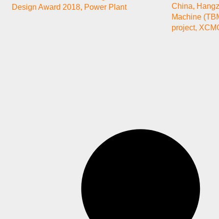
China
,
Hang
Design Award 2018
,
Power Plant
Machine (TB
project
,
XCMG