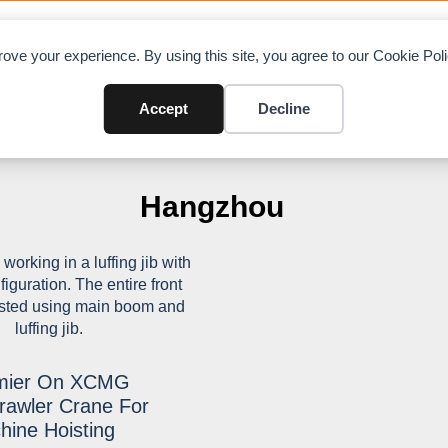
OAD CHARTS
DIRECTORY
CONTRIBUTE
A
ove your experience. By using this site, you agree to our Cookie Po
Accept
Decline
Hangzhou
emier On XCMG
awler Crane For
hine Hoisting