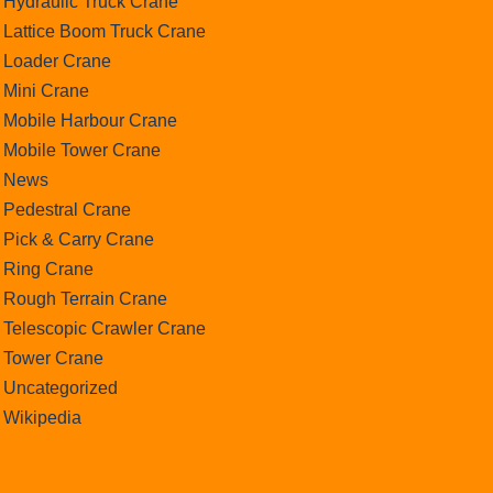
Hydraulic Truck Crane
Lattice Boom Truck Crane
Loader Crane
Mini Crane
Mobile Harbour Crane
Mobile Tower Crane
News
Pedestral Crane
Pick & Carry Crane
Ring Crane
Rough Terrain Crane
Telescopic Crawler Crane
Tower Crane
Uncategorized
Wikipedia