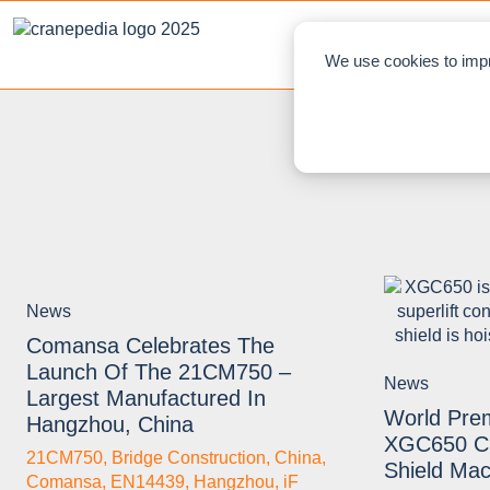
NEWS
L
We use cookies to impr
News
Comansa Celebrates The
Launch Of The 21CM750 –
News
Largest Manufactured In
World Pr
Hangzhou, China
XGC650 Cr
21CM750
,
Bridge Construction
,
China
,
Shield Mac
Comansa
,
EN14439
,
Hangzhou
,
iF