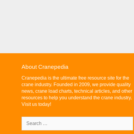
About Cranepedia
Cranepedia is the ultimate free resource site for the
crane industry. Founded in 2009, we provide quality
news, crane load charts, technical articles, and other
resources to help you understand the crane industry.
Visit us today!