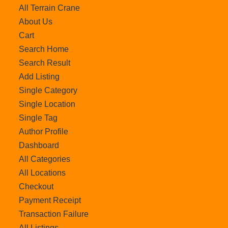
All Terrain Crane
About Us
Cart
Search Home
Search Result
Add Listing
Single Category
Single Location
Single Tag
Author Profile
Dashboard
All Categories
All Locations
Checkout
Payment Receipt
Transaction Failure
All Listings