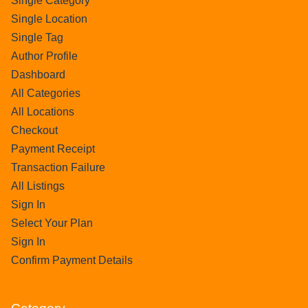
Single Category
Single Location
Single Tag
Author Profile
Dashboard
All Categories
All Locations
Checkout
Payment Receipt
Transaction Failure
All Listings
Sign In
Select Your Plan
Sign In
Confirm Payment Details