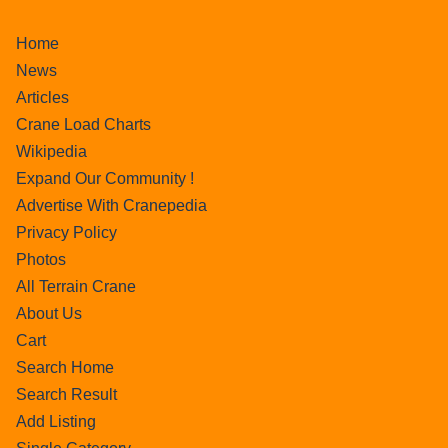
Home
News
Articles
Crane Load Charts
Wikipedia
Expand Our Community !
Advertise With Cranepedia
Privacy Policy
Photos
All Terrain Crane
About Us
Cart
Search Home
Search Result
Add Listing