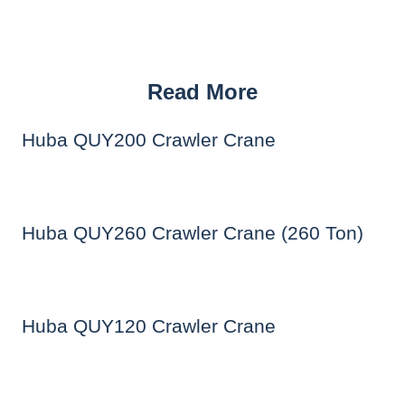
Read More
Huba QUY200 Crawler Crane
Huba QUY260 Crawler Crane (260 Ton)
Huba QUY120 Crawler Crane