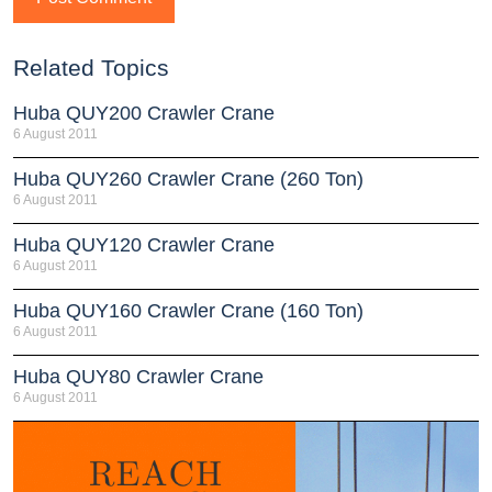
Related Topics
Huba QUY200 Crawler Crane
6 August 2011
Huba QUY260 Crawler Crane (260 Ton)
6 August 2011
Huba QUY120 Crawler Crane
6 August 2011
Huba QUY160 Crawler Crane (160 Ton)
6 August 2011
Huba QUY80 Crawler Crane
6 August 2011