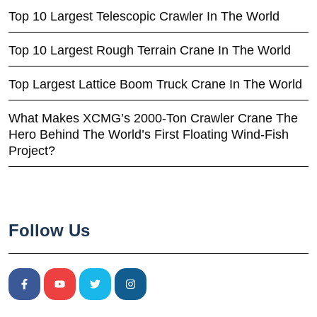
Top 10 Largest Telescopic Crawler In The World
Top 10 Largest Rough Terrain Crane In The World
Top Largest Lattice Boom Truck Crane In The World
What Makes XCMG’s 2000-Ton Crawler Crane The
Hero Behind The World’s First Floating Wind-Fish
Project?
Follow Us