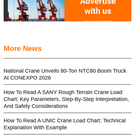
More News
National Crane Unveils 80-Ton NTC80 Boom Truck
At CONEXPO 2026
How To Read A SANY Rough Terrain Crane Load
Chart: Key Parameters, Step-By-Step Interpretation,
And Safety Considerations
How To Read A UNIC Crane Load Chart: Technical
Explanation With Example