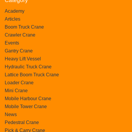
Category
Academy
Articles
Boom Truck Crane
Crawler Crane
Events
Gantry Crane
Heavy Lift Vessel
Hydraulic Truck Crane
Lattice Boom Truck Crane
Loader Crane
Mini Crane
Mobile Harbour Crane
Mobile Tower Crane
News
Pedestral Crane
Pick & Carry Crane