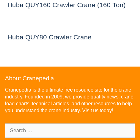
Huba QUY160 Crawler Crane (160 Ton)
Huba QUY80 Crawler Crane
About Cranepedia
Cranepedia is the ultimate free resource site for the crane
industry. Founded in 2009, we provide quality news, crane
load charts, technical articles, and other resources to help
you understand the crane industry. Visit us today!