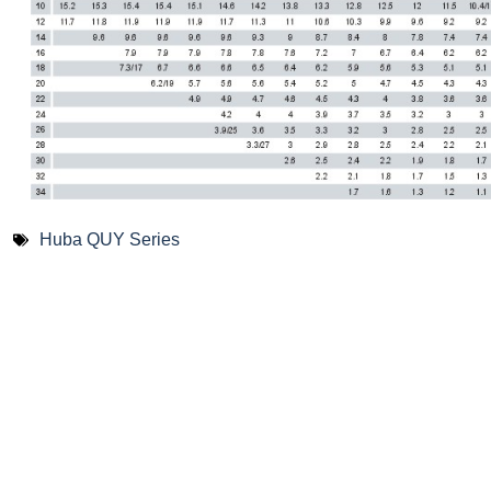
Huba QUY Series