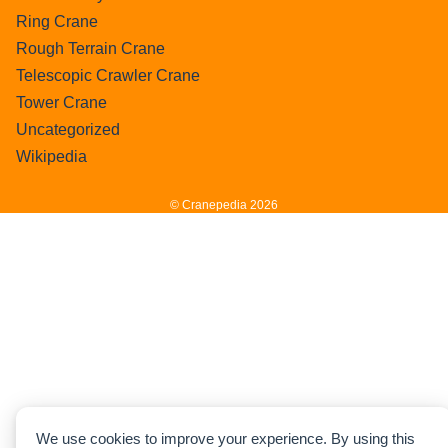
Ring Crane
Rough Terrain Crane
Telescopic Crawler Crane
Tower Crane
Uncategorized
Wikipedia
© Cranepedia 2026
We use cookies to improve your experience. By using this