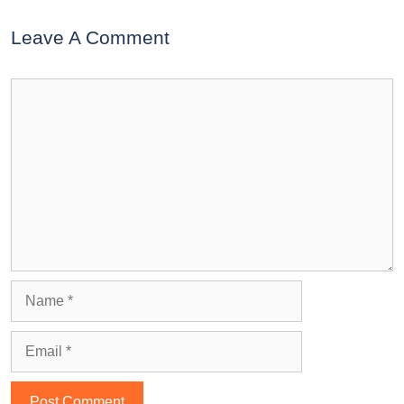
Leave A Comment