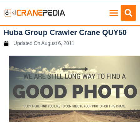
Load Charts
Huba Group Crawler Crane QUY50
Updated On
August 6, 2011