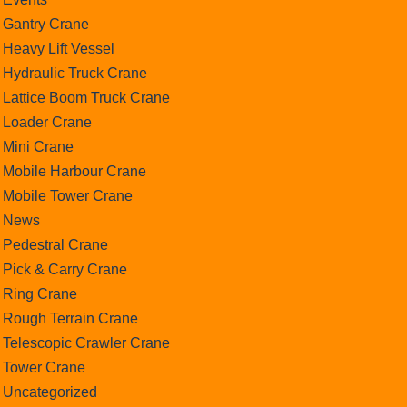
Gantry Crane
Heavy Lift Vessel
Hydraulic Truck Crane
Lattice Boom Truck Crane
Loader Crane
Mini Crane
Mobile Harbour Crane
Mobile Tower Crane
News
Pedestral Crane
Pick & Carry Crane
Ring Crane
Rough Terrain Crane
Telescopic Crawler Crane
Tower Crane
Uncategorized