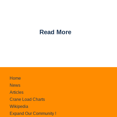
Read More
Home
News
Articles
Crane Load Charts
Wikipedia
Expand Our Community !