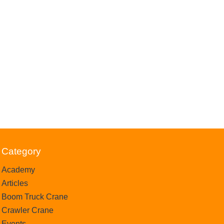
Category
Academy
Articles
Boom Truck Crane
Crawler Crane
Events