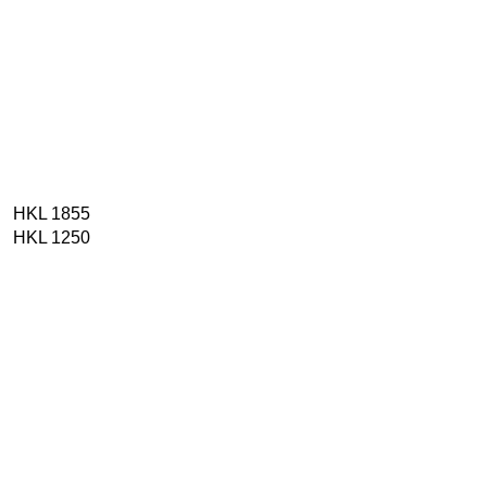
HKL 1855
HKL 1250