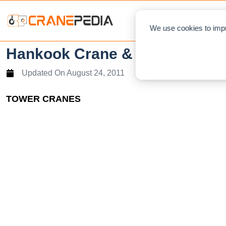
NEWS
L
We use cookies to impr
Hankook Crane & Tech Tower 
Updated On
August 24, 2011
TOWER CRANES