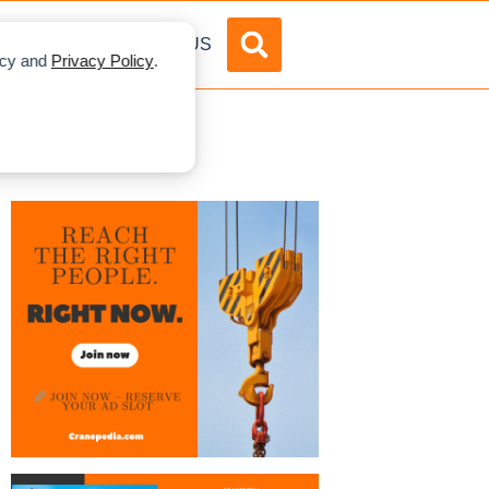
DVERTISE
ABOUT US
licy and
Privacy Policy
.