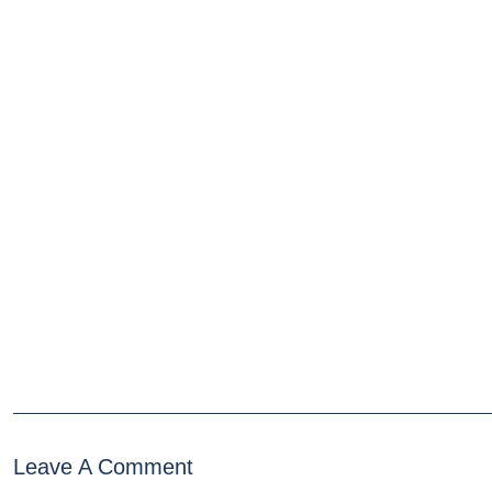
Leave A Comment