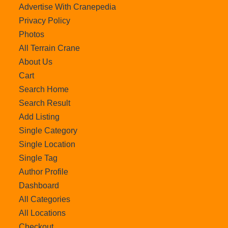
Advertise With Cranepedia
Privacy Policy
Photos
All Terrain Crane
About Us
Cart
Search Home
Search Result
Add Listing
Single Category
Single Location
Single Tag
Author Profile
Dashboard
All Categories
All Locations
Checkout