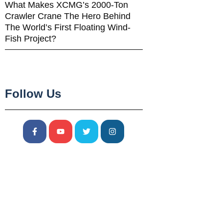
What Makes XCMG’s 2000-Ton
Crawler Crane The Hero Behind
The World’s First Floating Wind-
Fish Project?
Follow Us