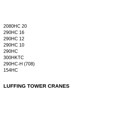
2080HC 20
290HC 16
290HC 12
290HC 10
290HC
300HKTC
290HC-H (708)
154HC
LUFFING TOWER CRANES