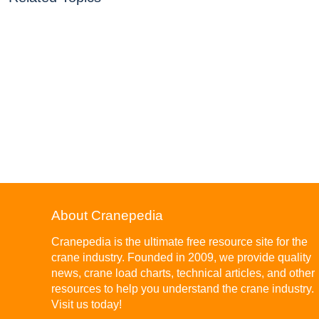
About Cranepedia
Cranepedia is the ultimate free resource site for the
crane industry. Founded in 2009, we provide quality
news, crane load charts, technical articles, and other
resources to help you understand the crane industry.
Visit us today!