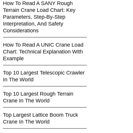
How To Read A SANY Rough
Terrain Crane Load Chart: Key
Parameters, Step-By-Step
Interpretation, And Safety
Considerations
How To Read A UNIC Crane Load
Chart: Technical Explanation With
Example
Top 10 Largest Telescopic Crawler
In The World
Top 10 Largest Rough Terrain
Crane In The World
Top Largest Lattice Boom Truck
Crane In The World