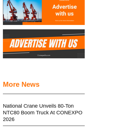
More News
National Crane Unveils 80-Ton
NTC80 Boom Truck At CONEXPO
2026