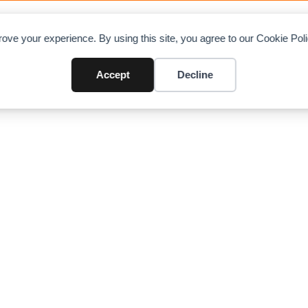
OAD CHARTS
DIRECTORY
CONTRIBUTE
A
ove your experience. By using this site, you agree to our Cookie Po
Cranes
Accept
Decline