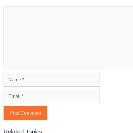
Related Topics