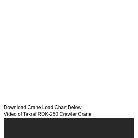
Download Crane Load Chart Below
Video of Takraf RDK-250 Crawler Crane