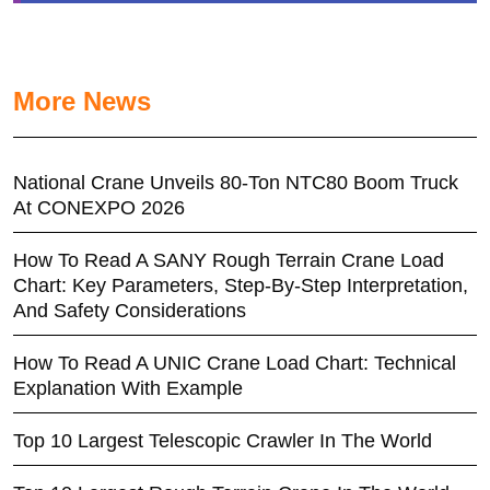
More News
National Crane Unveils 80-Ton NTC80 Boom Truck
At CONEXPO 2026
How To Read A SANY Rough Terrain Crane Load
Chart: Key Parameters, Step-By-Step Interpretation,
And Safety Considerations
How To Read A UNIC Crane Load Chart: Technical
Explanation With Example
Top 10 Largest Telescopic Crawler In The World