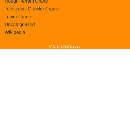
Rough Terrain Crane
Telescopic Crawler Crane
Tower Crane
Uncategorized
Wikipedia
© Cranepedia 2026