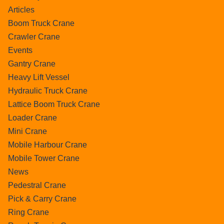
Articles
Boom Truck Crane
Crawler Crane
Events
Gantry Crane
Heavy Lift Vessel
Hydraulic Truck Crane
Lattice Boom Truck Crane
Loader Crane
Mini Crane
Mobile Harbour Crane
Mobile Tower Crane
News
Pedestral Crane
Pick & Carry Crane
Ring Crane