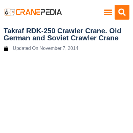
Load Charts
Takraf RDK-250 Crawler Crane. Old
German and Soviet Crawler Crane
Updated On
November 7, 2014