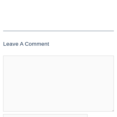
Leave A Comment