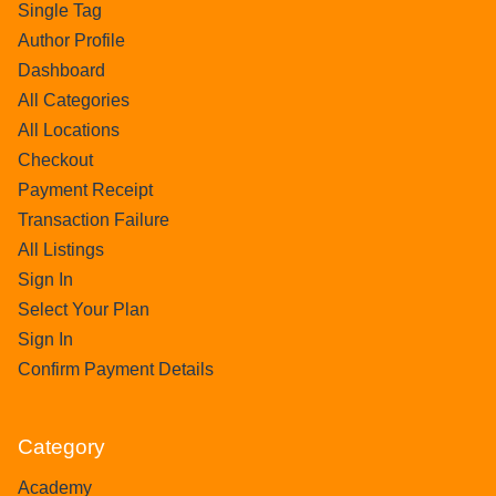
Single Tag
Author Profile
Dashboard
All Categories
All Locations
Checkout
Payment Receipt
Transaction Failure
All Listings
Sign In
Select Your Plan
Sign In
Confirm Payment Details
Category
Academy