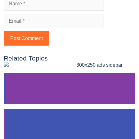
Related Topics