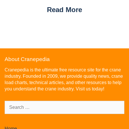
Read More
About Cranepedia
Cranepedia is the ultimate free resource site for the crane
industry. Founded in 2009, we provide quality news, crane
load charts, technical articles, and other resources to help
you understand the crane industry. Visit us today!
Home