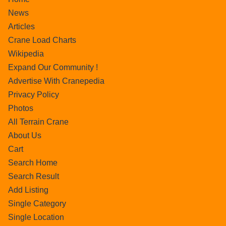
News
Articles
Crane Load Charts
Wikipedia
Expand Our Community !
Advertise With Cranepedia
Privacy Policy
Photos
All Terrain Crane
About Us
Cart
Search Home
Search Result
Add Listing
Single Category
Single Location