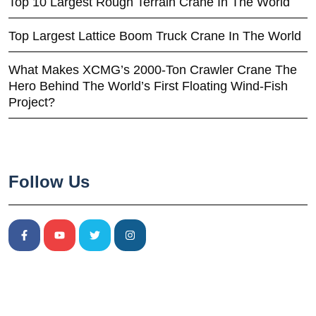
Top 10 Largest Rough Terrain Crane In The World
Top Largest Lattice Boom Truck Crane In The World
What Makes XCMG’s 2000-Ton Crawler Crane The
Hero Behind The World’s First Floating Wind-Fish
Project?
Follow Us