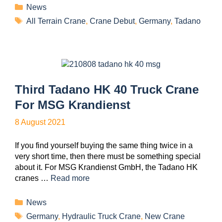
News
All Terrain Crane
,
Crane Debut
,
Germany
,
Tadano
Third Tadano HK 40 Truck Crane
For MSG Krandienst
8 August 2021
If you find yourself buying the same thing twice in a
very short time, then there must be something special
about it. For MSG Krandienst GmbH, the Tadano HK
cranes …
Read more
News
Germany
,
Hydraulic Truck Crane
,
New Crane