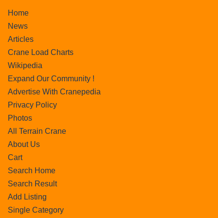
Home
News
Articles
Crane Load Charts
Wikipedia
Expand Our Community !
Advertise With Cranepedia
Privacy Policy
Photos
All Terrain Crane
About Us
Cart
Search Home
Search Result
Add Listing
Single Category