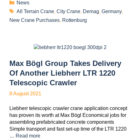
News
All Terrain Crane
,
City Crane
,
Demag
,
Germany
,
New Crane Purchases
,
Rottenburg
Max Bögl Group Takes Delivery
Of Another Liebherr LTR 1220
Telescopic Crawler
8 August 2021
Liebherr telescopic crawler crane application concept
has proven its worth at Max Bögl Economical jobs for
assembling prefabricated concrete components
Simple transport and fast set-up time of the LTR 1220
…
Read more