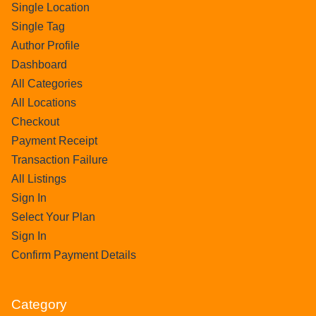
Single Location
Single Tag
Author Profile
Dashboard
All Categories
All Locations
Checkout
Payment Receipt
Transaction Failure
All Listings
Sign In
Select Your Plan
Sign In
Confirm Payment Details
Category