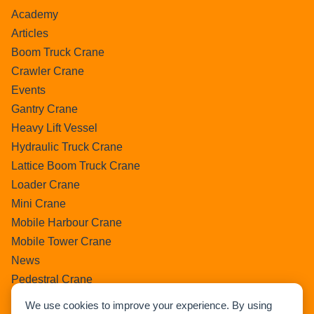
Academy
Articles
Boom Truck Crane
Crawler Crane
Events
Gantry Crane
Heavy Lift Vessel
Hydraulic Truck Crane
Lattice Boom Truck Crane
Loader Crane
Mini Crane
Mobile Harbour Crane
Mobile Tower Crane
News
Pedestral Crane
Pick & Carry Crane
We use cookies to improve your experience. By using