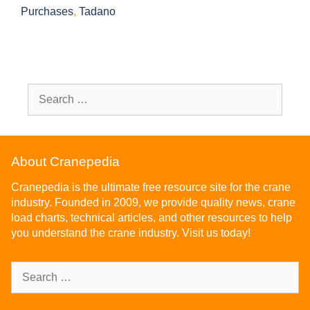
Purchases
,
Tadano
About Cranepedia
Cranepedia is the ultimate free resource site for the crane
industry. Founded in 2009, we provide quality news, crane
load charts, technical articles, and other resources to help
you understand the crane industry. Visit us today!