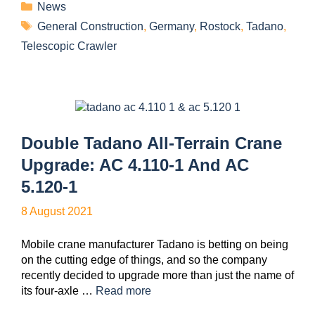
News
General Construction
,
Germany
,
Rostock
,
Tadano
,
Telescopic Crawler
Double Tadano All-Terrain Crane
Upgrade: AC 4.110-1 And AC
5.120-1
8 August 2021
Mobile crane manufacturer Tadano is betting on being
on the cutting edge of things, and so the company
recently decided to upgrade more than just the name of
its four-axle …
Read more