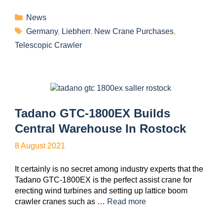
News
Germany
,
Liebherr
,
New Crane Purchases
,
Telescopic Crawler
Tadano GTC-1800EX Builds
Central Warehouse In Rostock
8 August 2021
It certainly is no secret among industry experts that the
Tadano GTC-1800EX is the perfect assist crane for
erecting wind turbines and setting up lattice boom
crawler cranes such as …
Read more