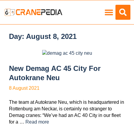
Load Charts
Day:
August 8, 2021
New Demag AC 45 City For
Autokrane Neu
8 August 2021
The team at Autokrane Neu, which is headquartered in
Rottenburg am Neckar, is certainly no stranger to
Demag cranes: “We’ve had an AC 40 City in our fleet
for a …
Read more