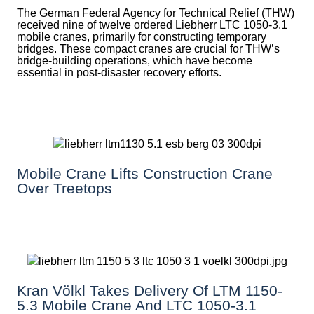
The German Federal Agency for Technical Relief (THW)
received nine of twelve ordered Liebherr LTC 1050-3.1
mobile cranes, primarily for constructing temporary
bridges. These compact cranes are crucial for THW’s
bridge-building operations, which have become
essential in post-disaster recovery efforts.
Mobile Crane Lifts Construction Crane
Over Treetops
Kran Völkl Takes Delivery Of LTM 1150-
5.3 Mobile Crane And LTC 1050-3.1