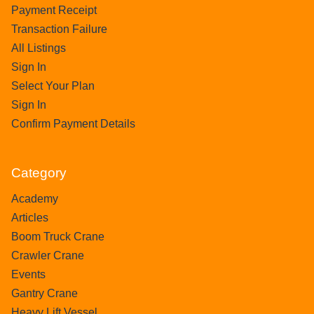
Payment Receipt
Transaction Failure
All Listings
Sign In
Select Your Plan
Sign In
Confirm Payment Details
Category
Academy
Articles
Boom Truck Crane
Crawler Crane
Events
Gantry Crane
Heavy Lift Vessel