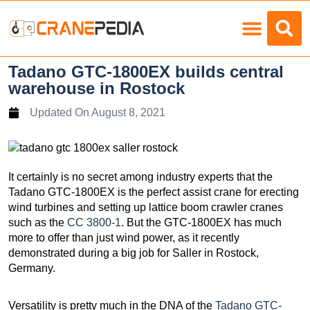
Load Charts
Tadano GTC-1800EX builds central
warehouse in Rostock
Updated On
August 8, 2021
It certainly is no secret among industry experts that the
Tadano GTC-1800EX is the perfect assist crane for erecting
wind turbines and setting up lattice boom crawler cranes
such as the
CC 3800-1
. But the GTC-1800EX has much
more to offer than just wind power, as it recently
demonstrated during a big job for Saller in Rostock,
Germany.
Versatility is pretty much in the DNA of the
Tadano GTC-