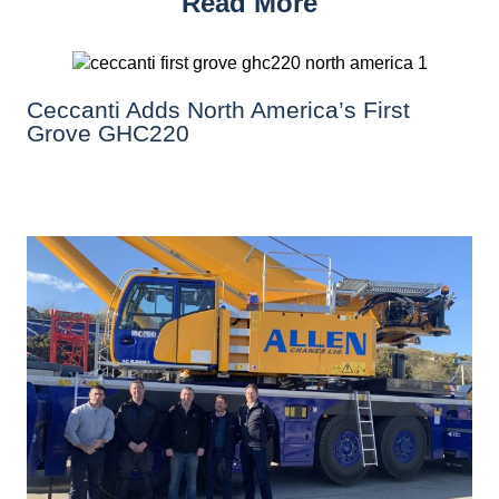
Read More
Ceccanti Adds North America’s First
Grove GHC220