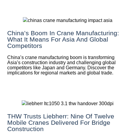
China’s Boom In Crane Manufacturing:
What It Means For Asia And Global
Competitors
China’s crane manufacturing boom is transforming
Asia’s construction industry and challenging global
competitors like Japan and Germany. Discover the
implications for regional markets and global trade.
THW Trusts Liebherr: Nine Of Twelve
Mobile Cranes Delivered For Bridge
Construction