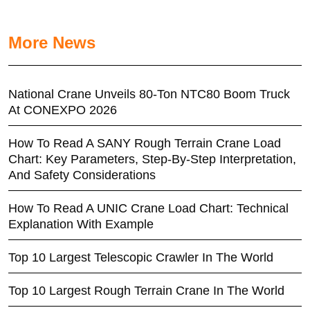
More News
National Crane Unveils 80-Ton NTC80 Boom Truck
At CONEXPO 2026
How To Read A SANY Rough Terrain Crane Load
Chart: Key Parameters, Step-By-Step Interpretation,
And Safety Considerations
How To Read A UNIC Crane Load Chart: Technical
Explanation With Example
Top 10 Largest Telescopic Crawler In The World
Top 10 Largest Rough Terrain Crane In The World