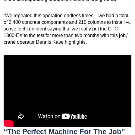
“We repeated this operation endless times – we had a total
of 2,400 concrete components and 210 columns to install –,
so we feel confident saying that we really put the GTC-
1800-EX to the test for more than two months with this job,”
crane operator Dennis Kase highlights.
“The Perfect Machine For The Job”