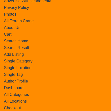
Advertise With Cranepedia
Privacy Policy
Photos
All Terrain Crane
About Us
Cart
Search Home
Search Result
Add Listing
Single Category
Single Location
Single Tag
Author Profile
Dashboard
All Categories
All Locations
Checkout