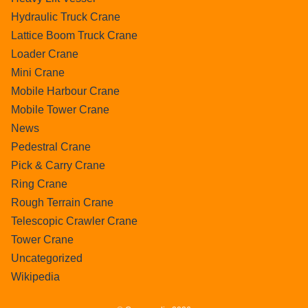
Hydraulic Truck Crane
Lattice Boom Truck Crane
Loader Crane
Mini Crane
Mobile Harbour Crane
Mobile Tower Crane
News
Pedestral Crane
Pick & Carry Crane
Ring Crane
Rough Terrain Crane
Telescopic Crawler Crane
Tower Crane
Uncategorized
Wikipedia