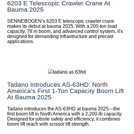
6203 E Telescopic Crawler Crane At
Bauma 2025
SENNEBOGEN’s 6203 E telescopic crawler crane
makes its debut at bauma 2025. With a 200-ton load
capacity, 78 m boom, and advanced control system, it's
designed for demanding infrastructure and precast
applications.
Tadano Introduces AS-63HD: North
America’s First 1-Ton Capacity Boom Lift
At Bauma 2025
Tadano introduces the AS-63HD at bauma 2025—the
first boom lift in North America with a 2,200-lb capacity.
Designed for jobsite safety and efficiency, it combines
boom lift reach with scissor lift strength.