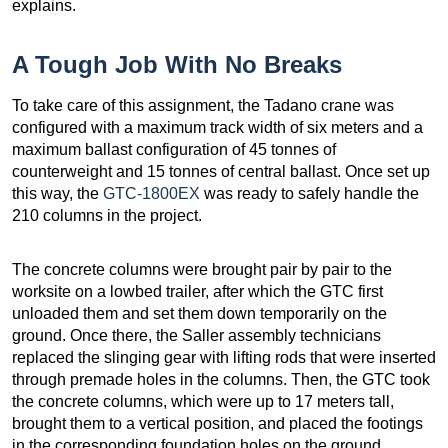
explains.
A Tough Job With No Breaks
To take care of this assignment, the Tadano crane was
configured with a maximum track width of six meters and a
maximum ballast configuration of 45 tonnes of
counterweight and 15 tonnes of central ballast. Once set up
this way, the
GTC-1800EX
was ready to safely handle the
210 columns in the project.
The concrete columns were brought pair by pair to the
worksite on a lowbed trailer, after which the GTC first
unloaded them and set them down temporarily on the
ground. Once there, the Saller assembly technicians
replaced the slinging gear with lifting rods that were inserted
through premade holes in the columns. Then, the GTC took
the concrete columns, which were up to 17 meters tall,
brought them to a vertical position, and placed the footings
in the corresponding foundation holes on the ground.