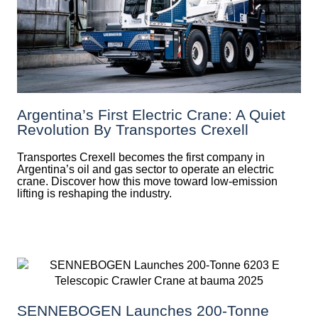
Argentina’s First Electric Crane: A Quiet
Revolution By Transportes Crexell
Transportes Crexell becomes the first company in
Argentina’s oil and gas sector to operate an electric
crane. Discover how this move toward low-emission
lifting is reshaping the industry.
SENNEBOGEN Launches 200-Tonne