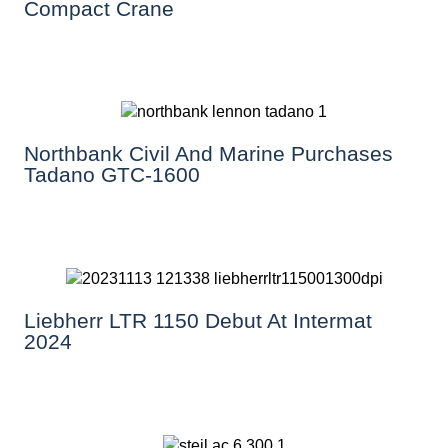
Compact Crane
Northbank Civil And Marine Purchases
Tadano GTC-1600
Liebherr LTR 1150 Debut At Intermat
2024