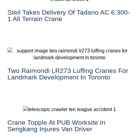
Steil Takes Delivery Of Tadano AC 6.300-
1 All Terrain Crane
Two Raimondi LR273 Luffing Cranes For
Landmark Development In Toronto
Crane Topple At PUB Worksite In
Sengkang Injures Van Driver