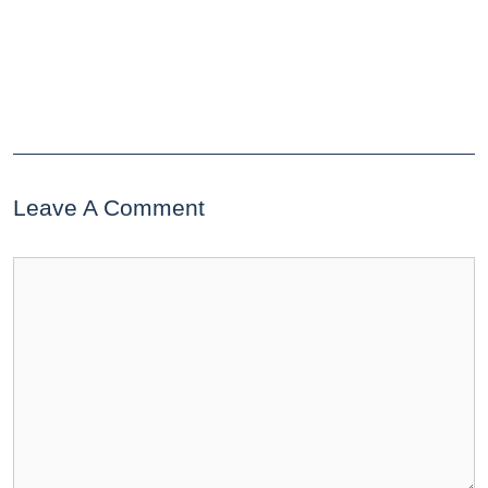
Leave A Comment