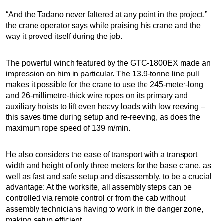
“And the Tadano never faltered at any point in the project,”
the crane operator says while praising his crane and the
way it proved itself during the job.
The powerful winch featured by the GTC-1800EX made an
impression on him in particular. The 13.9-tonne line pull
makes it possible for the crane to use the 245-meter-long
and 26-millimetre-thick wire ropes on its primary and
auxiliary hoists to lift even heavy loads with low reeving –
this saves time during setup and re-reeving, as does the
maximum rope speed of 139 m/min.
He also considers the ease of transport with a transport
width and height of only three meters for the base crane, as
well as fast and safe setup and disassembly, to be a crucial
advantage: At the worksite, all assembly steps can be
controlled via remote control or from the cab without
assembly technicians having to work in the danger zone,
making setup efficient.