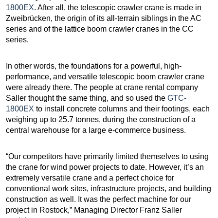
1800EX
. After all, the telescopic crawler crane is made in
Zweibrücken, the origin of its all-terrain siblings in the AC
series and of the lattice boom crawler cranes in the CC
series.
In other words, the foundations for a powerful, high-
performance, and versatile telescopic boom crawler crane
were already there. The people at crane rental company
Saller thought the same thing, and so used the
GTC-
1800EX
to install concrete columns and their footings, each
weighing up to 25.7 tonnes, during the construction of a
central warehouse for a large e-commerce business.
“Our competitors have primarily limited themselves to using
the crane for wind power projects to date. However, it’s an
extremely versatile crane and a perfect choice for
conventional work sites, infrastructure projects, and building
construction as well. It was the perfect machine for our
project in Rostock,” Managing Director Franz Saller