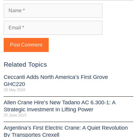
Related Topics
Ceccanti Adds North America’s First Grove
GHC220
29 May 2026
Allen Crane Hire’s New Tadano AC 6.300-1: A
Strategic Investment In Lifting Power
25 June 2025
Argentina’s First Electric Crane: A Quiet Revolution
By Transportes Crexell