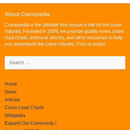
About Cranepedia
Cranepedia is the ultimate free resource site for the crane
industry. Founded in 2009, we provide quality news, crane
load charts, technical articles, and other resources to help
you understand the crane industry. Visit us today!
Home
News
Articles
Crane Load Charts
Wikipedia
Expand Our Community !