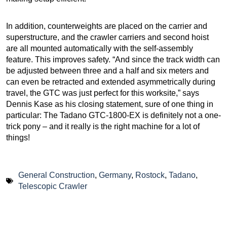
In addition, counterweights are placed on the carrier and
superstructure, and the crawler carriers and second hoist
are all mounted automatically with the self-assembly
feature. This improves safety. “And since the track width can
be adjusted between three and a half and six meters and
can even be retracted and extended asymmetrically during
travel, the GTC was just perfect for this worksite,” says
Dennis Kase as his closing statement, sure of one thing in
particular: The Tadano GTC-1800-EX is definitely not a one-
trick pony – and it really is the right machine for a lot of
things!
General Construction
,
Germany
,
Rostock
,
Tadano
,
Telescopic Crawler