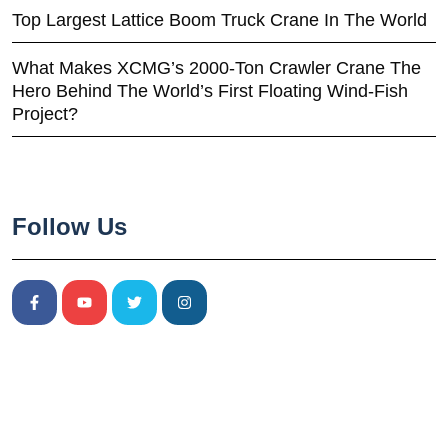
Top Largest Lattice Boom Truck Crane In The World
What Makes XCMG’s 2000-Ton Crawler Crane The
Hero Behind The World’s First Floating Wind-Fish
Project?
Follow Us