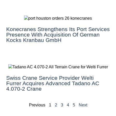
Konecranes Strengthens Its Port Services
Presence With Acquisition Of German
Kocks Kranbau GmbH
Swiss Crane Service Provider Welti
Furrer Acquires Advanced Tadano AC
4.070-2 Crane
Previous
1
2
3
4
5
Next