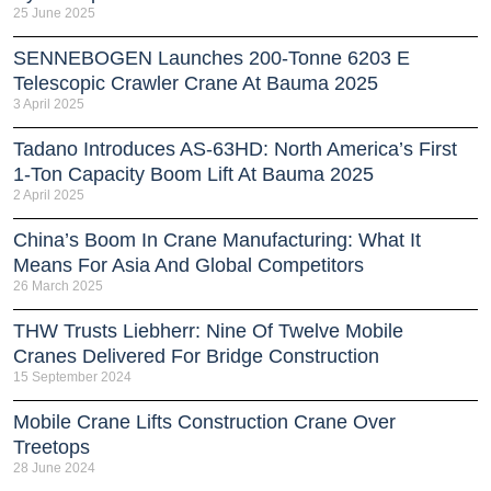
25 June 2025
SENNEBOGEN Launches 200-Tonne 6203 E
Telescopic Crawler Crane At Bauma 2025
3 April 2025
Tadano Introduces AS-63HD: North America’s First
1-Ton Capacity Boom Lift At Bauma 2025
2 April 2025
China’s Boom In Crane Manufacturing: What It
Means For Asia And Global Competitors
26 March 2025
THW Trusts Liebherr: Nine Of Twelve Mobile
Cranes Delivered For Bridge Construction
15 September 2024
Mobile Crane Lifts Construction Crane Over
Treetops
28 June 2024