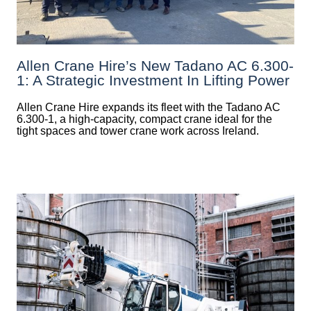
Allen Crane Hire’s New Tadano AC 6.300-
1: A Strategic Investment In Lifting Power
Allen Crane Hire expands its fleet with the Tadano AC
6.300-1, a high-capacity, compact crane ideal for the
tight spaces and tower crane work across Ireland.