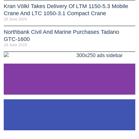
Kran Völkl Takes Delivery Of LTM 1150-5.3 Mobile
Crane And LTC 1050-3.1 Compact Crane
28 June 2024
Northbank Civil And Marine Purchases Tadano
GTC-1600
28 June 2024