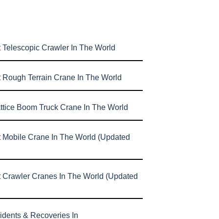
 Telescopic Crawler In The World
t Rough Terrain Crane In The World
attice Boom Truck Crane In The World
t Mobile Crane In The World (Updated
t Crawler Cranes In The World (Updated
idents & Recoveries In