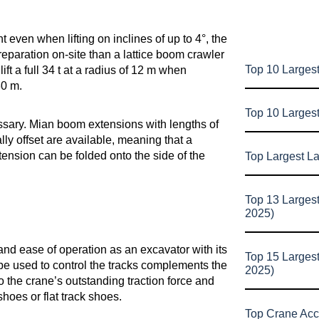
 even when lifting on inclines of up to 4°, the
paration on-site than a lattice boom crawler
Top 10 Largest
 a full 34 t at a radius of 12 m when
30 m.
Top 10 Larges
sary. Mian boom extensions with lengths of
lly offset are available, meaning that a
ension can be folded onto the side of the
Top Largest L
Top 13 Larges
2025)
d ease of operation as an excavator with its
Top 15 Larges
n be used to control the tracks complements the
2025)
to the crane’s outstanding traction force and
oes or flat track shoes.
Top Crane Acc