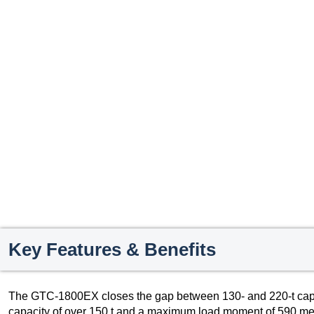
Key Features & Benefits
The GTC-1800EX closes the gap between 130- and 220-t capaci
capacity of over 150 t and a maximum load moment of 590 meter