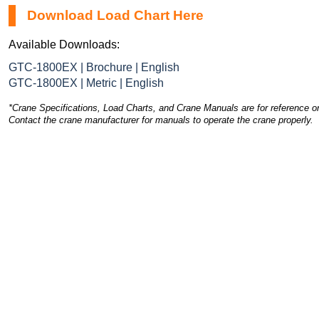
Download Load Chart Here
Available Downloads:
GTC-1800EX | Brochure | English
GTC-1800EX | Metric | English
*Crane Specifications, Load Charts, and Crane Manuals are for reference on
Contact the crane manufacturer for manuals to operate the crane properly.