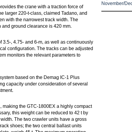
November/De
rovides the crane with a traction force of
the larger 220-t-class, claimed Tadano, and
n with the narrowest track width. The
/h and ground clearance is 420 mm.
of 3.5-, 4.75- and 6-m, as well as continuously
cal configuration. The tracks can be adjusted
tem monitors the relevant parameters to
l system based on the Demag IC-1 Plus
ting capacity under consideration of several
stment.
ach, making the GTC-1800EX a highly compact
ssary, this weight can be reduced to 42 t by
 width. The two crawler units have a gross
ack shoes; the two central ballast units