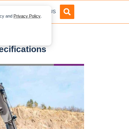
DVERTISE
ABOUT US
licy and
Privacy Policy
.
cifications