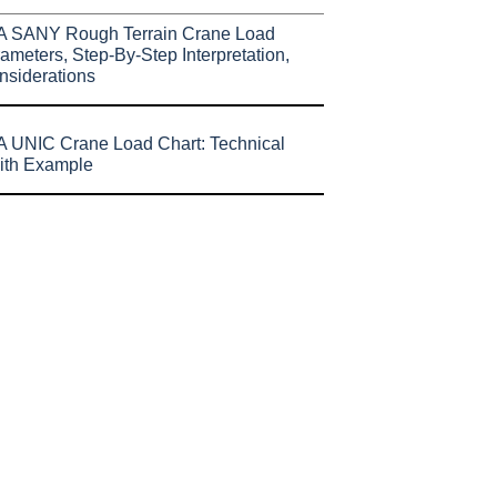
A SANY Rough Terrain Crane Load
ameters, Step-By-Step Interpretation,
nsiderations
 UNIC Crane Load Chart: Technical
ith Example