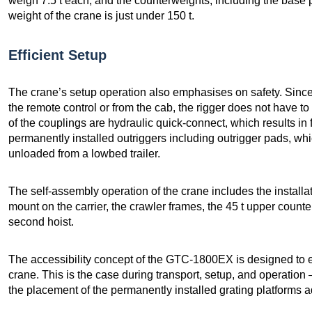
weigh 7.5 t each; and the counterweights, including the base
weight of the crane is just under 150 t.
Efficient Setup
The crane’s setup operation also emphasises on safety. Sinc
the remote control or from the cab, the rigger does not have t
of the couplings are hydraulic quick-connect, which results in f
permanently installed outriggers including outrigger pads, wh
unloaded from a lowbed trailer.
The self-assembly operation of the crane includes the installat
mount on the carrier, the crawler frames, the 45 t upper count
second hoist.
The accessibility concept of the GTC-1800EX is designed to e
crane. This is the case during transport, setup, and operation
the placement of the permanently installed grating platforms a