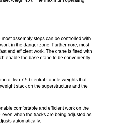
 plate, weigh 45 t. The maximum operating
e most assembly steps can be controlled with
o work in the danger zone. Furthermore, most
ast and efficient work. The crane is fitted with
ich enable the base crane to be conveniently
ion of two 7.5-t central counterweights that
erweight stack on the superstructure and the
nable comfortable and efficient work on the
 – even when the tracks are being adjusted as
djusts automatically.