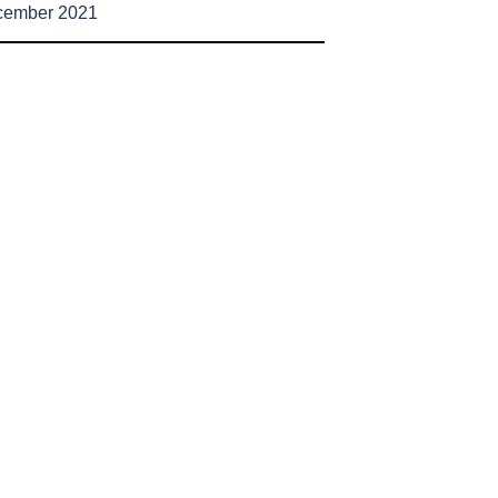
cember 2021