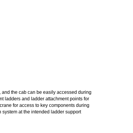
, and the cab can be easily accessed during
nt ladders and ladder attachment points for
e crane for access to key components during
ion system at the intended ladder support