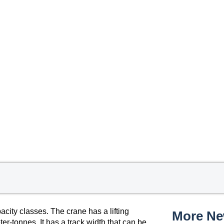
ty classes. The crane has a lifting
More N
-tonnes. It has a track width that can be