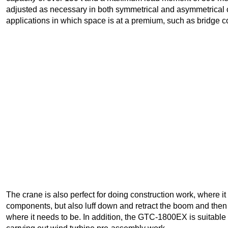
adjusted as necessary in both symmetrical and asymmetrical co
applications in which space is at a premium, such as bridge co
The crane is also perfect for doing construction work, where i
components, but also luff down and retract the boom and then t
where it needs to be. In addition, the GTC-1800EX is suitable f