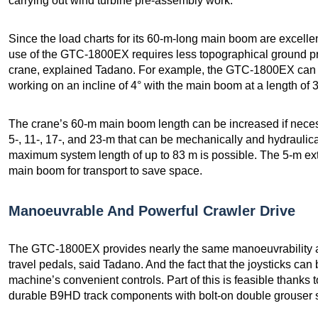
carrying out wind turbine pre-assembly work.
Since the load charts for its 60-m-long main boom are excellent
use of the GTC-1800EX requires less topographical ground pre
crane, explained Tadano. For example, the GTC-1800EX can lift
working on an incline of 4° with the main boom at a length of 
The crane’s 60-m main boom length can be increased if neces
5-, 11-, 17-, and 23-m that can be mechanically and hydraulica
maximum system length of up to 83 m is possible. The 5-m ext
main boom for transport to save space.
Manoeuvrable And Powerful Crawler Drive
The GTC-1800EX provides nearly the same manoeuvrability an
travel pedals, said Tadano. And the fact that the joysticks ca
machine’s convenient controls. Part of this is feasible thanks 
durable B9HD track components with bolt-on double grouser sh