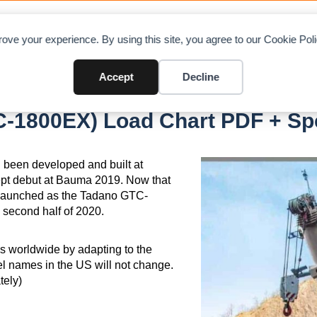
OAD CHARTS
DIRECTORY
CONTRIBUTE
A
ove your experience. By using this site, you agree to our Cookie Po
Accept
Decline
(Former GTC-1800EX)
-1800EX) Load Chart PDF + Spe
been developed and built at
ept debut at Bauma 2019. Now that
relaunched as the Tadano GTC-
 second half of 2020.
s worldwide by adapting to the
l names in the US will not change.
ely)