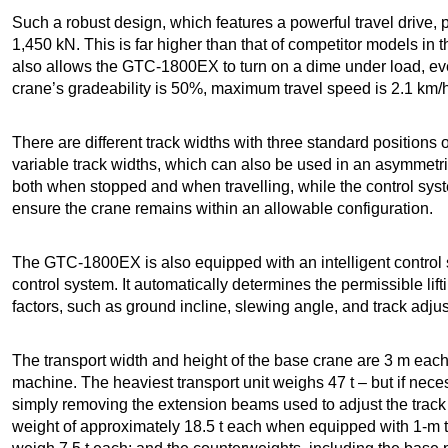
Such a robust design, which features a powerful travel drive, p
1,450 kN. This is far higher than that of competitor models in 
also allows the GTC-1800EX to turn on a dime under load, eve
crane’s gradeability is 50%, maximum travel speed is 2.1 km
There are different track widths with three standard positions 
variable track widths, which can also be used in an asymmetri
both when stopped and when travelling, while the control sys
ensure the crane remains within an allowable configuration.
The GTC-1800EX is also equipped with an intelligent contro
control system.
It automatically determines the permissible lif
factors, such as ground incline, slewing angle, and track adju
The transport width and height of the base crane are 3 m e
machine. The heaviest transport unit weighs 47 t – but if nece
simply removing the extension beams used to adjust the track
weight of approximately 18.5 t each when equipped with 1-m tr