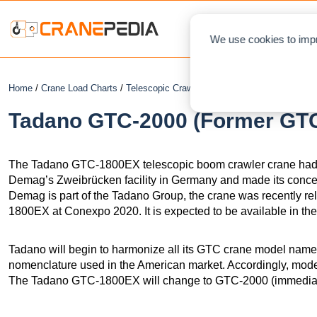
NEWS
L
We use cookies to impr
Home
/
Crane Load Charts
/
Telescopic Crawler Crane
/ Tadano GTC-2000 
Tadano GTC-2000 (Former GTC
The Tadano GTC-1800EX telescopic boom crawler crane had 
Demag’s Zweibrücken facility in Germany and made its conc
Demag is part of the Tadano Group, the crane was recently 
1800EX at Conexpo 2020. It is expected to be available in the
Tadano will begin to harmonize all its GTC crane model name
nomenclature used in the American market. Accordingly, mode
The Tadano GTC-1800EX will change to GTC-2000 (immediat