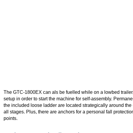
The GTC-1800EX can als be fuelled while on a lowbed trailer
setup in order to start the machine for self-assembly. Permane
the included loose ladder are located strategically around th
all stages. Plus, there are anchors for a personal fall protect
points.