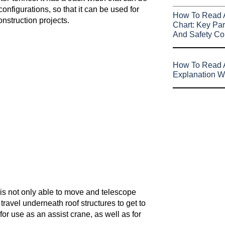
nfigurations, so that it can be used for
How To Read 
nstruction projects.
Chart: Key Par
And Safety Co
How To Read A
Explanation W
t is not only able to move and telescope
ravel underneath roof structures to get to
or use as an assist crane, as well as for