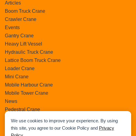
Articles
Boom Truck Crane
Crawler Crane
Events
Gantry Crane
Heavy Lift Vessel
Hydraulic Truck Crane
Lattice Boom Truck Crane
Loader Crane
Mini Crane
Mobile Harbour Crane
Mobile Tower Crane
News
Pedestral Crane
Pick & Carry Crane
We use cookies to improve your experience. By using
Ring Crane
this site, you agree to our Cookie Policy and
Privacy
Rough Terrain Crane
Policy
.