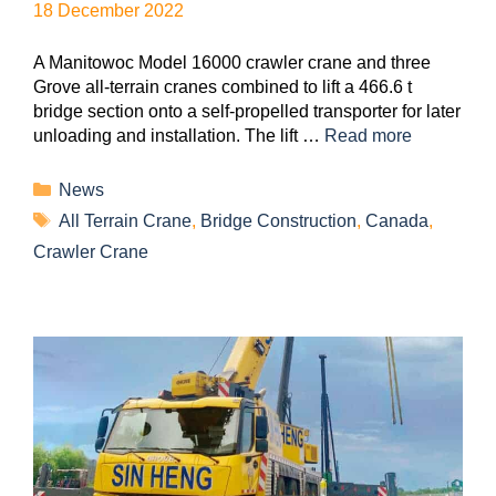
18 December 2022
A Manitowoc Model 16000 crawler crane and three
Grove all-terrain cranes combined to lift a 466.6 t
bridge section onto a self-propelled transporter for later
unloading and installation. The lift …
Read more
News
All Terrain Crane
,
Bridge Construction
,
Canada
,
Crawler Crane