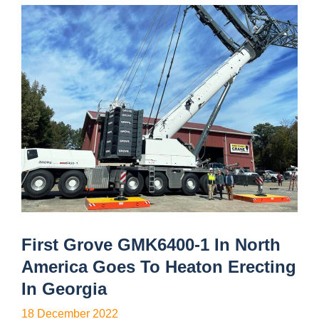
First Grove GMK6400-1 In North
America Goes To Heaton Erecting
In Georgia
18 December 2022