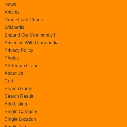
News
Articles
Crane Load Charts
Wikipedia
Expand Our Community !
Advertise With Cranepedia
Privacy Policy
Photos
All Terrain Crane
About Us
Cart
Search Home
Search Result
Add Listing
Single Category
Single Location
Single Tag