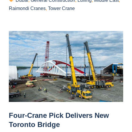
Dubai
,
General Construction
,
Luffing
,
Middle East
,
Raimondi Cranes
,
Tower Crane
Four-Crane Pick Delivers New
Toronto Bridge