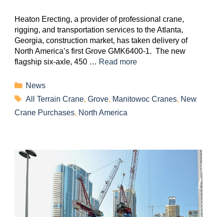
Heaton Erecting, a provider of professional crane,
rigging, and transportation services to the Atlanta,
Georgia, construction market, has taken delivery of
North America’s first Grove GMK6400-1. The new
flagship six-axle, 450 …
Read more
News
All Terrain Crane
,
Grove
,
Manitowoc Cranes
,
New
Crane Purchases
,
North America