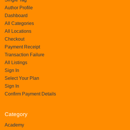
Author Profile
Dashboard
All Categories
All Locations
Checkout
Payment Receipt
Transaction Failure
All Listings
Sign In
Select Your Plan
Sign In
Confirm Payment Details
Category
Academy