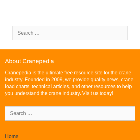
About Cranepedia
Cranepedia is the ultimate free resource site for the crane
industry. Founded in 2009, we provide quality news, crane
load charts, technical articles, and other resources to help
you understand the crane industry. Visit us today!
Home