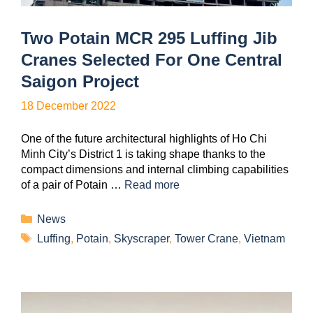
Two Potain MCR 295 Luffing Jib
Cranes Selected For One Central
Saigon Project
18 December 2022
One of the future architectural highlights of Ho Chi
Minh City’s District 1 is taking shape thanks to the
compact dimensions and internal climbing capabilities
of a pair of Potain …
Read more
News
Luffing
,
Potain
,
Skyscraper
,
Tower Crane
,
Vietnam