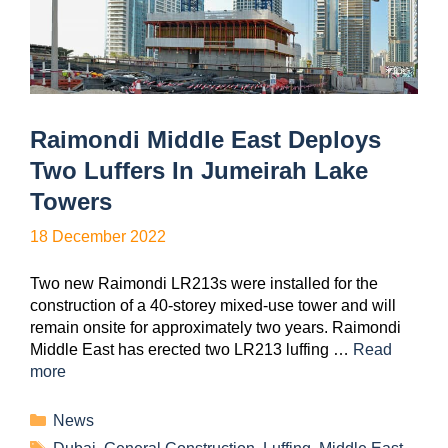
Raimondi Middle East Deploys
Two Luffers In Jumeirah Lake
Towers
18 December 2022
Two new Raimondi LR213s were installed for the
construction of a 40-storey mixed-use tower and will
remain onsite for approximately two years. Raimondi
Middle East has erected two LR213 luffing …
Read
more
News