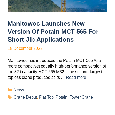
Manitowoc Launches New
Version Of Potain MCT 565 For
Short-Jib Applications
18 December 2022
Manitowoc has introduced the Potain MCT 565 A, a
more compact yet equally high-performance version of
the 32 t capacity MCT 565 M32 – the second-largest
topless crane produced at its …
Read more
News
Crane Debut
,
Flat Top
,
Potain
,
Tower Crane