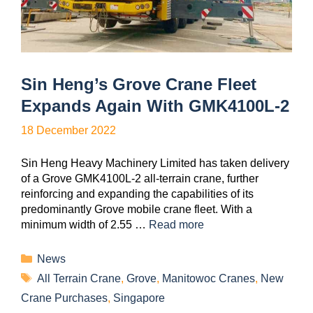
Sin Heng’s Grove Crane Fleet
Expands Again With GMK4100L-2
18 December 2022
Sin Heng Heavy Machinery Limited has taken delivery
of a Grove GMK4100L-2 all-terrain crane, further
reinforcing and expanding the capabilities of its
predominantly Grove mobile crane fleet. With a
minimum width of 2.55 …
Read more
News
All Terrain Crane
,
Grove
,
Manitowoc Cranes
,
New
Crane Purchases
,
Singapore