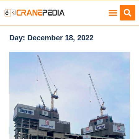
Load Charts
Day:
December 18, 2022