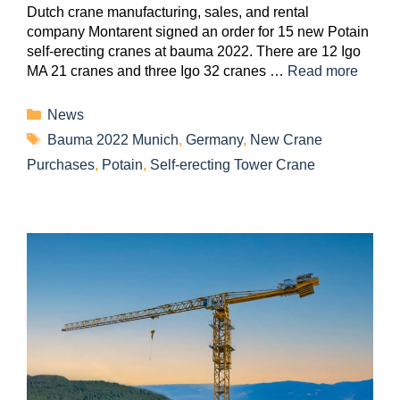
Dutch crane manufacturing, sales, and rental
company Montarent signed an order for 15 new Potain
self-erecting cranes at bauma 2022. There are 12 Igo
MA 21 cranes and three Igo 32 cranes …
Read more
News
Bauma 2022 Munich
,
Germany
,
New Crane
Purchases
,
Potain
,
Self-erecting Tower Crane