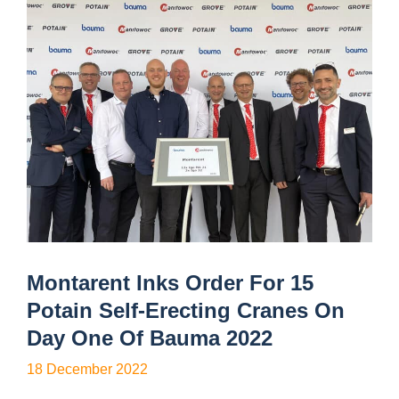
Montarent Inks Order For 15
Potain Self-Erecting Cranes On
Day One Of Bauma 2022
18 December 2022