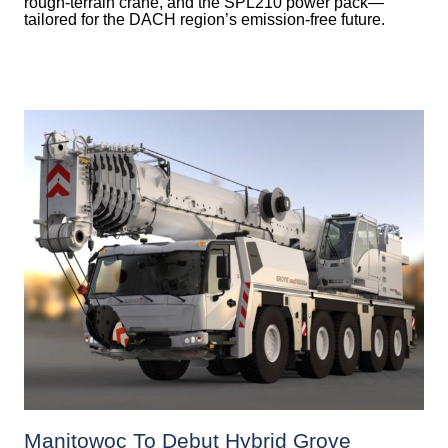
rough-terrain crane, and the SPL210 power pack—
tailored for the DACH region’s emission-free future.
Manitowoc To Debut Hybrid Grove