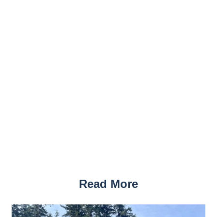
Read More