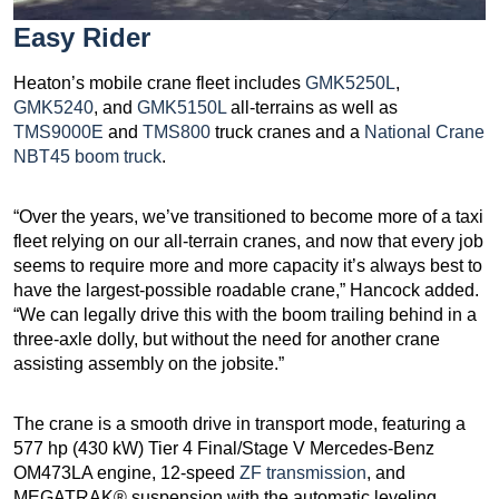
Easy Rider
Heaton’s mobile crane fleet includes
GMK5250L
,
GMK5240
, and
GMK5150L
all-terrains as well as
TMS9000E
and
TMS800
truck cranes and a
National Crane
NBT45 boom truck
.
“Over the years, we’ve transitioned to become more of a taxi
fleet relying on our all-terrain cranes, and now that every job
seems to require more and more capacity it’s always best to
have the largest-possible roadable crane,” Hancock added.
“We can legally drive this with the boom trailing behind in a
three-axle dolly, but without the need for another crane
assisting assembly on the jobsite.”
The crane is a smooth drive in transport mode, featuring a
577 hp (430 kW) Tier 4 Final/Stage V Mercedes-Benz
OM473LA engine, 12-speed
ZF transmission
, and
MEGATRAK® suspension with the automatic leveling