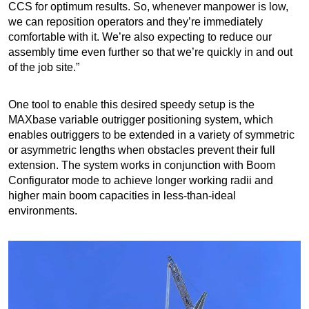
CCS for optimum results. So, whenever manpower is low,
we can reposition operators and they’re immediately
comfortable with it. We’re also expecting to reduce our
assembly time even further so that we’re quickly in and out
of the job site.”
One tool to enable this desired speedy setup is the
MAXbase variable outrigger positioning system, which
enables outriggers to be extended in a variety of symmetric
or asymmetric lengths when obstacles prevent their full
extension. The system works in conjunction with Boom
Configurator mode to achieve longer working radii and
higher main boom capacities in less-than-ideal
environments.