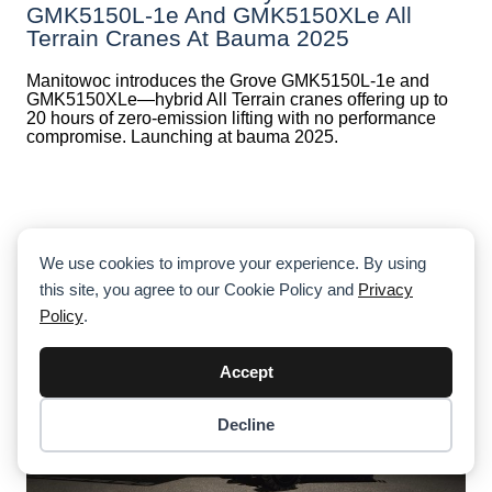
GMK5150L-1e And GMK5150XLe All
Terrain Cranes At Bauma 2025
Manitowoc introduces the Grove GMK5150L-1e and
GMK5150XLe—hybrid All Terrain cranes offering up to
20 hours of zero-emission lifting with no performance
compromise. Launching at bauma 2025.
We use cookies to improve your experience. By using
this site, you agree to our Cookie Policy and
Privacy
Policy
.
Accept
Decline
Item added to cart.
Checkout
0 items -
$
0.00