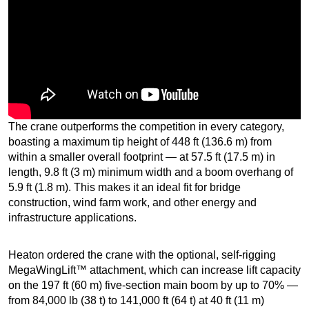
The crane outperforms the competition in every category,
boasting a maximum tip height of 448 ft (136.6 m) from
within a smaller overall footprint — at 57.5 ft (17.5 m) in
length, 9.8 ft (3 m) minimum width and a boom overhang of
5.9 ft (1.8 m). This makes it an ideal fit for bridge
construction, wind farm work, and other energy and
infrastructure applications.
Heaton ordered the crane with the optional, self-rigging
MegaWingLift™ attachment, which can increase lift capacity
on the 197 ft (60 m) five-section main boom by up to 70% —
from 84,000 lb (38 t) to 141,000 ft (64 t) at 40 ft (11 m)