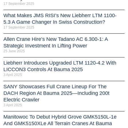
17 September 2025
What Makes JMS RISI’s New Liebherr LTM 1100-
5.3 A Game Changer In Swiss Construction?
17 September 2025
Allen Crane Hire’s New Tadano AC 6.300-1: A
Strategic Investment In Lifting Power
25 June 2025
Liebherr Introduces Upgraded LTM 1120-4.2 With
LICCON3 Controls At Bauma 2025
3 April 2025
SANY Showcases Full Crane Lineup For The
DACH Region At Bauma 2025—Including 200t
Electric Crawler
3 April 2025
Manitowoc To Debut Hybrid Grove GMK5150L-1e
And GMK5150XLe All Terrain Cranes At Bauma