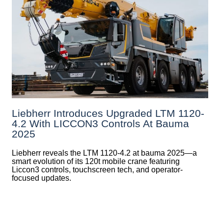
Liebherr Introduces Upgraded LTM 1120-
4.2 With LICCON3 Controls At Bauma
2025
Liebherr reveals the LTM 1120-4.2 at bauma 2025—a
smart evolution of its 120t mobile crane featuring
Liccon3 controls, touchscreen tech, and operator-
focused updates.