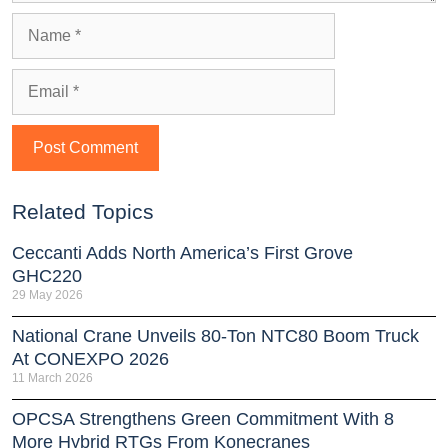
Related Topics
Ceccanti Adds North America’s First Grove
GHC220
29 May 2026
National Crane Unveils 80-Ton NTC80 Boom Truck
At CONEXPO 2026
11 March 2026
OPCSA Strengthens Green Commitment With 8
More Hybrid RTGs From Konecranes