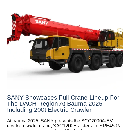
SANY Showcases Full Crane Lineup For
The DACH Region At Bauma 2025—
Including 200t Electric Crawler
At bauma 2025, SANY presents the SCC2000A-EV
electric crawler crane, SAC1200E all-terrain, SRE450N