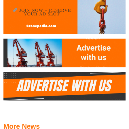
More News