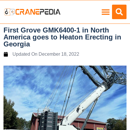
Load Charts
First Grove GMK6400-1 in North
America goes to Heaton Erecting in
Georgia
Updated On
December 18, 2022