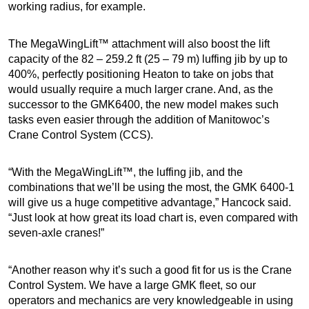
working radius, for example.
The MegaWingLift™ attachment will also boost the lift
capacity of the 82 – 259.2 ft (25 – 79 m) luffing jib by up to
400%, perfectly positioning Heaton to take on jobs that
would usually require a much larger crane. And, as the
successor to the GMK6400, the new model makes such
tasks even easier through the addition of Manitowoc’s
Crane Control System (CCS).
“With the MegaWingLift™, the luffing jib, and the
combinations that we’ll be using the most, the GMK 6400-1
will give us a huge competitive advantage,” Hancock said.
“Just look at how great its load chart is, even compared with
seven-axle cranes!”
“Another reason why it’s such a good fit for us is the Crane
Control System. We have a large GMK fleet, so our
operators and mechanics are very knowledgeable in using