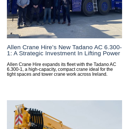
Allen Crane Hire’s New Tadano AC 6.300-
1: A Strategic Investment In Lifting Power
Allen Crane Hire expands its fleet with the Tadano AC
6.300-1, a high-capacity, compact crane ideal for the
tight spaces and tower crane work across Ireland.