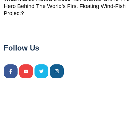
Hero Behind The World’s First Floating Wind-Fish
Project?
Follow Us