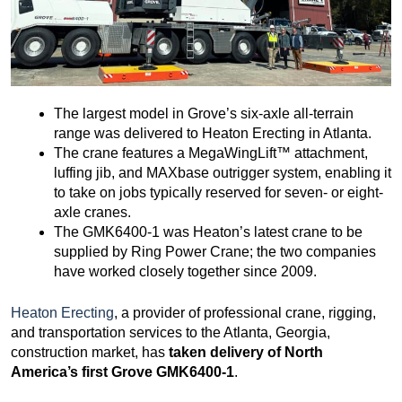
The largest model in Grove’s six-axle all-terrain
range was delivered to Heaton Erecting in Atlanta.
The crane features a MegaWingLift™ attachment,
luffing jib, and MAXbase outrigger system, enabling it
to take on jobs typically reserved for seven- or eight-
axle cranes.
The GMK6400-1 was Heaton’s latest crane to be
supplied by Ring Power Crane; the two companies
have worked closely together since 2009.
Heaton Erecting
, a provider of professional crane, rigging,
and transportation services to the Atlanta, Georgia,
construction market, has
taken delivery of North
America’s first Grove GMK6400-1
.