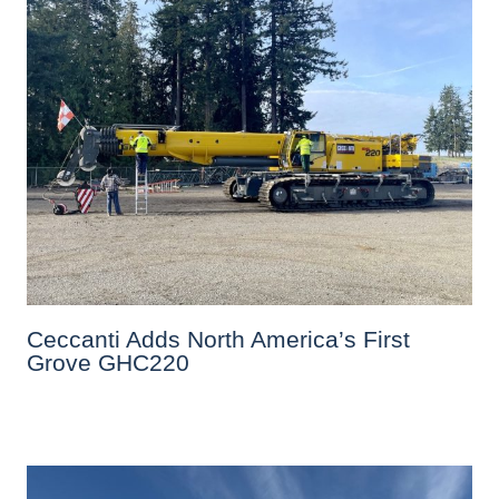
Ceccanti Adds North America’s First
Grove GHC220