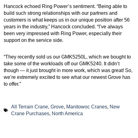
Hancock echoed Ring Power’s sentiment. “Being able to
build such strong relationships with our partners and
customers is what keeps us in our unique position after 56
years in the industry,” Hancock concluded. “I’ve always
been very impressed with Ring Power, especially their
support on the service side.
“They recently sold us our GMK5250L, which we bought to
take some of the workloads off our GMK5240. It didn’t
though — it just brought in more work, which was great! So,
we’re extremely excited to see what our newest Grove has
to offer.”
All Terrain Crane
,
Grove
,
Manitowoc Cranes
,
New
Crane Purchases
,
North America