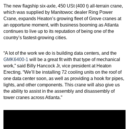
The new flagship six-axle, 450 USt (400 t) all-terrain crane,
which was supplied by Manitowoc dealer Ring Power
Crane, expands Heaton’s growing fleet of Grove cranes at
an opportune moment, with business booming as Atlanta
continues to live up to its reputation of being one of the
country’s fastest-growing cities.
“A lot of the work we do is building data centers, and the
GMK6400-1
will be a great fit with that type of mechanical
work,” said Billy Hancock Jr, vice president at Heaton
Erecting. “We’ll be installing 72 cooling units on the roof of
one data center soon, as well as providing a hook for pipes,
lights, and other components. This crane will also give us
the ability to assist in the assembly and disassembly of
tower cranes across Atlanta.”