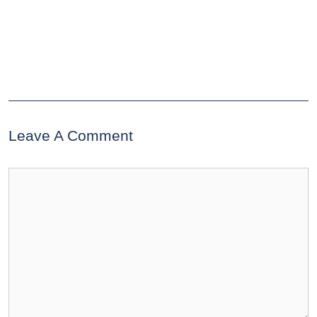
Leave A Comment