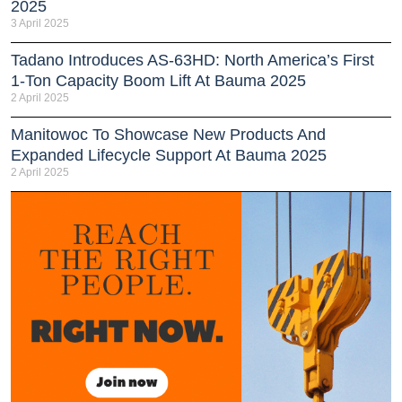
2025
3 April 2025
Tadano Introduces AS-63HD: North America’s First
1-Ton Capacity Boom Lift At Bauma 2025
2 April 2025
Manitowoc To Showcase New Products And
Expanded Lifecycle Support At Bauma 2025
2 April 2025