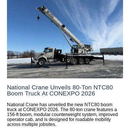
National Crane Unveils 80-Ton NTC80
Boom Truck At CONEXPO 2026
National Crane has unveiled the new NTC80 boom
truck at CONEXPO 2026. The 80-ton crane features a
156-ft boom, modular counterweight system, improved
operator cab, and is designed for roadable mobility
across multiple jobsites.