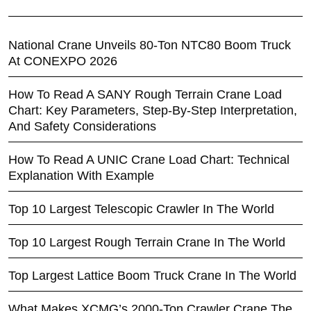
National Crane Unveils 80-Ton NTC80 Boom Truck
At CONEXPO 2026
How To Read A SANY Rough Terrain Crane Load
Chart: Key Parameters, Step-By-Step Interpretation,
And Safety Considerations
How To Read A UNIC Crane Load Chart: Technical
Explanation With Example
Top 10 Largest Telescopic Crawler In The World
Top 10 Largest Rough Terrain Crane In The World
Top Largest Lattice Boom Truck Crane In The World
What Makes XCMG’s 2000-Ton Crawler Crane The