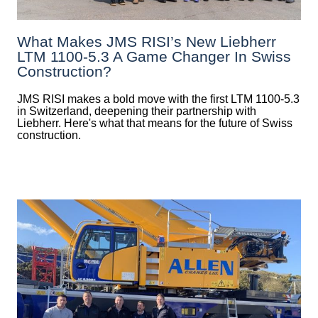
What Makes JMS RISI’s New Liebherr
LTM 1100-5.3 A Game Changer In Swiss
Construction?
JMS RISI makes a bold move with the first LTM 1100-5.3
in Switzerland, deepening their partnership with
Liebherr. Here's what that means for the future of Swiss
construction.