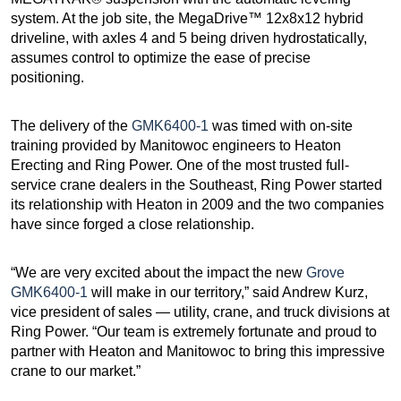
system. At the job site, the MegaDrive™ 12x8x12 hybrid
driveline, with axles 4 and 5 being driven hydrostatically,
assumes control to optimize the ease of precise
positioning.
The delivery of the
GMK6400-1
was timed with on-site
training provided by Manitowoc engineers to Heaton
Erecting and Ring Power. One of the most trusted full-
service crane dealers in the Southeast, Ring Power started
its relationship with Heaton in 2009 and the two companies
have since forged a close relationship.
“We are very excited about the impact the new
Grove
GMK6400-1
will make in our territory,” said Andrew Kurz,
vice president of sales — utility, crane, and truck divisions at
Ring Power. “Our team is extremely fortunate and proud to
partner with Heaton and Manitowoc to bring this impressive
crane to our market.”