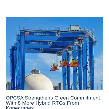
OPCSA Strengthens Green Commitment
With 8 More Hybrid RTGs From
Konecranes