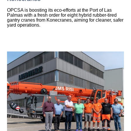
OPCSA is boosting its eco-efforts at the Port of Las
Palmas with a fresh order for eight hybrid rubber-tired
gantry cranes from Konecranes, aiming for cleaner, safer
yard operations.