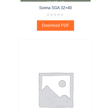
Soima SGA 32×40
0
o
Download PDF
u
t
o
f
5