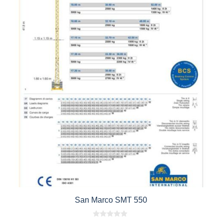
San Marco SMT 550