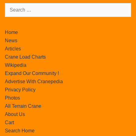
Home
News
Articles
Crane Load Charts
Wikipedia
Expand Our Community !
Advertise With Cranepedia
Privacy Policy
Photos
All Terrain Crane
About Us
Cart
Search Home