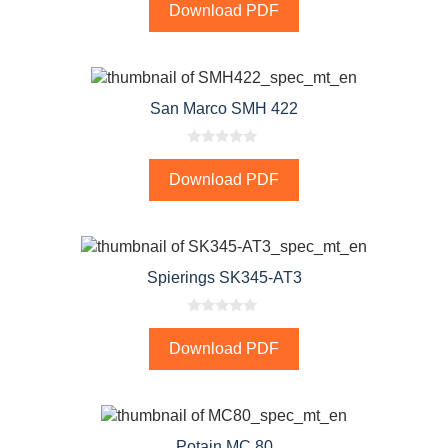
Download PDF
u
t
o
f
5
San Marco SMH 422
0
o
Download PDF
u
t
o
f
5
Spierings SK345-AT3
0
o
Download PDF
u
t
o
f
5
Potain MC 80