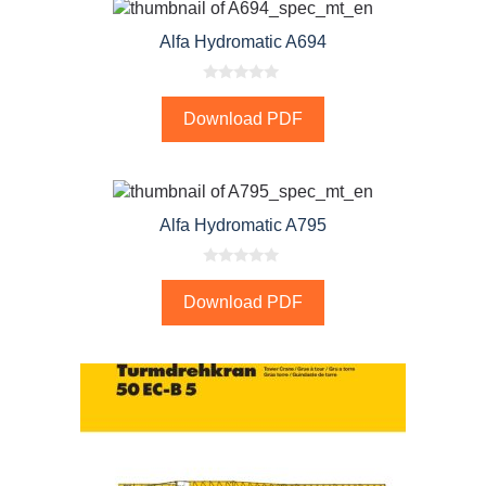
Alfa Hydromatic A694
0
o
Download PDF
u
t
o
f
5
Alfa Hydromatic A795
0
o
Download PDF
u
t
o
f
5