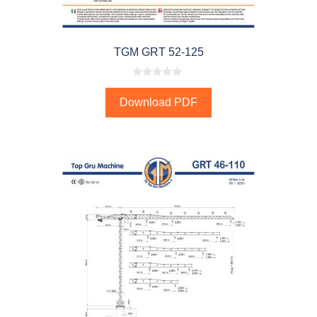
TGM GRT 52-125
0
o
Download PDF
u
t
o
f
5