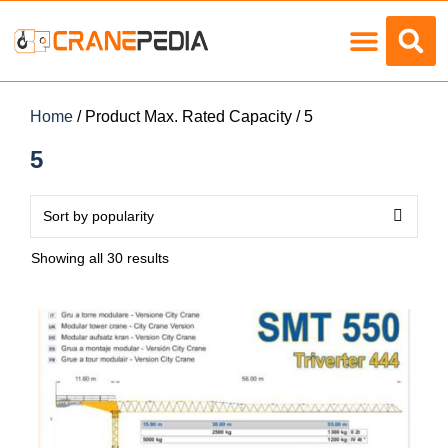
Load Charts
Home
/ Product Max. Rated Capacity / 5
5
Showing all 30 results