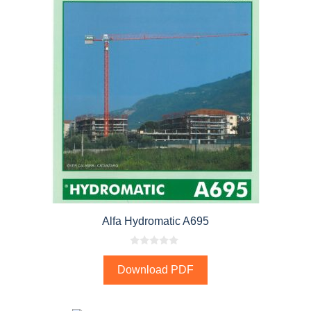
Alfa Hydromatic A695
0
o
Download PDF
u
t
o
f
5