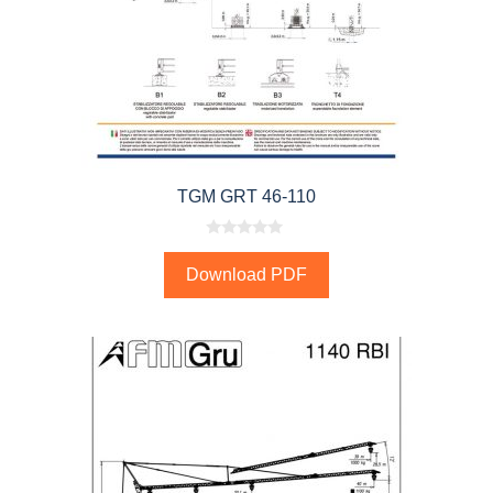
TGM GRT 46-110
0
o
Download PDF
u
t
o
f
5