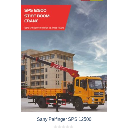
Sany Palfinger SPS 12500