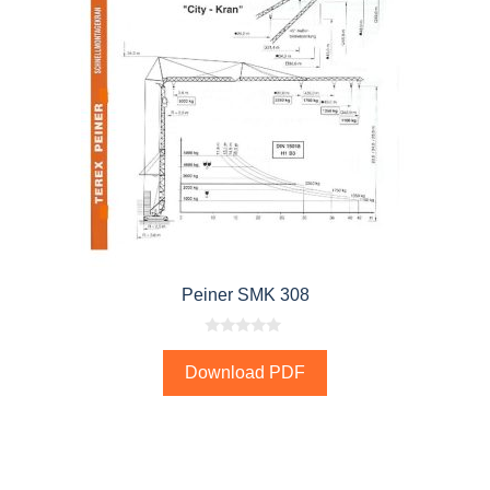
Peiner SMK 308
0
o
Download PDF
u
t
o
f
5