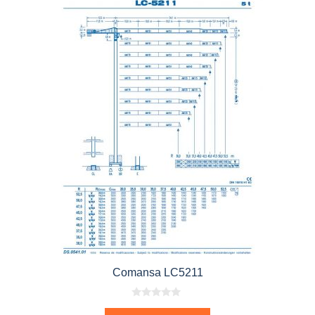
Comansa LC5211
0
o