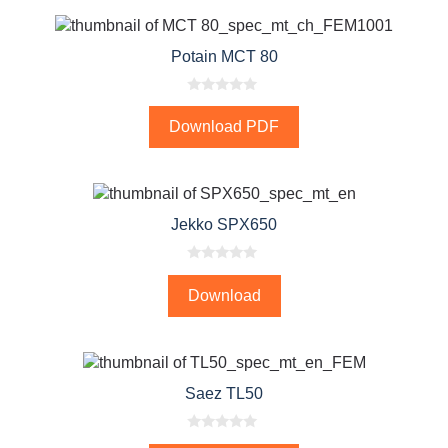
5
Potain MCT 80
0
o
Download PDF
u
t
o
f
5
Jekko SPX650
0
o
Download
u
t
o
f
5
Saez TL50
0