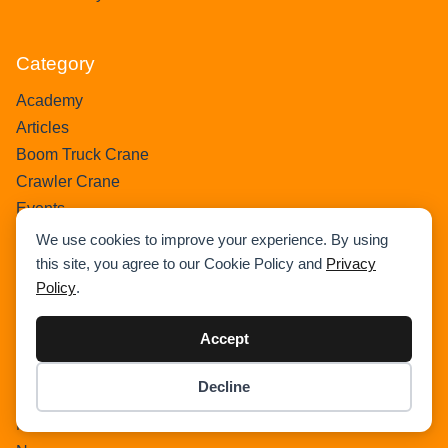
Category
Academy
Articles
Boom Truck Crane
Crawler Crane
Events
Gantry Crane
We use cookies to improve your experience. By using
Heavy Lift Vessel
this site, you agree to our Cookie Policy and
Privacy
Policy
.
Hydraulic Truck Crane
Lattice Boom Truck Crane
Accept
Loader Crane
Mini Crane
Decline
Mobile Harbour Crane
Item added to cart.
Checkout
0 items -
$
0.00
Mobile Tower Crane