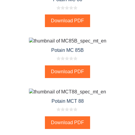
0
o
Download PDF
u
t
o
f
5
Potain MC 85B
0
o
Download PDF
u
t
o
f
5
Potain MCT 88
0
o
Download PDF
u
t
o
f