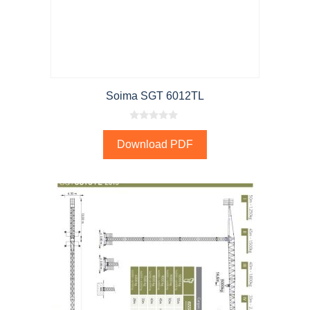
Soima SGT 6012TL
0
o
Download PDF
u
t
o
f
5