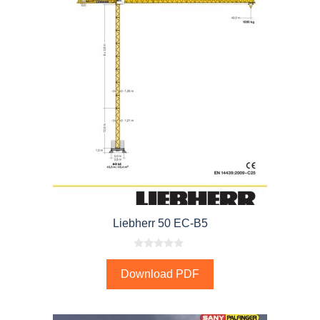
Liebherr 50 EC-B5
0
o
Download PDF
u
t
o
f
5