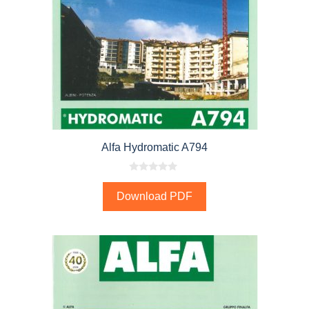
Alfa Hydromatic A794
0
o
Download PDF
u
t
o
f
5