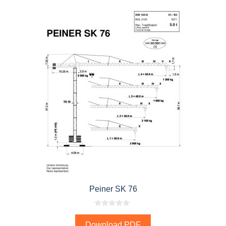
Peiner SK 76
0
o
Download PDF
u