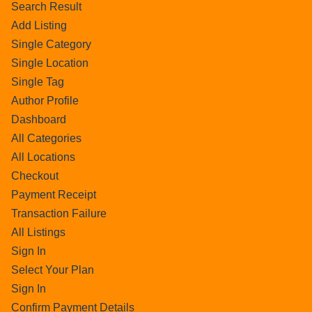
Search Result
Add Listing
Single Category
Single Location
Single Tag
Author Profile
Dashboard
All Categories
All Locations
Checkout
Payment Receipt
Transaction Failure
All Listings
Sign In
Select Your Plan
Sign In
Confirm Payment Details