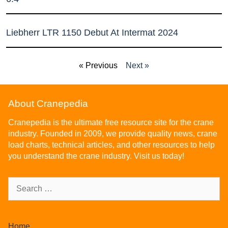
Liebherr LTR 1150 Debut At Intermat 2024
« Previous
Next »
About Cranepedia
Cranepedia is the ultimate free resource site for the crane
industry. Founded in 2009, we provide quality news, crane
load charts, technical articles, and other resources to help
you understand the crane industry. Visit us today!
Home