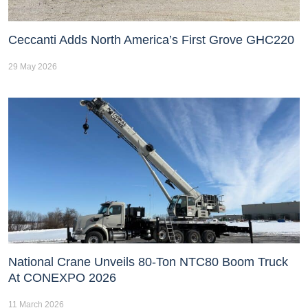
Ceccanti Adds North America’s First Grove GHC220
29 May 2026
National Crane Unveils 80-Ton NTC80 Boom Truck
At CONEXPO 2026
11 March 2026