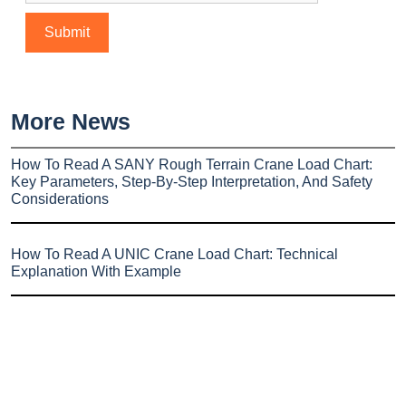
More News
How To Read A SANY Rough Terrain Crane Load Chart:
Key Parameters, Step-By-Step Interpretation, And Safety
Considerations
How To Read A UNIC Crane Load Chart: Technical
Explanation With Example