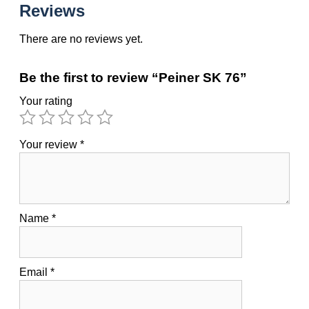
Reviews
There are no reviews yet.
Be the first to review “Peiner SK 76”
Your rating
Your review
*
Name
*
Email
*