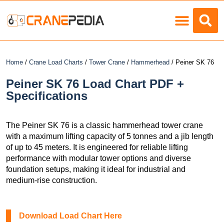
Load Charts
Home
/
Crane Load Charts
/
Tower Crane
/
Hammerhead
/ Peiner SK 76
Peiner SK 76 Load Chart PDF +
Specifications
The Peiner SK 76 is a classic hammerhead tower crane
with a maximum lifting capacity of 5 tonnes and a jib length
of up to 45 meters. It is engineered for reliable lifting
performance with modular tower options and diverse
foundation setups, making it ideal for industrial and
medium-rise construction.
Download Load Chart Here