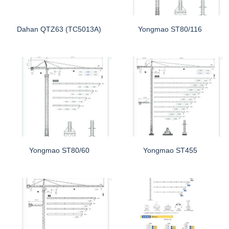
Dahan QTZ63 (TC5013A)
Yongmao ST80/116
Yongmao ST80/60
Yongmao ST455