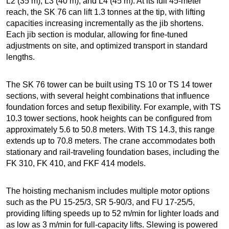
L2 (35 m), L3 (40 m), and L4 (45 m). At its full 45-meter
reach, the SK 76 can lift 1.3 tonnes at the tip, with lifting
capacities increasing incrementally as the jib shortens.
Each jib section is modular, allowing for fine-tuned
adjustments on site, and optimized transport in standard
lengths.
The SK 76 tower can be built using TS 10 or TS 14 tower
sections, with several height combinations that influence
foundation forces and setup flexibility. For example, with TS
10.3 tower sections, hook heights can be configured from
approximately 5.6 to 50.8 meters. With TS 14.3, this range
extends up to 70.8 meters. The crane accommodates both
stationary and rail-traveling foundation bases, including the
FK 310, FK 410, and FKF 414 models.
The hoisting mechanism includes multiple motor options
such as the PU 15-25/3, SR 5-90/3, and FU 17-25/5,
providing lifting speeds up to 52 m/min for lighter loads and
as low as 3 m/min for full-capacity lifts. Slewing is powered