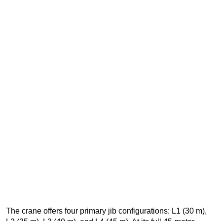
The crane offers four primary jib configurations: L1 (30 m),