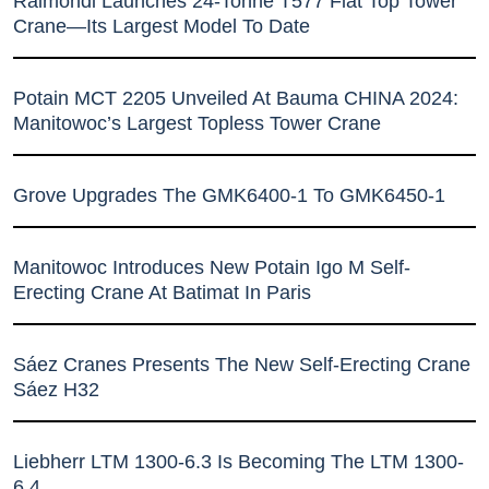
Raimondi Launches 24-Tonne T577 Flat Top Tower
Crane—Its Largest Model To Date
Potain MCT 2205 Unveiled At Bauma CHINA 2024:
Manitowoc’s Largest Topless Tower Crane
Grove Upgrades The GMK6400-1 To GMK6450-1
Manitowoc Introduces New Potain Igo M Self-
Erecting Crane At Batimat In Paris
Sáez Cranes Presents The New Self-Erecting Crane
Sáez H32
Liebherr LTM 1300-6.3 Is Becoming The LTM 1300-
6.4