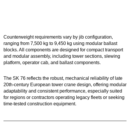
Counterweight requirements vary by jib configuration,
ranging from 7,500 kg to 9,450 kg using modular ballast
blocks. All components are designed for compact transport
and modular assembly, including tower sections, slewing
platform, operator cab, and ballast components.
The SK 76 reflects the robust, mechanical reliability of late
20th-century European tower crane design, offering modular
adaptability and consistent performance, especially suited
for regions or contractors operating legacy fleets or seeking
time-tested construction equipment.