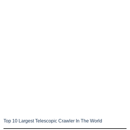
Top 10 Largest Telescopic Crawler In The World