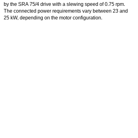
by the SRA 75/4 drive with a slewing speed of 0.75 rpm.
The connected power requirements vary between 23 and
25 kW, depending on the motor configuration.