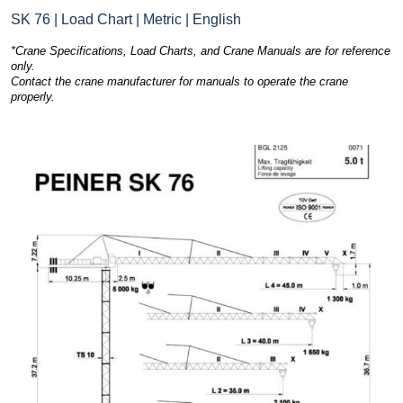
SK 76 | Load Chart | Metric | English
*Crane Specifications, Load Charts, and Crane Manuals are for reference
only.
Contact the crane manufacturer for manuals to operate the crane
properly.