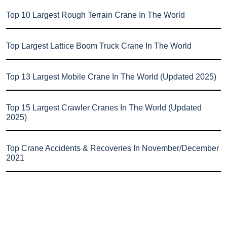
Top 10 Largest Rough Terrain Crane In The World
Top Largest Lattice Boom Truck Crane In The World
Top 13 Largest Mobile Crane In The World (Updated 2025)
Top 15 Largest Crawler Cranes In The World (Updated
2025)
Top Crane Accidents & Recoveries In November/December
2021