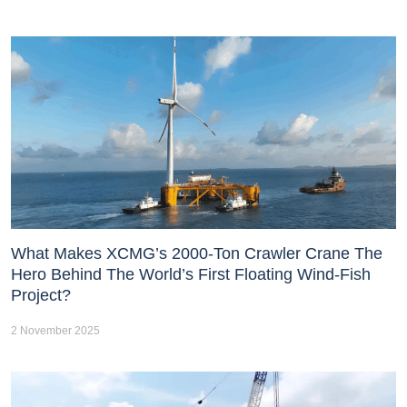
What Makes XCMG’s 2000-Ton Crawler Crane The
Hero Behind The World’s First Floating Wind-Fish
Project?
2 November 2025