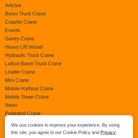
Articles
Boom Truck Crane
Crawler Crane
Events
Gantry Crane
Heavy Lift Vessel
Hydraulic Truck Crane
Lattice Boom Truck Crane
Loader Crane
Mini Crane
Mobile Harbour Crane
Mobile Tower Crane
News
Pedestral Crane
Pick & Carry Crane
We use cookies to improve your experience. By using
Ring Crane
this site, you agree to our Cookie Policy and
Privacy