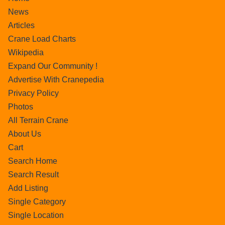
News
Articles
Crane Load Charts
Wikipedia
Expand Our Community !
Advertise With Cranepedia
Privacy Policy
Photos
All Terrain Crane
About Us
Cart
Search Home
Search Result
Add Listing
Single Category
Single Location