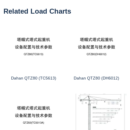
Related Load Charts
Dahan QTZ80 (TC5613)
Dahan QTZ80 (DH6012)