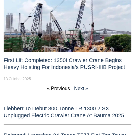
First Lift Completed: 1350t Crawler Crane Begins
Heavy Hoisting For Indonesia’s PUSRI-IIIB Project
13 October 2025
« Previous
Next »
Liebherr To Debut 300-Tonne LR 1300.2 SX
Unplugged Electric Crawler Crane At Bauma 2025