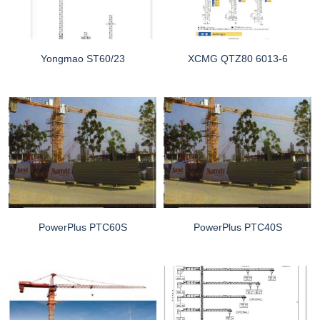
Yongmao ST60/23
XCMG QTZ80 6013-6
PowerPlus PTC60S
PowerPlus PTC40S