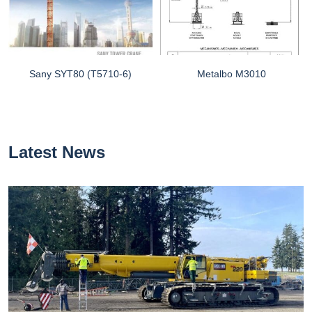
Sany SYT80 (T5710-6)
Metalbo M3010
Latest News