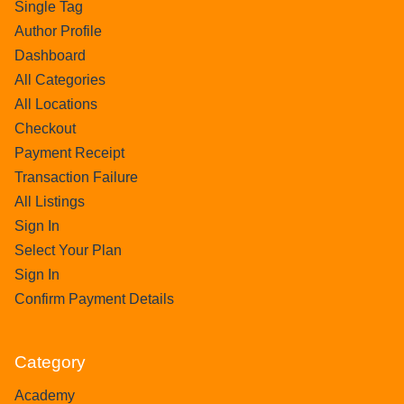
Single Tag
Author Profile
Dashboard
All Categories
All Locations
Checkout
Payment Receipt
Transaction Failure
All Listings
Sign In
Select Your Plan
Sign In
Confirm Payment Details
Category
Academy