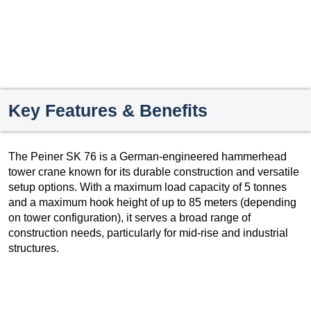
Key Features & Benefits
The Peiner SK 76 is a German-engineered hammerhead
tower crane known for its durable construction and versatile
setup options. With a maximum load capacity of 5 tonnes
and a maximum hook height of up to 85 meters (depending
on tower configuration), it serves a broad range of
construction needs, particularly for mid-rise and industrial
structures.