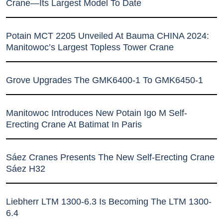
Crane—Its Largest Model To Date
Potain MCT 2205 Unveiled At Bauma CHINA 2024:
Manitowoc’s Largest Topless Tower Crane
Grove Upgrades The GMK6400-1 To GMK6450-1
Manitowoc Introduces New Potain Igo M Self-
Erecting Crane At Batimat In Paris
Sáez Cranes Presents The New Self-Erecting Crane
Sáez H32
Liebherr LTM 1300-6.3 Is Becoming The LTM 1300-
6.4