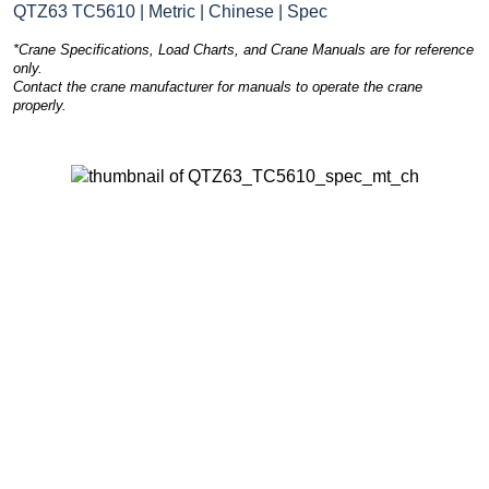
QTZ63 TC5610 | Metric | Chinese | Spec
*Crane Specifications, Load Charts, and Crane Manuals are for reference
only.
Contact the crane manufacturer for manuals to operate the crane
properly.