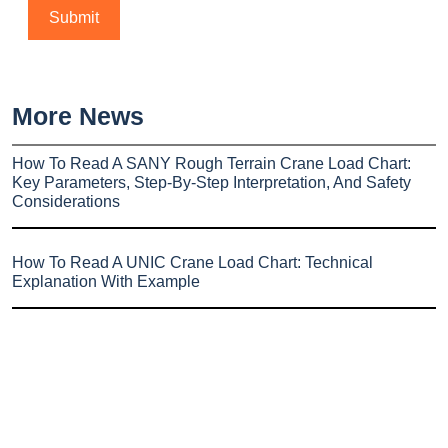
More News
How To Read A SANY Rough Terrain Crane Load Chart:
Key Parameters, Step-By-Step Interpretation, And Safety
Considerations
How To Read A UNIC Crane Load Chart: Technical
Explanation With Example