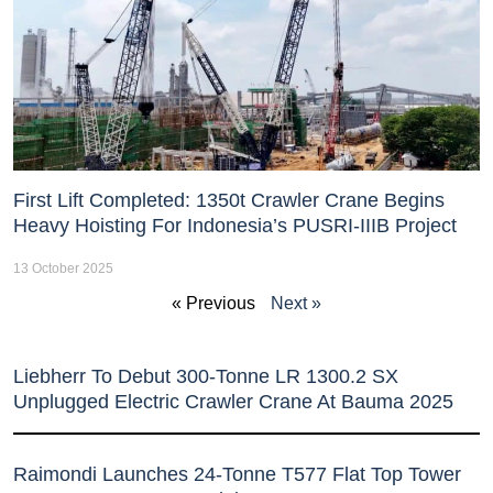
First Lift Completed: 1350t Crawler Crane Begins
Heavy Hoisting For Indonesia’s PUSRI-IIIB Project
13 October 2025
« Previous
Next »
Liebherr To Debut 300-Tonne LR 1300.2 SX
Unplugged Electric Crawler Crane At Bauma 2025
Raimondi Launches 24-Tonne T577 Flat Top Tower