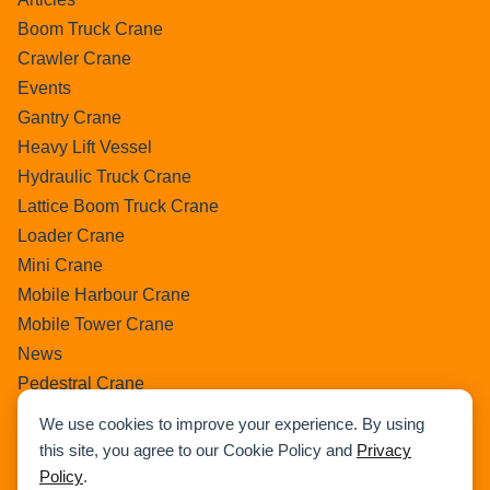
Boom Truck Crane
Crawler Crane
Events
Gantry Crane
Heavy Lift Vessel
Hydraulic Truck Crane
Lattice Boom Truck Crane
Loader Crane
Mini Crane
Mobile Harbour Crane
Mobile Tower Crane
News
Pedestral Crane
Pick & Carry Crane
We use cookies to improve your experience. By using
Ring Crane
this site, you agree to our Cookie Policy and
Privacy
Rough Terrain Crane
Policy
.