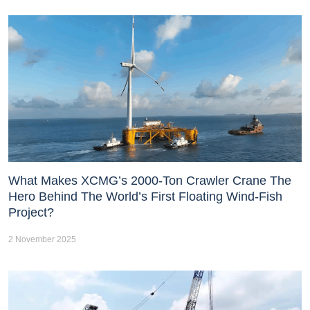
What Makes XCMG’s 2000-Ton Crawler Crane The
Hero Behind The World’s First Floating Wind-Fish
Project?
2 November 2025