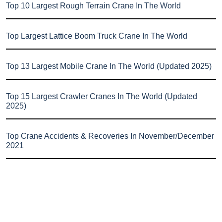
Top 10 Largest Rough Terrain Crane In The World
Top Largest Lattice Boom Truck Crane In The World
Top 13 Largest Mobile Crane In The World (Updated 2025)
Top 15 Largest Crawler Cranes In The World (Updated
2025)
Top Crane Accidents & Recoveries In November/December
2021