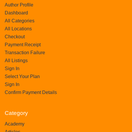
Author Profile
Dashboard
All Categories
All Locations
Checkout
Payment Receipt
Transaction Failure
All Listings
Sign In
Select Your Plan
Sign In
Confirm Payment Details
Category
Academy
Articles