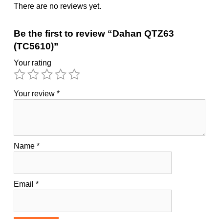
There are no reviews yet.
Be the first to review “Dahan QTZ63
(TC5610)”
Your rating
Your review
*
Name
*
Email
*