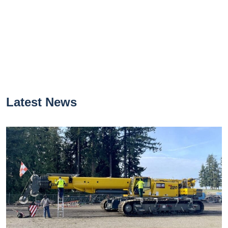
Latest News