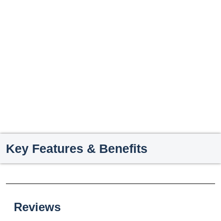
Key Features & Benefits
Reviews