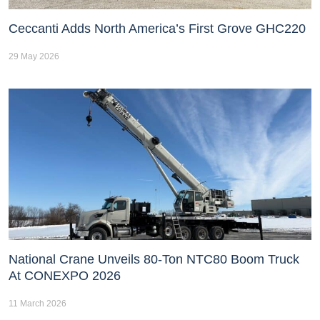
Ceccanti Adds North America’s First Grove GHC220
29 May 2026
National Crane Unveils 80-Ton NTC80 Boom Truck
At CONEXPO 2026
11 March 2026