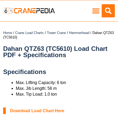
Load Charts
Home
/
Crane Load Charts
/
Tower Crane
/
Hammerhead
/ Dahan QTZ63
(TC5610)
Dahan QTZ63 (TC5610) Load Chart
PDF + Specifications
Specifications
Max. Lifting Capacity: 6 ton
Max. Jib Length: 56 m
Max. Tip Load: 1.0 ton
Download Load Chart Here