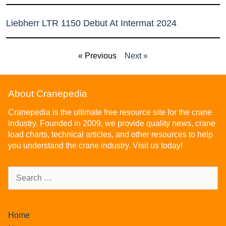
Liebherr LTR 1150 Debut At Intermat 2024
« Previous
Next »
About Cranepedia
Cranepedia is the ultimate free resource site for the crane
industry. Founded in 2009, we provide quality news, crane
load charts, technical articles, and other resources to help
you understand the crane industry. Visit us today!
Home