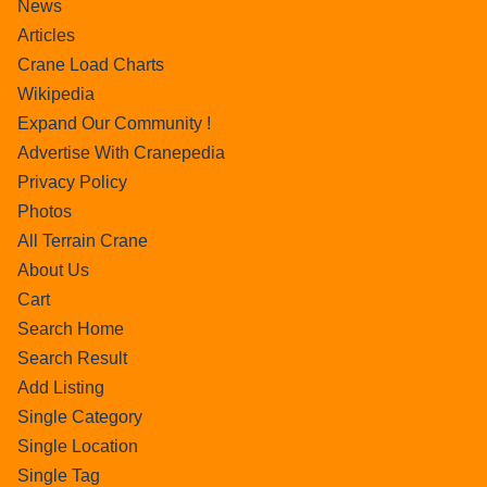
News
Articles
Crane Load Charts
Wikipedia
Expand Our Community !
Advertise With Cranepedia
Privacy Policy
Photos
All Terrain Crane
About Us
Cart
Search Home
Search Result
Add Listing
Single Category
Single Location
Single Tag