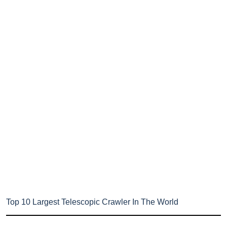
Top 10 Largest Telescopic Crawler In The World