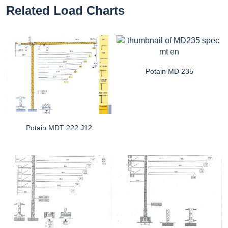
Related Load Charts
Potain MD 235
Potain MDT 222 J12