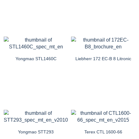
Yongmao STL1460C
Liebherr 172 EC-B 8 Litronic
Yongmao STT293
Terex CTL 1600-66