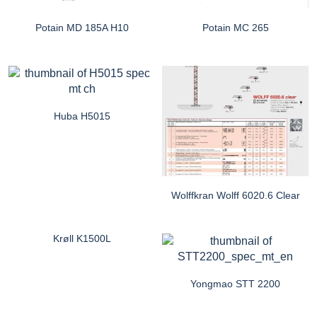
Potain MD 185A H10
Potain MC 265
Huba H5015
Wolffkran Wolff 6020.6 Clear
Krøll K1500L
Yongmao STT 2200