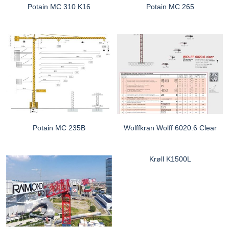
Potain MC 310 K16
Potain MC 265
Potain MC 235B
Wolffkran Wolff 6020.6 Clear
Krøll K1500L