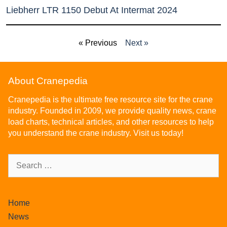
Liebherr LTR 1150 Debut At Intermat 2024
« Previous
Next »
About Cranepedia
Cranepedia is the ultimate free resource site for the crane
industry. Founded in 2009, we provide quality news, crane
load charts, technical articles, and other resources to help
you understand the crane industry. Visit us today!
Home
News