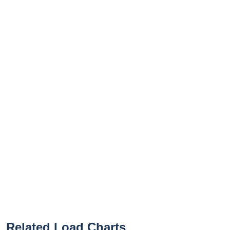
Related Load Charts