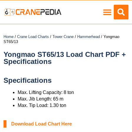
Load Charts
Home
/
Crane Load Charts
/
Tower Crane
/
Hammerhead
/ Yongmao
ST65/13
Yongmao ST65/13 Load Chart PDF +
Specifications
Specifications
Max. Lifting Capacity: 8 ton
Max. Jib Length: 65 m
Max. Tip Load: 1.30 ton
Download Load Chart Here