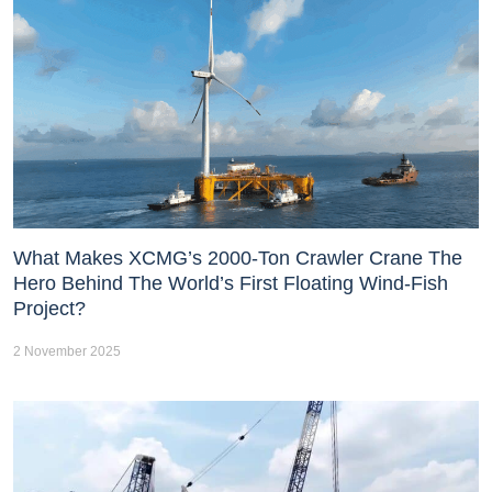
What Makes XCMG’s 2000-Ton Crawler Crane The
Hero Behind The World’s First Floating Wind-Fish
Project?
2 November 2025