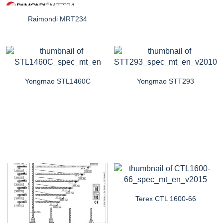
Raimondi MRT234
Yongmao STL1460C
Yongmao STT293
Terex CTL 1600-66