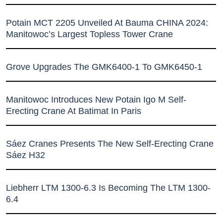
Potain MCT 2205 Unveiled At Bauma CHINA 2024:
Manitowoc’s Largest Topless Tower Crane
Grove Upgrades The GMK6400-1 To GMK6450-1
Manitowoc Introduces New Potain Igo M Self-
Erecting Crane At Batimat In Paris
Sáez Cranes Presents The New Self-Erecting Crane
Sáez H32
Liebherr LTM 1300-6.3 Is Becoming The LTM 1300-
6.4