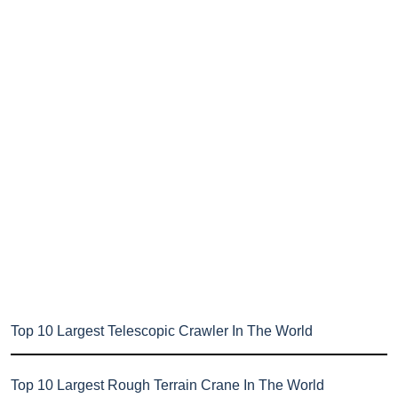
Top 10 Largest Telescopic Crawler In The World
Top 10 Largest Rough Terrain Crane In The World