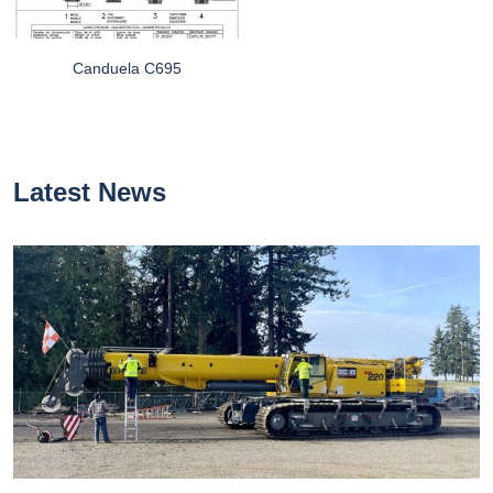
Canduela C695
Latest News