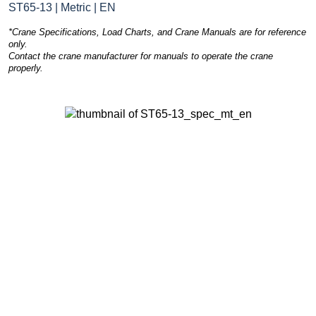
ST65-13 | Metric | EN
*Crane Specifications, Load Charts, and Crane Manuals are for reference
only.
Contact the crane manufacturer for manuals to operate the crane
properly.