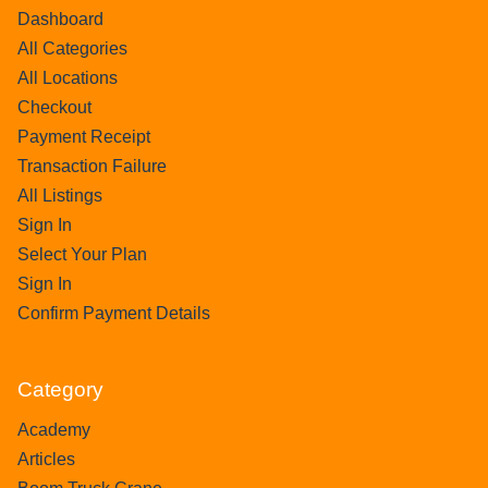
Dashboard
All Categories
All Locations
Checkout
Payment Receipt
Transaction Failure
All Listings
Sign In
Select Your Plan
Sign In
Confirm Payment Details
Category
Academy
Articles