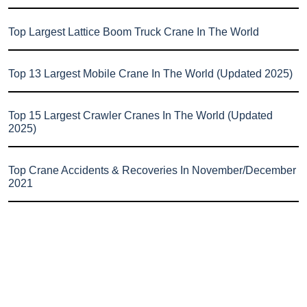
Top Largest Lattice Boom Truck Crane In The World
Top 13 Largest Mobile Crane In The World (Updated 2025)
Top 15 Largest Crawler Cranes In The World (Updated
2025)
Top Crane Accidents & Recoveries In November/December
2021