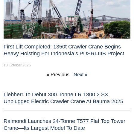
First Lift Completed: 1350t Crawler Crane Begins
Heavy Hoisting For Indonesia’s PUSRI-IIIB Project
13 October 2025
« Previous
Next »
Liebherr To Debut 300-Tonne LR 1300.2 SX
Unplugged Electric Crawler Crane At Bauma 2025
Raimondi Launches 24-Tonne T577 Flat Top Tower
Crane—Its Largest Model To Date