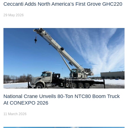
Ceccanti Adds North America’s First Grove GHC220
29 May 2026
National Crane Unveils 80-Ton NTC80 Boom Truck
At CONEXPO 2026
11 March 2026