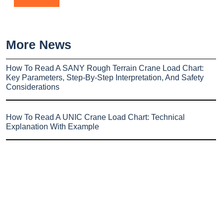
More News
How To Read A SANY Rough Terrain Crane Load Chart:
Key Parameters, Step-By-Step Interpretation, And Safety
Considerations
How To Read A UNIC Crane Load Chart: Technical
Explanation With Example