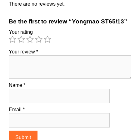
There are no reviews yet.
Be the first to review “Yongmao ST65/13”
Your rating
Your review
*
Name
*
Email
*