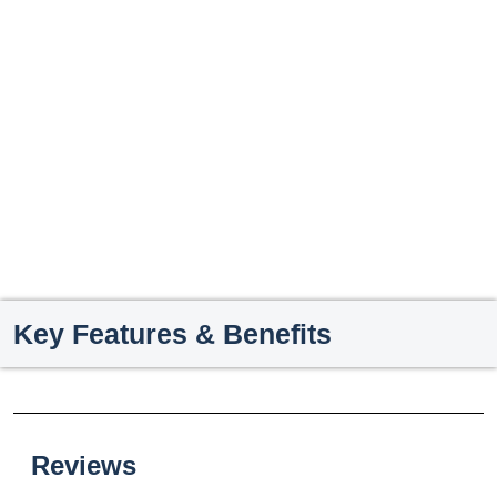
Key Features & Benefits
Reviews