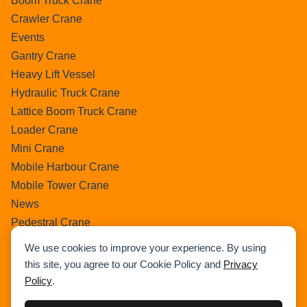
Boom Truck Crane
Crawler Crane
Events
Gantry Crane
Heavy Lift Vessel
Hydraulic Truck Crane
Lattice Boom Truck Crane
Loader Crane
Mini Crane
Mobile Harbour Crane
Mobile Tower Crane
News
Pedestral Crane
Pick & Carry Crane
We use cookies to improve your experience. By using
Ring Crane
this site, you agree to our Cookie Policy and
Privacy
Rough Terrain Crane
Policy
.
Telescopic Crawler Crane