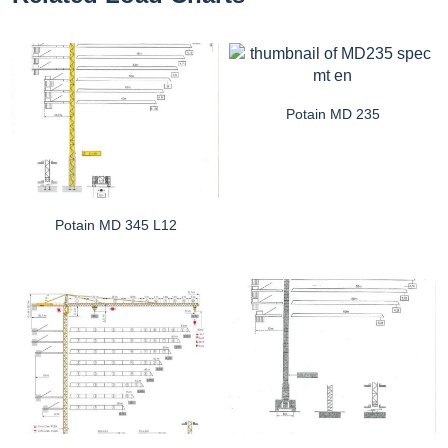
Potain MD 235
Potain MD 345 L12