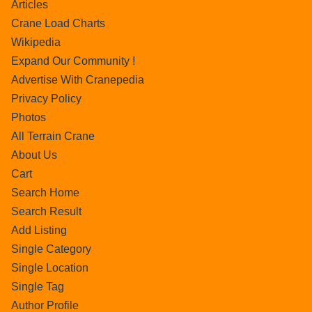
Articles
Crane Load Charts
Wikipedia
Expand Our Community !
Advertise With Cranepedia
Privacy Policy
Photos
All Terrain Crane
About Us
Cart
Search Home
Search Result
Add Listing
Single Category
Single Location
Single Tag
Author Profile