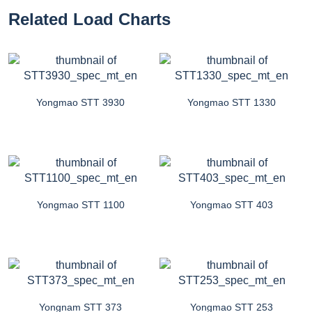
Related Load Charts
Yongmao STT 3930
Yongmao STT 1330
Yongmao STT 1100
Yongmao STT 403
Yongnam STT 373
Yongmao STT 253