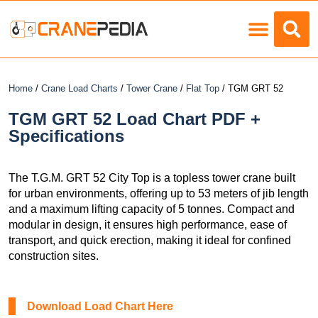
Load Charts
Home
/
Crane Load Charts
/
Tower Crane
/
Flat Top
/ TGM GRT 52
TGM GRT 52 Load Chart PDF +
Specifications
The T.G.M. GRT 52 City Top is a topless tower crane built
for urban environments, offering up to 53 meters of jib length
and a maximum lifting capacity of 5 tonnes. Compact and
modular in design, it ensures high performance, ease of
transport, and quick erection, making it ideal for confined
construction sites.
Download Load Chart Here