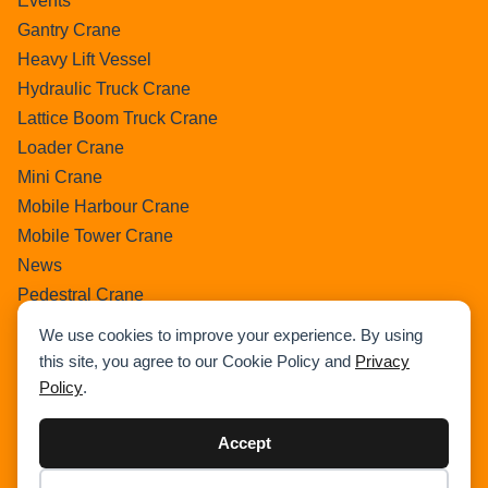
Events
Gantry Crane
Heavy Lift Vessel
Hydraulic Truck Crane
Lattice Boom Truck Crane
Loader Crane
Mini Crane
Mobile Harbour Crane
Mobile Tower Crane
News
Pedestral Crane
Pick & Carry Crane
We use cookies to improve your experience. By using
Ring Crane
this site, you agree to our Cookie Policy and
Privacy
Rough Terrain Crane
Policy
.
Telescopic Crawler Crane
Tower Crane
Accept
Uncategorized