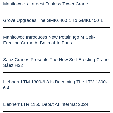
Manitowoc’s Largest Topless Tower Crane
Grove Upgrades The GMK6400-1 To GMK6450-1
Manitowoc Introduces New Potain Igo M Self-
Erecting Crane At Batimat In Paris
Sáez Cranes Presents The New Self-Erecting Crane
Sáez H32
Liebherr LTM 1300-6.3 Is Becoming The LTM 1300-
6.4
Liebherr LTR 1150 Debut At Intermat 2024