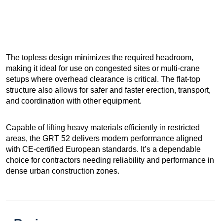
The topless design minimizes the required headroom,
making it ideal for use on congested sites or multi-crane
setups where overhead clearance is critical. The flat-top
structure also allows for safer and faster erection, transport,
and coordination with other equipment.
Capable of lifting heavy materials efficiently in restricted
areas, the GRT 52 delivers modern performance aligned
with CE-certified European standards. It’s a dependable
choice for contractors needing reliability and performance in
dense urban construction zones.