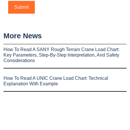
More News
How To Read A SANY Rough Terrain Crane Load Chart:
Key Parameters, Step-By-Step Interpretation, And Safety
Considerations
How To Read A UNIC Crane Load Chart: Technical
Explanation With Example