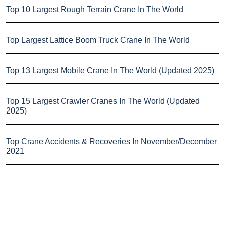
Top 10 Largest Rough Terrain Crane In The World
Top Largest Lattice Boom Truck Crane In The World
Top 13 Largest Mobile Crane In The World (Updated 2025)
Top 15 Largest Crawler Cranes In The World (Updated
2025)
Top Crane Accidents & Recoveries In November/December
2021