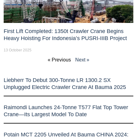
First Lift Completed: 1350t Crawler Crane Begins
Heavy Hoisting For Indonesia’s PUSRI-IIIB Project
13 October 2025
« Previous
Next »
Liebherr To Debut 300-Tonne LR 1300.2 SX
Unplugged Electric Crawler Crane At Bauma 2025
Raimondi Launches 24-Tonne T577 Flat Top Tower
Crane—Its Largest Model To Date
Potain MCT 2205 Unveiled At Bauma CHINA 2024: