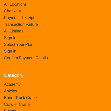
All Locations
Checkout
Payment Receipt
Transaction Failure
All Listings
Sign In
Select Your Plan
Sign In
Confirm Payment Details
Category
Academy
Articles
Boom Truck Crane
Crawler Crane