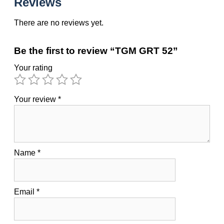
Reviews
There are no reviews yet.
Be the first to review “TGM GRT 52”
Your rating
Your review
*
Name
*
Email
*