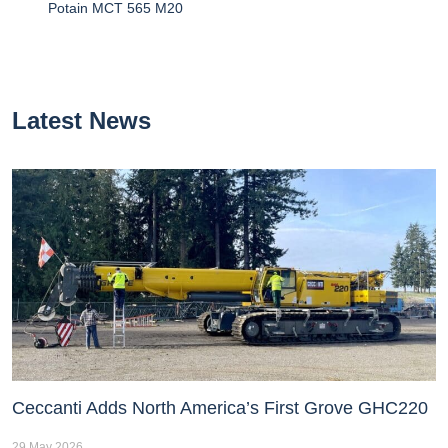
Potain MCT 565 M20
Latest News
Ceccanti Adds North America’s First Grove GHC220
29 May 2026