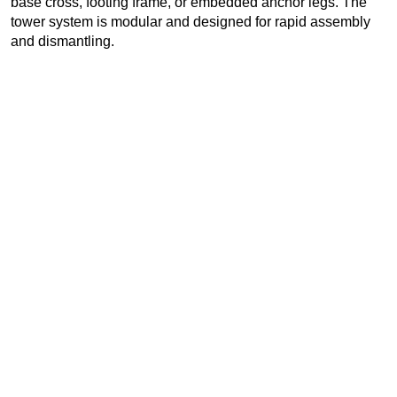
base cross, footing frame, or embedded anchor legs. The
tower system is modular and designed for rapid assembly
and dismantling.