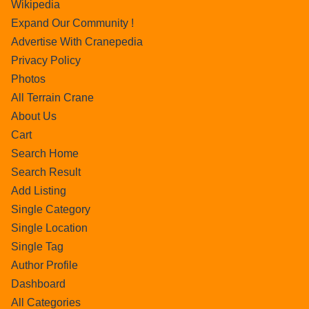
Wikipedia
Expand Our Community !
Advertise With Cranepedia
Privacy Policy
Photos
All Terrain Crane
About Us
Cart
Search Home
Search Result
Add Listing
Single Category
Single Location
Single Tag
Author Profile
Dashboard
All Categories