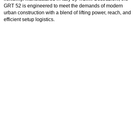
GRT 52 is engineered to meet the demands of modern
urban construction with a blend of lifting power, reach, and
efficient setup logistics.