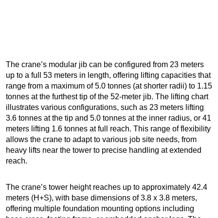
The crane’s modular jib can be configured from 23 meters
up to a full 53 meters in length, offering lifting capacities that
range from a maximum of 5.0 tonnes (at shorter radii) to 1.15
tonnes at the furthest tip of the 52-meter jib. The lifting chart
illustrates various configurations, such as 23 meters lifting
3.6 tonnes at the tip and 5.0 tonnes at the inner radius, or 41
meters lifting 1.6 tonnes at full reach. This range of flexibility
allows the crane to adapt to various job site needs, from
heavy lifts near the tower to precise handling at extended
reach.
The crane’s tower height reaches up to approximately 42.4
meters (H+S), with base dimensions of 3.8 x 3.8 meters,
offering multiple foundation mounting options including