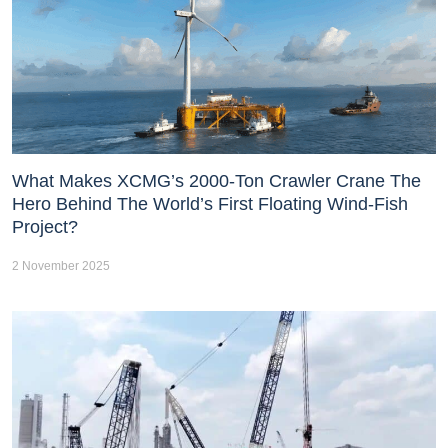
What Makes XCMG’s 2000-Ton Crawler Crane The
Hero Behind The World’s First Floating Wind-Fish
Project?
2 November 2025