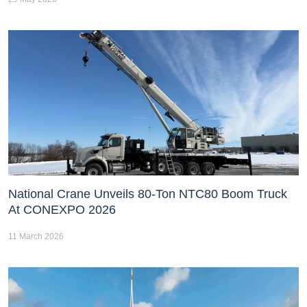
National Crane Unveils 80-Ton NTC80 Boom Truck
At CONEXPO 2026
11 March 2026