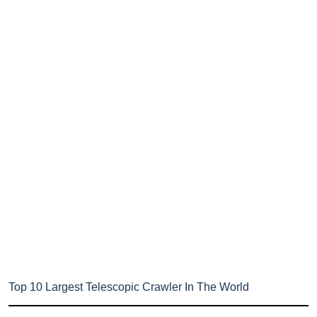
Top 10 Largest Telescopic Crawler In The World