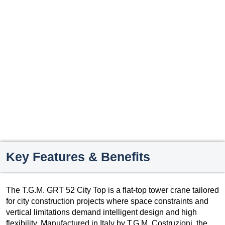
Key Features & Benefits
The T.G.M. GRT 52 City Top is a flat-top tower crane tailored
for city construction projects where space constraints and
vertical limitations demand intelligent design and high
flexibility. Manufactured in Italy by T.G.M. Costruzioni, the