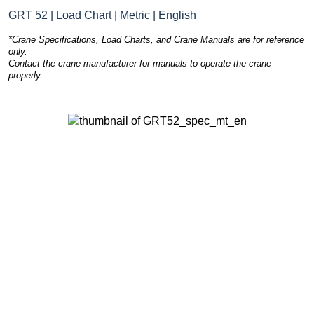
GRT 52 | Load Chart | Metric | English
*Crane Specifications, Load Charts, and Crane Manuals are for reference
only.
Contact the crane manufacturer for manuals to operate the crane
properly.