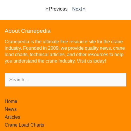
« Previous
Next »
About Cranepedia
Cranepedia is the ultimate free resource site for the crane
industry. Founded in 2009, we provide quality news, crane
load charts, technical articles, and other resources to help
you understand the crane industry. Visit us today!
Home
News
Articles
Crane Load Charts