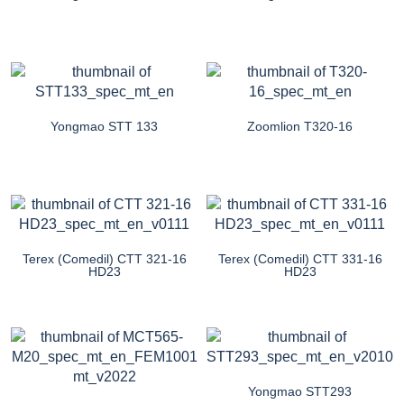
Yongmao STT 133
Zoomlion T320-16
Terex (Comedil) CTT 321-16
Terex (Comedil) CTT 331-16
HD23
HD23
Yongmao STT293