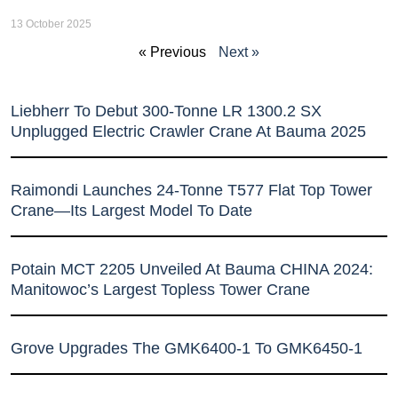
13 October 2025
« Previous
Next »
Liebherr To Debut 300-Tonne LR 1300.2 SX
Unplugged Electric Crawler Crane At Bauma 2025
Raimondi Launches 24-Tonne T577 Flat Top Tower
Crane—Its Largest Model To Date
Potain MCT 2205 Unveiled At Bauma CHINA 2024:
Manitowoc’s Largest Topless Tower Crane
Grove Upgrades The GMK6400-1 To GMK6450-1