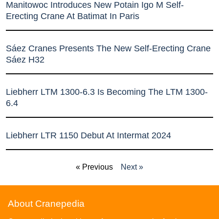
Manitowoc Introduces New Potain Igo M Self-
Erecting Crane At Batimat In Paris
Sáez Cranes Presents The New Self-Erecting Crane
Sáez H32
Liebherr LTM 1300-6.3 Is Becoming The LTM 1300-
6.4
Liebherr LTR 1150 Debut At Intermat 2024
« Previous
Next »
About Cranepedia