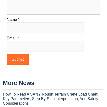
Name
*
Email
*
More News
How To Read A SANY Rough Terrain Crane Load Chart:
Key Parameters, Step-By-Step Interpretation, And Safety
Considerations