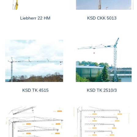
Liebherr 22 HM
KSD CKK 5013
KSD TK 4515
KSD TK 2510/3