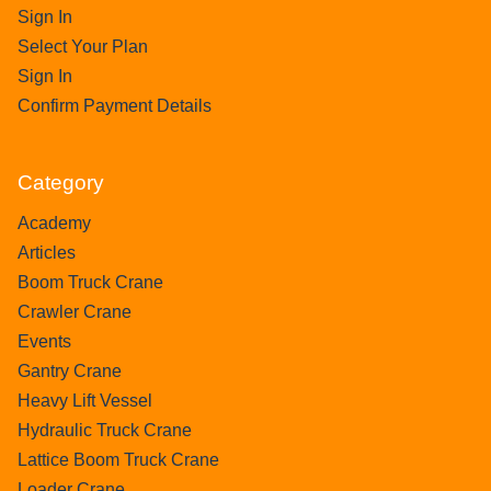
Sign In
Select Your Plan
Sign In
Confirm Payment Details
Category
Academy
Articles
Boom Truck Crane
Crawler Crane
Events
Gantry Crane
Heavy Lift Vessel
Hydraulic Truck Crane
Lattice Boom Truck Crane
Loader Crane