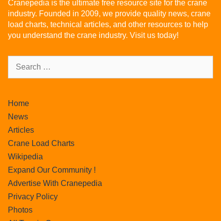
Cranepedia is the ultimate free resource site for the crane
industry. Founded in 2009, we provide quality news, crane
load charts, technical articles, and other resources to help
you understand the crane industry. Visit us today!
Home
News
Articles
Crane Load Charts
Wikipedia
Expand Our Community !
Advertise With Cranepedia
Privacy Policy
Photos