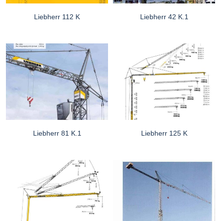
Liebherr 112 K
Liebherr 42 K.1
Liebherr 81 K.1
Liebherr 125 K