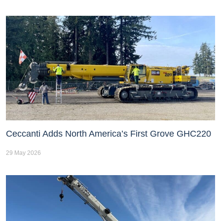
Ceccanti Adds North America’s First Grove GHC220
29 May 2026