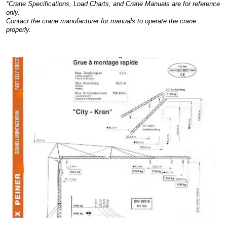
*Crane Specifications, Load Charts, and Crane Manuals are for reference
only.
Contact the crane manufacturer for manuals to operate the crane
properly.