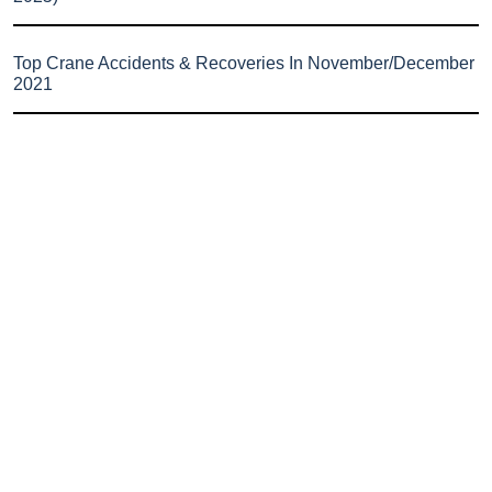
Top Crane Accidents & Recoveries In November/December
2021