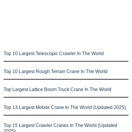
Top 10 Largest Telescopic Crawler In The World
Top 10 Largest Rough Terrain Crane In The World
Top Largest Lattice Boom Truck Crane In The World
Top 13 Largest Mobile Crane In The World (Updated 2025)
Top 15 Largest Crawler Cranes In The World (Updated
2025)