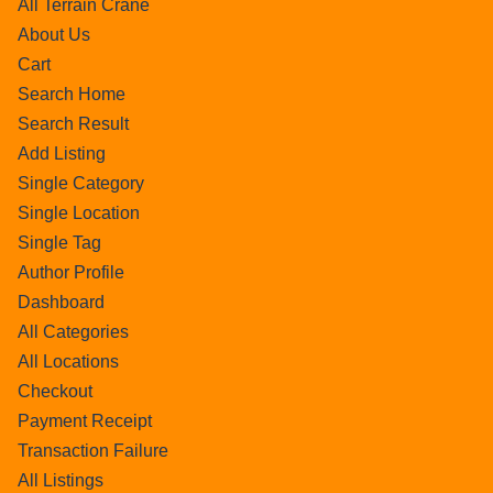
All Terrain Crane
About Us
Cart
Search Home
Search Result
Add Listing
Single Category
Single Location
Single Tag
Author Profile
Dashboard
All Categories
All Locations
Checkout
Payment Receipt
Transaction Failure
All Listings