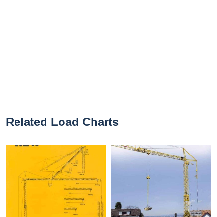
Related Load Charts