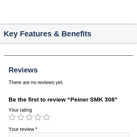
Key Features & Benefits
Reviews
There are no reviews yet.
Be the first to review “Peiner SMK 308”
Your rating
Your review
*