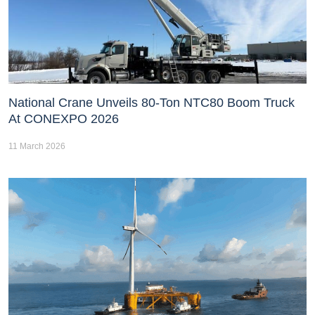
National Crane Unveils 80-Ton NTC80 Boom Truck
At CONEXPO 2026
11 March 2026