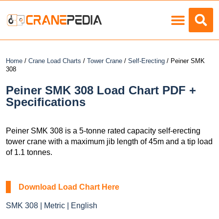
Load Charts
Home
/
Crane Load Charts
/
Tower Crane
/
Self-Erecting
/ Peiner SMK
308
Peiner SMK 308 Load Chart PDF +
Specifications
Peiner SMK 308 is a 5-tonne rated capacity self-erecting
tower crane with a maximum jib length of 45m and a tip load
of 1.1 tonnes.
Download Load Chart Here
SMK 308 | Metric | English