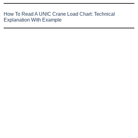
How To Read A UNIC Crane Load Chart: Technical
Explanation With Example