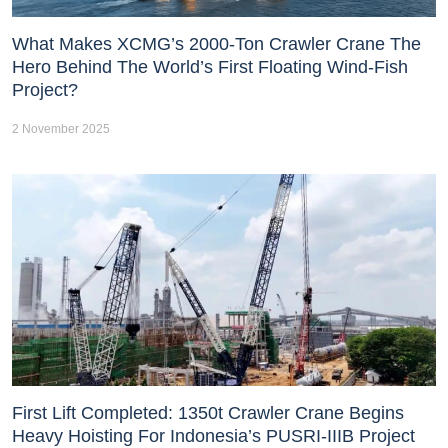
What Makes XCMG’s 2000-Ton Crawler Crane The
Hero Behind The World’s First Floating Wind-Fish
Project?
2 November 2025
First Lift Completed: 1350t Crawler Crane Begins
Heavy Hoisting For Indonesia’s PUSRI-IIIB Project