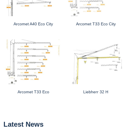
Arcomet A40 Eco City
Arcomet T33 Eco City
Arcomet T33 Eco
Liebherr 32 H
Latest News