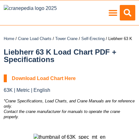
Load Charts
Home
/
Crane Load Charts
/
Tower Crane
/
Self-Erecting
/ Liebherr 63 K
Liebherr 63 K Load Chart PDF +
Specifications
Download Load Chart Here
63K | Metric | English
*Crane Specifications, Load Charts, and Crane Manuals are for reference
only.
Contact the crane manufacturer for manuals to operate the crane
properly.