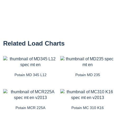
Related Load Charts
Potain MD 345 L12
Potain MD 235
Potain MCR 225A
Potain MC 310 K16