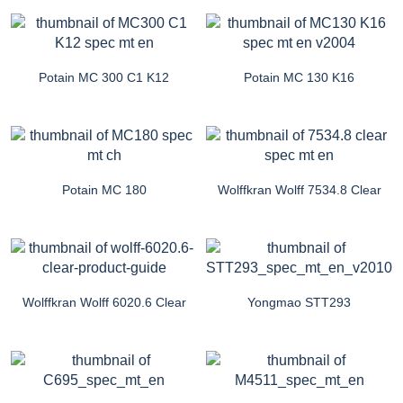
Potain MC 300 C1 K12
Potain MC 130 K16
Potain MC 180
Wolffkran Wolff 7534.8 Clear
Wolffkran Wolff 6020.6 Clear
Yongmao STT293