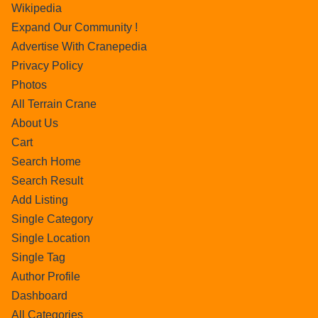
Wikipedia
Expand Our Community !
Advertise With Cranepedia
Privacy Policy
Photos
All Terrain Crane
About Us
Cart
Search Home
Search Result
Add Listing
Single Category
Single Location
Single Tag
Author Profile
Dashboard
All Categories