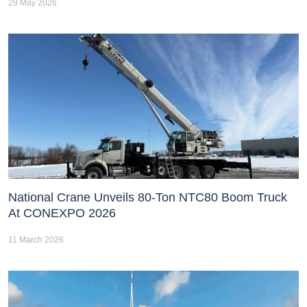
29 May 2026
National Crane Unveils 80-Ton NTC80 Boom Truck
At CONEXPO 2026
11 March 2026