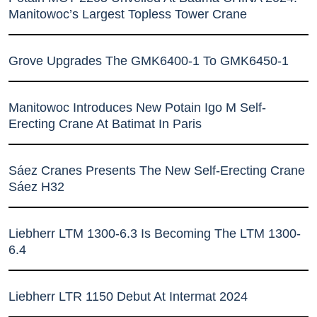
Manitowoc’s Largest Topless Tower Crane
Grove Upgrades The GMK6400-1 To GMK6450-1
Manitowoc Introduces New Potain Igo M Self-
Erecting Crane At Batimat In Paris
Sáez Cranes Presents The New Self-Erecting Crane
Sáez H32
Liebherr LTM 1300-6.3 Is Becoming The LTM 1300-
6.4
Liebherr LTR 1150 Debut At Intermat 2024