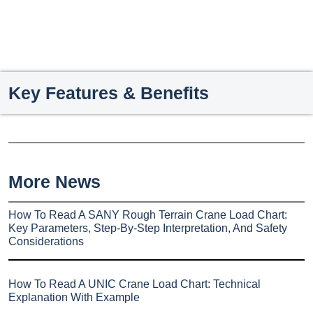
Key Features & Benefits
More News
How To Read A SANY Rough Terrain Crane Load Chart:
Key Parameters, Step-By-Step Interpretation, And Safety
Considerations
How To Read A UNIC Crane Load Chart: Technical
Explanation With Example