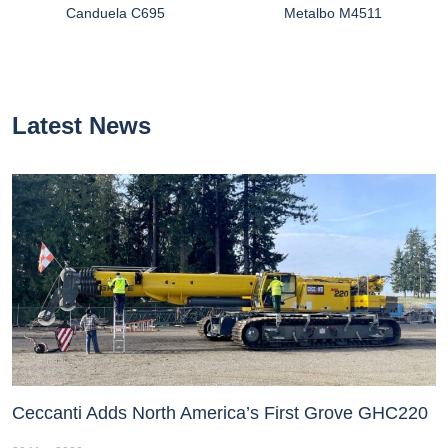
Canduela C695
Metalbo M4511
Latest News
Ceccanti Adds North America’s First Grove GHC220