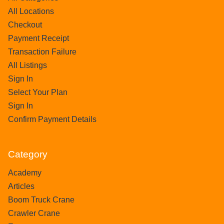
All Locations
Checkout
Payment Receipt
Transaction Failure
All Listings
Sign In
Select Your Plan
Sign In
Confirm Payment Details
Category
Academy
Articles
Boom Truck Crane
Crawler Crane