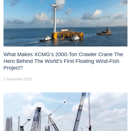
What Makes XCMG’s 2000-Ton Crawler Crane The
Hero Behind The World’s First Floating Wind-Fish
Project?
2 November 2025