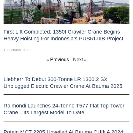
First Lift Completed: 1350t Crawler Crane Begins
Heavy Hoisting For Indonesia’s PUSRI-IIIB Project
13 October 2025
« Previous
Next »
Liebherr To Debut 300-Tonne LR 1300.2 SX
Unplugged Electric Crawler Crane At Bauma 2025
Raimondi Launches 24-Tonne T577 Flat Top Tower
Crane—Its Largest Model To Date
Potain MCT 2205 Unveiled At Bauma CHINA 2024: