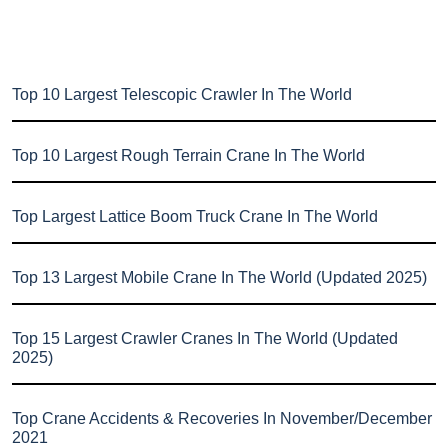
Top 10 Largest Telescopic Crawler In The World
Top 10 Largest Rough Terrain Crane In The World
Top Largest Lattice Boom Truck Crane In The World
Top 13 Largest Mobile Crane In The World (Updated 2025)
Top 15 Largest Crawler Cranes In The World (Updated
2025)
Top Crane Accidents & Recoveries In November/December
2021