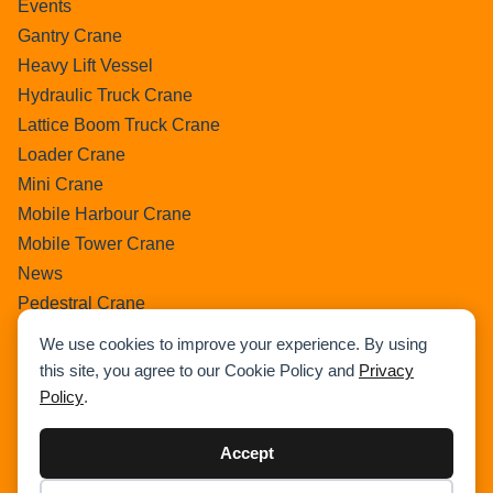
Events
Gantry Crane
Heavy Lift Vessel
Hydraulic Truck Crane
Lattice Boom Truck Crane
Loader Crane
Mini Crane
Mobile Harbour Crane
Mobile Tower Crane
News
Pedestral Crane
Pick & Carry Crane
We use cookies to improve your experience. By using
Ring Crane
this site, you agree to our Cookie Policy and
Privacy
Rough Terrain Crane
Policy
.
Telescopic Crawler Crane
Tower Crane
Accept
Uncategorized