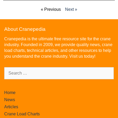
« Previous
Next »
About Cranepedia
Cranepedia is the ultimate free resource site for the crane
industry. Founded in 2009, we provide quality news, crane
load charts, technical articles, and other resources to help
you understand the crane industry. Visit us today!
Home
News
Articles
Crane Load Charts