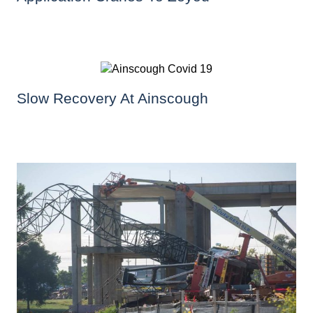
Slow Recovery At Ainscough