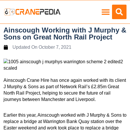
Load Charts
Ainscough Working with J Murphy &
Sons on Great North Rail Project
Updated On
October 7, 2021
Ainscough Crane Hire has once again worked with its client
J Murphy & Sons as part of Network Rail’s £2.85m Great
North Rail Project, helping to secure the future of rail
journeys between Manchester and Liverpool.
Earlier this year, Ainscough worked with J Murphy & Sons to
replace a bridge at Warrington Bank Quay station over the
Easter weekend and work took place to replace a bridge