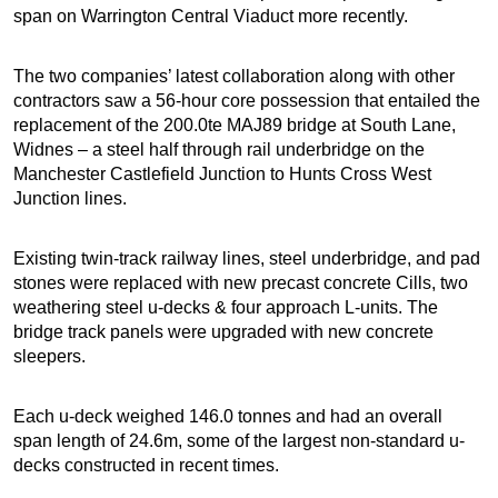
span on Warrington Central Viaduct more recently.
The two companies’ latest collaboration along with other
contractors saw a 56-hour core possession that entailed the
replacement of the 200.0te MAJ89 bridge at South Lane,
Widnes – a steel half through rail underbridge on the
Manchester Castlefield Junction to Hunts Cross West
Junction lines.
Existing twin-track railway lines, steel underbridge, and pad
stones were replaced with new precast concrete Cills, two
weathering steel u-decks & four approach L-units. The
bridge track panels were upgraded with new concrete
sleepers.
Each u-deck weighed 146.0 tonnes and had an overall
span length of 24.6m, some of the largest non-standard u-
decks constructed in recent times.