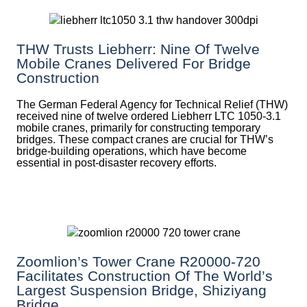
THW Trusts Liebherr: Nine Of Twelve
Mobile Cranes Delivered For Bridge
Construction
The German Federal Agency for Technical Relief (THW)
received nine of twelve ordered Liebherr LTC 1050-3.1
mobile cranes, primarily for constructing temporary
bridges. These compact cranes are crucial for THW’s
bridge-building operations, which have become
essential in post-disaster recovery efforts.
Zoomlion’s Tower Crane R20000-720
Facilitates Construction Of The World’s
Largest Suspension Bridge, Shiziyang
Bridge