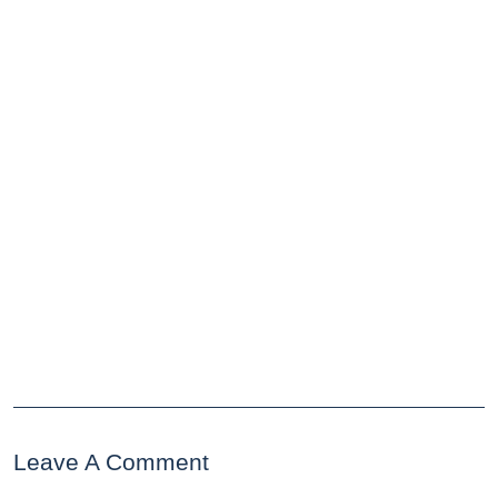
Leave A Comment