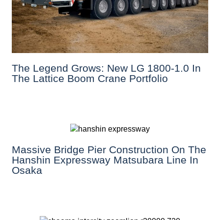
The Legend Grows: New LG 1800-1.0 In
The Lattice Boom Crane Portfolio
Massive Bridge Pier Construction On The
Hanshin Expressway Matsubara Line In
Osaka