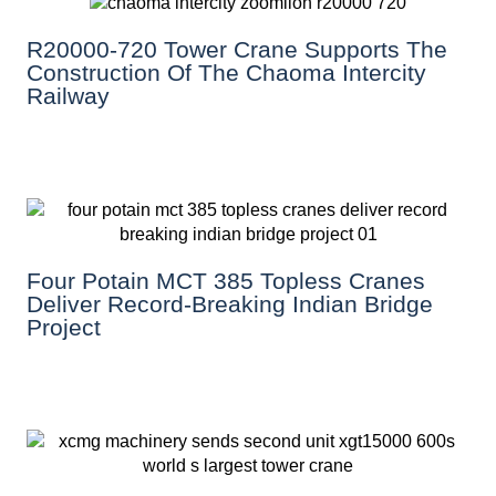
R20000-720 Tower Crane Supports The
Construction Of The Chaoma Intercity
Railway
Four Potain MCT 385 Topless Cranes
Deliver Record-Breaking Indian Bridge
Project