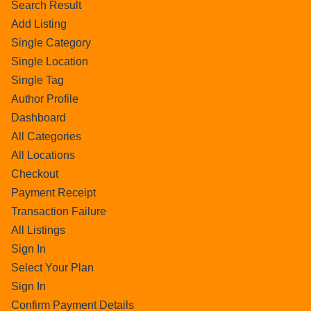
Search Result
Add Listing
Single Category
Single Location
Single Tag
Author Profile
Dashboard
All Categories
All Locations
Checkout
Payment Receipt
Transaction Failure
All Listings
Sign In
Select Your Plan
Sign In
Confirm Payment Details