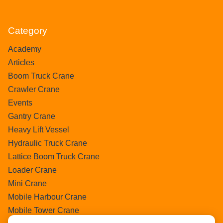
Category
Academy
Articles
Boom Truck Crane
Crawler Crane
Events
Gantry Crane
Heavy Lift Vessel
Hydraulic Truck Crane
Lattice Boom Truck Crane
Loader Crane
Mini Crane
Mobile Harbour Crane
Mobile Tower Crane