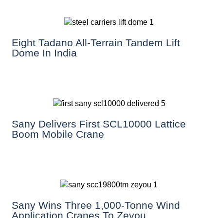
Eight Tadano All-Terrain Tandem Lift
Dome In India
Sany Delivers First SCL10000 Lattice
Boom Mobile Crane
Sany Wins Three 1,000-Tonne Wind
Application Cranes To Zeyou