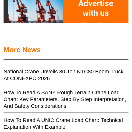
More News
National Crane Unveils 80-Ton NTC80 Boom Truck
At CONEXPO 2026
How To Read A SANY Rough Terrain Crane Load
Chart: Key Parameters, Step-By-Step Interpretation,
And Safety Considerations
How To Read A UNIC Crane Load Chart: Technical
Explanation With Example