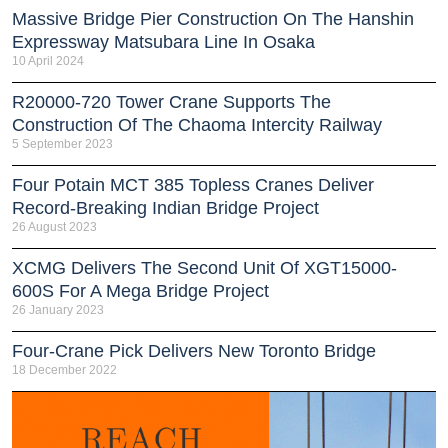
Massive Bridge Pier Construction On The Hanshin
Expressway Matsubara Line In Osaka
10 April 2024
R20000-720 Tower Crane Supports The
Construction Of The Chaoma Intercity Railway
5 September 2023
Four Potain MCT 385 Topless Cranes Deliver
Record-Breaking Indian Bridge Project
26 August 2023
XCMG Delivers The Second Unit Of XGT15000-
600S For A Mega Bridge Project
26 January 2023
Four-Crane Pick Delivers New Toronto Bridge
18 December 2022