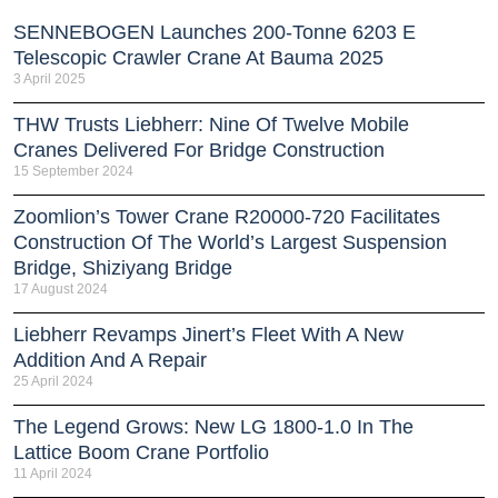
SENNEBOGEN Launches 200-Tonne 6203 E
Telescopic Crawler Crane At Bauma 2025
3 April 2025
THW Trusts Liebherr: Nine Of Twelve Mobile
Cranes Delivered For Bridge Construction
15 September 2024
Zoomlion’s Tower Crane R20000-720 Facilitates
Construction Of The World’s Largest Suspension
Bridge, Shiziyang Bridge
17 August 2024
Liebherr Revamps Jinert’s Fleet With A New
Addition And A Repair
25 April 2024
The Legend Grows: New LG 1800-1.0 In The
Lattice Boom Crane Portfolio
11 April 2024