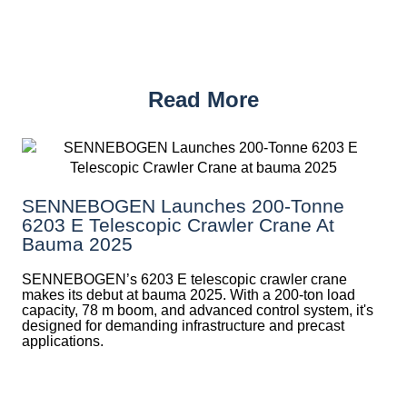
Read More
SENNEBOGEN Launches 200-Tonne
6203 E Telescopic Crawler Crane At
Bauma 2025
SENNEBOGEN’s 6203 E telescopic crawler crane
makes its debut at bauma 2025. With a 200-ton load
capacity, 78 m boom, and advanced control system, it's
designed for demanding infrastructure and precast
applications.