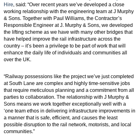
Hire
, said: “Over recent years we’ve developed a close
working relationship with the engineering team at J Murphy
& Sons. Together with Paul Williams, the Contractor’s
Responsible Engineer at J. Murphy & Sons, we developed
the lifting scheme as we have with many other bridges that
have helped improve the rail infrastructure across the
country – it’s been a privilege to be part of work that will
enhance the daily life of individuals and communities all
over the UK.
“Railway possessions like the project we’ve just completed
at South Lane are complex and highly time-sensitive jobs
that require meticulous planning and a commitment from all
parties to collaboration. The relationship with J Murphy &
Sons means we work together exceptionally well with a
‘one team ethos in delivering infrastructure improvements in
a manner that is safe, efficient, and causes the least
possible disruption to the rail network, motorists, and local
communities.”