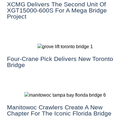
XCMG Delivers The Second Unit Of
XGT15000-600S For A Mega Bridge
Project
Four-Crane Pick Delivers New Toronto
Bridge
Manitowoc Crawlers Create A New
Chapter For The Iconic Florida Bridge