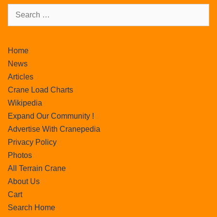
Home
News
Articles
Crane Load Charts
Wikipedia
Expand Our Community !
Advertise With Cranepedia
Privacy Policy
Photos
All Terrain Crane
About Us
Cart
Search Home