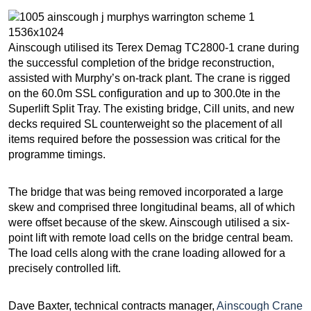
Ainscough utilised its Terex Demag TC2800-1 crane during
the successful completion of the bridge reconstruction,
assisted with Murphy’s on-track plant. The crane is rigged
on the 60.0m SSL configuration and up to 300.0te in the
Superlift Split Tray. The existing bridge, Cill units, and new
decks required SL counterweight so the placement of all
items required before the possession was critical for the
programme timings.
The bridge that was being removed incorporated a large
skew and comprised three longitudinal beams, all of which
were offset because of the skew. Ainscough utilised a six-
point lift with remote load cells on the bridge central beam.
The load cells along with the crane loading allowed for a
precisely controlled lift.
Dave Baxter, technical contracts manager,
Ainscough Crane