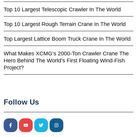
Top 10 Largest Telescopic Crawler In The World
Top 10 Largest Rough Terrain Crane In The World
Top Largest Lattice Boom Truck Crane In The World
What Makes XCMG’s 2000-Ton Crawler Crane The
Hero Behind The World’s First Floating Wind-Fish
Project?
Follow Us