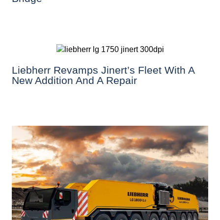
Liebherr Revamps Jinert’s Fleet With A
New Addition And A Repair