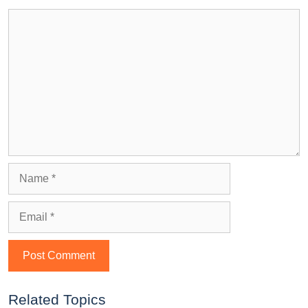
Related Topics