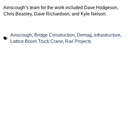
Ainscough’s team for the work included Dave Hodgeson,
Chris Beasley, Dave Richardson, and Kyle Nelson.
Ainscough
,
Bridge Construction
,
Demag
,
Infrastructure
,
Lattice Boom Truck Crane
,
Rail Projects