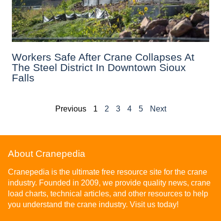
Workers Safe After Crane Collapses At
The Steel District In Downtown Sioux
Falls
Previous
1
2
3
4
5
Next
About Cranepedia
Cranepedia is the ultimate free resource site for the crane
industry. Founded in 2009, we provide quality news, crane
load charts, technical articles, and other resources to help
you understand the crane industry. Visit us today!