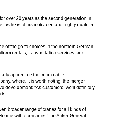
r over 20 years as the second generation in
eet as he is of his motivated and highly qualified
ne of the go-to choices in the northern German
form rentals, transportation services, and
ularly appreciate the impeccable
mpany, where, it is worth noting, the merger
 development: “As customers, we’ll definitely
cts.
ven broader range of cranes for all kinds of
welcome with open arms,” the Anker General