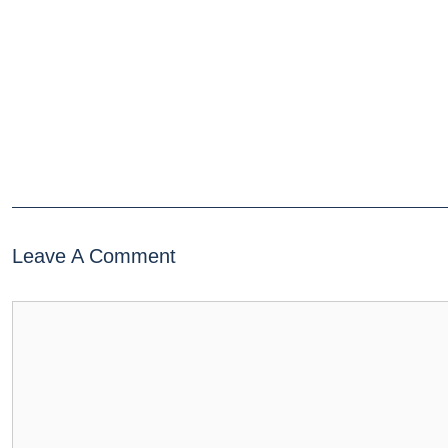
Leave A Comment