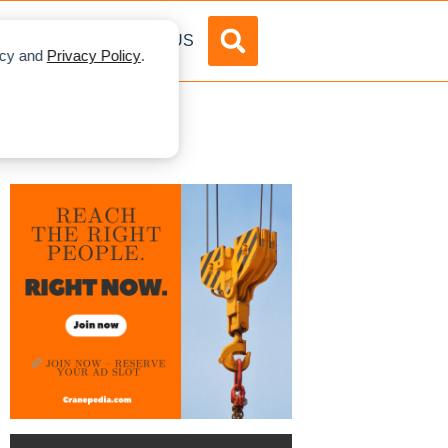
DVERTISE
ABOUT US
licy and
Privacy Policy
.