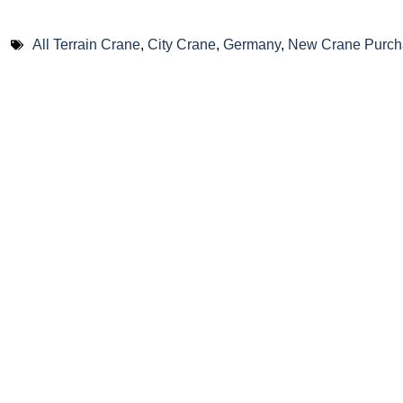
All Terrain Crane
,
City Crane
,
Germany
,
New Crane Purch