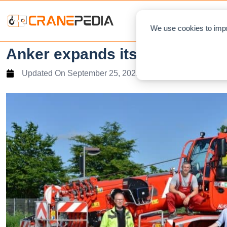
NEWS
L
We use cookies to impr
Anker expands its Tadano fleet
Updated On
September 25, 2021