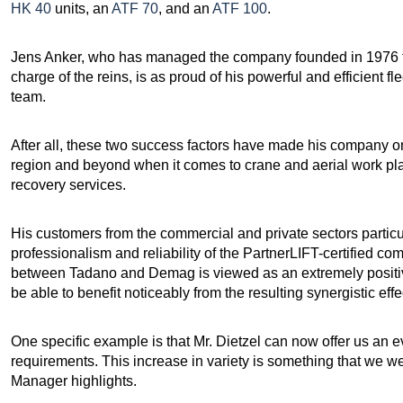
HK 40
units, an
ATF 70
, and an
ATF 100
.
Jens Anker, who has managed the company founded in 1976 fo
charge of the reins, is as proud of his powerful and efficient fl
team.
After all, these two success factors have made his company o
region and beyond when it comes to crane and aerial work plat
recovery services.
His customers from the commercial and private sectors partic
professionalism and reliability of the PartnerLIFT-certified co
between Tadano and Demag is viewed as an extremely positive
be able to benefit noticeably from the resulting synergistic effe
One specific example is that Mr. Dietzel can now offer us an e
requirements. This increase in variety is something that we 
Manager highlights.