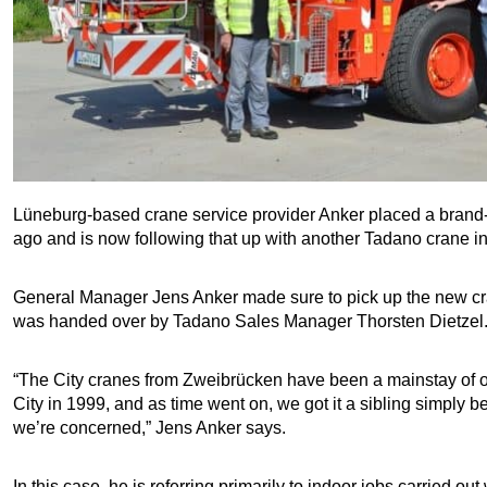
Lüneburg-based crane service provider Anker placed a bran
ago and is now following that up with another Tadano crane i
General Manager Jens Anker made sure to pick up the new cr
was handed over by Tadano Sales Manager Thorsten Dietzel
“The City cranes from Zweibrücken have been a mainstay of our 
City in 1999, and as time went on, we got it a sibling simply 
we’re concerned,” Jens Anker says.
In this case, he is referring primarily to indoor jobs carried ou