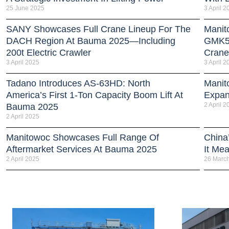
25 June 2025
3 April 2
SANY Showcases Full Crane Lineup For The
Manit
DACH Region At Bauma 2025—Including
GMK51
200t Electric Crawler
Crane
3 April 2025
3 April 2
Tadano Introduces AS-63HD: North
Manit
America’s First 1-Ton Capacity Boom Lift At
Expan
2 April 2
Bauma 2025
2 April 2025
Manitowoc Showcases Full Range Of
China
Aftermarket Services At Bauma 2025
It Me
2 April 2025
26 Marc