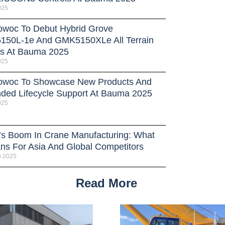
025
owoc To Debut Hybrid Grove
50L-1e And GMK5150XLe All Terrain
s At Bauma 2025
025
owoc To Showcase New Products And
ded Lifecycle Support At Bauma 2025
025
’s Boom In Crane Manufacturing: What
ans For Asia And Global Competitors
h 2025
Read More