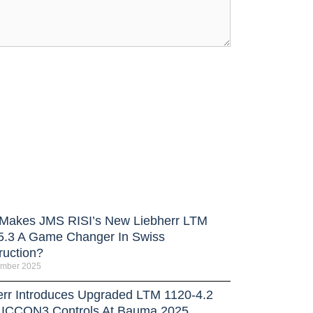
Makes JMS RISI’s New Liebherr LTM
5.3 A Game Changer In Swiss
ruction?
ember 2025
err Introduces Upgraded LTM 1120-4.2
LICCON3 Controls At Bauma 2025