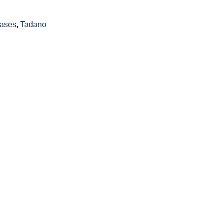
ases
,
Tadano