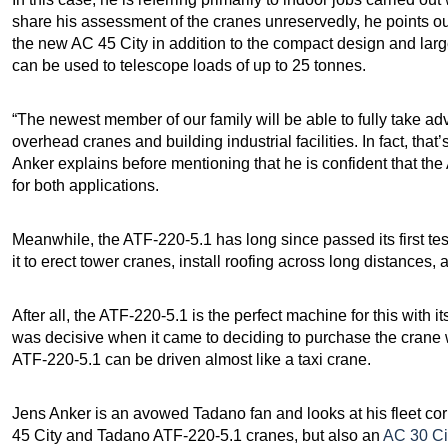
share his assessment of the cranes unreservedly, he points ou
the new AC 45 City in addition to the compact design and large
can be used to telescope loads of up to 25 tonnes.
“The newest member of our family will be able to fully take ad
overhead cranes and building industrial facilities. In fact, that’
Anker explains before mentioning that he is confident that the 
for both applications.
Meanwhile, the ATF-220-5.1 has long since passed its first tes
it to erect tower cranes, install roofing across long distances, 
After all, the ATF-220-5.1 is the perfect machine for this wit
was decisive when it came to deciding to purchase the crane w
ATF-220-5.1 can be driven almost like a taxi crane.
Jens Anker is an avowed Tadano fan and looks at his fleet corr
45 City and Tadano ATF-220-5.1 cranes, but also an
AC 30 Ci