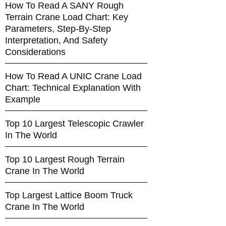
How To Read A SANY Rough
Terrain Crane Load Chart: Key
Parameters, Step-By-Step
Interpretation, And Safety
Considerations
How To Read A UNIC Crane Load
Chart: Technical Explanation With
Example
Top 10 Largest Telescopic Crawler
In The World
Top 10 Largest Rough Terrain
Crane In The World
Top Largest Lattice Boom Truck
Crane In The World