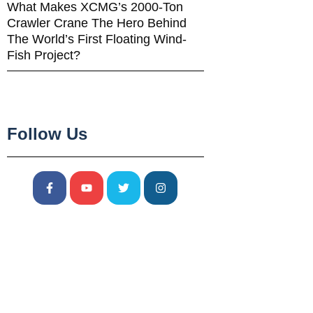
What Makes XCMG’s 2000-Ton
Crawler Crane The Hero Behind
The World’s First Floating Wind-
Fish Project?
Follow Us