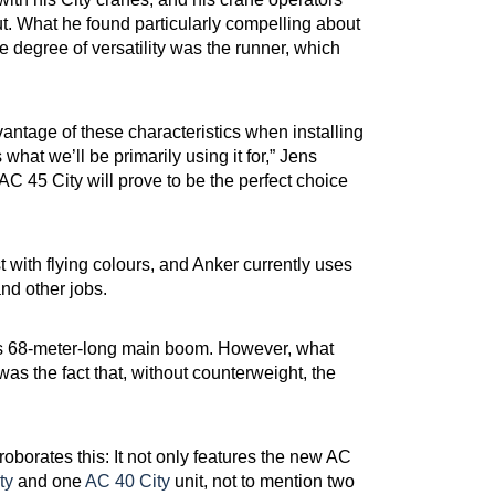
t. What he found particularly compelling about
 degree of versatility was the runner, which
vantage of these characteristics when installing
s what we’ll be primarily using it for,” Jens
AC 45 City will prove to be the perfect choice
t with flying colours, and Anker currently uses
and other jobs.
h its 68-meter-long main boom. However, what
as the fact that, without counterweight, the
oborates this: It not only features the new AC
ty
and one
AC 40 City
unit, not to mention two