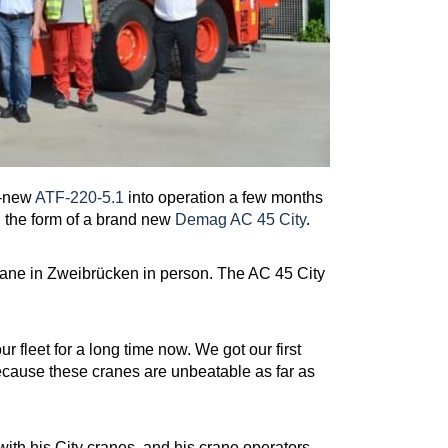
d-new
ATF-220-5.1
into operation a few months
n the form of a brand new
Demag AC 45 City
.
ane in Zweibrücken in person. The AC 45 City
.
fleet for a long time now. We got our first
because these cranes are unbeatable as far as
t with his City cranes, and his crane operators