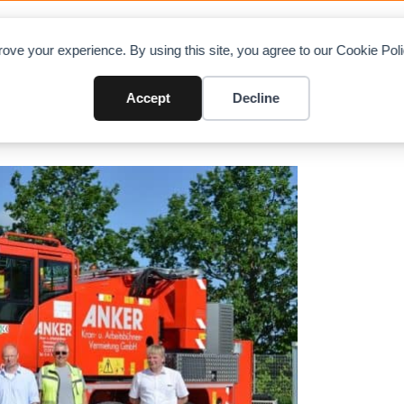
OAD CHARTS
DIRECTORY
CONTRIBUTE
A
ove your experience. By using this site, you agree to our Cookie Po
 with AC 45 City
Accept
Decline