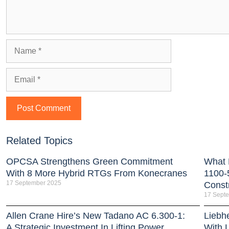
Related Topics
OPCSA Strengthens Green Commitment
What 
With 8 More Hybrid RTGs From Konecranes
1100-
17 September 2025
Const
17 Sept
Allen Crane Hire’s New Tadano AC 6.300-1:
Liebh
A Strategic Investment In Lifting Power
With 