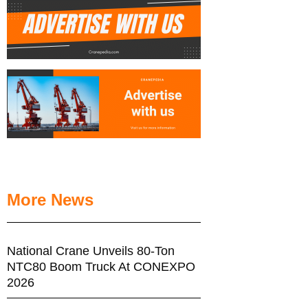
More News
National Crane Unveils 80-Ton
NTC80 Boom Truck At CONEXPO
2026