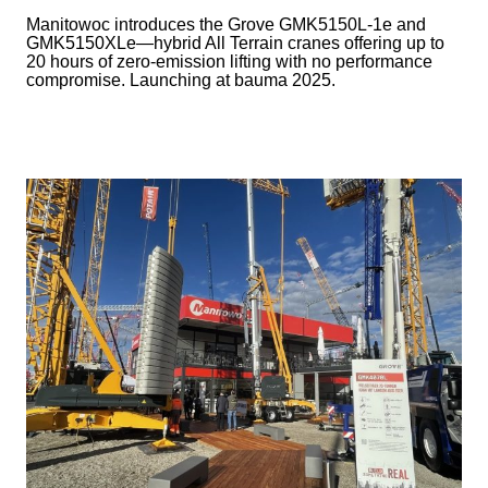
Manitowoc introduces the Grove GMK5150L-1e and
GMK5150XLe—hybrid All Terrain cranes offering up to
20 hours of zero-emission lifting with no performance
compromise. Launching at bauma 2025.