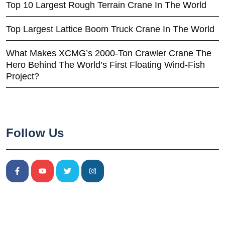
Top 10 Largest Rough Terrain Crane In The World
Top Largest Lattice Boom Truck Crane In The World
What Makes XCMG’s 2000-Ton Crawler Crane The
Hero Behind The World’s First Floating Wind-Fish
Project?
Follow Us