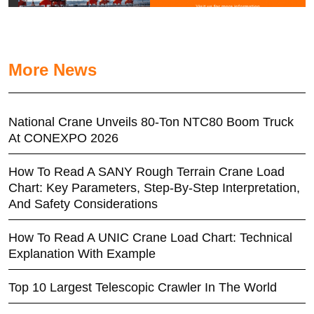
More News
National Crane Unveils 80-Ton NTC80 Boom Truck
At CONEXPO 2026
How To Read A SANY Rough Terrain Crane Load
Chart: Key Parameters, Step-By-Step Interpretation,
And Safety Considerations
How To Read A UNIC Crane Load Chart: Technical
Explanation With Example
Top 10 Largest Telescopic Crawler In The World