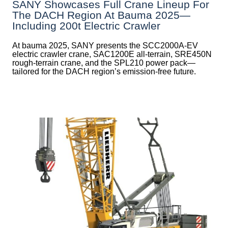
SANY Showcases Full Crane Lineup For
The DACH Region At Bauma 2025—
Including 200t Electric Crawler
At bauma 2025, SANY presents the SCC2000A-EV
electric crawler crane, SAC1200E all-terrain, SRE450N
rough-terrain crane, and the SPL210 power pack—
tailored for the DACH region’s emission-free future.