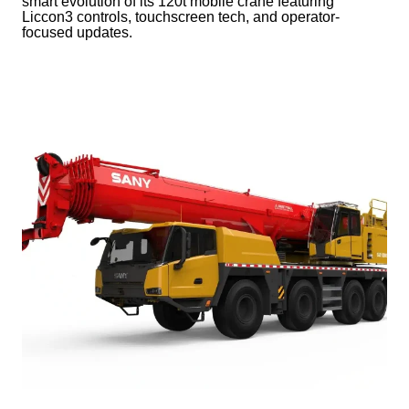
smart evolution of its 120t mobile crane featuring
Liccon3 controls, touchscreen tech, and operator-
focused updates.