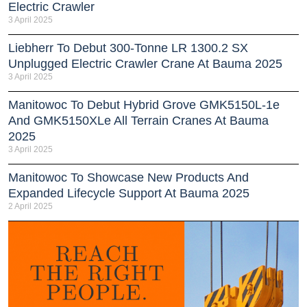
Electric Crawler
3 April 2025
Liebherr To Debut 300-Tonne LR 1300.2 SX
Unplugged Electric Crawler Crane At Bauma 2025
3 April 2025
Manitowoc To Debut Hybrid Grove GMK5150L-1e
And GMK5150XLe All Terrain Cranes At Bauma
2025
3 April 2025
Manitowoc To Showcase New Products And
Expanded Lifecycle Support At Bauma 2025
2 April 2025