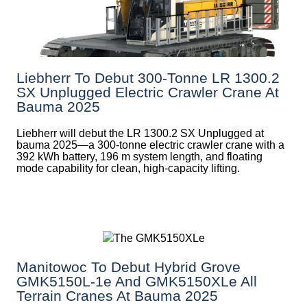
Liebherr To Debut 300-Tonne LR 1300.2
SX Unplugged Electric Crawler Crane At
Bauma 2025
Liebherr will debut the LR 1300.2 SX Unplugged at
bauma 2025—a 300-tonne electric crawler crane with a
392 kWh battery, 196 m system length, and floating
mode capability for clean, high-capacity lifting.
Manitowoc To Debut Hybrid Grove
GMK5150L-1e And GMK5150XLe All
Terrain Cranes At Bauma 2025