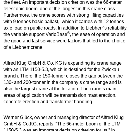
the fleet. An important decision criterion was the 66-meter
telescopic boom, one of the longest in this crane class.
Furthermore, the crane scores with strong lifting capacities
with 9 tonnes basic ballast, which it carries with 12 tonnes
axle load on public roads. In addition to Liebherr’s reliability,
®
the variable support VarioBase
, the ease of operation and
the good and fast service were factors that led to the choice
of a Liebherr crane.
Alfred Klug GmbH & Co. KG is expanding its crane range
with an LTM 1150-5.3, which is destined for the Zwickau
branch. There, the 150-tonner closes the gap between the
130- and 200-tonner in the company’s crane range and is
also the largest crane at the location. The crane’s main
areas of application will be transmission mast erection,
concrete erection and transformer handling.
Werner Glück, owner and managing director of Alfred Klug
GmbH & Co.KG, reports, “The 66-meter boom of the LTM
1150-5.3 was an important decision criterion for us.” In