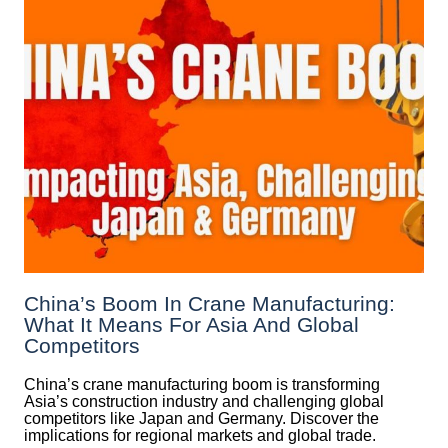
China’s Boom In Crane Manufacturing:
What It Means For Asia And Global
Competitors
China’s crane manufacturing boom is transforming
Asia’s construction industry and challenging global
competitors like Japan and Germany. Discover the
implications for regional markets and global trade.