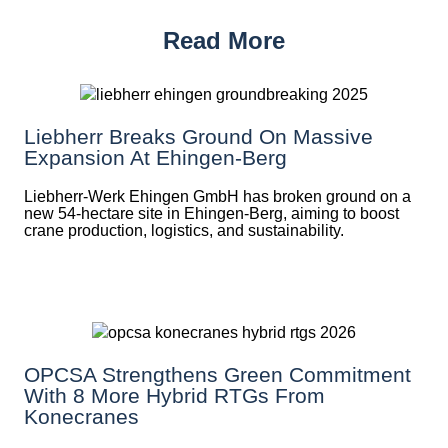
Read More
Liebherr Breaks Ground On Massive
Expansion At Ehingen-Berg
Liebherr-Werk Ehingen GmbH has broken ground on a
new 54-hectare site in Ehingen-Berg, aiming to boost
crane production, logistics, and sustainability.
OPCSA Strengthens Green Commitment
With 8 More Hybrid RTGs From
Konecranes