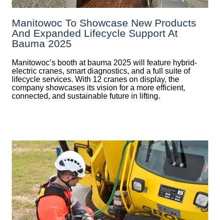
Manitowoc To Showcase New Products
And Expanded Lifecycle Support At
Bauma 2025
Manitowoc’s booth at bauma 2025 will feature hybrid-
electric cranes, smart diagnostics, and a full suite of
lifecycle services. With 12 cranes on display, the
company showcases its vision for a more efficient,
connected, and sustainable future in lifting.