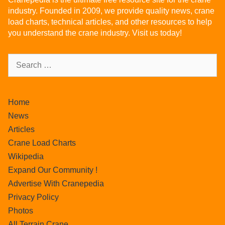
industry. Founded in 2009, we provide quality news, crane
load charts, technical articles, and other resources to help
you understand the crane industry. Visit us today!
Home
News
Articles
Crane Load Charts
Wikipedia
Expand Our Community !
Advertise With Cranepedia
Privacy Policy
Photos
All Terrain Crane