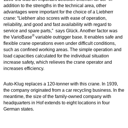
addition to the strengths in the technical area, other
advantages were important for the choice of a Liebherr
crane: “Liebherr also scores with ease of operation,
reliability, and good and fast availability with regard to
service and spare parts,” says Glück. Another factor was
®
the VarioBase
variable outrigger base. It enables safe and
flexible crane operations even under difficult conditions,
such as confined working areas. The simple operation and
load capacities calculated for the individual situation
increase safety, which relieves the crane operator and
increases efficiency.
Auto-Klug replaces a 120-tonner with this crane. In 1939,
the company originated from a car recycling business. In the
meantime, the size of the family-owned company with
headquarters in Hof extends to eight locations in four
German states.