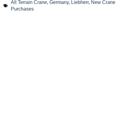
All Terrain Crane
,
Germany
,
Liebherr
,
New Crane
Purchases