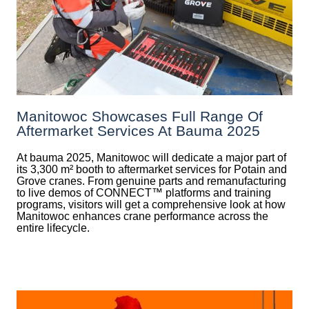
Manitowoc Showcases Full Range Of
Aftermarket Services At Bauma 2025
At bauma 2025, Manitowoc will dedicate a major part of
its 3,300 m² booth to aftermarket services for Potain and
Grove cranes. From genuine parts and remanufacturing
to live demos of CONNECT™ platforms and training
programs, visitors will get a comprehensive look at how
Manitowoc enhances crane performance across the
entire lifecycle.