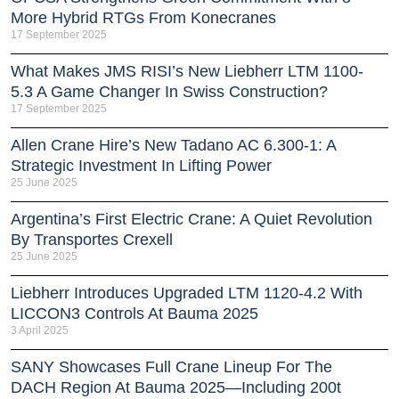
More Hybrid RTGs From Konecranes
17 September 2025
What Makes JMS RISI’s New Liebherr LTM 1100-
5.3 A Game Changer In Swiss Construction?
17 September 2025
Allen Crane Hire’s New Tadano AC 6.300-1: A
Strategic Investment In Lifting Power
25 June 2025
Argentina’s First Electric Crane: A Quiet Revolution
By Transportes Crexell
25 June 2025
Liebherr Introduces Upgraded LTM 1120-4.2 With
LICCON3 Controls At Bauma 2025
3 April 2025
SANY Showcases Full Crane Lineup For The
DACH Region At Bauma 2025—Including 200t