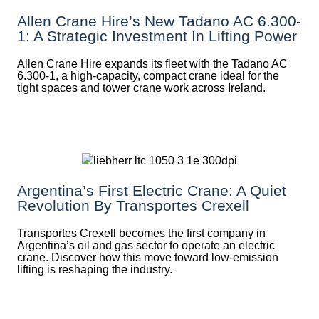
Allen Crane Hire’s New Tadano AC 6.300-
1: A Strategic Investment In Lifting Power
Allen Crane Hire expands its fleet with the Tadano AC
6.300-1, a high-capacity, compact crane ideal for the
tight spaces and tower crane work across Ireland.
Argentina’s First Electric Crane: A Quiet
Revolution By Transportes Crexell
Transportes Crexell becomes the first company in
Argentina’s oil and gas sector to operate an electric
crane. Discover how this move toward low-emission
lifting is reshaping the industry.