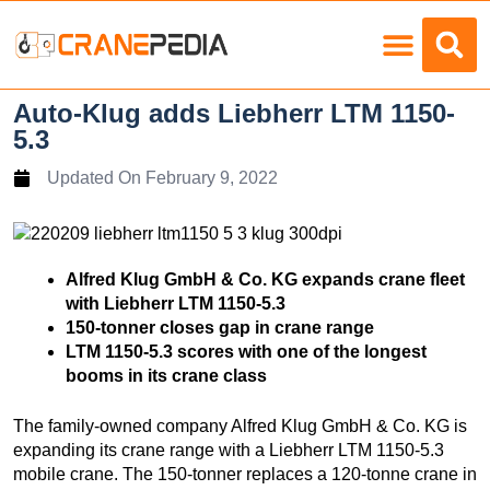
Load Charts
Auto-Klug adds Liebherr LTM 1150-
5.3
Updated On
February 9, 2022
Alfred Klug GmbH & Co. KG expands crane fleet
with Liebherr LTM 1150-5.3
150-tonner closes gap in crane range
LTM 1150-5.3 scores with one of the longest
booms in its crane class
The family-owned company Alfred Klug GmbH & Co. KG is
expanding its crane range with a Liebherr LTM 1150-5.3
mobile crane. The 150-tonner replaces a 120-tonne crane in