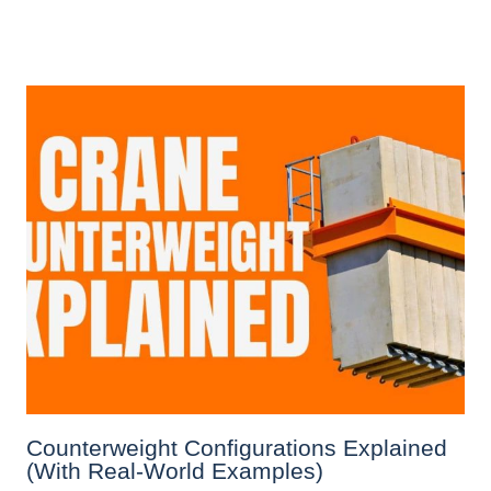
Counterweight Configurations Explained
(With Real-World Examples)