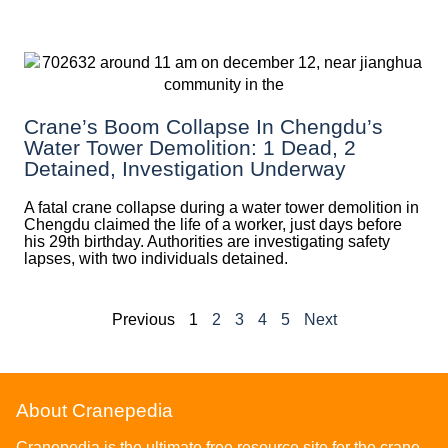
Crane’s Boom Collapse In Chengdu’s
Water Tower Demolition: 1 Dead, 2
Detained, Investigation Underway
A fatal crane collapse during a water tower demolition in
Chengdu claimed the life of a worker, just days before
his 29th birthday. Authorities are investigating safety
lapses, with two individuals detained.
Previous
1
2
3
4
5
Next
About Cranepedia
Cranepedia is the ultimate free resource site for the crane