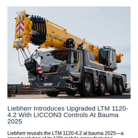
Liebherr Introduces Upgraded LTM 1120-
4.2 With LICCON3 Controls At Bauma
2025
Liebherr reveals the LTM 1120-4.2 at bauma 2025—a