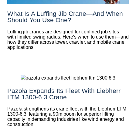
What Is A Luffing Jib Crane—And When
Should You Use One?
Luffing jib cranes are designed for confined job sites
with limited swing radius. Here's when to use them—and
how they differ across tower, crawler, and mobile crane
applications.
Pazoła Expands Its Fleet With Liebherr
LTM 1300-6.3 Crane
Pazoła strengthens its crane fleet with the Liebherr LTM
1300-6.3, featuring a 90m boom for superior lifting
capacity in demanding industries like wind energy and
construction.