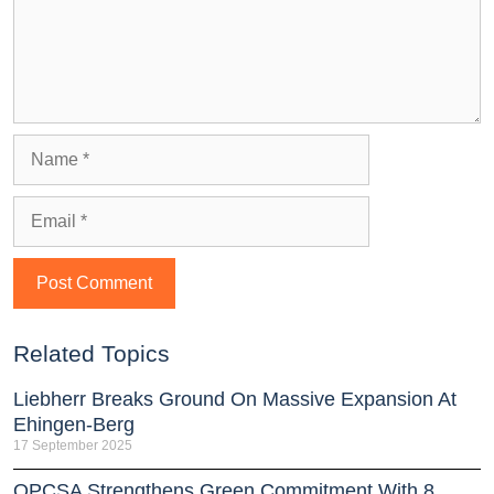
Related Topics
Liebherr Breaks Ground On Massive Expansion At
Ehingen-Berg
17 September 2025
OPCSA Strengthens Green Commitment With 8