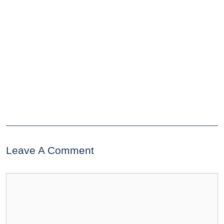
Leave A Comment