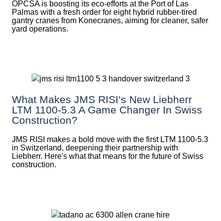
OPCSA is boosting its eco-efforts at the Port of Las
Palmas with a fresh order for eight hybrid rubber-tired
gantry cranes from Konecranes, aiming for cleaner, safer
yard operations.
What Makes JMS RISI’s New Liebherr
LTM 1100-5.3 A Game Changer In Swiss
Construction?
JMS RISI makes a bold move with the first LTM 1100-5.3
in Switzerland, deepening their partnership with
Liebherr. Here's what that means for the future of Swiss
construction.