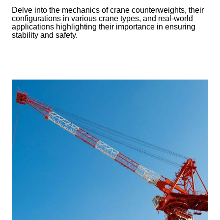
Delve into the mechanics of crane counterweights, their
configurations in various crane types, and real-world
applications highlighting their importance in ensuring
stability and safety.