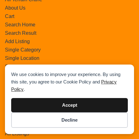
About Us
Cart
Search Home
Search Result
Add Listing
Single Category
Single Location
Single Tag
We use cookies to improve your experience. By using
Author Profile
this site, you agree to our Cookie Policy and
Privacy
Dashboard
Policy
.
All Categories
All Locations
Accept
Checkout
Payment Receipt
Decline
Item added to cart.
Transaction Failure
Checkout
0 items -
$
0.00
All Listings