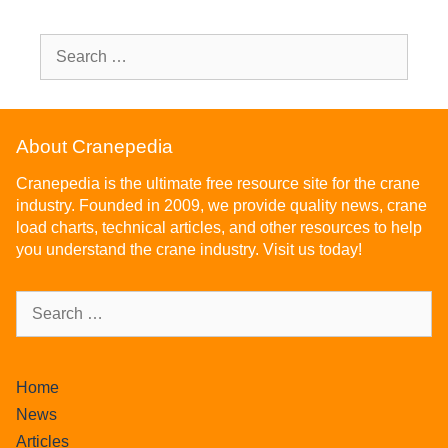
About Cranepedia
Cranepedia is the ultimate free resource site for the crane
industry. Founded in 2009, we provide quality news, crane
load charts, technical articles, and other resources to help
you understand the crane industry. Visit us today!
Home
News
Articles