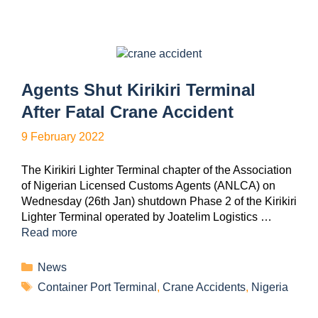
Agents Shut Kirikiri Terminal
After Fatal Crane Accident
9 February 2022
The Kirikiri Lighter Terminal chapter of the Association
of Nigerian Licensed Customs Agents (ANLCA) on
Wednesday (26th Jan) shutdown Phase 2 of the Kirikiri
Lighter Terminal operated by Joatelim Logistics …
Read more
News
Container Port Terminal
,
Crane Accidents
,
Nigeria