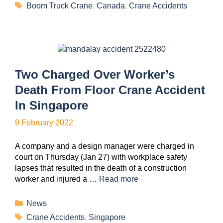
Boom Truck Crane
,
Canada
,
Crane Accidents
Two Charged Over Worker’s
Death From Floor Crane Accident
In Singapore
9 February 2022
A company and a design manager were charged in
court on Thursday (Jan 27) with workplace safety
lapses that resulted in the death of a construction
worker and injured a …
Read more
News
Crane Accidents
,
Singapore