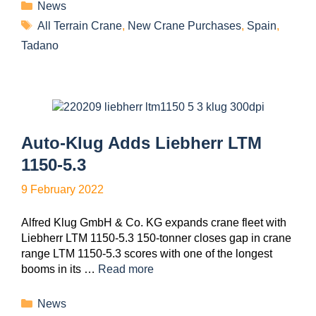
News
All Terrain Crane
,
New Crane Purchases
,
Spain
,
Tadano
Auto-Klug Adds Liebherr LTM
1150-5.3
9 February 2022
Alfred Klug GmbH & Co. KG expands crane fleet with
Liebherr LTM 1150-5.3 150-tonner closes gap in crane
range LTM 1150-5.3 scores with one of the longest
booms in its …
Read more
News