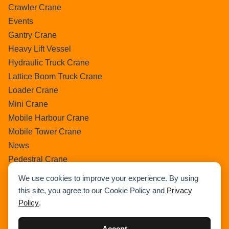
Crawler Crane
Events
Gantry Crane
Heavy Lift Vessel
Hydraulic Truck Crane
Lattice Boom Truck Crane
Loader Crane
Mini Crane
Mobile Harbour Crane
Mobile Tower Crane
News
Pedestral Crane
Pick & Carry Crane
We use cookies to improve your experience. By using
Ring Crane
this site, you agree to our Cookie Policy and
Privacy
Rough Terrain Crane
Policy
.
Telescopic Crawler Crane
Tower Crane
Accept