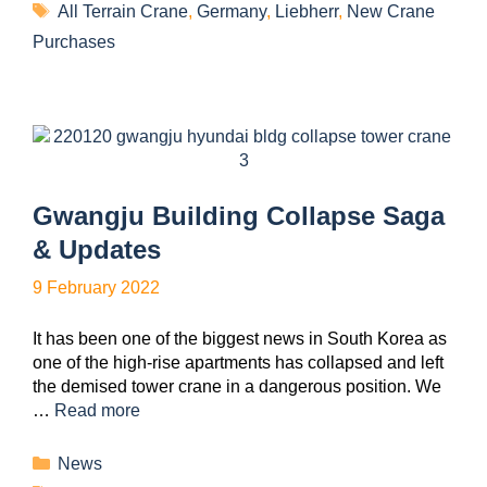
All Terrain Crane
,
Germany
,
Liebherr
,
New Crane
Purchases
Gwangju Building Collapse Saga
& Updates
9 February 2022
It has been one of the biggest news in South Korea as
one of the high-rise apartments has collapsed and left
the demised tower crane in a dangerous position. We
…
Read more
News