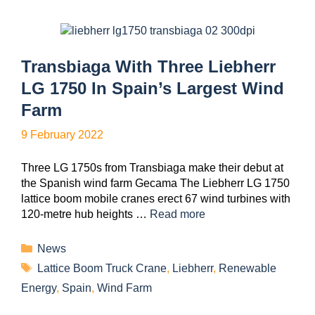
Transbiaga With Three Liebherr
LG 1750 In Spain’s Largest Wind
Farm
9 February 2022
Three LG 1750s from Transbiaga make their debut at
the Spanish wind farm Gecama The Liebherr LG 1750
lattice boom mobile cranes erect 67 wind turbines with
120-metre hub heights …
Read more
News
Lattice Boom Truck Crane
,
Liebherr
,
Renewable
Energy
,
Spain
,
Wind Farm