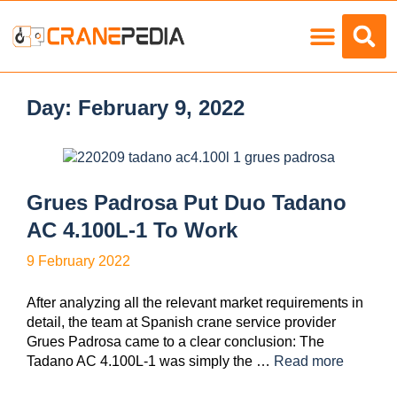
Load Charts
Day:
February 9, 2022
Grues Padrosa Put Duo Tadano
AC 4.100L-1 To Work
9 February 2022
After analyzing all the relevant market requirements in
detail, the team at Spanish crane service provider
Grues Padrosa came to a clear conclusion: The
Tadano AC 4.100L-1 was simply the …
Read more