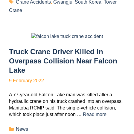
Crane Accidents
,
Gwangju
,
South Korea
,
Tower
Crane
Truck Crane Driver Killed In
Overpass Collision Near Falcon
Lake
9 February 2022
A 77-year-old Falcon Lake man was killed after a
hydraulic crane on his truck crashed into an overpass,
Manitoba RCMP said. The single-vehicle collision,
which took place just after noon …
Read more
News