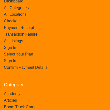
Dashboard
All Categories
All Locations
Checkout
Payment Receipt
Transaction Failure
All Listings
Sign In
Select Your Plan
Sign In
Confirm Payment Details
Category
Academy
Articles
Boom Truck Crane