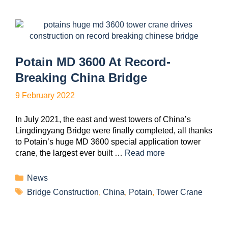
Potain MD 3600 At Record-
Breaking China Bridge
9 February 2022
In July 2021, the east and west towers of China’s
Lingdingyang Bridge were finally completed, all thanks
to Potain’s huge MD 3600 special application tower
crane, the largest ever built …
Read more
News
Bridge Construction
,
China
,
Potain
,
Tower Crane