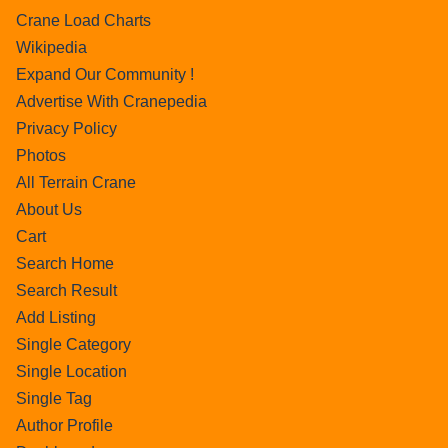
Crane Load Charts
Wikipedia
Expand Our Community !
Advertise With Cranepedia
Privacy Policy
Photos
All Terrain Crane
About Us
Cart
Search Home
Search Result
Add Listing
Single Category
Single Location
Single Tag
Author Profile