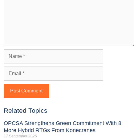
Related Topics
OPCSA Strengthens Green Commitment With 8
More Hybrid RTGs From Konecranes
17 September 2025