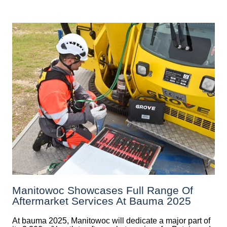
Manitowoc Showcases Full Range Of
Aftermarket Services At Bauma 2025
At bauma 2025, Manitowoc will dedicate a major part of