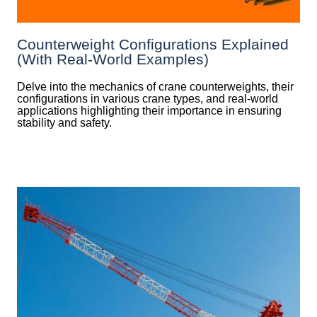
Counterweight Configurations Explained
(With Real-World Examples)
Delve into the mechanics of crane counterweights, their
configurations in various crane types, and real-world
applications highlighting their importance in ensuring
stability and safety.