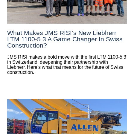
What Makes JMS RISI’s New Liebherr
LTM 1100-5.3 A Game Changer In Swiss
Construction?
JMS RISI makes a bold move with the first LTM 1100-5.3
in Switzerland, deepening their partnership with
Liebherr. Here's what that means for the future of Swiss
construction.