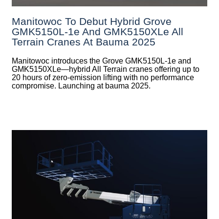
Manitowoc To Debut Hybrid Grove
GMK5150L-1e And GMK5150XLe All
Terrain Cranes At Bauma 2025
Manitowoc introduces the Grove GMK5150L-1e and
GMK5150XLe—hybrid All Terrain cranes offering up to
20 hours of zero-emission lifting with no performance
compromise. Launching at bauma 2025.