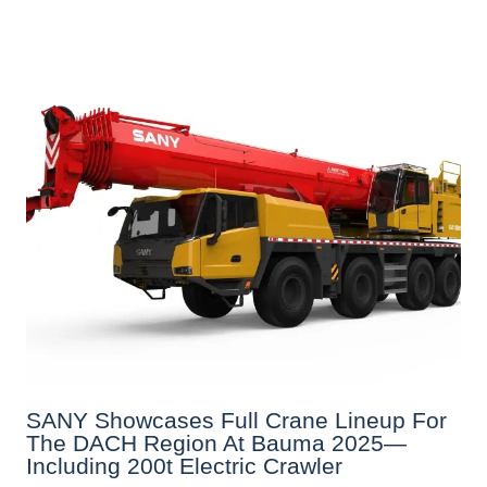
SANY Showcases Full Crane Lineup For
The DACH Region At Bauma 2025—
Including 200t Electric Crawler