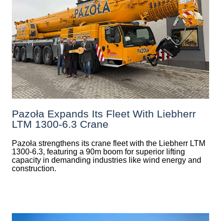
Pazoła Expands Its Fleet With Liebherr
LTM 1300-6.3 Crane
Pazoła strengthens its crane fleet with the Liebherr LTM
1300-6.3, featuring a 90m boom for superior lifting
capacity in demanding industries like wind energy and
construction.