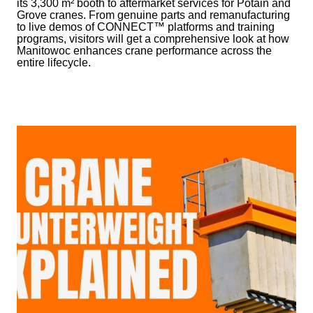
its 3,300 m² booth to aftermarket services for Potain and
Grove cranes. From genuine parts and remanufacturing
to live demos of CONNECT™ platforms and training
programs, visitors will get a comprehensive look at how
Manitowoc enhances crane performance across the
entire lifecycle.