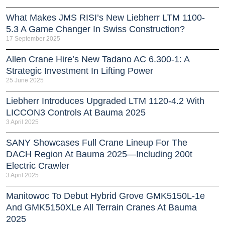
What Makes JMS RISI’s New Liebherr LTM 1100-
5.3 A Game Changer In Swiss Construction?
17 September 2025
Allen Crane Hire’s New Tadano AC 6.300-1: A
Strategic Investment In Lifting Power
25 June 2025
Liebherr Introduces Upgraded LTM 1120-4.2 With
LICCON3 Controls At Bauma 2025
3 April 2025
SANY Showcases Full Crane Lineup For The
DACH Region At Bauma 2025—Including 200t
Electric Crawler
3 April 2025
Manitowoc To Debut Hybrid Grove GMK5150L-1e
And GMK5150XLe All Terrain Cranes At Bauma
2025