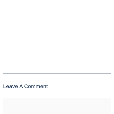
Leave A Comment