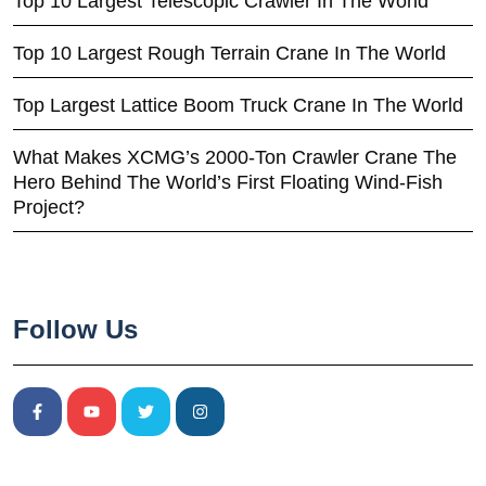
Top 10 Largest Telescopic Crawler In The World
Top 10 Largest Rough Terrain Crane In The World
Top Largest Lattice Boom Truck Crane In The World
What Makes XCMG’s 2000-Ton Crawler Crane The
Hero Behind The World’s First Floating Wind-Fish
Project?
Follow Us