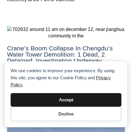
Crane’s Boom Collapse In Chengdu’s
Water Tower Demolition: 1 Dead, 2
Detained, Investigation Underway
We use cookies to improve your experience. By using
A fatal crane collapse during a water tower demolition in
Chengdu claimed the life of a worker, just days before
this site, you agree to our Cookie Policy and
Privacy
his 29th birthday. Authorities are investigating safety
Policy
.
lapses, with two individuals detained.
Accept
Decline
Item added to cart.
Checkout
0 items -
$
0.00