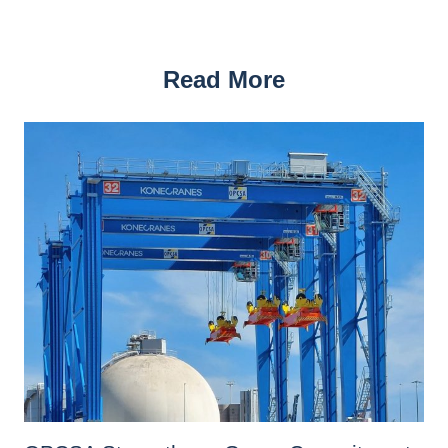
Read More