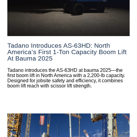
Tadano Introduces AS-63HD: North
America’s First 1-Ton Capacity Boom Lift
At Bauma 2025
Tadano introduces the AS-63HD at bauma 2025—the
first boom lift in North America with a 2,200-lb capacity.
Designed for jobsite safety and efficiency, it combines
boom lift reach with scissor lift strength.