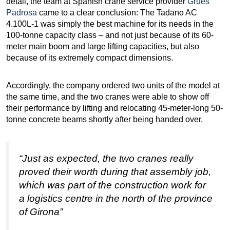
detail, the team at Spanish crane service provider
Grues
Padrosa
came to a clear conclusion: The Tadano AC
4.100L-1 was simply the best machine for its needs in the
100-tonne capacity class – and not just because of its 60-
meter main boom and large lifting capacities, but also
because of its extremely compact dimensions.
Accordingly, the company ordered two units of the model at
the same time, and the two cranes were able to show off
their performance by lifting and relocating 45-meter-long 50-
tonne concrete beams shortly after being handed over.
“Just as expected, the two cranes really
proved their worth during that assembly job,
which was part of the construction work for
a logistics centre in the north of the province
of Girona”