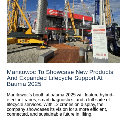
Manitowoc To Showcase New Products
And Expanded Lifecycle Support At
Bauma 2025
Manitowoc’s booth at bauma 2025 will feature hybrid-
electric cranes, smart diagnostics, and a full suite of
lifecycle services. With 12 cranes on display, the
company showcases its vision for a more efficient,
connected, and sustainable future in lifting.