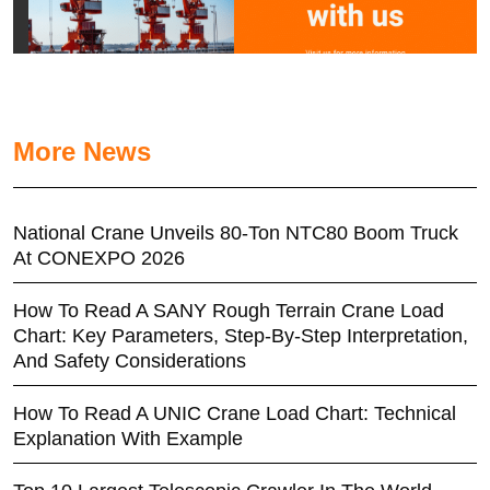
More News
National Crane Unveils 80-Ton NTC80 Boom Truck
At CONEXPO 2026
How To Read A SANY Rough Terrain Crane Load
Chart: Key Parameters, Step-By-Step Interpretation,
And Safety Considerations
How To Read A UNIC Crane Load Chart: Technical
Explanation With Example