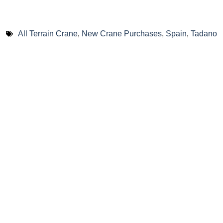
All Terrain Crane
,
New Crane Purchases
,
Spain
,
Tadano