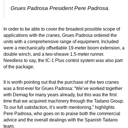
Grues Padrosa President Pere Padrosa.
In order to be able to cover the broadest possible scope of
applications with the cranes, Grues Padrosa ordered the
units with a comprehensive range of equipment. Included
were a mechanically offsettable 19-meter boom extension, a
double winch, and a two-sheave 1.5-meter runner.
Needless to say, the IC-1 Plus control system was also part
of the package.
It is worth pointing out that the purchase of the two cranes
was a first-ever for Grues Padrosa: “We’ve worked together
with Demag for many years already, but this was the first
time that we acquired machinery through the Tadano Group.
To our full satisfaction, it’s worth mentioning,” highlights
Pere Padrosa, who goes on to praise both the commercial
advice and the overall dealings with the Spanish Tadano
team.