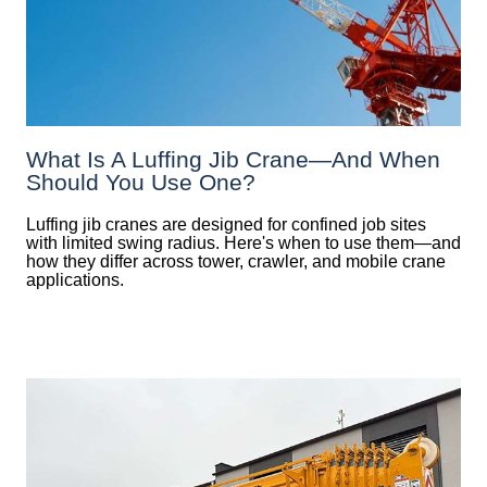
What Is A Luffing Jib Crane—And When
Should You Use One?
Luffing jib cranes are designed for confined job sites
with limited swing radius. Here's when to use them—and
how they differ across tower, crawler, and mobile crane
applications.