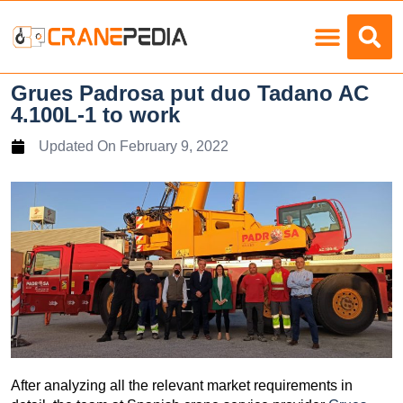
Load Charts
Grues Padrosa put duo Tadano AC
4.100L-1 to work
Updated On
February 9, 2022
After analyzing all the relevant market requirements in