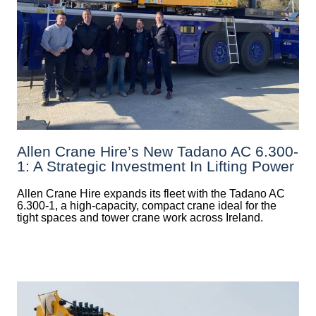
Allen Crane Hire’s New Tadano AC 6.300-
1: A Strategic Investment In Lifting Power
Allen Crane Hire expands its fleet with the Tadano AC
6.300-1, a high-capacity, compact crane ideal for the
tight spaces and tower crane work across Ireland.