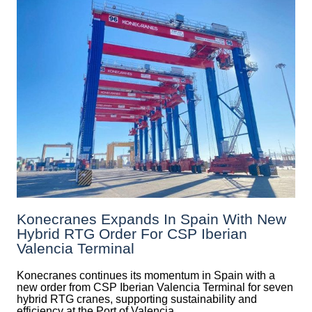
Konecranes Expands In Spain With New
Hybrid RTG Order For CSP Iberian
Valencia Terminal
Konecranes continues its momentum in Spain with a
new order from CSP Iberian Valencia Terminal for seven
hybrid RTG cranes, supporting sustainability and
efficiency at the Port of Valencia.