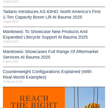
3 April 2025
Tadano Introduces AS-63HD: North America’s First
1-Ton Capacity Boom Lift At Bauma 2025
2 April 2025
Manitowoc To Showcase New Products And
Expanded Lifecycle Support At Bauma 2025
2 April 2025
Manitowoc Showcases Full Range Of Aftermarket
Services At Bauma 2025
2 April 2025
Counterweight Configurations Explained (With
Real-World Examples)
25 March 2025