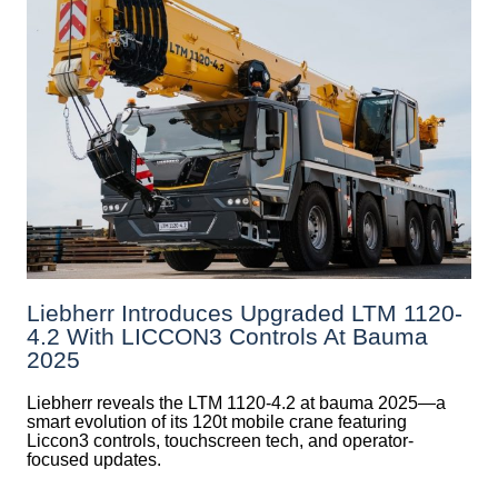
Liebherr Introduces Upgraded LTM 1120-
4.2 With LICCON3 Controls At Bauma
2025
Liebherr reveals the LTM 1120-4.2 at bauma 2025—a
smart evolution of its 120t mobile crane featuring
Liccon3 controls, touchscreen tech, and operator-
focused updates.