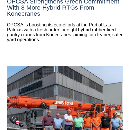
OPCSA Strengthens Green Commitment
With 8 More Hybrid RTGs From
Konecranes
OPCSA is boosting its eco-efforts at the Port of Las
Palmas with a fresh order for eight hybrid rubber-tired
gantry cranes from Konecranes, aiming for cleaner, safer
yard operations.