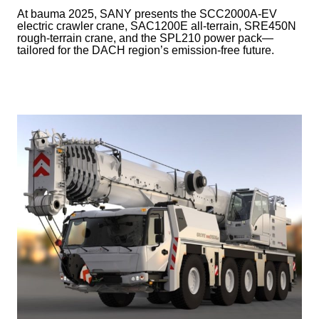
At bauma 2025, SANY presents the SCC2000A-EV
electric crawler crane, SAC1200E all-terrain, SRE450N
rough-terrain crane, and the SPL210 power pack—
tailored for the DACH region’s emission-free future.