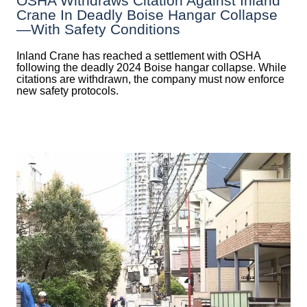
OSHA Withdraws Citation Against Inland
Crane In Deadly Boise Hangar Collapse
—with Safety Conditions
Inland Crane has reached a settlement with OSHA
following the deadly 2024 Boise hangar collapse. While
citations are withdrawn, the company must now enforce
new safety protocols.