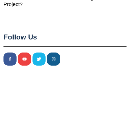
Project?
Follow Us