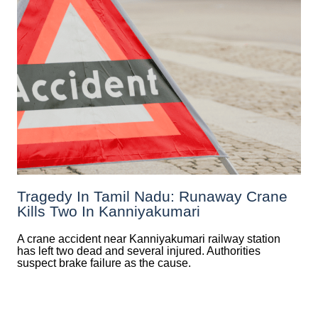
Tragedy In Tamil Nadu: Runaway Crane
Kills Two In Kanniyakumari
A crane accident near Kanniyakumari railway station
has left two dead and several injured. Authorities
suspect brake failure as the cause.