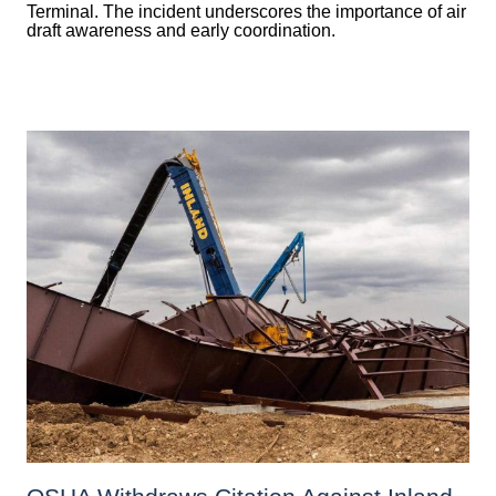
Terminal. The incident underscores the importance of air
draft awareness and early coordination.