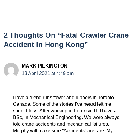
2 Thoughts On “Fatal Crawler Crane
Accident In Hong Kong”
MARK PILKINGTON
13 April 2021 at 4:49 am
Have a friend runs tower and luppers in Toronto
Canada. Some of the stories I’ve heard left me
speechless. After working in Forensic IT, I have a
BSc, in Mechanical Engineering. We were always
told crane accidents and mechanical failures.
Murphy will make sure “Accidents” are rare. My