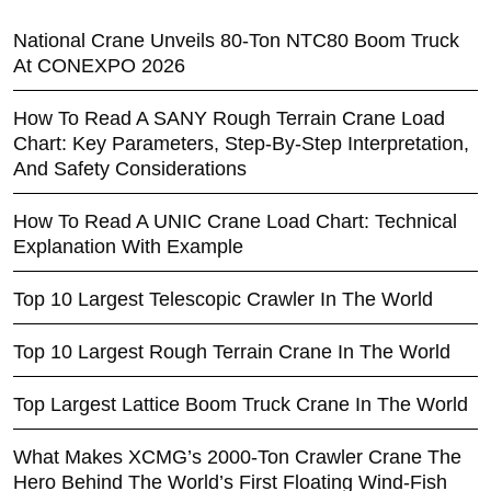
National Crane Unveils 80-Ton NTC80 Boom Truck
At CONEXPO 2026
How To Read A SANY Rough Terrain Crane Load
Chart: Key Parameters, Step-By-Step Interpretation,
And Safety Considerations
How To Read A UNIC Crane Load Chart: Technical
Explanation With Example
Top 10 Largest Telescopic Crawler In The World
Top 10 Largest Rough Terrain Crane In The World
Top Largest Lattice Boom Truck Crane In The World
What Makes XCMG’s 2000-Ton Crawler Crane The
Hero Behind The World’s First Floating Wind-Fish