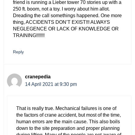
friend is running a Lieber tower 70 stories up with a
250 ft. boom, not a toy. I worry about him allot.
Dreading the call somethings happened. One more
thing, ACCIDENTS DON’T EXIST!!! ALWAYS
NEGLEGENCE OR LACK OF KNOWLEDGE OR
TRAINING!!!!!!!
Reply
cranepedia
14 April 2021 at 9:30 pm
That is really true. Mechanical failures is one of
the factors of crane accident, but most of the time,
human errors are the main cause. This also boils
down to the site preparation and proper planning
during lifting. Many of the people are not aware of