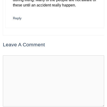
these until an accident really happen.
Reply
Leave A Comment