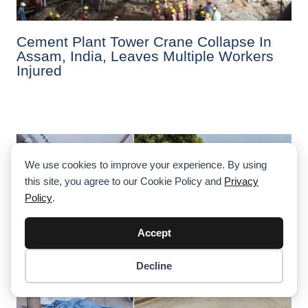
Cement Plant Tower Crane Collapse In
Assam, India, Leaves Multiple Workers
Injured
We use cookies to improve your experience. By using
this site, you agree to our Cookie Policy and
Privacy
Policy
.
Accept
Decline
Item added to cart.
Checkout
0 items -
$
0.00