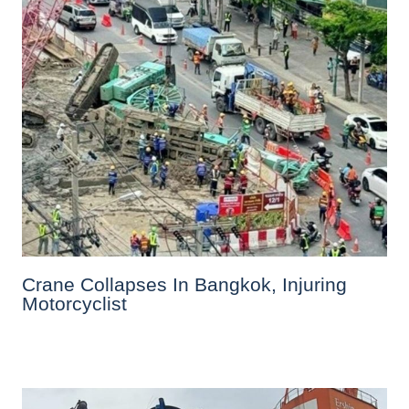
Crane Collapses In Bangkok, Injuring
Motorcyclist