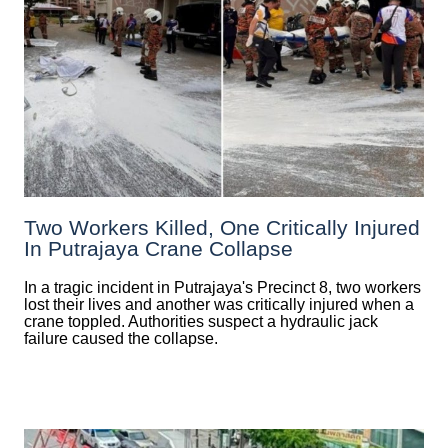
Two Workers Killed, One Critically Injured
In Putrajaya Crane Collapse
In a tragic incident in Putrajaya's Precinct 8, two workers
lost their lives and another was critically injured when a
crane toppled. Authorities suspect a hydraulic jack
failure caused the collapse.