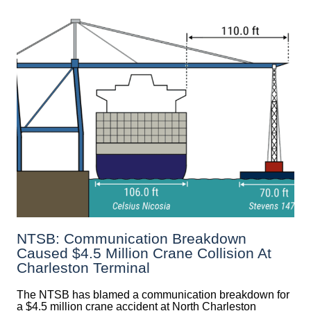
NTSB: Communication Breakdown
Caused $4.5 Million Crane Collision At
Charleston Terminal
The NTSB has blamed a communication breakdown for
a $4.5 million crane accident at North Charleston