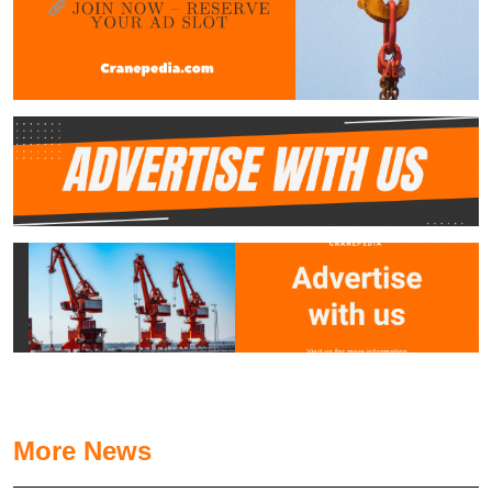
More News