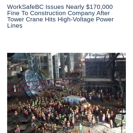
WorkSafeBC Issues Nearly $170,000
Fine To Construction Company After
Tower Crane Hits High-Voltage Power
Lines