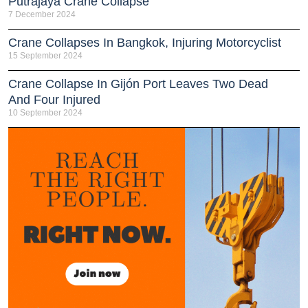
Putrajaya Crane Collapse
7 December 2024
Crane Collapses In Bangkok, Injuring Motorcyclist
15 September 2024
Crane Collapse In Gijón Port Leaves Two Dead
And Four Injured
10 September 2024