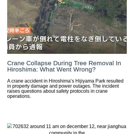
Crane Collapse During Tree Removal In
Hiroshima: What Went Wrong?
A crane accident in Hiroshima’s Hijiyama Park resulted
in property damage and power outages. The incident
raises questions about safety protocols in crane
operations.