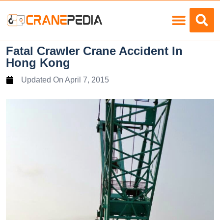
Load Charts
Fatal Crawler Crane Accident In
Hong Kong
Updated On
April 7, 2015