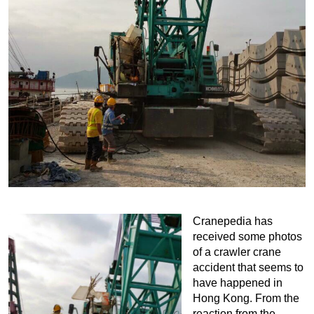
Cranepedia has
received some photos
of a crawler crane
accident that seems to
have happened in
Hong Kong. From the
reaction from the