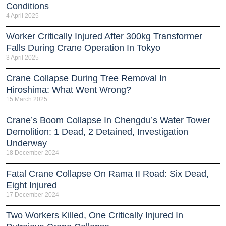
Conditions
4 April 2025
Worker Critically Injured After 300kg Transformer
Falls During Crane Operation In Tokyo
3 April 2025
Crane Collapse During Tree Removal In
Hiroshima: What Went Wrong?
15 March 2025
Crane’s Boom Collapse In Chengdu’s Water Tower
Demolition: 1 Dead, 2 Detained, Investigation
Underway
18 December 2024
Fatal Crane Collapse On Rama II Road: Six Dead,
Eight Injured
17 December 2024
Two Workers Killed, One Critically Injured In