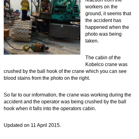
workers on the
ground, it seems that
the accident has
happened when the
photo was being
taken.
The cabin of the
Kobelco crane was
crushed by the ball hook of the crane which you can see
blood stains from the photo on the right.
So far to our information, the crane was working during the
accident and the operator was being crushed by the ball
hook when it falls into the operators cabin.
Updated on 11 April 2015.