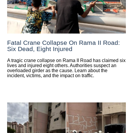
Fatal Crane Collapse On Rama II Road:
Six Dead, Eight Injured
A tragic crane collapse on Rama II Road has claimed six
lives and injured eight others. Authorities suspect an
overloaded girder as the cause. Learn about the
incident, victims, and the impact on traffic.