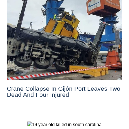
Crane Collapse In Gijón Port Leaves Two
Dead And Four Injured