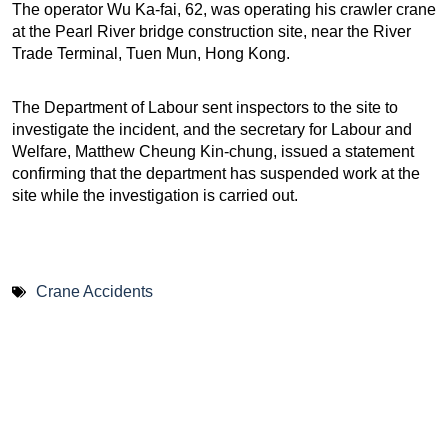
The operator Wu Ka-fai, 62, was operating his crawler crane
at the Pearl River bridge construction site, near the River
Trade Terminal, Tuen Mun, Hong Kong.
The Department of Labour sent inspectors to the site to
investigate the incident, and the secretary for Labour and
Welfare, Matthew Cheung Kin-chung, issued a statement
confirming that the department has suspended work at the
site while the investigation is carried out.
Crane Accidents