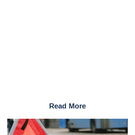
Read More