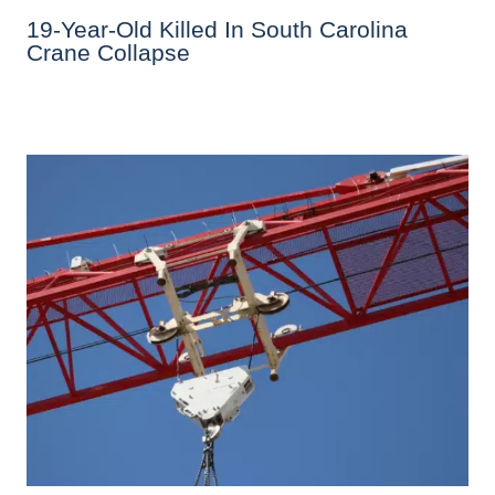
19-Year-Old Killed In South Carolina
Crane Collapse