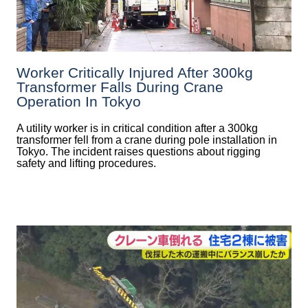
Worker Critically Injured After 300kg
Transformer Falls During Crane
Operation In Tokyo
A utility worker is in critical condition after a 300kg
transformer fell from a crane during pole installation in
Tokyo. The incident raises questions about rigging
safety and lifting procedures.