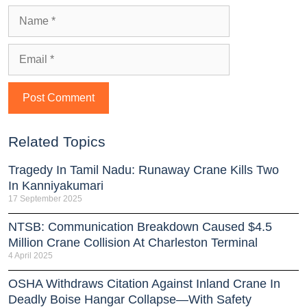
Related Topics
Tragedy In Tamil Nadu: Runaway Crane Kills Two
In Kanniyakumari
17 September 2025
NTSB: Communication Breakdown Caused $4.5
Million Crane Collision At Charleston Terminal
4 April 2025
OSHA Withdraws Citation Against Inland Crane In
Deadly Boise Hangar Collapse—With Safety