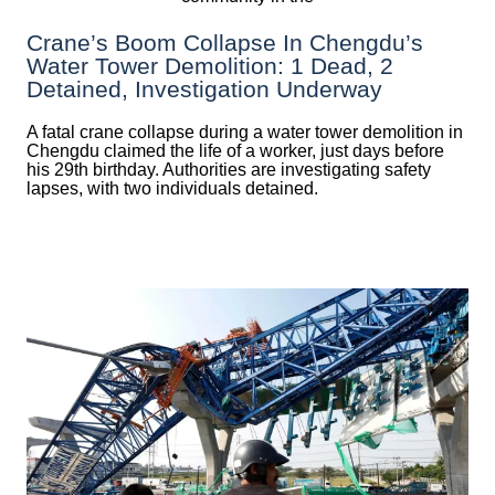
Crane’s Boom Collapse In Chengdu’s
Water Tower Demolition: 1 Dead, 2
Detained, Investigation Underway
A fatal crane collapse during a water tower demolition in
Chengdu claimed the life of a worker, just days before
his 29th birthday. Authorities are investigating safety
lapses, with two individuals detained.