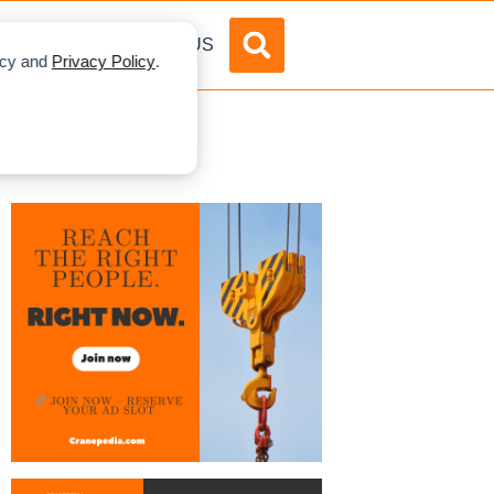
DVERTISE
ABOUT US
licy and
Privacy Policy
.