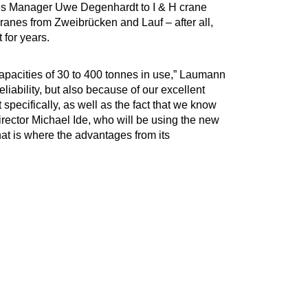
s Manager Uwe Degenhardt to I & H crane
cranes from Zweibrücken and Lauf – after all,
 for years.
capacities of 30 to 400 tonnes in use,” Laumann
eliability, but also because of our excellent
pecifically, as well as the fact that we know
irector Michael Ide, who will be using the new
hat is where the advantages from its