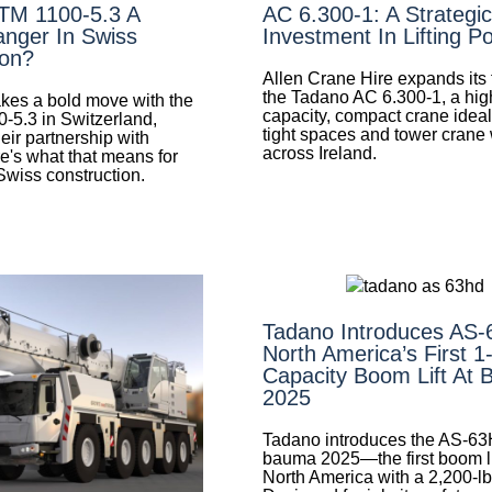
LTM 1100-5.3 A
AC 6.300-1: A Strategic
nger In Swiss
Investment In Lifting P
ion?
Allen Crane Hire expands its f
the Tadano AC 6.300-1, a hig
es a bold move with the
capacity, compact crane ideal 
0-5.3 in Switzerland,
tight spaces and tower crane
eir partnership with
across Ireland.
e's what that means for
 Swiss construction.
Tadano Introduces AS
North America’s First 1
Capacity Boom Lift At
2025
Tadano introduces the AS-63
bauma 2025—the first boom lif
North America with a 2,200-lb