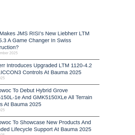
Makes JMS RISI’s New Liebherr LTM
5.3 A Game Changer In Swiss
ruction?
ember 2025
err Introduces Upgraded LTM 1120-4.2
LICCON3 Controls At Bauma 2025
025
owoc To Debut Hybrid Grove
50L-1e And GMK5150XLe All Terrain
s At Bauma 2025
025
owoc To Showcase New Products And
ded Lifecycle Support At Bauma 2025