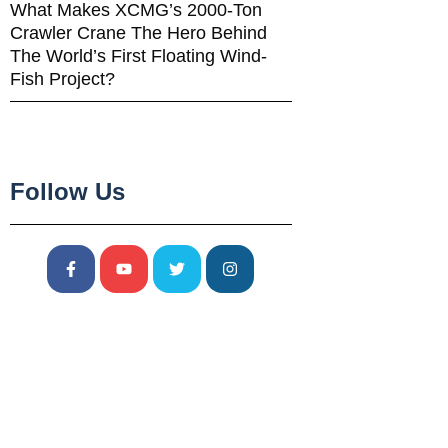
What Makes XCMG’s 2000-Ton
Crawler Crane The Hero Behind
The World’s First Floating Wind-
Fish Project?
Follow Us