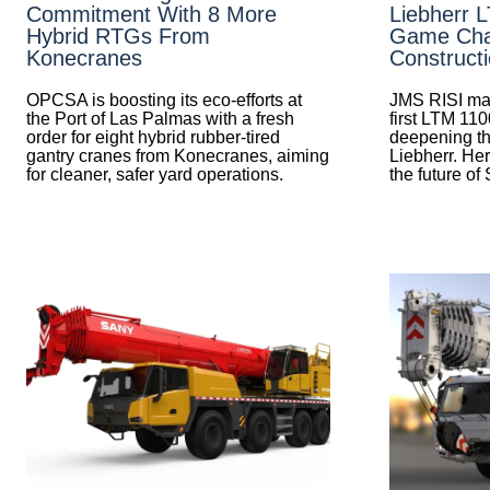
Commitment With 8 More
Liebherr 
Hybrid RTGs From
Game Cha
Konecranes
Construct
OPCSA is boosting its eco-efforts at
JMS RISI mak
the Port of Las Palmas with a fresh
first LTM 110
order for eight hybrid rubber-tired
deepening th
gantry cranes from Konecranes, aiming
Liebherr. Her
for cleaner, safer yard operations.
the future of