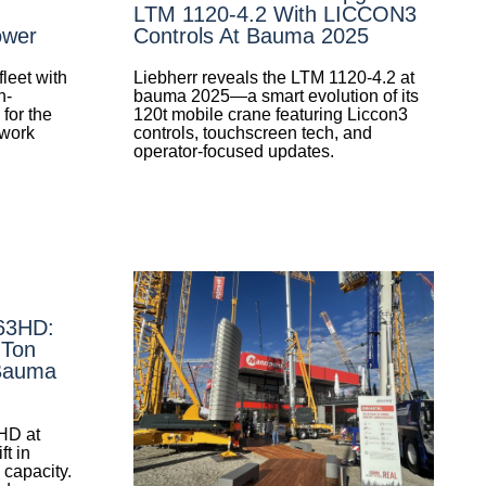
LTM 1120-4.2 With LICCON3
ower
Controls At Bauma 2025
leet with
Liebherr reveals the LTM 1120-4.2 at
h-
bauma 2025—a smart evolution of its
for the
120t mobile crane featuring Liccon3
 work
controls, touchscreen tech, and
operator-focused updates.
-63HD:
-Ton
 Bauma
HD at
t in
 capacity.