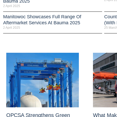
2 April 2
Bauma 2025
2 April 2025
Manitowoc Showcases Full Range Of
Count
Aftermarket Services At Bauma 2025
(With
2 April 2025
25 Marc
OPCSA Strengthens Green
What Mak