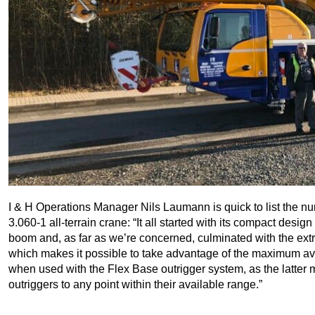
I & H Operations Manager Nils Laumann is quick to list the
3.060-1 all-terrain crane: “It all started with its compact desi
boom and, as far as we’re concerned, culminated with the extr
which makes it possible to take advantage of the maximum avail
when used with the Flex Base outrigger system, as the latter m
outriggers to any point within their available range.”