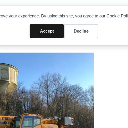
OAD CHARTS
DIRECTORY
CONTRIBUTE
A
ove your experience. By using this site, you agree to our Cookie Po
ano AC 3.060-1
Accept
Decline