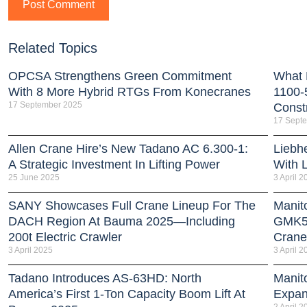
Related Topics
OPCSA Strengthens Green Commitment
What 
With 8 More Hybrid RTGs From Konecranes
1100-
17 September 2025
Const
17 Sept
Allen Crane Hire’s New Tadano AC 6.300-1:
Liebh
A Strategic Investment In Lifting Power
With 
25 June 2025
3 April 2
SANY Showcases Full Crane Lineup For The
Manit
DACH Region At Bauma 2025—Including
GMK51
200t Electric Crawler
Crane
3 April 2025
3 April 2
Tadano Introduces AS-63HD: North
Manit
America’s First 1-Ton Capacity Boom Lift At
Expan