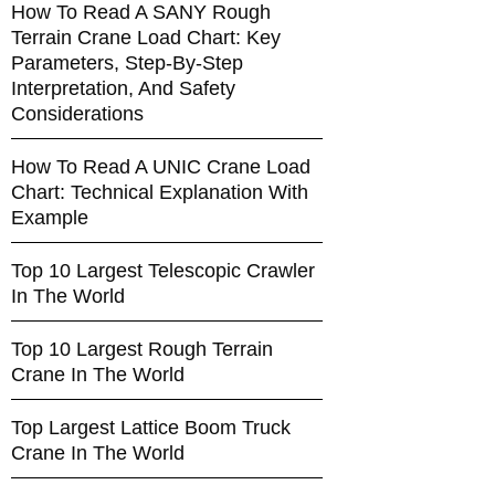
How To Read A SANY Rough
Terrain Crane Load Chart: Key
Parameters, Step-By-Step
Interpretation, And Safety
Considerations
How To Read A UNIC Crane Load
Chart: Technical Explanation With
Example
Top 10 Largest Telescopic Crawler
In The World
Top 10 Largest Rough Terrain
Crane In The World
Top Largest Lattice Boom Truck
Crane In The World