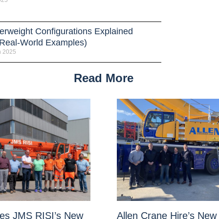
025
erweight Configurations Explained
 Real-World Examples)
h 2025
Read More
es JMS RISI’s New
Allen Crane Hire’s New