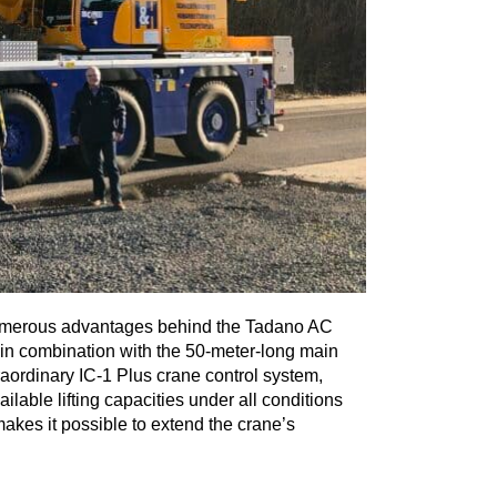
 numerous advantages behind the Tadano AC
gn in combination with the 50-meter-long main
aordinary IC-1 Plus crane control system,
able lifting capacities under all conditions
akes it possible to extend the crane’s