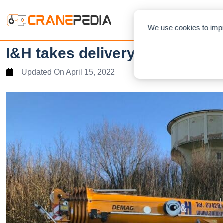
NEWS
L
We use cookies to impr
I&H takes delivery of new Tad
Updated On
April 15, 2022