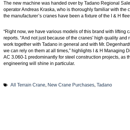
The new machine was handed over by Tadano Regional Sale
operator Andreas Kraska, who is thoroughly familiar with the 
the manufacturer’s cranes have been a fixture of the I & H fleet
“Right now, we have various models of this brand with lifting 
reports. “And not just because of the cranes’ high quality and r
work together with Tadano in general and with Mr. Degenhardt s
we can rely on them at all times,” highlights I & H Managing D
AC 3.060-1 predominantly for steel construction projects, as t
engineering will shine in particular.
All Terrain Crane
,
New Crane Purchases
,
Tadano