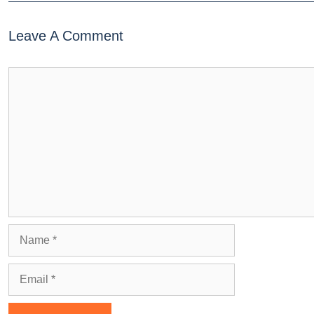
Leave A Comment