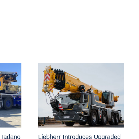
 Tadano
Liebherr Introduces Upgraded