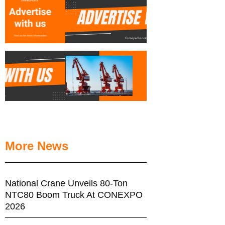
More News
National Crane Unveils 80-Ton
NTC80 Boom Truck At CONEXPO
2026