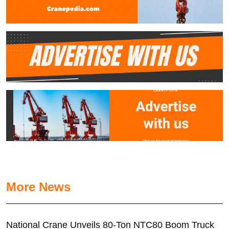
More News
National Crane Unveils 80-Ton NTC80 Boom Truck