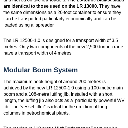
are identical to those used on the LR 13000
. They have
the same dimensions as a 20-foot container to ensure they
can be transported particularly economically and can be
loaded using a spreader.
The LR 12500-1.0 is designed for a transport width of 3.5
metres. Only two components of the new 2,500-tonne crane
have a transport width of 4 metres.
Modular Boom System
The maximum hook height of around 200 metres is
achieved by the new LR 12500-1.0 using a 100-metre main
boom and a 108-metre luffing jib. Installed with a short
length, the luffing jib also acts as a particularly powerful WV
jib. The “vessel lifter” is ideal for the erection of long
columns in petrochemical plants.