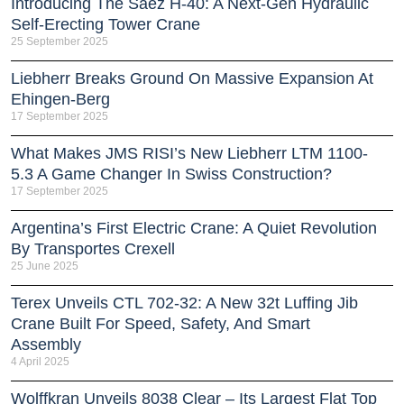
Introducing The Sáez H‑40: A Next‑Gen Hydraulic
Self‑Erecting Tower Crane
25 September 2025
Liebherr Breaks Ground On Massive Expansion At
Ehingen-Berg
17 September 2025
What Makes JMS RISI’s New Liebherr LTM 1100-
5.3 A Game Changer In Swiss Construction?
17 September 2025
Argentina’s First Electric Crane: A Quiet Revolution
By Transportes Crexell
25 June 2025
Terex Unveils CTL 702-32: A New 32t Luffing Jib
Crane Built For Speed, Safety, And Smart
Assembly
4 April 2025
Wolffkran Unveils 8038 Clear – Its Largest Flat Top