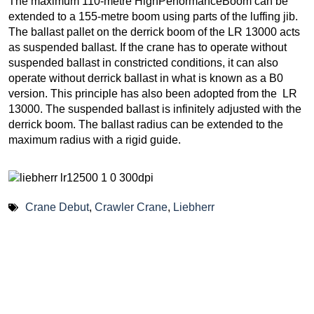
The maximum 110-metre HighPerformanceBoom can be
extended to a 155-metre boom using parts of the luffing jib.
The ballast pallet on the derrick boom of the LR 13000 acts
as suspended ballast. If the crane has to operate without
suspended ballast in constricted conditions, it can also
operate without derrick ballast in what is known as a B0
version. This principle has also been adopted from the LR
13000. The suspended ballast is infinitely adjusted with the
derrick boom. The ballast radius can be extended to the
maximum radius with a rigid guide.
Crane Debut
,
Crawler Crane
,
Liebherr