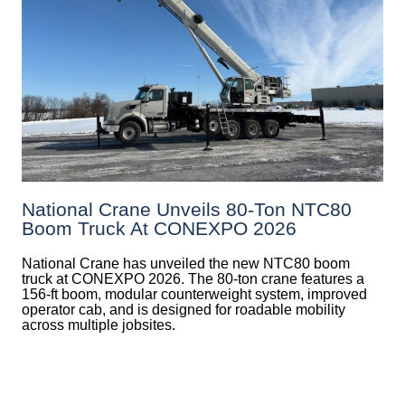
National Crane Unveils 80-Ton NTC80
Boom Truck At CONEXPO 2026
National Crane has unveiled the new NTC80 boom
truck at CONEXPO 2026. The 80-ton crane features a
156-ft boom, modular counterweight system, improved
operator cab, and is designed for roadable mobility
across multiple jobsites.