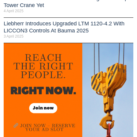
Tower Crane Yet
4 April 2025
Liebherr Introduces Upgraded LTM 1120-4.2 With
LICCON3 Controls At Bauma 2025
3 April 2025