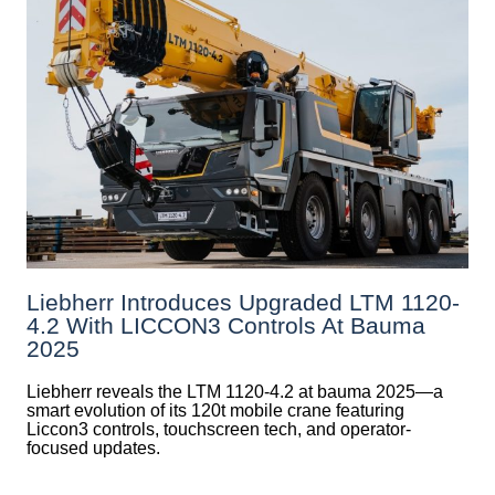
Liebherr Introduces Upgraded LTM 1120-
4.2 With LICCON3 Controls At Bauma
2025
Liebherr reveals the LTM 1120-4.2 at bauma 2025—a
smart evolution of its 120t mobile crane featuring
Liccon3 controls, touchscreen tech, and operator-
focused updates.