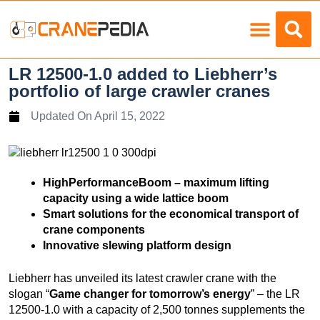
Load Charts
LR 12500-1.0 added to Liebherr’s
portfolio of large crawler cranes
Updated On
April 15, 2022
HighPerformanceBoom – maximum lifting
capacity using a wide lattice boom
Smart solutions for the economical transport of
crane components
Innovative slewing platform design
Liebherr has unveiled its latest crawler crane with the
slogan “
Game changer for tomorrow’s energy
” – the LR
12500-1.0 with a capacity of 2,500 tonnes supplements the