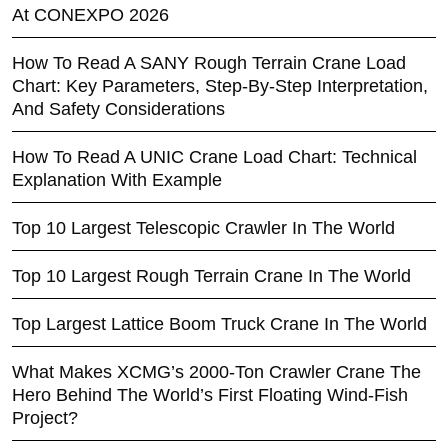
At CONEXPO 2026
How To Read A SANY Rough Terrain Crane Load
Chart: Key Parameters, Step-By-Step Interpretation,
And Safety Considerations
How To Read A UNIC Crane Load Chart: Technical
Explanation With Example
Top 10 Largest Telescopic Crawler In The World
Top 10 Largest Rough Terrain Crane In The World
Top Largest Lattice Boom Truck Crane In The World
What Makes XCMG’s 2000-Ton Crawler Crane The
Hero Behind The World’s First Floating Wind-Fish
Project?