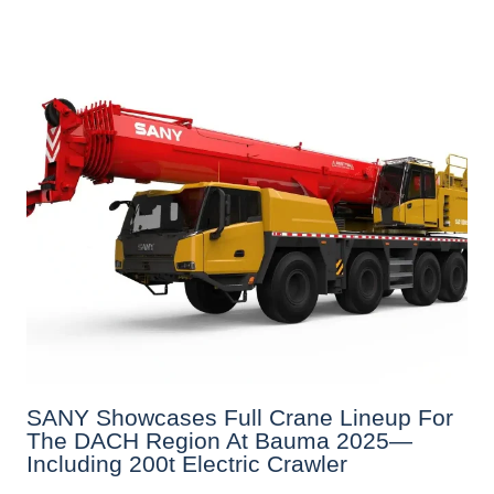
SANY Showcases Full Crane Lineup For
The DACH Region At Bauma 2025—
Including 200t Electric Crawler