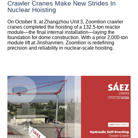
Crawler Cranes Make New Strides In
Nuclear Hoisting
On October 9, at Zhangzhou Unit 3, Zoomlion crawler
cranes completed the hoisting of a 132.5‑ton reactor
module—the final internal installation—laying the
foundation for dome construction. With a prior 2,000‑ton
module lift at Jinshanmen, Zoomlion is redefining
precision and reliability in nuclear-scale hoisting.