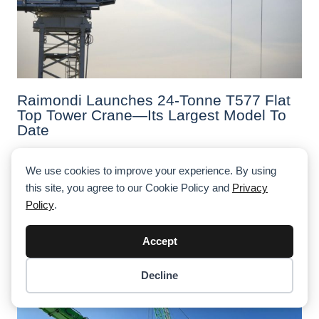
Raimondi Launches 24-Tonne T577 Flat
Top Tower Crane—Its Largest Model To
Date
Raimondi has launched the T577, a 24-tonne flat top
tower crane with a max jib of 82.8 m and advanced
We use cookies to improve your experience. By using
controls. Debuted in Riyadh, it's the largest model in the
this site, you agree to our Cookie Policy and
Privacy
company’s history.
Policy
.
Accept
Decline
Item added to cart.
Checkout
0 items -
$
0.00