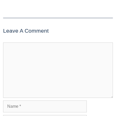
Leave A Comment