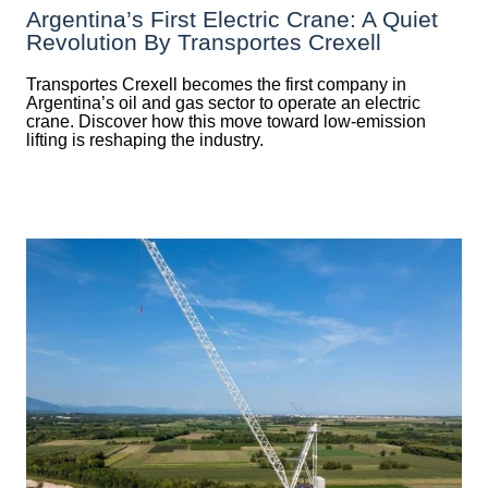
Argentina’s First Electric Crane: A Quiet
Revolution By Transportes Crexell
Transportes Crexell becomes the first company in
Argentina’s oil and gas sector to operate an electric
crane. Discover how this move toward low-emission
lifting is reshaping the industry.