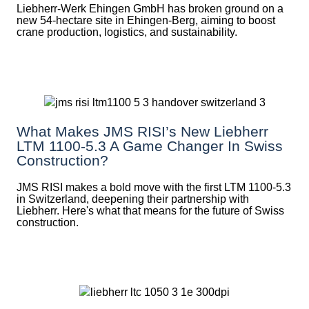
Liebherr-Werk Ehingen GmbH has broken ground on a
new 54-hectare site in Ehingen-Berg, aiming to boost
crane production, logistics, and sustainability.
What Makes JMS RISI’s New Liebherr
LTM 1100-5.3 A Game Changer In Swiss
Construction?
JMS RISI makes a bold move with the first LTM 1100-5.3
in Switzerland, deepening their partnership with
Liebherr. Here's what that means for the future of Swiss
construction.