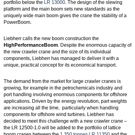
portfolio below the
LR 13000
. The design of the slewing
platform and the main boom sets new standards as the
uniquely wide main boom gives the crane the stability of a
PowerBoom.
Liebherr calls the new boom construction the
HighPerformanceBoom
. Despite the enormous capacity of
the new crawler crane and the size of its individual
components, Liebherr has managed to deliver it with a
unique, practical concept for its economical transport.
The demand from the market for large crawler cranes is
growing, for example in the petrochemicals industry and
port handling involving enormous components for offshore
applications. Driven by the energy revolution, part weights
are increasing all the time, particularly when handling
components for offshore wind turbines. Liebherr has
decided to meet this challenge with a new crawler crane –
the LR 12500-1.0 will be added to the portfolio of lattice
boom cranes between the
1,350 tonnes LR 11350
and the