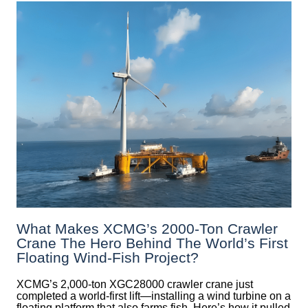
What Makes XCMG’s 2000-Ton Crawler
Crane The Hero Behind The World’s First
Floating Wind-Fish Project?
XCMG’s 2,000-ton XGC28000 crawler crane just
completed a world-first lift—installing a wind turbine on a
floating platform that also farms fish. Here’s how it pulled