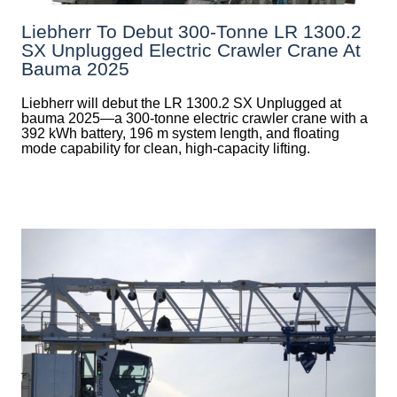
Liebherr To Debut 300-Tonne LR 1300.2
SX Unplugged Electric Crawler Crane At
Bauma 2025
Liebherr will debut the LR 1300.2 SX Unplugged at
bauma 2025—a 300-tonne electric crawler crane with a
392 kWh battery, 196 m system length, and floating
mode capability for clean, high-capacity lifting.