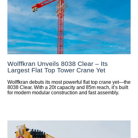
Wolffkran Unveils 8038 Clear – Its
Largest Flat Top Tower Crane Yet
Wolffkran debuts its most powerful flat top crane yet—the
8038 Clear. With a 20t capacity and 85m reach, it’s built
for modern modular construction and fast assembly.