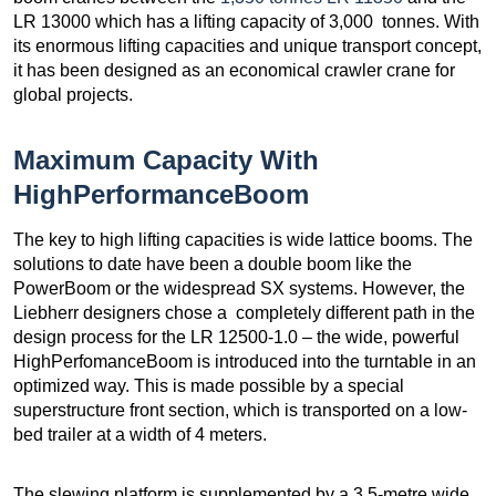
LR 13000 which has a lifting capacity of 3,000 tonnes. With
its enormous lifting capacities and unique transport concept,
it has been designed as an economical crawler crane for
global projects.
Maximum Capacity With
HighPerformanceBoom
The key to high lifting capacities is wide lattice booms. The
solutions to date have been a double boom like the
PowerBoom or the widespread SX systems. However, the
Liebherr designers chose a completely different path in the
design process for the LR 12500-1.0 – the wide, powerful
HighPerfomanceBoom is introduced into the turntable in an
optimized way. This is made possible by a special
superstructure front section, which is transported on a low-
bed trailer at a width of 4 meters.
The slewing platform is supplemented by a 3.5-metre wide