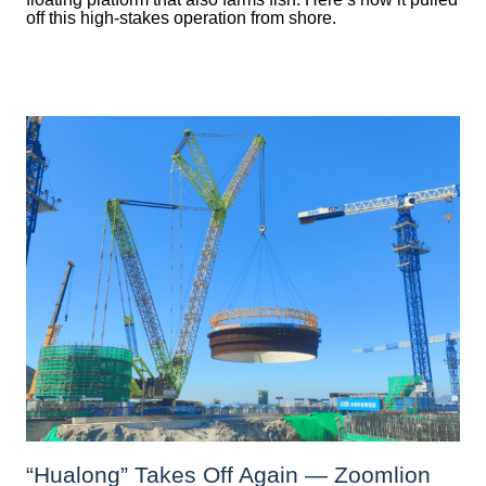
off this high-stakes operation from shore.
“Hualong” Takes Off Again — Zoomlion