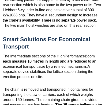
rear section which is also home to the two power units. Two
Liebherr 6-cylinder in-line engines deliver a total of 800
kW/1088 bhp. They have a redundant design to increase
the crane’s availability. There is no separate power pack.
The two main hoist winches are also on this rear section.
Smart Solutions For Economical
Transport
The intermediate sections of the HighPerfomanceBoom
each measure 10 metres in length and are reduced to an
economical transport size by a refined mechanism. A
separate device stabilises the lattice section during the
erection process on site.
The chain is removed and transported in containers for
transporting the crawler carriers, each of which weighs
around 150 tonnes. The remaining chain girder is divided
and moved on two low loaders.
The 25-tonne ballast slabs