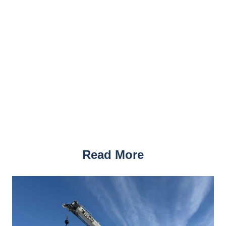
Read More