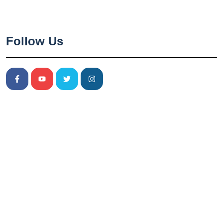
Follow Us