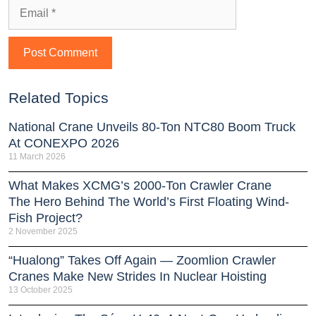
Related Topics
National Crane Unveils 80-Ton NTC80 Boom Truck
At CONEXPO 2026
11 March 2026
What Makes XCMG’s 2000-Ton Crawler Crane
The Hero Behind The World’s First Floating Wind-
Fish Project?
2 November 2025
“Hualong” Takes Off Again — Zoomlion Crawler
Cranes Make New Strides In Nuclear Hoisting
13 October 2025