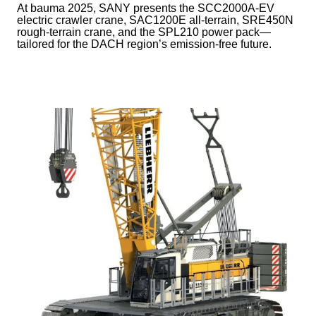
At bauma 2025, SANY presents the SCC2000A-EV
electric crawler crane, SAC1200E all-terrain, SRE450N
rough-terrain crane, and the SPL210 power pack—
tailored for the DACH region’s emission-free future.