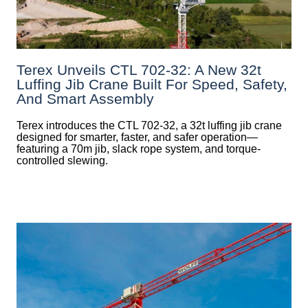
Terex Unveils CTL 702-32: A New 32t
Luffing Jib Crane Built For Speed, Safety,
And Smart Assembly
Terex introduces the CTL 702-32, a 32t luffing jib crane
designed for smarter, faster, and safer operation—
featuring a 70m jib, slack rope system, and torque-
controlled slewing.