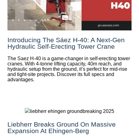
Introducing The Sáez H‑40: A Next‑Gen
Hydraulic Self‑Erecting Tower Crane
The Saez H-40 is a game-changer in self-erecting tower
cranes. With 4-tonne lifting capacity, 40m reach, and
hydraulic setup from the ground, it’s perfect for mid-rise
and tight-site projects. Discover its full specs and
advantages.
Liebherr Breaks Ground On Massive
Expansion At Ehingen-Berg