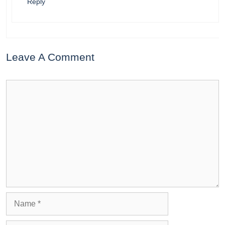
Reply
Leave A Comment