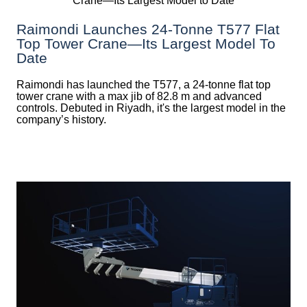
Raimondi Launches 24-Tonne T577 Flat
Top Tower Crane—Its Largest Model To
Date
Raimondi has launched the T577, a 24-tonne flat top
tower crane with a max jib of 82.8 m and advanced
controls. Debuted in Riyadh, it's the largest model in the
company’s history.