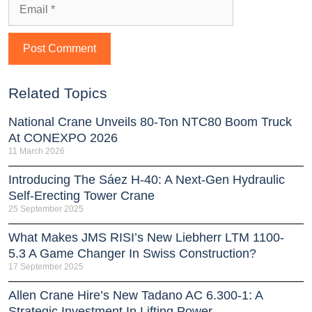
Related Topics
National Crane Unveils 80-Ton NTC80 Boom Truck
At CONEXPO 2026
11 March 2026
Introducing The Sáez H‑40: A Next‑Gen Hydraulic
Self‑Erecting Tower Crane
25 September 2025
What Makes JMS RISI’s New Liebherr LTM 1100-
5.3 A Game Changer In Swiss Construction?
17 September 2025
Allen Crane Hire’s New Tadano AC 6.300-1: A
Strategic Investment In Lifting Power