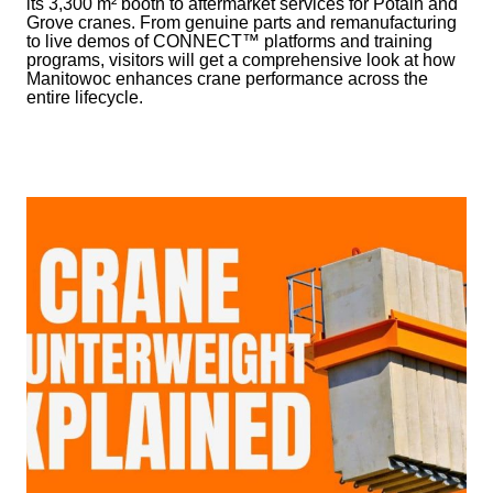
its 3,300 m² booth to aftermarket services for Potain and
Grove cranes. From genuine parts and remanufacturing
to live demos of CONNECT™ platforms and training
programs, visitors will get a comprehensive look at how
Manitowoc enhances crane performance across the
entire lifecycle.