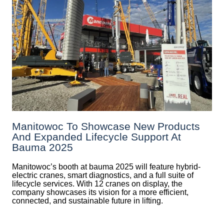
Manitowoc To Showcase New Products
And Expanded Lifecycle Support At
Bauma 2025
Manitowoc’s booth at bauma 2025 will feature hybrid-
electric cranes, smart diagnostics, and a full suite of
lifecycle services. With 12 cranes on display, the
company showcases its vision for a more efficient,
connected, and sustainable future in lifting.