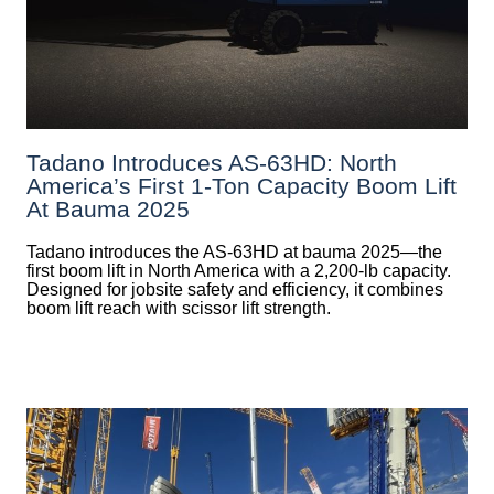
Tadano Introduces AS-63HD: North
America’s First 1-Ton Capacity Boom Lift
At Bauma 2025
Tadano introduces the AS-63HD at bauma 2025—the
first boom lift in North America with a 2,200-lb capacity.
Designed for jobsite safety and efficiency, it combines
boom lift reach with scissor lift strength.