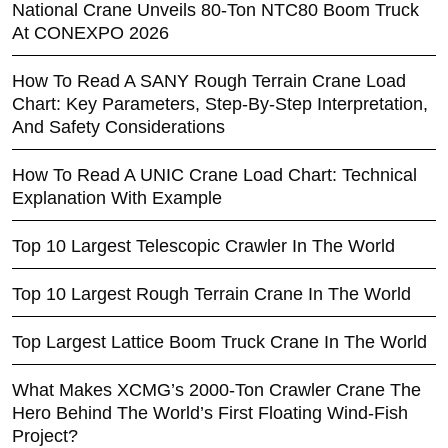
National Crane Unveils 80-Ton NTC80 Boom Truck
At CONEXPO 2026
How To Read A SANY Rough Terrain Crane Load
Chart: Key Parameters, Step-By-Step Interpretation,
And Safety Considerations
How To Read A UNIC Crane Load Chart: Technical
Explanation With Example
Top 10 Largest Telescopic Crawler In The World
Top 10 Largest Rough Terrain Crane In The World
Top Largest Lattice Boom Truck Crane In The World
What Makes XCMG’s 2000-Ton Crawler Crane The
Hero Behind The World’s First Floating Wind-Fish
Project?