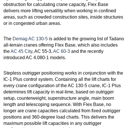
obstruction for calculating crane capacity, Flex Base
delivers more lifting versatility when working in confined
areas, such as crowded construction sites, inside structures
or in congested urban areas.
The
Demag AC 130-5
is added to the growing list of Tadano
all-terrain cranes offering Flex Base, which also includes
the
AC 45 City
, AC 55-3,
AC 60-3
and the recently
introduced AC 4.080-1 models.
Stepless outrigger positioning works in conjunction with the
IC-1 Plus control system. Containing all the lift charts for
every crane configuration of the AC 130-5 crane, IC-1 Plus
determines lift capacity in real-time, based on outrigger
setup, counterweight, superstructure angle, main boom
length and telescoping sequence. With Flex Base, no
longer are crane capacities calculated from fixed outrigger
positions and 360-degree load charts. This delivers the
maximum possible lift capacities in any outrigger