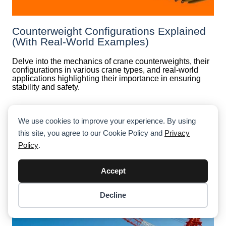
Counterweight Configurations Explained
(With Real-World Examples)
Delve into the mechanics of crane counterweights, their
configurations in various crane types, and real-world
applications highlighting their importance in ensuring
stability and safety.
We use cookies to improve your experience. By using
this site, you agree to our Cookie Policy and
Privacy
Policy
.
Accept
Decline
Item added to cart.
Checkout
0 items -
$
0.00