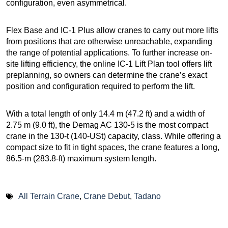
configuration, even asymmetrical.
Flex Base and IC-1 Plus allow cranes to carry out more lifts
from positions that are otherwise unreachable, expanding
the range of potential applications. To further increase on-
site lifting efficiency, the online IC-1 Lift Plan tool offers lift
preplanning, so owners can determine the crane’s exact
position and configuration required to perform the lift.
With a total length of only 14.4 m (47.2 ft) and a width of
2.75 m (9.0 ft), the Demag AC 130-5 is the most compact
crane in the 130-t (140-USt) capacity, class. While offering a
compact size to fit in tight spaces, the crane features a long,
86.5-m (283.8-ft) maximum system length.
All Terrain Crane
,
Crane Debut
,
Tadano