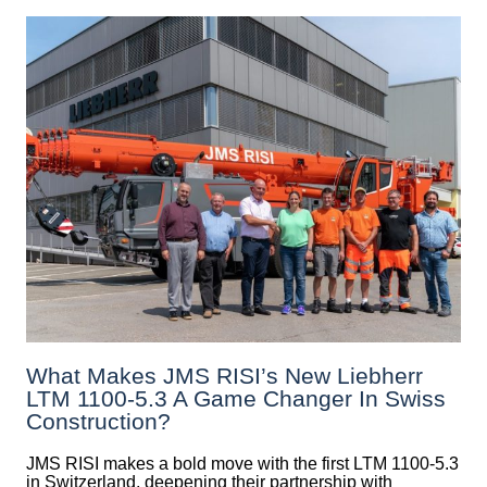
What Makes JMS RISI’s New Liebherr
LTM 1100-5.3 A Game Changer In Swiss
Construction?
JMS RISI makes a bold move with the first LTM 1100-5.3
in Switzerland, deepening their partnership with