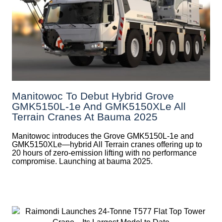
Manitowoc To Debut Hybrid Grove
GMK5150L-1e And GMK5150XLe All
Terrain Cranes At Bauma 2025
Manitowoc introduces the Grove GMK5150L-1e and
GMK5150XLe—hybrid All Terrain cranes offering up to
20 hours of zero-emission lifting with no performance
compromise. Launching at bauma 2025.