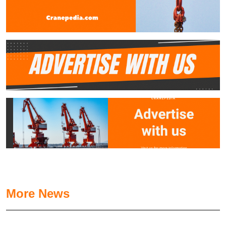
More News