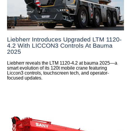
Liebherr Introduces Upgraded LTM 1120-
4.2 With LICCON3 Controls At Bauma
2025
Liebherr reveals the LTM 1120-4.2 at bauma 2025—a
smart evolution of its 120t mobile crane featuring
Liccon3 controls, touchscreen tech, and operator-
focused updates.