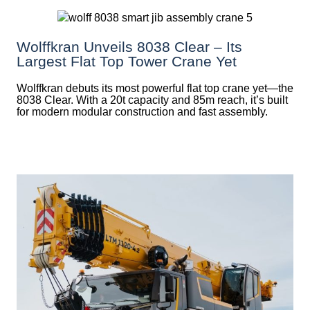
Wolffkran Unveils 8038 Clear – Its
Largest Flat Top Tower Crane Yet
Wolffkran debuts its most powerful flat top crane yet—the
8038 Clear. With a 20t capacity and 85m reach, it’s built
for modern modular construction and fast assembly.