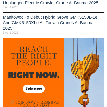
Unplugged Electric Crawler Crane At Bauma 2025
3 April 2025
Manitowoc To Debut Hybrid Grove GMK5150L-1e
And GMK5150XLe All Terrain Cranes At Bauma
2025
3 April 2025