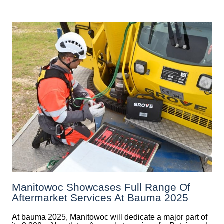
Manitowoc Showcases Full Range Of
Aftermarket Services At Bauma 2025
At bauma 2025, Manitowoc will dedicate a major part of