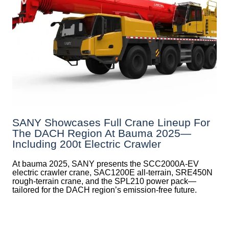
SANY Showcases Full Crane Lineup For
The DACH Region At Bauma 2025—
Including 200t Electric Crawler
At bauma 2025, SANY presents the SCC2000A-EV
electric crawler crane, SAC1200E all-terrain, SRE450N
rough-terrain crane, and the SPL210 power pack—
tailored for the DACH region’s emission-free future.