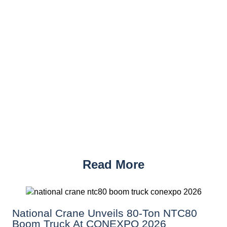
Read More
National Crane Unveils 80-Ton NTC80
Boom Truck At CONEXPO 2026