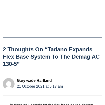
2 Thoughts On “Tadano Expands
Flex Base System To The Demag AC
130-5”
Gary wade Hartland
21 October 2021 at 5:17 am