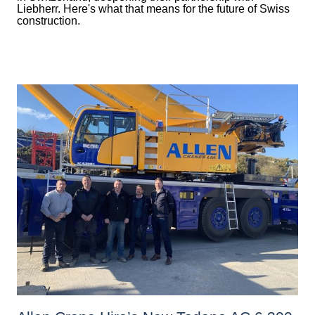
Liebherr. Here's what that means for the future of Swiss
construction.