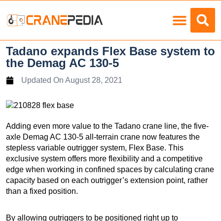
Load Charts
Tadano expands Flex Base system to
the Demag AC 130-5
Updated On
August 28, 2021
Adding even more value to the Tadano crane line, the five-
axle Demag AC 130-5 all-terrain crane now features the
stepless variable outrigger system, Flex Base. This
exclusive system offers more flexibility and a competitive
edge when working in confined spaces by calculating crane
capacity based on each outrigger’s extension point, rather
than a fixed position.
By allowing outriggers to be positioned right up to