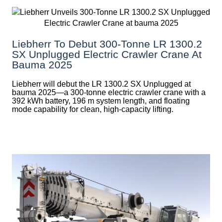
Liebherr To Debut 300-Tonne LR 1300.2
SX Unplugged Electric Crawler Crane At
Bauma 2025
Liebherr will debut the LR 1300.2 SX Unplugged at
bauma 2025—a 300-tonne electric crawler crane with a
392 kWh battery, 196 m system length, and floating
mode capability for clean, high-capacity lifting.