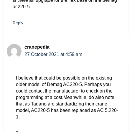
Is there an upgrade for the flex base on the demag
ac220-5
Reply
cranepedia
27 October 2021 at 4:59 am
I believe that could be possible on the existing
older model of Demag AC220-5. Perhaps you
could contact the manufacturer to check on the
programming at a cost.Meanwhile, do also note
that as Tadano are standardizing their crane
model, AC220-5 has been replaced as AC 5.220-
1.