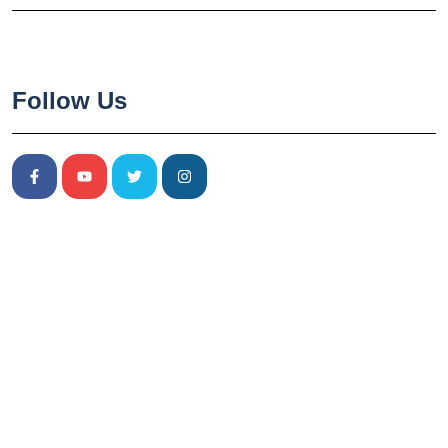
Follow Us