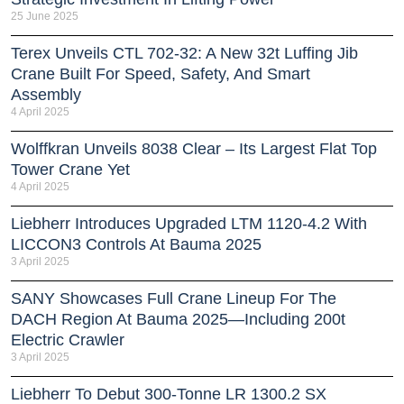
25 June 2025
Terex Unveils CTL 702-32: A New 32t Luffing Jib
Crane Built For Speed, Safety, And Smart
Assembly
4 April 2025
Wolffkran Unveils 8038 Clear – Its Largest Flat Top
Tower Crane Yet
4 April 2025
Liebherr Introduces Upgraded LTM 1120-4.2 With
LICCON3 Controls At Bauma 2025
3 April 2025
SANY Showcases Full Crane Lineup For The
DACH Region At Bauma 2025—Including 200t
Electric Crawler
3 April 2025
Liebherr To Debut 300-Tonne LR 1300.2 SX