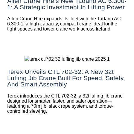
Allen Crane Hire’s New Tadano AC 6.300-
1: A Strategic Investment In Lifting Power
Allen Crane Hire expands its fleet with the Tadano AC
6.300-1, a high-capacity, compact crane ideal for the
tight spaces and tower crane work across Ireland.
Terex Unveils CTL 702-32: A New 32t
Luffing Jib Crane Built For Speed, Safety,
And Smart Assembly
Terex introduces the CTL 702-32, a 32t luffing jib crane
designed for smarter, faster, and safer operation—
featuring a 70m jib, slack rope system, and torque-
controlled slewing.