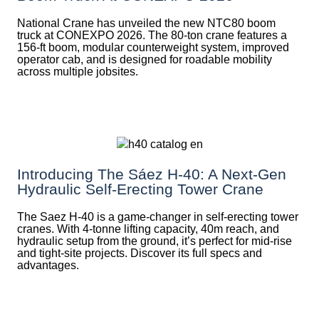
National Crane has unveiled the new NTC80 boom
truck at CONEXPO 2026. The 80-ton crane features a
156-ft boom, modular counterweight system, improved
operator cab, and is designed for roadable mobility
across multiple jobsites.
Introducing The Sáez H‑40: A Next‑Gen
Hydraulic Self‑Erecting Tower Crane
The Saez H-40 is a game-changer in self-erecting tower
cranes. With 4-tonne lifting capacity, 40m reach, and
hydraulic setup from the ground, it’s perfect for mid-rise
and tight-site projects. Discover its full specs and
advantages.