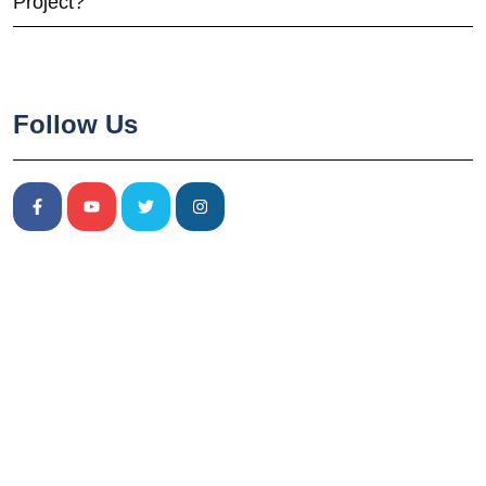
Project?
Follow Us