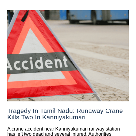
Tragedy In Tamil Nadu: Runaway Crane
Kills Two In Kanniyakumari
A crane accident near Kanniyakumari railway station
has left two dead and several injured. Authorities