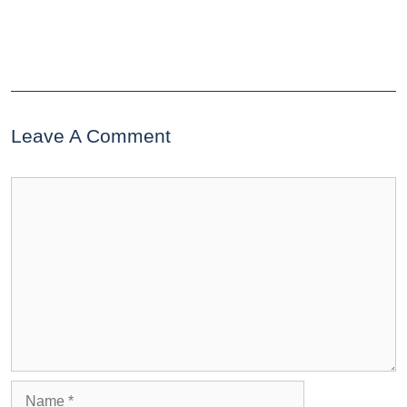
Leave A Comment