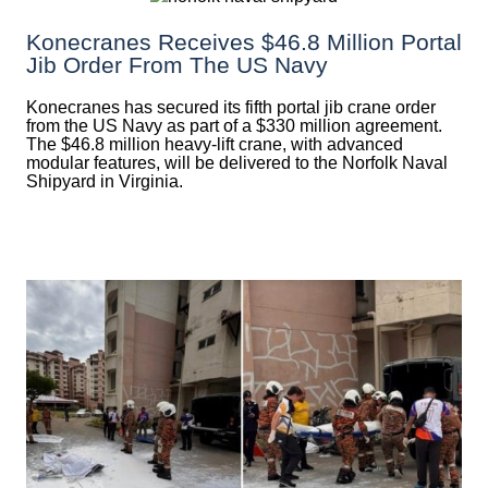
Konecranes Receives $46.8 Million Portal
Jib Order From The US Navy
Konecranes has secured its fifth portal jib crane order
from the US Navy as part of a $330 million agreement.
The $46.8 million heavy-lift crane, with advanced
modular features, will be delivered to the Norfolk Naval
Shipyard in Virginia.