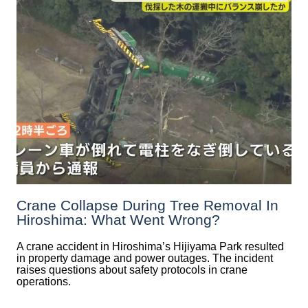
Crane Collapse During Tree Removal In
Hiroshima: What Went Wrong?
A crane accident in Hiroshima’s Hijiyama Park resulted
in property damage and power outages. The incident
raises questions about safety protocols in crane
operations.