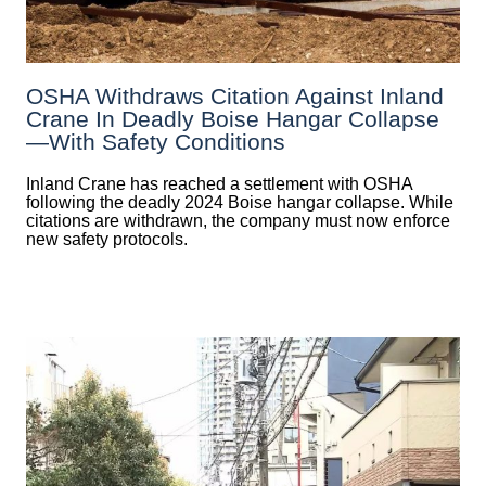
OSHA Withdraws Citation Against Inland
Crane In Deadly Boise Hangar Collapse
—with Safety Conditions
Inland Crane has reached a settlement with OSHA
following the deadly 2024 Boise hangar collapse. While
citations are withdrawn, the company must now enforce
new safety protocols.