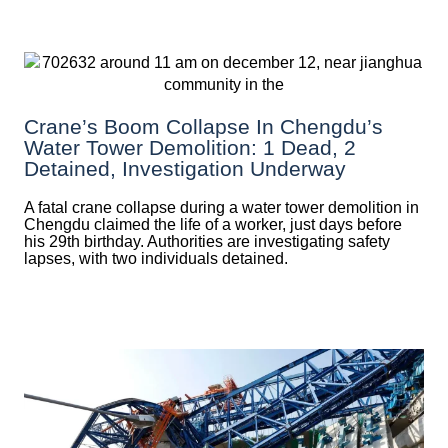
Crane’s Boom Collapse In Chengdu’s
Water Tower Demolition: 1 Dead, 2
Detained, Investigation Underway
A fatal crane collapse during a water tower demolition in
Chengdu claimed the life of a worker, just days before
his 29th birthday. Authorities are investigating safety
lapses, with two individuals detained.