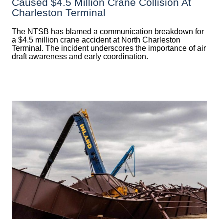
Caused $4.5 Million Crane Collision At
Charleston Terminal
The NTSB has blamed a communication breakdown for
a $4.5 million crane accident at North Charleston
Terminal. The incident underscores the importance of air
draft awareness and early coordination.