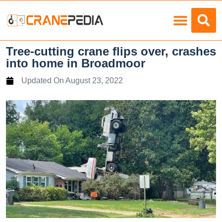
Load Charts
Tree-cutting crane flips over, crashes
into home in Broadmoor
Updated On
August 23, 2022