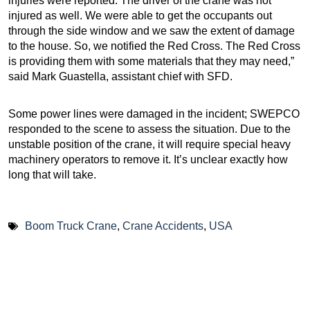
injuries were reported. The driver of the crane was not
injured as well. We were able to get the occupants out
through the side window and we saw the extent of damage
to the house. So, we notified the Red Cross. The Red Cross
is providing them with some materials that they may need,”
said Mark Guastella, assistant chief with SFD.
Some power lines were damaged in the incident; SWEPCO
responded to the scene to assess the situation. Due to the
unstable position of the crane, it will require special heavy
machinery operators to remove it. It’s unclear exactly how
long that will take.
Boom Truck Crane
,
Crane Accidents
,
USA