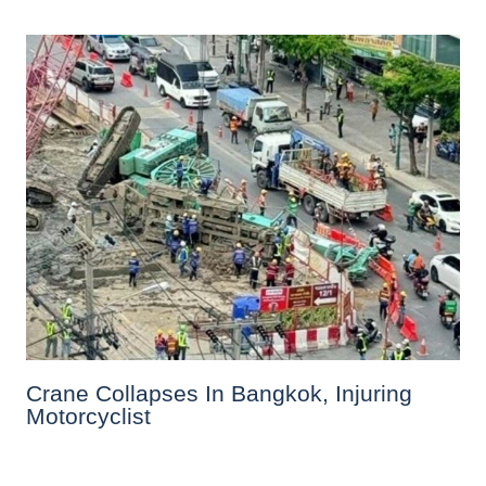
Crane Collapses In Bangkok, Injuring
Motorcyclist