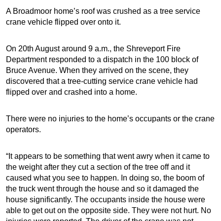
A Broadmoor home’s roof was crushed as a tree service
crane vehicle flipped over onto it.
On 20th August around 9 a.m., the Shreveport Fire
Department responded to a dispatch in the 100 block of
Bruce Avenue. When they arrived on the scene, they
discovered that a tree-cutting service crane vehicle had
flipped over and crashed into a home.
There were no injuries to the home’s occupants or the crane
operators.
“It appears to be something that went awry when it came to
the weight after they cut a section of the tree off and it
caused what you see to happen. In doing so, the boom of
the truck went through the house and so it damaged the
house significantly. The occupants inside the house were
able to get out on the opposite side. They were not hurt. No