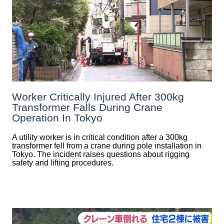
Worker Critically Injured After 300kg
Transformer Falls During Crane
Operation In Tokyo
A utility worker is in critical condition after a 300kg
transformer fell from a crane during pole installation in
Tokyo. The incident raises questions about rigging
safety and lifting procedures.