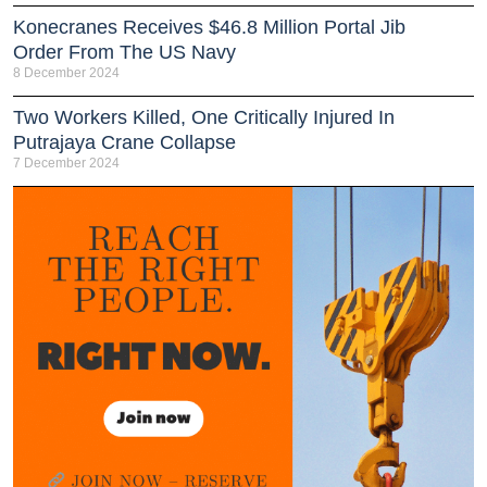
Konecranes Receives $46.8 Million Portal Jib
Order From The US Navy
8 December 2024
Two Workers Killed, One Critically Injured In
Putrajaya Crane Collapse
7 December 2024