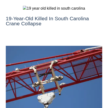
19-Year-Old Killed In South Carolina
Crane Collapse