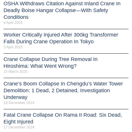
OSHA Withdraws Citation Against Inland Crane In
Deadly Boise Hangar Collapse—With Safety
Conditions
4 April 2025
Worker Critically Injured After 300kg Transformer
Falls During Crane Operation In Tokyo
3 April 2025
Crane Collapse During Tree Removal In
Hiroshima: What Went Wrong?
15 March 2025
Crane’s Boom Collapse In Chengdu’s Water Tower
Demolition: 1 Dead, 2 Detained, Investigation
Underway
18 December 2024
Fatal Crane Collapse On Rama II Road: Six Dead,
Eight Injured
17 December 2024