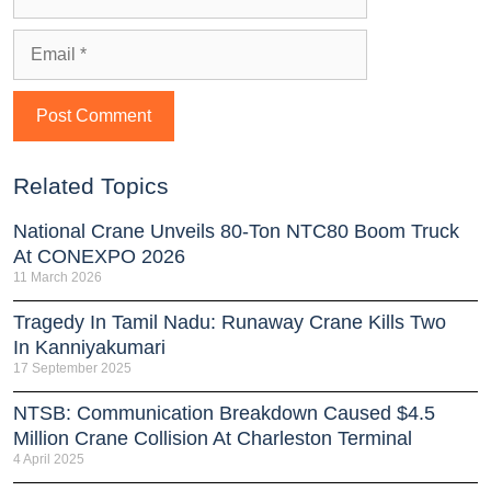
Related Topics
National Crane Unveils 80-Ton NTC80 Boom Truck
At CONEXPO 2026
11 March 2026
Tragedy In Tamil Nadu: Runaway Crane Kills Two
In Kanniyakumari
17 September 2025
NTSB: Communication Breakdown Caused $4.5
Million Crane Collision At Charleston Terminal
4 April 2025