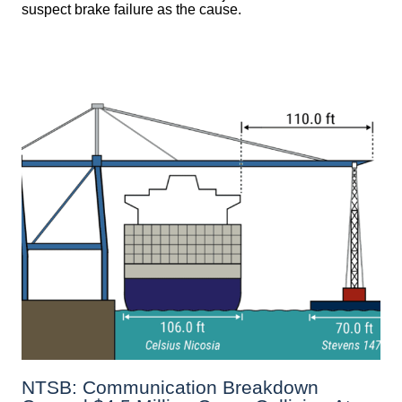
suspect brake failure as the cause.
NTSB: Communication Breakdown