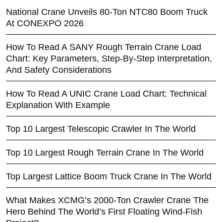
National Crane Unveils 80-Ton NTC80 Boom Truck
At CONEXPO 2026
How To Read A SANY Rough Terrain Crane Load
Chart: Key Parameters, Step-By-Step Interpretation,
And Safety Considerations
How To Read A UNIC Crane Load Chart: Technical
Explanation With Example
Top 10 Largest Telescopic Crawler In The World
Top 10 Largest Rough Terrain Crane In The World
Top Largest Lattice Boom Truck Crane In The World
What Makes XCMG’s 2000-Ton Crawler Crane The
Hero Behind The World’s First Floating Wind-Fish