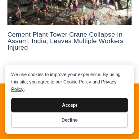
Cement Plant Tower Crane Collapse In
Assam, India, Leaves Multiple Workers
Injured
Previous
1
2
3
4
5
Next
We use cookies to improve your experience. By using
this site, you agree to our Cookie Policy and
Privacy
Policy
.
About Cranepedia
Accept
Cranepedia is the ultimate free resource site for the crane
industry. Founded in 2009, we provide quality news, crane
Decline
load charts, technical articles, and other resources to help
Item added to cart.
Checkout
you understand the crane industry. Visit us today!
0 items -
$
0.00