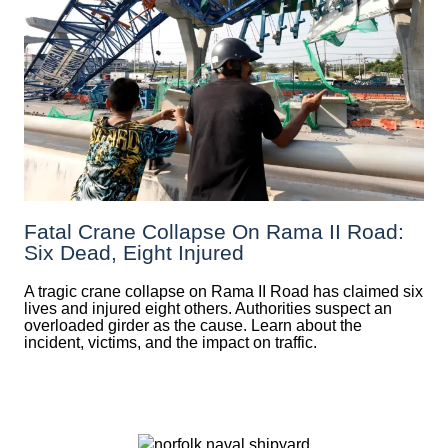
Fatal Crane Collapse On Rama II Road:
Six Dead, Eight Injured
A tragic crane collapse on Rama II Road has claimed six
lives and injured eight others. Authorities suspect an
overloaded girder as the cause. Learn about the
incident, victims, and the impact on traffic.