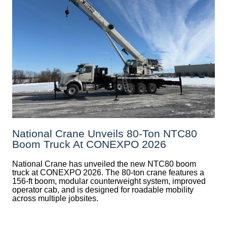
National Crane Unveils 80-Ton NTC80
Boom Truck At CONEXPO 2026
National Crane has unveiled the new NTC80 boom
truck at CONEXPO 2026. The 80-ton crane features a
156-ft boom, modular counterweight system, improved
operator cab, and is designed for roadable mobility
across multiple jobsites.