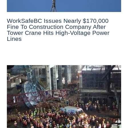
WorkSafeBC Issues Nearly $170,000
Fine To Construction Company After
Tower Crane Hits High-Voltage Power
Lines