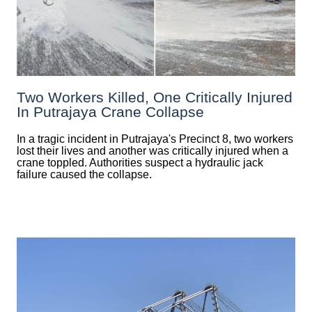
Two Workers Killed, One Critically Injured
In Putrajaya Crane Collapse
In a tragic incident in Putrajaya's Precinct 8, two workers
lost their lives and another was critically injured when a
crane toppled. Authorities suspect a hydraulic jack
failure caused the collapse.