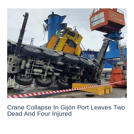
Crane Collapse In Gijón Port Leaves Two
Dead And Four Injured