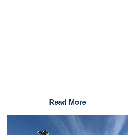
Read More