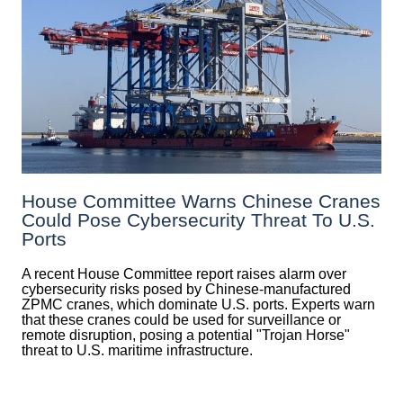
House Committee Warns Chinese Cranes
Could Pose Cybersecurity Threat To U.S.
Ports
A recent House Committee report raises alarm over
cybersecurity risks posed by Chinese-manufactured
ZPMC cranes, which dominate U.S. ports. Experts warn
that these cranes could be used for surveillance or
remote disruption, posing a potential "Trojan Horse"
threat to U.S. maritime infrastructure.