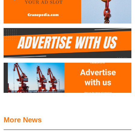
More News