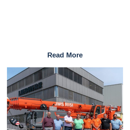
Read More