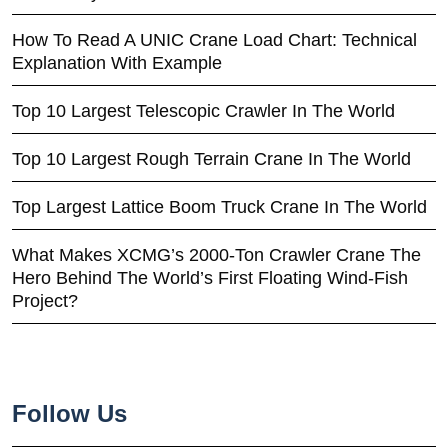
How To Read A UNIC Crane Load Chart: Technical
Explanation With Example
Top 10 Largest Telescopic Crawler In The World
Top 10 Largest Rough Terrain Crane In The World
Top Largest Lattice Boom Truck Crane In The World
What Makes XCMG’s 2000-Ton Crawler Crane The
Hero Behind The World’s First Floating Wind-Fish
Project?
Follow Us