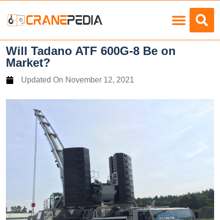
Load Charts
Will Tadano ATF 600G-8 Be on
Market?
Updated On
November 12, 2021