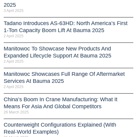
2025
3 April 2025
Tadano Introduces AS-63HD: North America’s First
1-Ton Capacity Boom Lift At Bauma 2025
2 April 2025
Manitowoc To Showcase New Products And
Expanded Lifecycle Support At Bauma 2025
2 April 2025
Manitowoc Showcases Full Range Of Aftermarket
Services At Bauma 2025
2 April 2025
China’s Boom In Crane Manufacturing: What It
Means For Asia And Global Competitors
26 March 2025
Counterweight Configurations Explained (With
Real-World Examples)