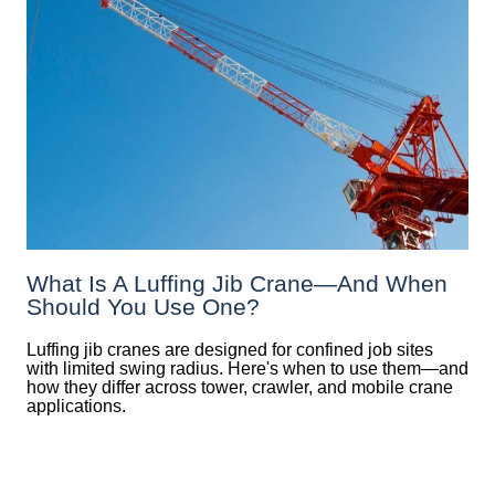
What Is A Luffing Jib Crane—And When
Should You Use One?
Luffing jib cranes are designed for confined job sites
with limited swing radius. Here's when to use them—and
how they differ across tower, crawler, and mobile crane
applications.