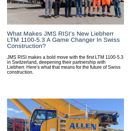
What Makes JMS RISI’s New Liebherr
LTM 1100-5.3 A Game Changer In Swiss
Construction?
JMS RISI makes a bold move with the first LTM 1100-5.3
in Switzerland, deepening their partnership with
Liebherr. Here's what that means for the future of Swiss
construction.