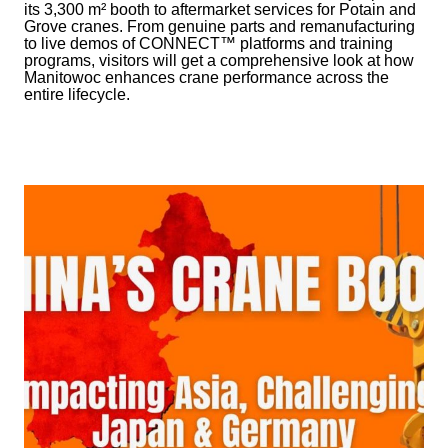
its 3,300 m² booth to aftermarket services for Potain and
Grove cranes. From genuine parts and remanufacturing
to live demos of CONNECT™ platforms and training
programs, visitors will get a comprehensive look at how
Manitowoc enhances crane performance across the
entire lifecycle.