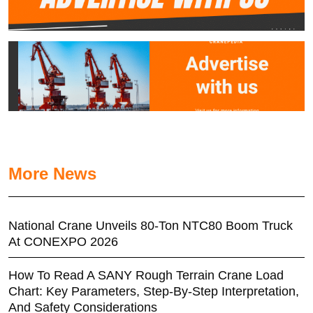
More News
National Crane Unveils 80-Ton NTC80 Boom Truck
At CONEXPO 2026
How To Read A SANY Rough Terrain Crane Load
Chart: Key Parameters, Step-By-Step Interpretation,
And Safety Considerations