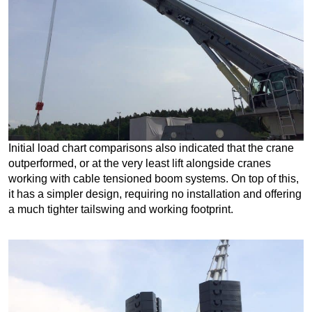
Initial load chart comparisons also indicated that the crane
outperformed, or at the very least lift alongside cranes
working with cable tensioned boom systems. On top of this,
it has a simpler design, requiring no installation and offering
a much tighter tailswing and working footprint.