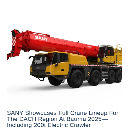
SANY Showcases Full Crane Lineup For
The DACH Region At Bauma 2025—
Including 200t Electric Crawler