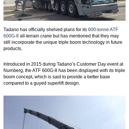
Tadano has officially shelved plans for its
600-tonne ATF
600G-8
all-terrain crane but has mentioned that they may
still incorporate the unique triple boom technology in future
products.
Introduced in 2015 during Tadano’s Customer Day event at
Nurnberg, the ATF 600G-8 has been displayed with its triple
boom concept, which is said to provide a better base
compared to a guyed superlift design.