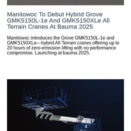
Manitowoc To Debut Hybrid Grove
GMK5150L-1e And GMK5150XLe All
Terrain Cranes At Bauma 2025
Manitowoc introduces the Grove GMK5150L-1e and
GMK5150XLe—hybrid All Terrain cranes offering up to
20 hours of zero-emission lifting with no performance
compromise. Launching at bauma 2025.