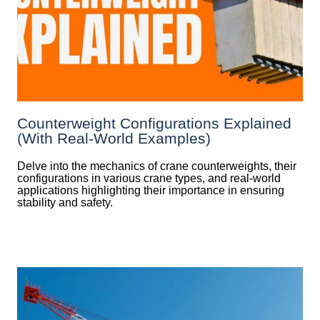
Counterweight Configurations Explained
(With Real-World Examples)
Delve into the mechanics of crane counterweights, their
configurations in various crane types, and real-world
applications highlighting their importance in ensuring
stability and safety.