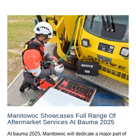
Manitowoc Showcases Full Range Of
Aftermarket Services At Bauma 2025
At bauma 2025, Manitowoc will dedicate a major part of