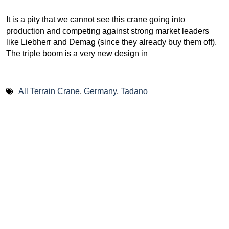
It is a pity that we cannot see this crane going into
production and competing against strong market leaders
like Liebherr and Demag (since they already buy them off).
The triple boom is a very new design in
All Terrain Crane
,
Germany
,
Tadano