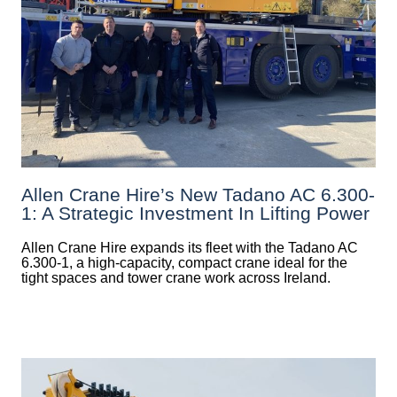
Allen Crane Hire’s New Tadano AC 6.300-
1: A Strategic Investment In Lifting Power
Allen Crane Hire expands its fleet with the Tadano AC
6.300-1, a high-capacity, compact crane ideal for the
tight spaces and tower crane work across Ireland.