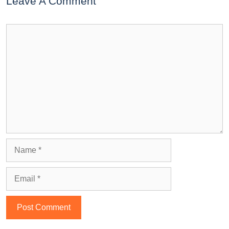
Leave A Comment