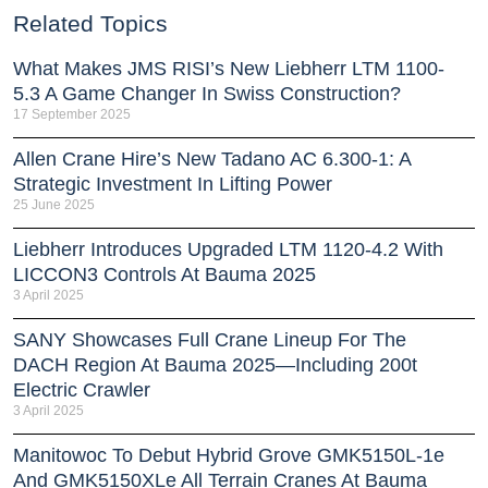
Related Topics
What Makes JMS RISI’s New Liebherr LTM 1100-
5.3 A Game Changer In Swiss Construction?
17 September 2025
Allen Crane Hire’s New Tadano AC 6.300-1: A
Strategic Investment In Lifting Power
25 June 2025
Liebherr Introduces Upgraded LTM 1120-4.2 With
LICCON3 Controls At Bauma 2025
3 April 2025
SANY Showcases Full Crane Lineup For The
DACH Region At Bauma 2025—Including 200t
Electric Crawler
3 April 2025
Manitowoc To Debut Hybrid Grove GMK5150L-1e
And GMK5150XLe All Terrain Cranes At Bauma