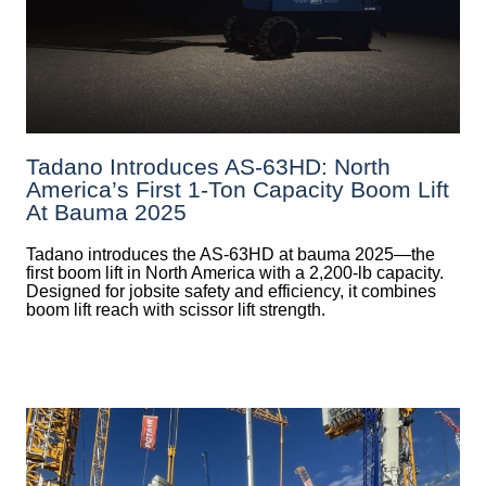
Tadano Introduces AS-63HD: North
America’s First 1-Ton Capacity Boom Lift
At Bauma 2025
Tadano introduces the AS-63HD at bauma 2025—the
first boom lift in North America with a 2,200-lb capacity.
Designed for jobsite safety and efficiency, it combines
boom lift reach with scissor lift strength.