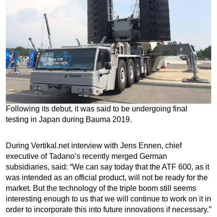
Following its debut, it was said to be undergoing final
testing in Japan during Bauma 2019.
During Vertikal.net interview with Jens Ennen, chief
executive of Tadano’s recently merged German
subsidiaries, said: “We can say today that the ATF 600, as it
was intended as an official product, will not be ready for the
market. But the technology of the triple boom still seems
interesting enough to us that we will continue to work on it in
order to incorporate this into future innovations if necessary.”