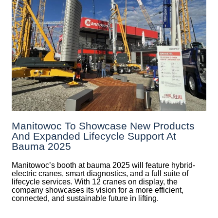
Manitowoc To Showcase New Products
And Expanded Lifecycle Support At
Bauma 2025
Manitowoc’s booth at bauma 2025 will feature hybrid-
electric cranes, smart diagnostics, and a full suite of
lifecycle services. With 12 cranes on display, the
company showcases its vision for a more efficient,
connected, and sustainable future in lifting.