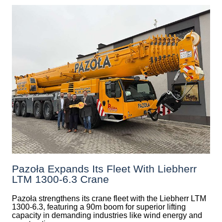
Pazoła Expands Its Fleet With Liebherr
LTM 1300-6.3 Crane
Pazoła strengthens its crane fleet with the Liebherr LTM
1300-6.3, featuring a 90m boom for superior lifting
capacity in demanding industries like wind energy and