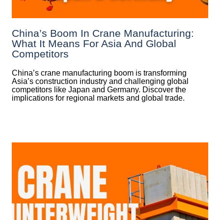
China’s Boom In Crane Manufacturing:
What It Means For Asia And Global
Competitors
China’s crane manufacturing boom is transforming
Asia’s construction industry and challenging global
competitors like Japan and Germany. Discover the
implications for regional markets and global trade.