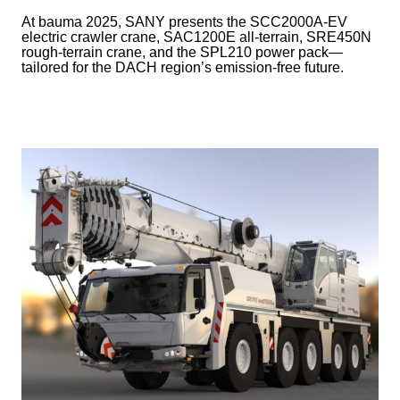
At bauma 2025, SANY presents the SCC2000A-EV
electric crawler crane, SAC1200E all-terrain, SRE450N
rough-terrain crane, and the SPL210 power pack—
tailored for the DACH region’s emission-free future.