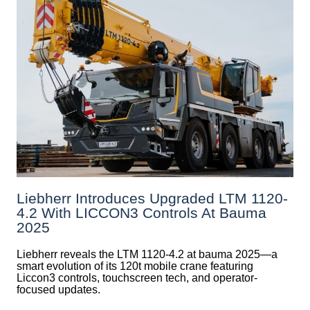
Liebherr Introduces Upgraded LTM 1120-
4.2 With LICCON3 Controls At Bauma
2025
Liebherr reveals the LTM 1120-4.2 at bauma 2025—a
smart evolution of its 120t mobile crane featuring
Liccon3 controls, touchscreen tech, and operator-
focused updates.