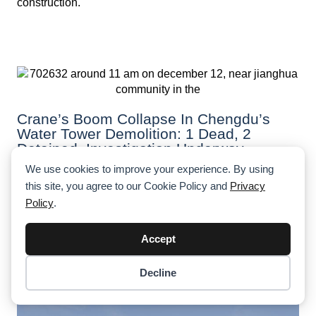
construction.
Crane’s Boom Collapse In Chengdu’s
Water Tower Demolition: 1 Dead, 2
Detained, Investigation Underway
We use cookies to improve your experience. By using
A fatal crane collapse during a water tower demolition in
this site, you agree to our Cookie Policy and
Privacy
Chengdu claimed the life of a worker, just days before
his 29th birthday. Authorities are investigating safety
Policy
.
lapses, with two individuals detained.
Accept
Decline
Item added to cart.
Checkout
0 items -
$
0.00