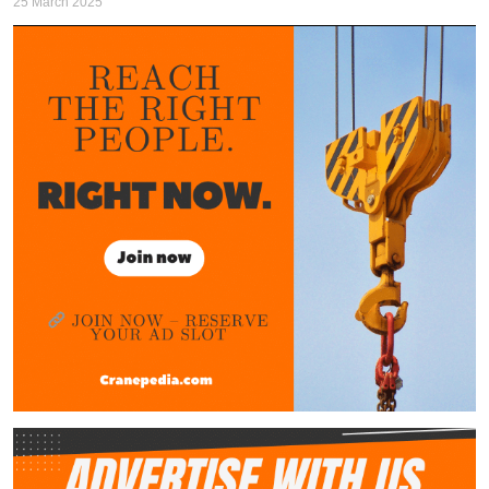
25 March 2025