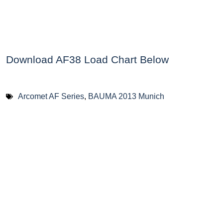
Download AF38 Load Chart Below
Arcomet AF Series
,
BAUMA 2013 Munich