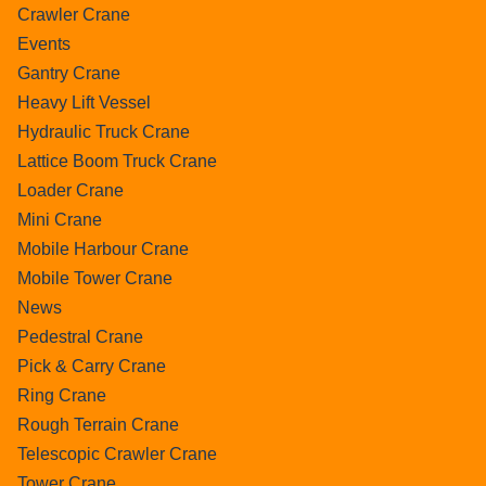
Crawler Crane
Events
Gantry Crane
Heavy Lift Vessel
Hydraulic Truck Crane
Lattice Boom Truck Crane
Loader Crane
Mini Crane
Mobile Harbour Crane
Mobile Tower Crane
News
Pedestral Crane
Pick & Carry Crane
Ring Crane
Rough Terrain Crane
Telescopic Crawler Crane
Tower Crane