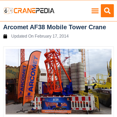
Load Charts
Arcomet AF38 Mobile Tower Crane
Updated On
February 17, 2014