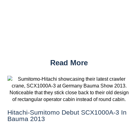
Read More
Hitachi-Sumitomo Debut SCX1000A-3 In
Bauma 2013