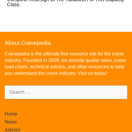
Class.
About Cranepedia
Cranepedia is the ultimate free resource site for the crane
industry. Founded in 2009, we provide quality news, crane
load charts, technical articles, and other resources to help
you understand the crane industry. Visit us today!
Home
News
Articles