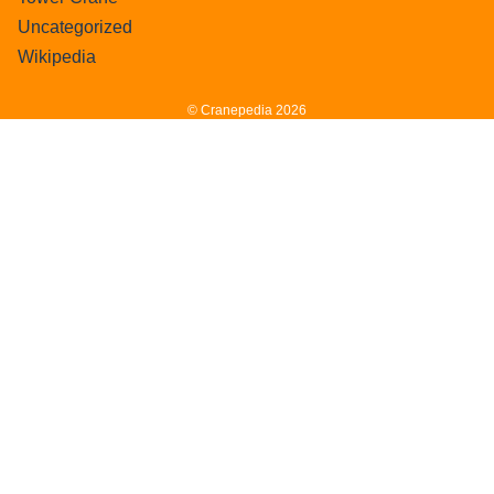
Uncategorized
Wikipedia
© Cranepedia 2026