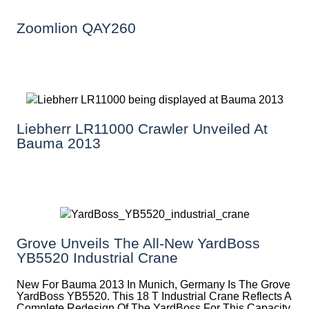
Zoomlion QAY260
Liebherr LR11000 Crawler Unveiled At
Bauma 2013
Grove Unveils The All-New YardBoss
YB5520 Industrial Crane
New For Bauma 2013 In Munich, Germany Is The Grove
YardBoss YB5520. This 18 T Industrial Crane Reflects A
Complete Redesign Of The YardBoss For This Capacity