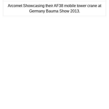
Arcomet Showcasing their AF38 mobile tower crane at
Germany Bauma Show 2013.