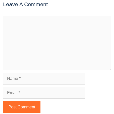
Leave A Comment