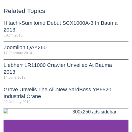
Related Topics
Hitachi-Sumitomo Debut SCX1000A-3 In Bauma
2013
3 April 2015
Zoomlion QAY260
17 February 2014
Liebherr LR11000 Crawler Unveiled At Bauma
2013
14 June 2013
Grove Unveils The All-New YardBoss YB5520
Industrial Crane
30 January 2013