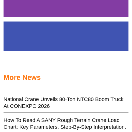
More News
National Crane Unveils 80-Ton NTC80 Boom Truck
At CONEXPO 2026
How To Read A SANY Rough Terrain Crane Load
Chart: Key Parameters, Step-By-Step Interpretation,