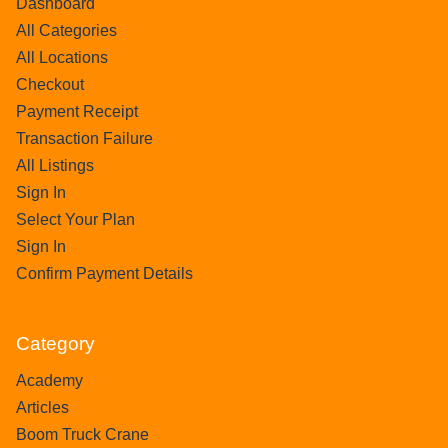
Dashboard
All Categories
All Locations
Checkout
Payment Receipt
Transaction Failure
All Listings
Sign In
Select Your Plan
Sign In
Confirm Payment Details
Category
Academy
Articles
Boom Truck Crane