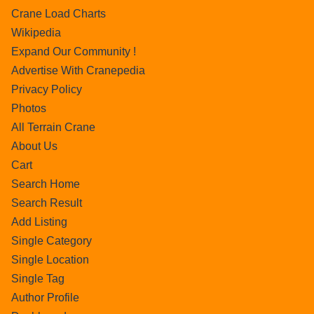
Crane Load Charts
Wikipedia
Expand Our Community !
Advertise With Cranepedia
Privacy Policy
Photos
All Terrain Crane
About Us
Cart
Search Home
Search Result
Add Listing
Single Category
Single Location
Single Tag
Author Profile