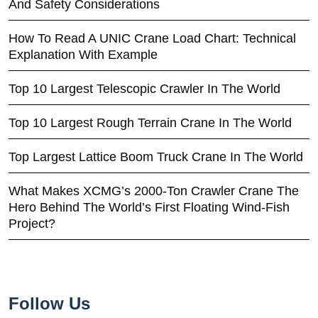
And Safety Considerations
How To Read A UNIC Crane Load Chart: Technical
Explanation With Example
Top 10 Largest Telescopic Crawler In The World
Top 10 Largest Rough Terrain Crane In The World
Top Largest Lattice Boom Truck Crane In The World
What Makes XCMG’s 2000-Ton Crawler Crane The
Hero Behind The World’s First Floating Wind-Fish
Project?
Follow Us